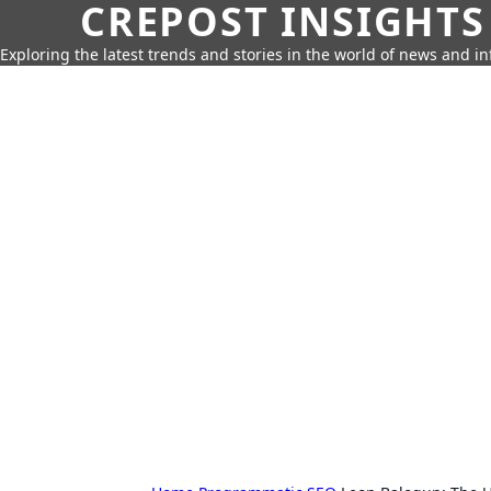
CREPOST INSIGHTS
Exploring the latest trends and stories in the world of news and i