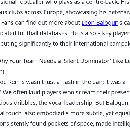
sional footballer who plays as a centre-back. His
ious clubs across Europe, showcasing his defensi
. Fans can find out more about
Leon Balogun
's c
cated football databases. He is also a key player
buting significantly to their international campai
Why Your Team Needs a 'Silent Dominator' Like L
h)
de Reims wasn't just a flash in the pan; it was a
.' We often laud players who scream their presen
ious dribbles, the vocal leadership. But Balogun,
cal touch, also embodied a more subtle, yet equal
consistently found pockets of space, made intelli