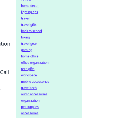
r
home decor
lighting tips
travel
travel gifts
back to school
biking
ition
travel gear
gaming
home office
office organization
tech gifts
Call
workspace
mobile accessories
travel tech
f
audio accessories
organization
pet supplies
accessories