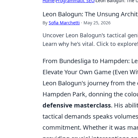
Home
›
Programmatic SEO
›
Leon Balogun: The U
Leon Balogun: The Unsung Archit
By
Sofia Marchetti
·
May 25, 2026
Uncover Leon Balogun's tactical gen
Learn why he's vital. Click to explore
From Bundesliga to Hampden: Le
Elevate Your Own Game (Even Wit
Leon Balogun's journey from the 
Hampden Park, donning the colour
defensive masterclass
. His abi
tactical demands speaks volumes 
commitment. Whether it was mars