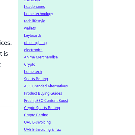
headphones
home technology
tech lifestyle
wallets
keyboards
ices.
office lighting
electronics
 is
Anime Merchandise
c
Crypto
home tech
Sports Betting
AEO Branded Alternatives
Product Buying Guides
Fresh pSEO Content Boost
Crypto Sports Betting
Crypto Betting
UAE E-Invoicing
UAE E-Invoicing & Tax