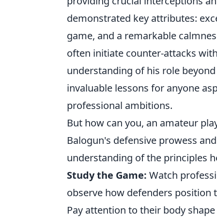
providing crucial interceptions a
demonstrated key attributes: exce
game, and a remarkable calmness 
often initiate counter-attacks wi
understanding of his role beyond 
invaluable lessons for anyone asp
professional ambitions.
But how can you, an amateur play
Balogun's defensive prowess and 
understanding of the principles 
Study the Game:
Watch professio
observe how defenders position t
Pay attention to their body shap