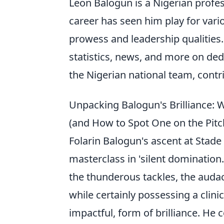
Leon Balogun is a Nigerian profes
career has seen him play for var
prowess and leadership qualities
statistics, news, and more on dedi
the Nigerian national team, contri
Unpacking Balogun's Brilliance: 
(and How to Spot One on the Pitc
Folarin Balogun's ascent at Stade 
masterclass in 'silent domination
the thunderous tackles, the audac
while certainly possessing a clini
impactful, form of brilliance. He 