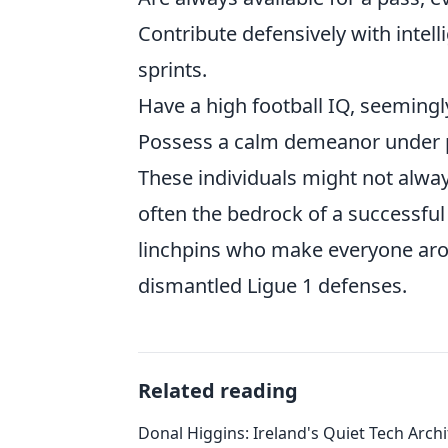
Contribute defensively with intell
sprints.
Have a high football IQ, seemingl
Possess a calm demeanor under pr
These individuals might not alway
often the bedrock of a successful 
linchpins who make everyone aro
dismantled Ligue 1 defenses.
Related reading
Donal Higgins: Ireland's Quiet Tech Archi