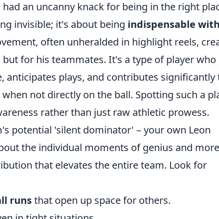
 had an uncanny knack for being in the right pla
ing invisible; it's about being
indispensable wit
movement, often unheralded in highlight reels, cre
, but for his teammates. It's a type of player who
anticipates plays, and contributes significantly 
when not directly on the ball. Spotting such a pl
wareness rather than just raw athletic prowess.
's potential 'silent dominator' – your own Leon
 about the individual moments of genius and mor
ribution that elevates the entire team. Look for
ll runs
that open up space for others.
en in tight situations.