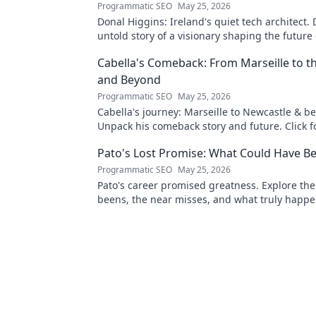
Programmatic SEO
May 25, 2026
Donal Higgins: Ireland's quiet tech architect. 
untold story of a visionary shaping the future 
tech. Click to learn more!
Cabella's Comeback: From Marseille to 
and Beyond
Programmatic SEO
May 25, 2026
Cabella's journey: Marseille to Newcastle & b
Unpack his comeback story and future. Click fo
tale!
Pato's Lost Promise: What Could Have B
Programmatic SEO
May 25, 2026
Pato's career promised greatness. Explore the
beens, the near misses, and what truly happe
footballing talent.