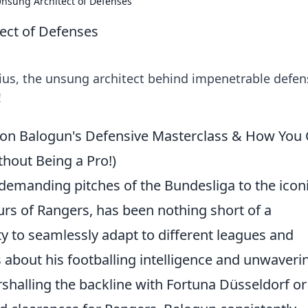
nsung Architect of Defenses
ect of Defenses
ius, the unsung architect behind impenetrable defen
!
on Balogun's Defensive Masterclass & How You
hout Being a Pro!)
demanding pitches of the Bundesliga to the icon
s of Rangers, has been nothing short of a
lity to seamlessly adapt to different leagues and
about his footballing intelligence and unwaveri
halling the backline with Fortuna Düsseldorf or