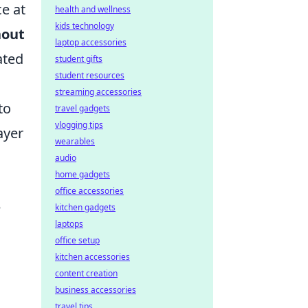
ce at
health and wellness
kids technology
hout
laptop accessories
ated
student gifts
student resources
streaming accessories
to
travel gadgets
vlogging tips
ayer
wearables
audio
home gadgets
office accessories
e
kitchen gadgets
laptops
office setup
kitchen accessories
content creation
business accessories
travel tips