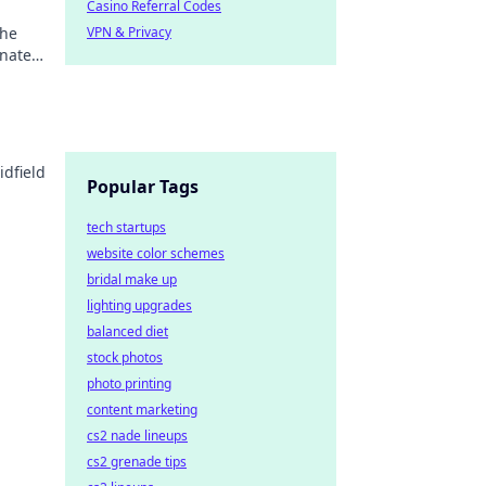
Casino Referral Codes
the
VPN & Privacy
inated
idfield
Popular Tags
tech startups
website color schemes
bridal make up
lighting upgrades
balanced diet
stock photos
photo printing
content marketing
cs2 nade lineups
cs2 grenade tips