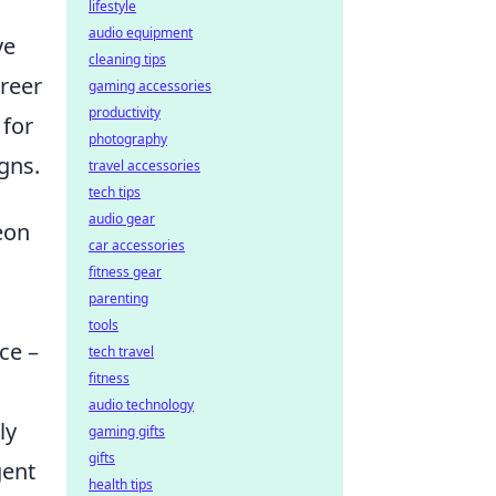
lifestyle
audio equipment
ve
cleaning tips
areer
gaming accessories
productivity
 for
photography
gns.
travel accessories
tech tips
audio gear
eon
car accessories
fitness gear
parenting
tools
ce –
tech travel
fitness
audio technology
ly
gaming gifts
gifts
gent
health tips