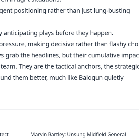
igent positioning rather than just lung-busting
y anticipating plays before they happen.
essure, making decisive rather than flashy cho
s grab the headlines, but their cumulative impact
team. They are the tactical anchors, the strategi
und them better, much like Balogun quietly
tect
Marvin Bartley: Unsung Midfield General