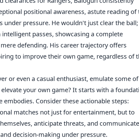
nd clearances for Rangers, Balogun consistently
ptional positional awareness, astute reading of 
under pressure. He wouldn't just clear the ball;
th intelligent passes, showcasing a complete
mere defending. His career trajectory offers
iring to improve their own game, regardless of t
er or even a casual enthusiast, emulate some of
elevate your own game? It starts with a foundat
he embodies. Consider these actionable steps:
nal matches not just for entertainment, but to
hemselves, anticipate threats, and communicate
e and decision-making under pressure.