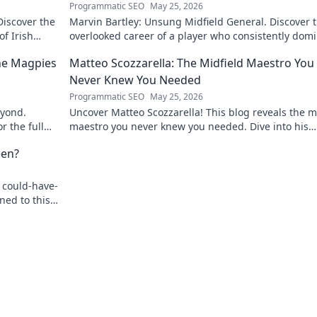
Programmatic SEO
May 25, 2026
Discover the
Marvin Bartley: Unsung Midfield General. Discover 
of Irish
overlooked career of a player who consistently dom
the engine room. Clicks to unravel his story!
the Magpies
Matteo Scozzarella: The Midfield Maestro You
Never Knew You Needed
Programmatic SEO
May 25, 2026
eyond.
Uncover Matteo Scozzarella! This blog reveals the m
r the full
maestro you never knew you needed. Dive into his
unsung genius.
een?
 could-have-
ned to this