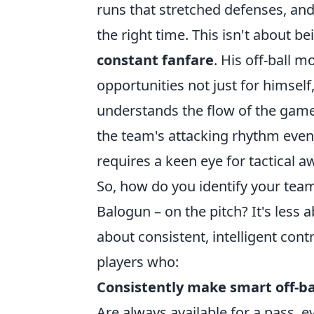
runs that stretched defenses, and
the right time. This isn't about be
constant fanfare
. His off-ball 
opportunities not just for himself
understands the flow of the game, 
the team's attacking rhythm even 
requires a keen eye for tactical a
So, how do you identify your team
Balogun – on the pitch? It's less
about consistent, intelligent cont
players who:
Consistently make smart off-ba
Are always available for a pass, ev