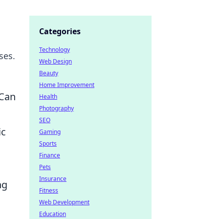
Categories
Technology
ses.
Web Design
Beauty
Home Improvement
 Can
Health
Photography
SEO
ic
Gaming
Sports
Finance
Pets
Insurance
ng
Fitness
Web Development
Education