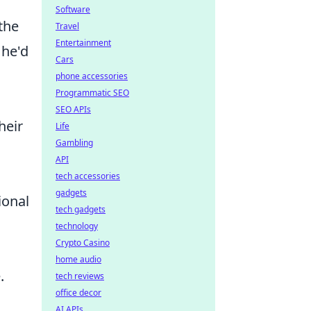
Software
the
Travel
Entertainment
 he'd
Cars
phone accessories
Programmatic SEO
SEO APIs
heir
Life
Gambling
API
tech accessories
gadgets
ional
tech gadgets
technology
Crypto Casino
home audio
.
tech reviews
office decor
AI APIs