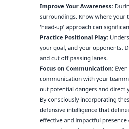
Improve Your Awareness:
Durin
surroundings. Know where your t
'head-up' approach can significan
Practice Positional Play:
Underst
your goal, and your opponents. Don
and cut off passing lanes.
Focus on Communication:
Even 
communication with your teammat
out potential dangers and direct
By consciously incorporating thes
defensive intelligence that defin
effective and impactful presence 