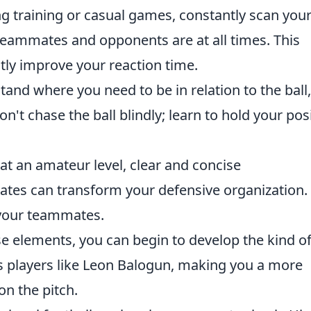
g training or casual games, constantly scan you
eammates and opponents are at all times. This
tly improve your reaction time.
and where you need to be in relation to the ball,
't chase the ball blindly; learn to hold your pos
at an amateur level, clear and concise
es can transform your defensive organization. 
 your teammates.
e elements, you can begin to develop the kind o
es players like Leon Balogun, making you a more
on the pitch.