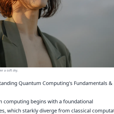
r a soft sky.
rstanding Quantum Computing's Fundamentals &
m computing begins with a foundational
les, which starkly diverge from classical computa