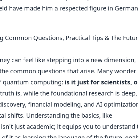
field have made him a respected figure in German
g Common Questions, Practical Tips & The Futur
y can feel like stepping into a new dimension,
y the common questions that arise. Many wonder
 of quantum computing:
is it just for scientists, o
truth is, while the foundational research is deep,
discovery, financial modeling, and AI optimizatio
al shifts. Understanding the basics, like
sn't just academic; it equips you to understand 
of it as learning the language of the future, ena