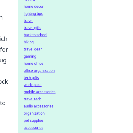
home decor
lighting tips
n
travel
travel gifts
back to school
ich
biking
for
travel gear
gaming
rug
home office
office organization
tech gifts
ock
workspace
mobile accessories
travel tech
 to
audio accessories
organization
pet supplies
accessories