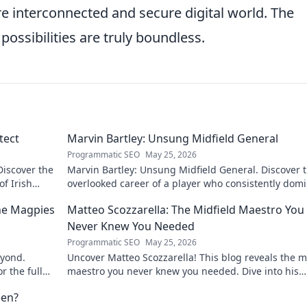
re interconnected and secure digital world. The
possibilities are truly boundless.
tect
Marvin Bartley: Unsung Midfield General
Programmatic SEO
May 25, 2026
Discover the
Marvin Bartley: Unsung Midfield General. Discover 
of Irish
overlooked career of a player who consistently dom
the engine room. Clicks to unravel his story!
the Magpies
Matteo Scozzarella: The Midfield Maestro You
Never Knew You Needed
Programmatic SEO
May 25, 2026
eyond.
Uncover Matteo Scozzarella! This blog reveals the m
r the full
maestro you never knew you needed. Dive into his
unsung genius.
een?