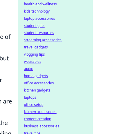
health and wellness
kids technology
laptop accessories
student gifts
student resources
e of
streaming accessories
travel gadgets
vlogging tips
 but
wearables
audio
home gadgets
r
office accessories
kitchen gadgets
laptops
n are
office setup
kitchen accessories
content creation
the
business accessories
bling
travel tips