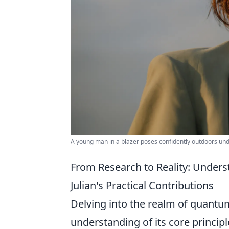
A young man in a blazer poses confidently outdoors unde
From Research to Reality: Unde
Julian's Practical Contributions
Delving into the realm of quantu
understanding of its core princip