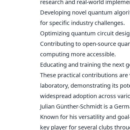
research and real-world implement
Developing novel quantum algori
for specific industry challenges.
Optimizing quantum circuit desi
Contributing to open-source qu
computing more accessible.
Educating and training the next 
These practical contributions ar
laboratory, demonstrating its pote
widespread adoption across vario
Julian Günther-Schmidt is a Germa
Known for his versatility and goal-
key player for several clubs thro