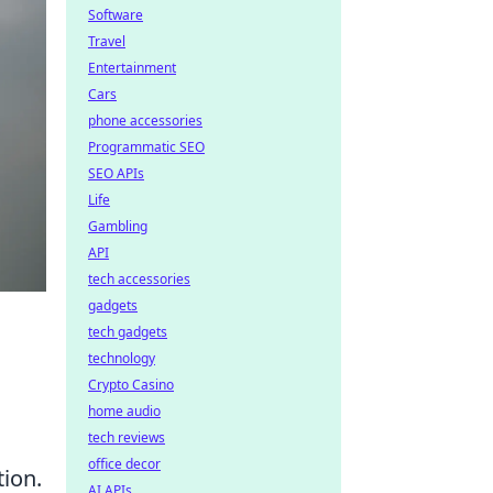
Software
Travel
Entertainment
Cars
phone accessories
Programmatic SEO
SEO APIs
Life
Gambling
API
tech accessories
gadgets
tech gadgets
technology
Crypto Casino
home audio
tech reviews
office decor
tion.
AI APIs