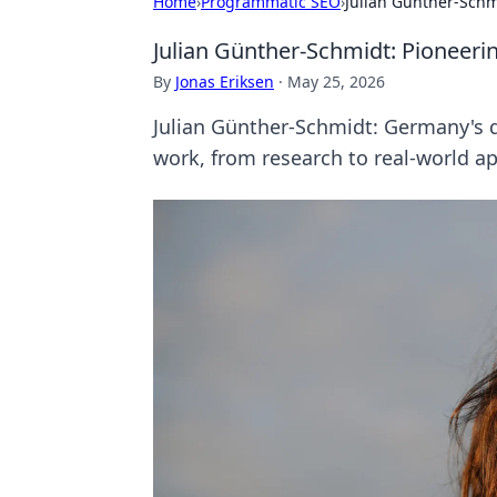
Home
›
Programmatic SEO
›
Julian Günther-Sch
Julian Günther-Schmidt: Pionee
By
Jonas Eriksen
·
May 25, 2026
Julian Günther-Schmidt: Germany's 
work, from research to real-world ap