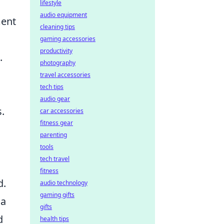
lifestyle
audio equipment
ment
cleaning tips
gaming accessories
productivity
.
photography
travel accessories
tech tips
audio gear
.
car accessories
fitness gear
parenting
tools
tech travel
fitness
d.
audio technology
gaming gifts
 a
gifts
d
health tips