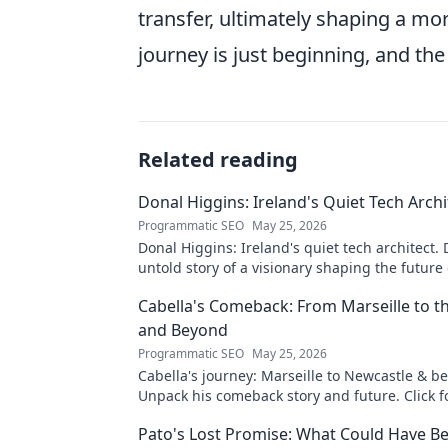
transfer, ultimately shaping a mo
journey is just beginning, and the 
Related reading
Donal Higgins: Ireland's Quiet Tech Archi
Programmatic SEO
May 25, 2026
Donal Higgins: Ireland's quiet tech architect. 
untold story of a visionary shaping the future 
tech. Click to learn more!
Cabella's Comeback: From Marseille to 
and Beyond
Programmatic SEO
May 25, 2026
Cabella's journey: Marseille to Newcastle & b
Unpack his comeback story and future. Click fo
tale!
Pato's Lost Promise: What Could Have B