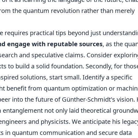
 from the quantum revolution rather than merely
e requires practical tips beyond just understand
and engage with reputable sources
, as the qu
 research and speculative claims. Consider explori
ts to build a solid foundation. Secondly, for thos
ired solutions, start small. Identify a specific
ht benefit from quantum optimization or machi
 peer into the future of Günther-Schmidt's vision. 
entanglement not only laid theoretical ground
engineers and physicists. We anticipate his legac
nts in quantum communication and secure data