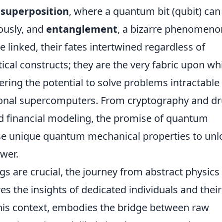
e
superposition
, where a quantum bit (qubit) can
eously, and
entanglement
, a bizarre phenomeno
linked, their fates intertwined regardless of
tical constructs; they are the very fabric upon wh
ering the potential to solve problems intractable 
ional supercomputers. From cryptography and d
nd financial modeling, the promise of quantum
ese unique quantum mechanical properties to unl
wer.
gs are crucial, the journey from abstract physics
res the insights of dedicated individuals and their
n this context, embodies the bridge between raw