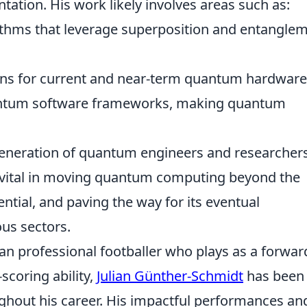
ation. His work likely involves areas such as:
thms that leverage superposition and entangle
gns for current and near-term quantum hardware
antum software frameworks, making quantum
generation of quantum engineers and researchers
e vital in moving quantum computing beyond the
ntial, and paving the way for its eventual
us sectors.
n professional footballer who plays as a forwar
scoring ability,
Julian Günther-Schmidt
has been
ughout his career. His impactful performances an