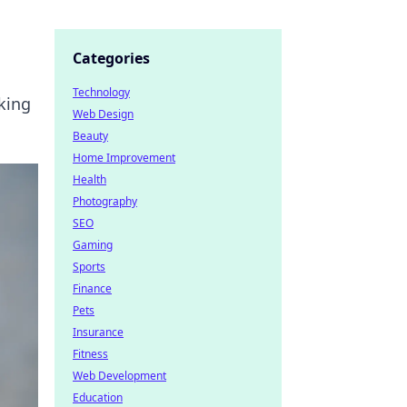
Categories
Technology
king
Web Design
Beauty
Home Improvement
Health
Photography
SEO
Gaming
Sports
Finance
Pets
Insurance
Fitness
Web Development
Education