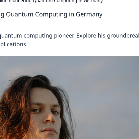
midt: Pioneering Quantum Computing in Germany
ring Quantum Computing in Germany
quantum computing pioneer. Explore his groundbrea
plications.