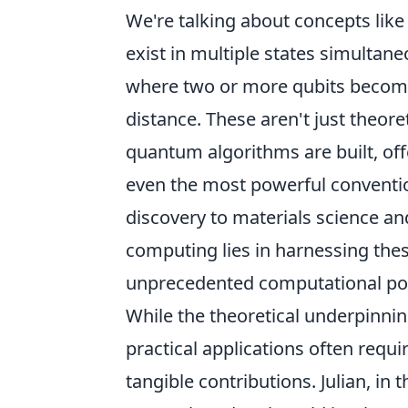
We're talking about concepts lik
exist in multiple states simultan
where two or more qubits become 
distance. These aren't just theore
quantum algorithms are built, off
even the most powerful convent
discovery to materials science a
computing lies in harnessing th
unprecedented computational po
While the theoretical underpinnin
practical applications often requi
tangible contributions. Julian, i