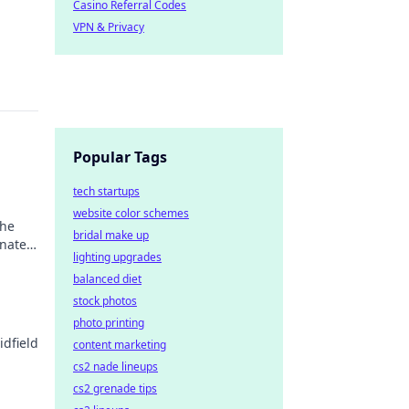
Casino Referral Codes
VPN & Privacy
Popular Tags
tech startups
website color schemes
the
bridal make up
inated
lighting upgrades
balanced diet
stock photos
photo printing
idfield
content marketing
cs2 nade lineups
cs2 grenade tips