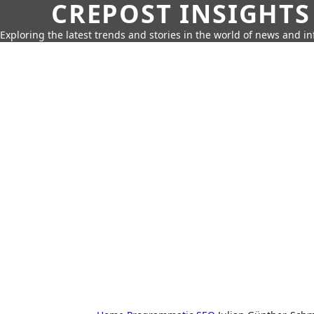
CREPOST INSIGHTS
Exploring the latest trends and stories in the world of news and i