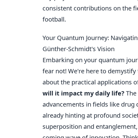
consistent contributions on the 
football.
Your Quantum Journey: Navigatin
Günther-Schmidt's Vision
Embarking on your quantum journe
fear not! We're here to demystif
about the practical applications
will it impact my daily life?
The 
advancements in fields like drug 
already hinting at profound societ
superposition and entanglement, i
coming wave of innovation. Think 