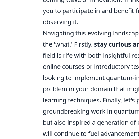
you to participate in and benefit
observing it.
Navigating this evolving landscap
the 'what.' Firstly,
stay curious 
field is rife with both insightful
online courses or introductory tex
looking to implement quantum-insp
problem in your domain that mig
learning techniques. Finally, let's
groundbreaking work in quantum 
but also inspired a generation of 
will continue to fuel advanceme