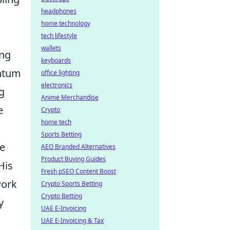
headphones
home technology
tech lifestyle
wallets
ing
keyboards
antum
office lighting
electronics
ng
Anime Merchandise
e
Crypto
home tech
Sports Betting
ne
AEO Branded Alternatives
Product Buying Guides
His
Fresh pSEO Content Boost
work
Crypto Sports Betting
Crypto Betting
y
UAE E-Invoicing
UAE E-Invoicing & Tax