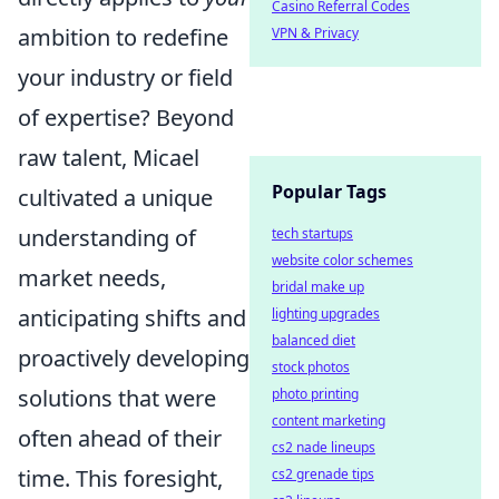
Casino Referral Codes
ambition to redefine
VPN & Privacy
your industry or field
of expertise? Beyond
raw talent, Micael
Popular Tags
cultivated a unique
understanding of
tech startups
website color schemes
market needs,
bridal make up
anticipating shifts and
lighting upgrades
balanced diet
proactively developing
stock photos
solutions that were
photo printing
content marketing
often ahead of their
cs2 nade lineups
time. This foresight,
cs2 grenade tips