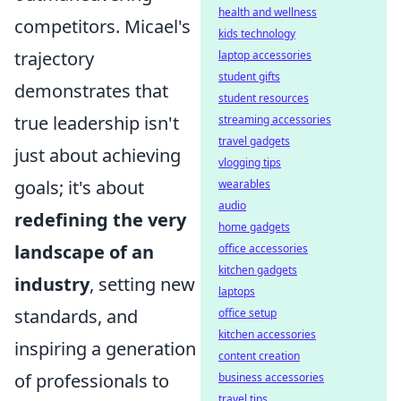
health and wellness
competitors. Micael's
kids technology
trajectory
laptop accessories
student gifts
demonstrates that
student resources
true leadership isn't
streaming accessories
travel gadgets
just about achieving
vlogging tips
goals; it's about
wearables
audio
redefining the very
home gadgets
landscape of an
office accessories
kitchen gadgets
industry
, setting new
laptops
standards, and
office setup
kitchen accessories
inspiring a generation
content creation
of professionals to
business accessories
travel tips