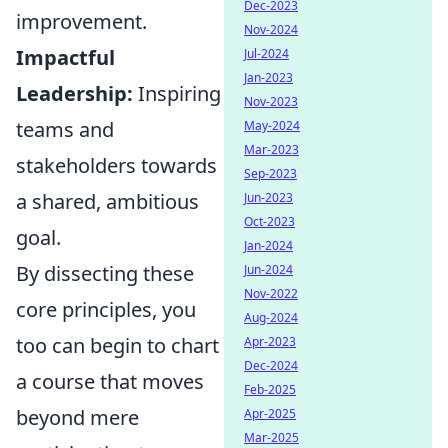
Dec-2023
improvement.
Nov-2024
Impactful
Jul-2024
Jan-2023
Leadership:
Inspiring
Nov-2023
teams and
May-2024
Mar-2023
stakeholders towards
Sep-2023
a shared, ambitious
Jun-2023
Oct-2023
goal.
Jan-2024
By dissecting these
Jun-2024
Nov-2022
core principles, you
Aug-2024
too can begin to chart
Apr-2023
Dec-2024
a course that moves
Feb-2025
beyond mere
Apr-2025
Mar-2025