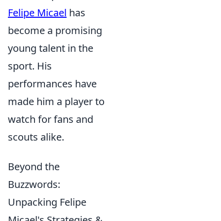
Felipe Micael
has
become a promising
young talent in the
sport. His
performances have
made him a player to
watch for fans and
scouts alike.
Beyond the
Buzzwords:
Unpacking Felipe
Micael's Strategies &