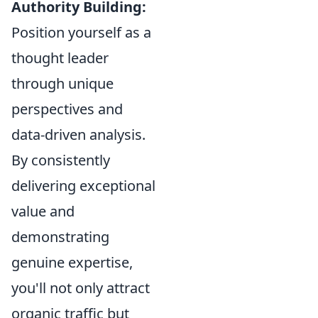
Authority Building:
Position yourself as a
thought leader
through unique
perspectives and
data-driven analysis.
By consistently
delivering exceptional
value and
demonstrating
genuine expertise,
you'll not only attract
organic traffic but