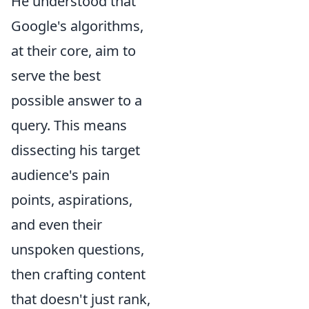
He understood that
Google's algorithms,
at their core, aim to
serve the best
possible answer to a
query. This means
dissecting his target
audience's pain
points, aspirations,
and even their
unspoken questions,
then crafting content
that doesn't just rank,