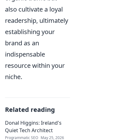
also cultivate a loyal
readership, ultimately
establishing your
brand as an
indispensable
resource within your
niche.
Related reading
Donal Higgins: Ireland's
Quiet Tech Architect
Programmatic SEO
May 25, 2026