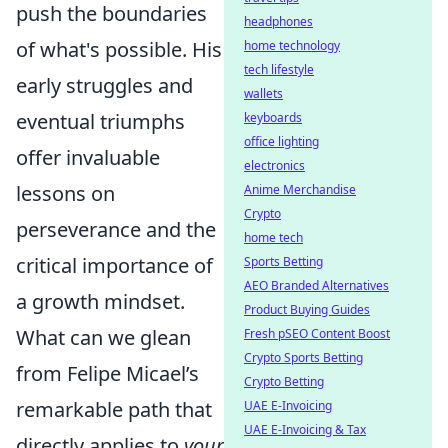
push the boundaries
headphones
of what's possible. His
home technology
tech lifestyle
early struggles and
wallets
eventual triumphs
keyboards
office lighting
offer invaluable
electronics
lessons on
Anime Merchandise
Crypto
perseverance and the
home tech
critical importance of
Sports Betting
AEO Branded Alternatives
a growth mindset.
Product Buying Guides
What can we glean
Fresh pSEO Content Boost
Crypto Sports Betting
from Felipe Micael’s
Crypto Betting
remarkable path that
UAE E-Invoicing
UAE E-Invoicing & Tax
directly applies to
your