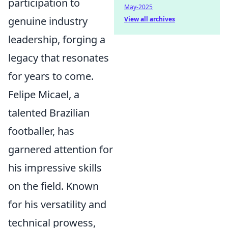
participation to
May-2025
genuine industry
View all archives
leadership, forging a
legacy that resonates
for years to come.
Felipe Micael, a
talented Brazilian
footballer, has
garnered attention for
his impressive skills
on the field. Known
for his versatility and
technical prowess,