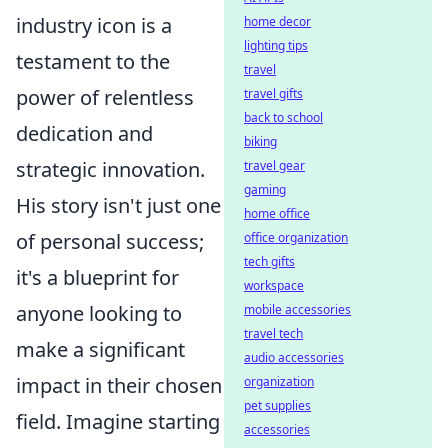
industry icon is a
home decor
lighting tips
testament to the
travel
power of relentless
travel gifts
back to school
dedication and
biking
strategic innovation.
travel gear
gaming
His story isn't just one
home office
of personal success;
office organization
tech gifts
it's a blueprint for
workspace
anyone looking to
mobile accessories
travel tech
make a significant
audio accessories
impact in their chosen
organization
pet supplies
field. Imagine starting
accessories