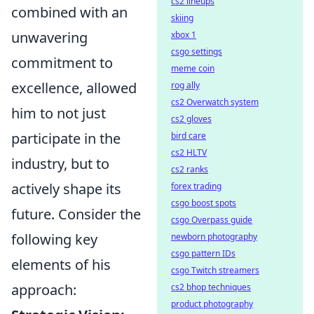
cs2 lineups
combined with an
skiing
unwavering
xbox 1
csgo settings
commitment to
meme coin
excellence, allowed
rog ally
cs2 Overwatch system
him to not just
cs2 gloves
participate in the
bird care
cs2 HLTV
industry, but to
cs2 ranks
actively shape its
forex trading
csgo boost spots
future. Consider the
csgo Overpass guide
following key
newborn photography
csgo pattern IDs
elements of his
csgo Twitch streamers
approach:
cs2 bhop techniques
product photography