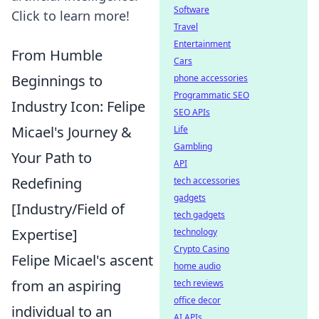
Software
Click to learn more!
Travel
Entertainment
From Humble
Cars
Beginnings to
phone accessories
Programmatic SEO
Industry Icon: Felipe
SEO APIs
Micael's Journey &
Life
Gambling
Your Path to
API
Redefining
tech accessories
gadgets
[Industry/Field of
tech gadgets
Expertise]
technology
Crypto Casino
Felipe Micael's ascent
home audio
from an aspiring
tech reviews
office decor
individual to an
AI APIs