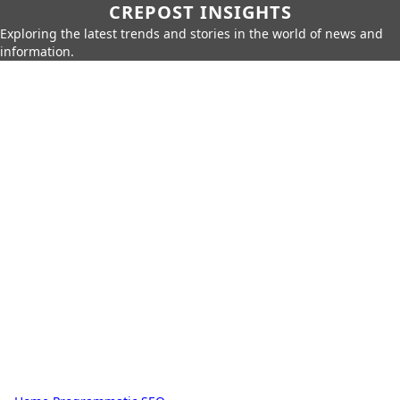
CREPOST INSIGHTS
Exploring the latest trends and stories in the world of news and
information.