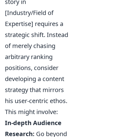
story in
[Industry/Field of
Expertise] requires a
strategic shift. Instead
of merely chasing
arbitrary ranking
positions, consider
developing a content
strategy that mirrors
his user-centric ethos.
This might involve:
In-depth Audience
Research:
Go beyond