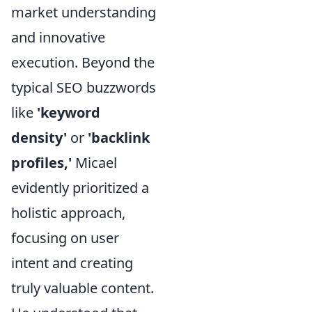
market understanding
and innovative
execution. Beyond the
typical SEO buzzwords
like
'keyword
density'
or
'backlink
profiles,'
Micael
evidently prioritized a
holistic approach,
focusing on user
intent and creating
truly valuable content.