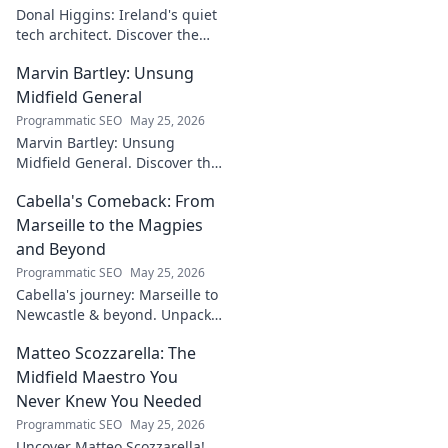
Donal Higgins: Ireland's quiet
tech architect. Discover the
untold story of a visionary
Marvin Bartley: Unsung
shaping the future of Irish
tech. Click to learn more!
Midfield General
Programmatic SEO
May 25, 2026
Marvin Bartley: Unsung
Midfield General. Discover the
overlooked career of a player
Cabella's Comeback: From
who consistently dominated
the engine room. Clicks to
Marseille to the Magpies
unravel his story!
and Beyond
Programmatic SEO
May 25, 2026
Cabella's journey: Marseille to
Newcastle & beyond. Unpack
his comeback story and future.
Matteo Scozzarella: The
Click for the full tale!
Midfield Maestro You
Never Knew You Needed
Programmatic SEO
May 25, 2026
Uncover Matteo Scozzarella!