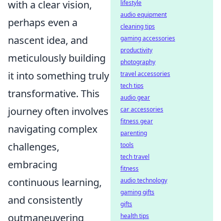
with a clear vision,
lifestyle
audio equipment
perhaps even a
cleaning tips
nascent idea, and
gaming accessories
productivity
meticulously building
photography
it into something truly
travel accessories
tech tips
transformative. This
audio gear
journey often involves
car accessories
fitness gear
navigating complex
parenting
challenges,
tools
tech travel
embracing
fitness
continuous learning,
audio technology
gaming gifts
and consistently
gifts
outmaneuvering
health tips