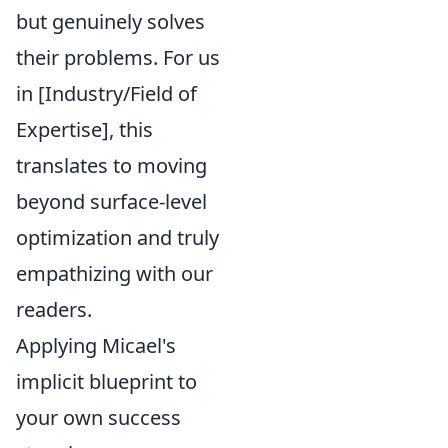
but genuinely solves
their problems. For us
in [Industry/Field of
Expertise], this
translates to moving
beyond surface-level
optimization and truly
empathizing with our
readers.
Applying Micael's
implicit blueprint to
your own success