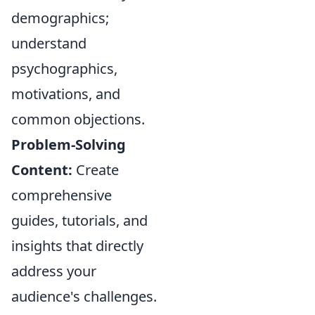
demographics;
understand
psychographics,
motivations, and
common objections.
Problem-Solving
Content:
Create
comprehensive
guides, tutorials, and
insights that directly
address your
audience's challenges.