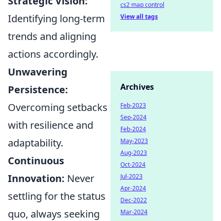
Strategic Vision:
cs2 map control
Identifying long-term
View all tags
trends and aligning
actions accordingly.
Unwavering
Archives
Persistence:
Overcoming setbacks
Feb-2023
Sep-2024
with resilience and
Feb-2024
adaptability.
May-2023
Aug-2023
Continuous
Oct-2024
Innovation:
Never
Jul-2023
Apr-2024
settling for the status
Dec-2022
quo, always seeking
Mar-2024