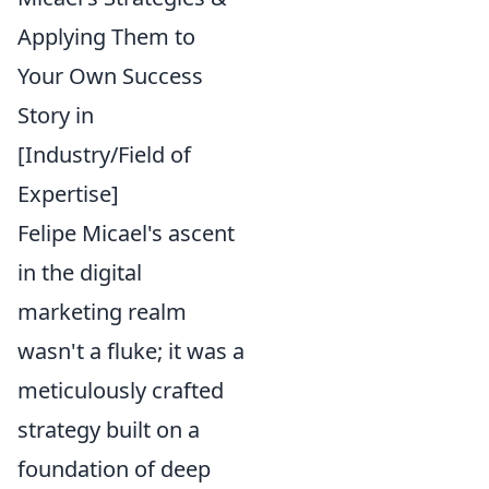
Applying Them to
Your Own Success
Story in
[Industry/Field of
Expertise]
Felipe Micael's ascent
in the digital
marketing realm
wasn't a fluke; it was a
meticulously crafted
strategy built on a
foundation of deep