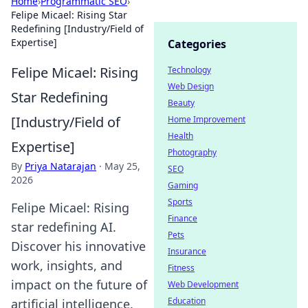
Home
›
Programmatic SEO
›
Felipe Micael: Rising Star
Redefining [Industry/Field of
Expertise]
Categories
Felipe Micael: Rising
Technology
Web Design
Star Redefining
Beauty
[Industry/Field of
Home Improvement
Health
Expertise]
Photography
By
Priya Natarajan
·
May 25,
SEO
2026
Gaming
Sports
Felipe Micael: Rising
Finance
star redefining AI.
Pets
Discover his innovative
Insurance
work, insights, and
Fitness
impact on the future of
Web Development
Education
artificial intelligence.