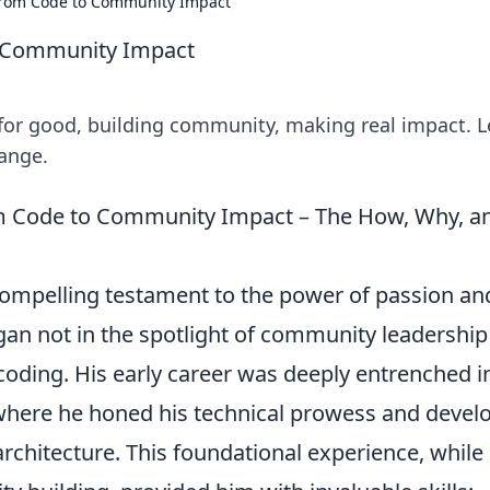
rom Code to Community Impact
 Community Impact
for good, building community, making real impact. L
ange.
m Code to Community Impact – The How, Why, a
ompelling testament to the power of passion an
gan not in the spotlight of community leadership
 coding. His early career was deeply entrenched i
where he honed his technical prowess and devel
rchitecture. This foundational experience, while