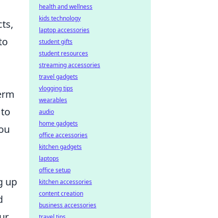
health and wellness
kids technology
ts,
laptop accessories
to
student gifts
student resources
streaming accessories
travel gadgets
vlogging tips
term
wearables
 to
audio
home gadgets
you
office accessories
kitchen gadgets
laptops
office setup
g up
kitchen accessories
content creation
d
business accessories
ur
travel tips