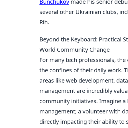
Bunchukov
made his senior debut 
several other Ukrainian clubs, i
Rih.
Beyond the Keyboard: Practical Str
World Community Change
For many tech professionals, the
the confines of their daily work. 
areas like web development, data 
management are incredibly valuab
community initiatives. Imagine a l
management; a volunteer with dat
directly impacting their ability t