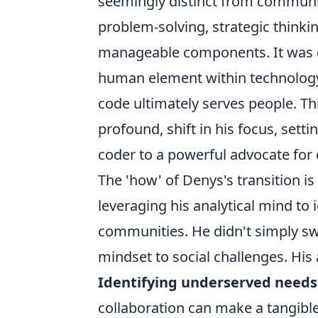
seemingly distinct from community
problem-solving, strategic thinkin
manageable components. It was du
human element within technology
code ultimately serves people. Thi
profound, shift in his focus, setti
coder to a powerful advocate fo
The 'how' of Denys's transition i
leveraging his analytical mind to 
communities. He didn't simply swi
mindset to social challenges. His
Identifying underserved needs
collaboration can make a tangible