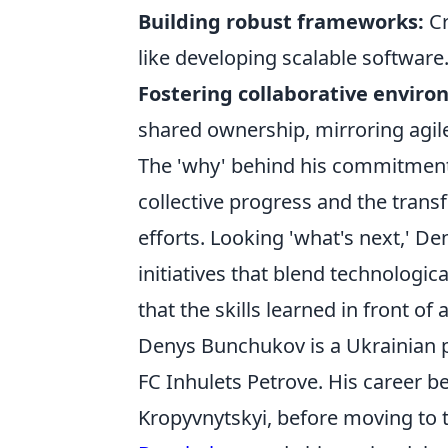
Building robust frameworks:
Cr
like developing scalable software
Fostering collaborative enviro
shared ownership, mirroring agil
The 'why' behind his commitment 
collective progress and the trans
efforts. Looking 'what's next,' De
initiatives that blend technologi
that the skills learned in front of
Denys Bunchukov is a Ukrainian pr
FC Inhulets Petrove. His career b
Kropyvnytskyi, before moving to 