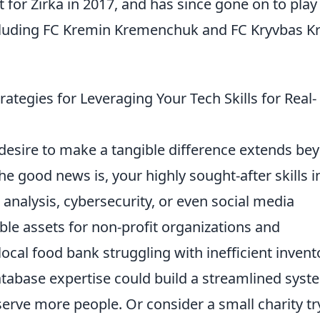
for Zirka in 2017, and has since gone on to play
ncluding FC Kremin Kremenchuk and FC Kryvbas Kr
ategies for Leveraging Your Tech Skills for Real-
 desire to make a tangible difference extends be
The good news is, your highly sought-after skills i
analysis, cybersecurity, or even social media
le assets for non-profit organizations and
ocal food bank struggling with inefficient invent
abase expertise could build a streamlined syst
o serve more people. Or consider a small charity tr