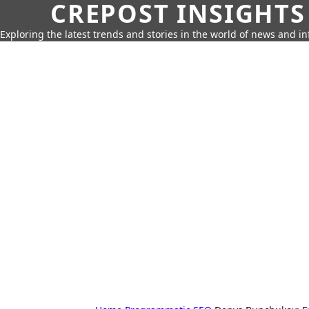
CREPOST INSIGHTS
Exploring the latest trends and stories in the world of news and i