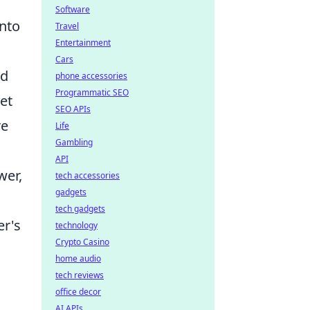
Software
into
Travel
Entertainment
Cars
ed
phone accessories
Programmatic SEO
et
SEO APIs
re
Life
Gambling
API
wer,
tech accessories
gadgets
tech gadgets
er's
technology
Crypto Casino
home audio
tech reviews
office decor
AI APIs