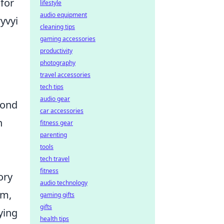
 for
lifestyle
audio equipment
yvyi
cleaning tips
gaming accessories
productivity
photography
travel accessories
tech tips
audio gear
yond
car accessories
n
fitness gear
parenting
tools
tech travel
fitness
ory
audio technology
em,
gaming gifts
gifts
ying
health tips