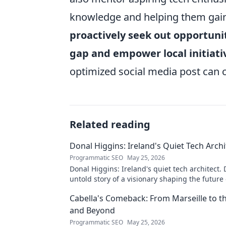
knowledge and helping them gain v
proactively seek out opportuniti
gap and empower local initiati
optimized social media post can 
Related reading
Donal Higgins: Ireland's Quiet Tech Archi
Programmatic SEO
May 25, 2026
Donal Higgins: Ireland's quiet tech architect. 
untold story of a visionary shaping the future 
tech. Click to learn more!
Cabella's Comeback: From Marseille to 
and Beyond
Programmatic SEO
May 25, 2026