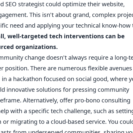
ed SEO strategist could optimize their website,
ngagement. This isn't about grand, complex projec
cific need and applying your technical know-how 
l, well-targeted tech interventions can be
rced organizations.
community change doesn't always require a long-
 position. There are numerous flexible avenues
g in a hackathon focused on social good, where 
ild innovative solutions for pressing community
frame. Alternatively, offer pro-bono consulting
elp with a specific tech challenge, such as settin
or migrating to a cloud-based service. You coul
siasts from underserved communities, sharing yo