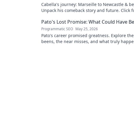
Cabella's journey: Marseille to Newcastle & b
Unpack his comeback story and future. Click fo
tale!
Pato's Lost Promise: What Could Have B
Programmatic SEO
May 25, 2026
Pato's career promised greatness. Explore the
beens, the near misses, and what truly happe
footballing talent.