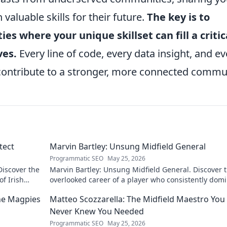
aluable skills for their future.
The key is to
es where your unique skillset can fill a critic
ves.
Every line of code, every data insight, and ev
contribute to a stronger, more connected commu
tect
Marvin Bartley: Unsung Midfield General
Programmatic SEO
May 25, 2026
Discover the
Marvin Bartley: Unsung Midfield General. Discover 
of Irish
overlooked career of a player who consistently dom
the engine room. Clicks to unravel his story!
the Magpies
Matteo Scozzarella: The Midfield Maestro You
Never Knew You Needed
Programmatic SEO
May 25, 2026