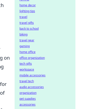
ch
home decor
lighting tips
travel
travel gifts
back to school
biking
travel gear
gaming
y
home office
ng on
office organization
tech gifts
ng
workspace
mobile accessories
travel tech
for
audio accessories
 of
organization
pet supplies
accessories