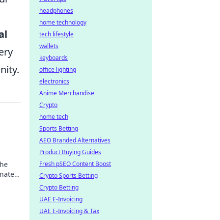
headphones
home technology
al
tech lifestyle
wallets
ery
keyboards
nity.
office lighting
electronics
Anime Merchandise
Crypto
home tech
Sports Betting
AEO Branded Alternatives
Product Buying Guides
the
Fresh pSEO Content Boost
inated
Crypto Sports Betting
Crypto Betting
UAE E-Invoicing
UAE E-Invoicing & Tax