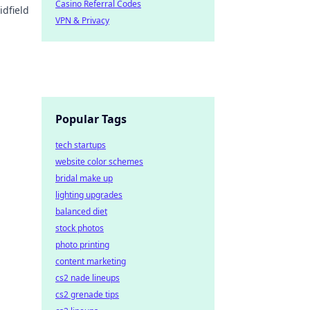
Casino Referral Codes
idfield
VPN & Privacy
Popular Tags
tech startups
website color schemes
bridal make up
lighting upgrades
balanced diet
stock photos
photo printing
content marketing
cs2 nade lineups
cs2 grenade tips