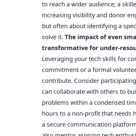
to reach a wider audience; a skill
increasing visibility and donor e
but often about identifying a spe
solve it.
The impact of even smal
transformative for under-resou
Leveraging your tech skills for 
commitment or a formal volunteer
contribute. Consider participatin
can collaborate with others to bu
problems within a condensed time
hours to a non-profit that needs h
a secure communication platform 
also mentor aspiring tech enthu