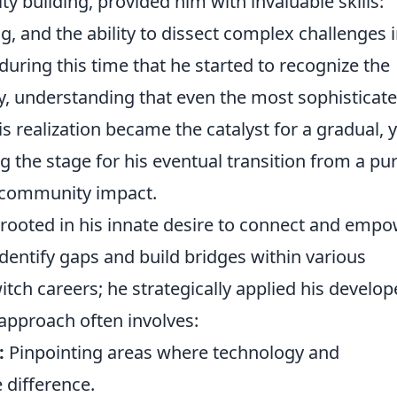
 building, provided him with invaluable skills:
g, and the ability to dissect complex challenges 
ring this time that he started to recognize the
, understanding that even the most sophisticat
s realization became the catalyst for a gradual, y
ng the stage for his eventual transition from a pu
r community impact.
s rooted in his innate desire to connect and empo
identify gaps and build bridges within various
tch careers; he strategically applied his develop
 approach often involves:
:
Pinpointing areas where technology and
 difference.