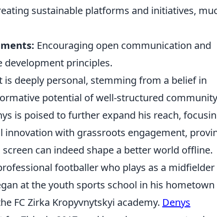
eating sustainable platforms and initiatives, mu
.
nments:
Encouraging open communication and
e development principles.
is deeply personal, stemming from a belief in
formative potential of well-structured communit
nys is poised to further expand his reach, focusi
cal innovation with grassroots engagement, provi
 a screen can indeed shape a better world offline.
ofessional footballer who plays as a midfielder 
egan at the youth sports school in his hometown
the FC Zirka Kropyvnytskyi academy.
Denys