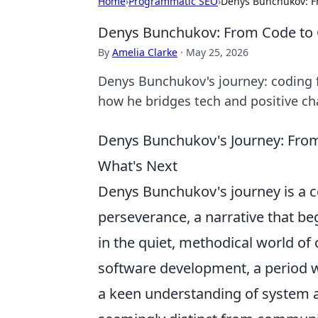
Home
›
Programmatic SEO
›
Denys Bunchukov: F
Denys Bunchukov: From Code to
By
Amelia Clarke
·
May 25, 2026
Denys Bunchukov's journey: coding 
how he bridges tech and positive ch
Denys Bunchukov's Journey: Fro
What's Next
Denys Bunchukov's journey is a c
perseverance, a narrative that be
in the quiet, methodical world of
software development, a period 
a keen understanding of system a