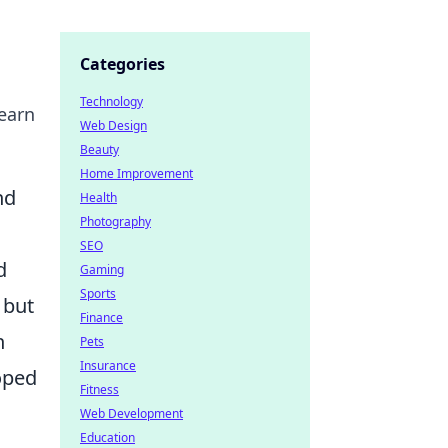
Categories
Technology
earn
Web Design
Beauty
Home Improvement
nd
Health
Photography
SEO
d
Gaming
Sports
 but
Finance
n
Pets
Insurance
oped
Fitness
Web Development
Education