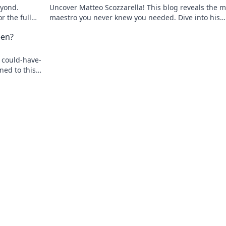
eyond.
Uncover Matteo Scozzarella! This blog reveals the m
r the full
maestro you never knew you needed. Dive into his
unsung genius.
een?
 could-have-
ned to this