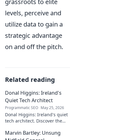
grassroots to elite
levels, perceive and
utilize data to gain a
strategic advantage
on and off the pitch.
Related reading
Donal Higgins: Ireland's
Quiet Tech Architect
Programmatic SEO
May 25, 2026
Donal Higgins: Ireland's quiet
tech architect. Discover the
untold story of a visionary
Marvin Bartley: Unsung
shaping the future of Irish
tech. Click to learn more!