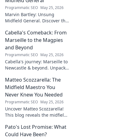
Midfield General
Programmatic SEO
May 25, 2026
Marvin Bartley: Unsung
Midfield General. Discover the
overlooked career of a player
Cabella's Comeback: From
who consistently dominated
the engine room. Clicks to
Marseille to the Magpies
unravel his story!
and Beyond
Programmatic SEO
May 25, 2026
Cabella's journey: Marseille to
Newcastle & beyond. Unpack
his comeback story and future.
Matteo Scozzarella: The
Click for the full tale!
Midfield Maestro You
Never Knew You Needed
Programmatic SEO
May 25, 2026
Uncover Matteo Scozzarella!
This blog reveals the midfield
maestro you never knew you
Pato's Lost Promise: What
needed. Dive into his unsung
genius.
Could Have Been?