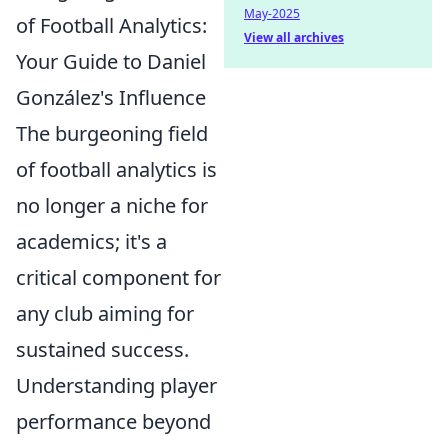
May-2025
of Football Analytics:
View all archives
Your Guide to Daniel
González's Influence
The burgeoning field
of football analytics is
no longer a niche for
academics; it's a
critical component for
any club aiming for
sustained success.
Understanding player
performance beyond