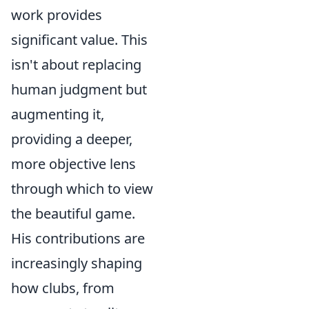
work provides
significant value. This
isn't about replacing
human judgment but
augmenting it,
providing a deeper,
more objective lens
through which to view
the beautiful game.
His contributions are
increasingly shaping
how clubs, from