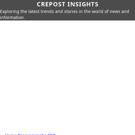
CREPOST INSIGHTS
Exploring the latest trends and stories in the world of news and
information.