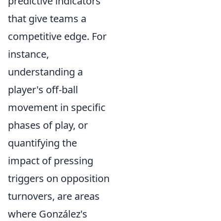
predictive indicators
that give teams a
competitive edge. For
instance,
understanding a
player's off-ball
movement in specific
phases of play, or
quantifying the
impact of pressing
triggers on opposition
turnovers, are areas
where González's