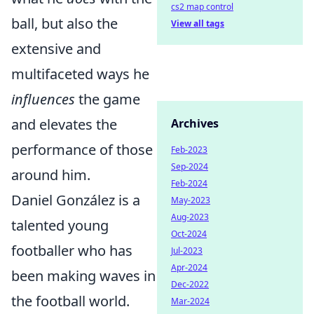
cs2 map control
ball, but also the
View all tags
extensive and
multifaceted ways he
influences
the game
and elevates the
Archives
performance of those
Feb-2023
Sep-2024
around him.
Feb-2024
Daniel González is a
May-2023
Aug-2023
talented young
Oct-2024
footballer who has
Jul-2023
Apr-2024
been making waves in
Dec-2022
the football world.
Mar-2024