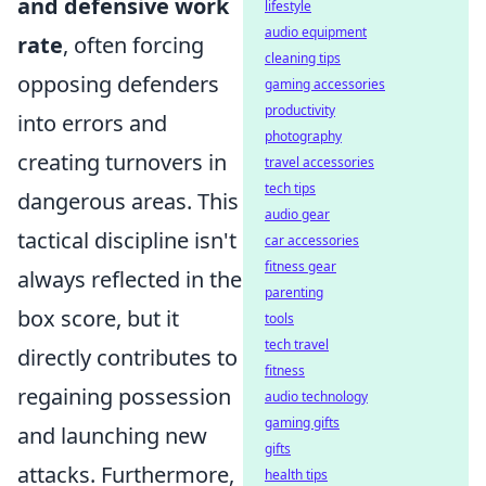
and defensive work
lifestyle
audio equipment
rate
, often forcing
cleaning tips
opposing defenders
gaming accessories
productivity
into errors and
photography
creating turnovers in
travel accessories
tech tips
dangerous areas. This
audio gear
tactical discipline isn't
car accessories
fitness gear
always reflected in the
parenting
box score, but it
tools
tech travel
directly contributes to
fitness
regaining possession
audio technology
gaming gifts
and launching new
gifts
attacks. Furthermore,
health tips