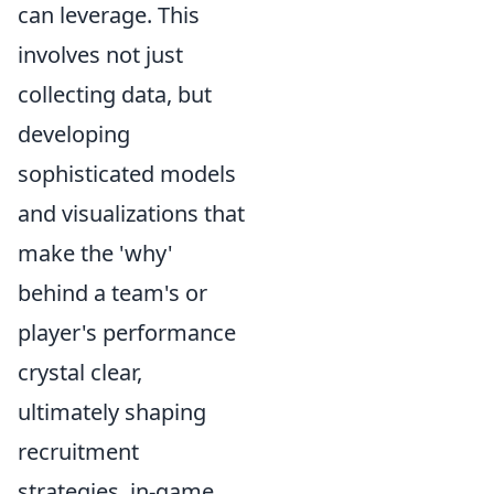
can leverage. This
involves not just
collecting data, but
developing
sophisticated models
and visualizations that
make the 'why'
behind a team's or
player's performance
crystal clear,
ultimately shaping
recruitment
strategies, in-game