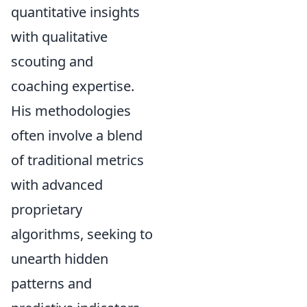
quantitative insights
with qualitative
scouting and
coaching expertise.
His methodologies
often involve a blend
of traditional metrics
with advanced
proprietary
algorithms, seeking to
unearth hidden
patterns and