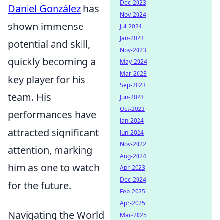
Dec-2023
Daniel González
has
Nov-2024
shown immense
Jul-2024
Jan-2023
potential and skill,
Nov-2023
quickly becoming a
May-2024
Mar-2023
key player for his
Sep-2023
team. His
Jun-2023
Oct-2023
performances have
Jan-2024
attracted significant
Jun-2024
Nov-2022
attention, marking
Aug-2024
him as one to watch
Apr-2023
Dec-2024
for the future.
Feb-2025
Apr-2025
Navigating the World
Mar-2025