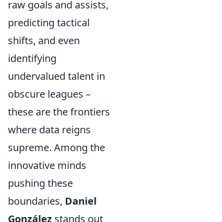
raw goals and assists,
predicting tactical
shifts, and even
identifying
undervalued talent in
obscure leagues –
these are the frontiers
where data reigns
supreme. Among the
innovative minds
pushing these
boundaries,
Daniel
González
stands out