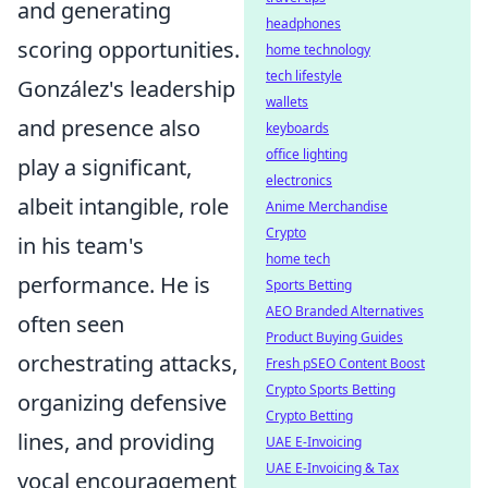
and generating
headphones
scoring opportunities.
home technology
tech lifestyle
González's leadership
wallets
and presence also
keyboards
office lighting
play a significant,
electronics
albeit intangible, role
Anime Merchandise
Crypto
in his team's
home tech
performance. He is
Sports Betting
AEO Branded Alternatives
often seen
Product Buying Guides
orchestrating attacks,
Fresh pSEO Content Boost
Crypto Sports Betting
organizing defensive
Crypto Betting
lines, and providing
UAE E-Invoicing
UAE E-Invoicing & Tax
vocal encouragement