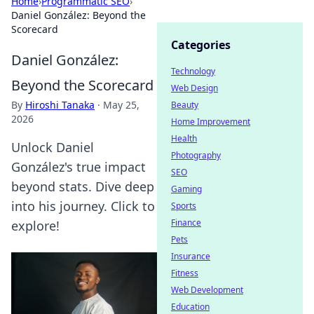
Home
›
Programmatic SEO
›
Daniel González: Beyond the
Scorecard
Categories
Daniel González:
Technology
Beyond the Scorecard
Web Design
By
Hiroshi Tanaka
·
May 25,
Beauty
2026
Home Improvement
Health
Unlock Daniel
Photography
González's true impact
SEO
beyond stats. Dive deep
Gaming
into his journey. Click to
Sports
Finance
explore!
Pets
Insurance
Fitness
Web Development
Education