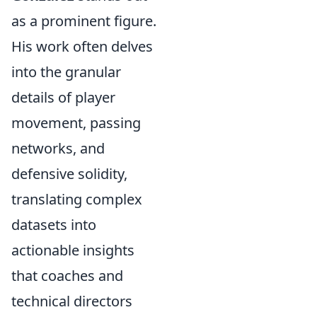
as a prominent figure.
His work often delves
into the granular
details of player
movement, passing
networks, and
defensive solidity,
translating complex
datasets into
actionable insights
that coaches and
technical directors