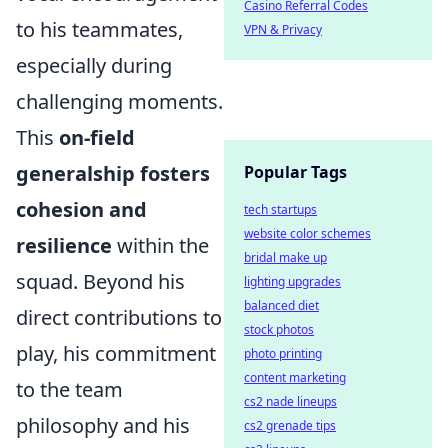
Casino Referral Codes
to his teammates,
VPN & Privacy
especially during
challenging moments.
This
on-field
generalship fosters
Popular Tags
cohesion and
tech startups
website color schemes
resilience
within the
bridal make up
squad. Beyond his
lighting upgrades
balanced diet
direct contributions to
stock photos
play, his commitment
photo printing
content marketing
to the team
cs2 nade lineups
philosophy and his
cs2 grenade tips