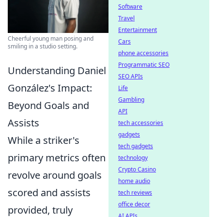
Software
Travel
Entertainment
Cheerful young man posing and
Cars
smiling in a studio setting.
phone accessories
Programmatic SEO
Understanding Daniel
SEO APIs
González's Impact:
Life
Gambling
Beyond Goals and
API
Assists
tech accessories
gadgets
While a striker's
tech gadgets
primary metrics often
technology
Crypto Casino
revolve around goals
home audio
scored and assists
tech reviews
office decor
provided, truly
AI APIs