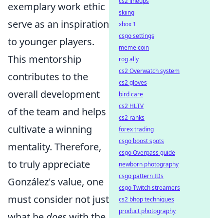
cs2 lineups
exemplary work ethic
skiing
serve as an inspiration
xbox 1
csgo settings
to younger players.
meme coin
This mentorship
rog ally
cs2 Overwatch system
contributes to the
cs2 gloves
overall development
bird care
cs2 HLTV
of the team and helps
cs2 ranks
cultivate a winning
forex trading
csgo boost spots
mentality. Therefore,
csgo Overpass guide
to truly appreciate
newborn photography
csgo pattern IDs
González's value, one
csgo Twitch streamers
must consider not just
cs2 bhop techniques
product photography
what he
does
with the