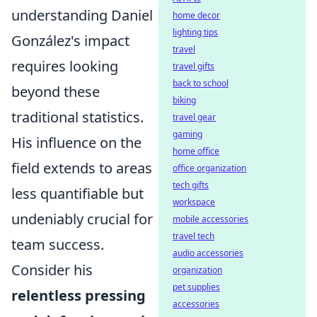
understanding Daniel
home decor
lighting tips
González's impact
travel
requires looking
travel gifts
back to school
beyond these
biking
traditional statistics.
travel gear
gaming
His influence on the
home office
field extends to areas
office organization
tech gifts
less quantifiable but
workspace
undeniably crucial for
mobile accessories
travel tech
team success.
audio accessories
Consider his
organization
pet supplies
relentless pressing
accessories