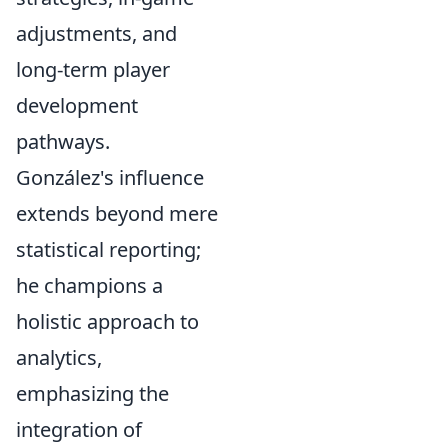
adjustments, and
long-term player
development
pathways.
González's influence
extends beyond mere
statistical reporting;
he champions a
holistic approach to
analytics,
emphasizing the
integration of