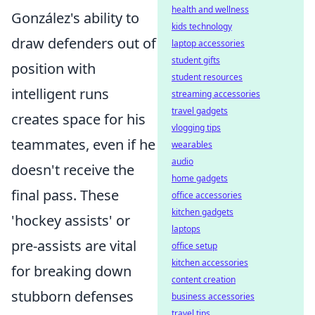
health and wellness
González's ability to
kids technology
draw defenders out of
laptop accessories
student gifts
position with
student resources
intelligent runs
streaming accessories
travel gadgets
creates space for his
vlogging tips
teammates, even if he
wearables
audio
doesn't receive the
home gadgets
final pass. These
office accessories
kitchen gadgets
'hockey assists' or
laptops
pre-assists are vital
office setup
kitchen accessories
for breaking down
content creation
stubborn defenses
business accessories
travel tips