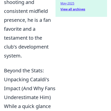
shooting and
May-2025
View all archives
consistent midfield
presence, he is a fan
favorite and a
testament to the
club's development
system.
Beyond the Stats:
Unpacking Cataldi's
Impact (And Why Fans
Underestimate Him)
While a quick glance