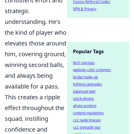
consistent effort and
Casino Referral Codes
VPN & Privacy
strategic
understanding. He's
the kind of player who
elevates those around
Popular Tags
him, covering ground,
tech startups
winning second balls,
website color schemes
and always being
bridal make up
lighting upgrades
available for a pass.
balanced diet
This creates a ripple
stock photos
photo printing
effect throughout the
content marketing
squad, instilling
cs2 nade lineups
cs2 grenade tips
confidence and