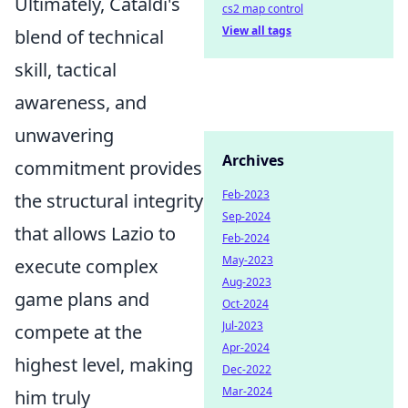
Ultimately, Cataldi's
cs2 map control
View all tags
blend of technical
skill, tactical
awareness, and
unwavering
Archives
commitment provides
Feb-2023
the structural integrity
Sep-2024
that allows Lazio to
Feb-2024
May-2023
execute complex
Aug-2023
game plans and
Oct-2024
Jul-2023
compete at the
Apr-2024
highest level, making
Dec-2022
Mar-2024
him truly