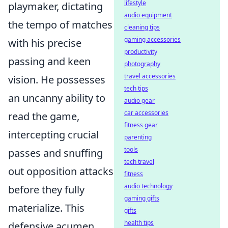
lifestyle
playmaker, dictating
audio equipment
the tempo of matches
cleaning tips
gaming accessories
with his precise
productivity
passing and keen
photography
travel accessories
vision. He possesses
tech tips
an uncanny ability to
audio gear
car accessories
read the game,
fitness gear
intercepting crucial
parenting
tools
passes and snuffing
tech travel
out opposition attacks
fitness
audio technology
before they fully
gaming gifts
materialize. This
gifts
health tips
defensive acumen,