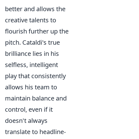
better and allows the
creative talents to
flourish further up the
pitch. Cataldi's true
brilliance lies in his
selfless, intelligent
play that consistently
allows his team to
maintain balance and
control, even if it
doesn't always
translate to headline-