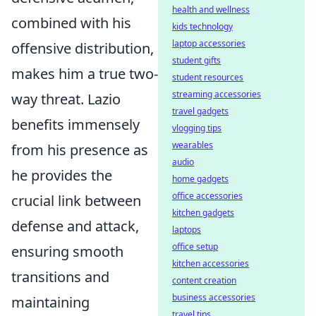
health and wellness
combined with his
kids technology
laptop accessories
offensive distribution,
student gifts
makes him a true two-
student resources
streaming accessories
way threat. Lazio
travel gadgets
benefits immensely
vlogging tips
wearables
from his presence as
audio
he provides the
home gadgets
office accessories
crucial link between
kitchen gadgets
defense and attack,
laptops
office setup
ensuring smooth
kitchen accessories
transitions and
content creation
business accessories
maintaining
travel tips