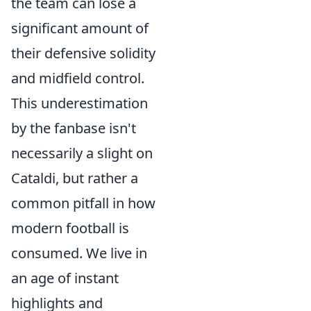
the team can lose a
significant amount of
their defensive solidity
and midfield control.
This underestimation
by the fanbase isn't
necessarily a slight on
Cataldi, but rather a
common pitfall in how
modern football is
consumed. We live in
an age of instant
highlights and