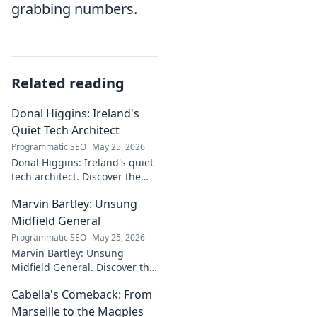
grabbing numbers.
Related reading
Donal Higgins: Ireland's
Quiet Tech Architect
Programmatic SEO
May 25, 2026
Donal Higgins: Ireland's quiet
tech architect. Discover the
untold story of a visionary
Marvin Bartley: Unsung
shaping the future of Irish
tech. Click to learn more!
Midfield General
Programmatic SEO
May 25, 2026
Marvin Bartley: Unsung
Midfield General. Discover the
overlooked career of a player
Cabella's Comeback: From
who consistently dominated
the engine room. Clicks to
Marseille to the Magpies