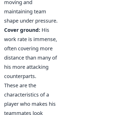
moving and
maintaining team
shape under pressure.
Cover ground:
His
work rate is immense,
often covering more
distance than many of
his more attacking
counterparts.
These are the
characteristics of a
player who makes his
teammates look