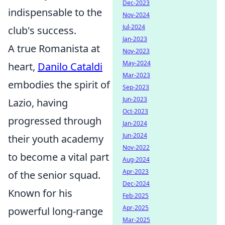
Dec-2023
indispensable to the
Nov-2024
Jul-2024
club's success.
Jan-2023
A true Romanista at
Nov-2023
May-2024
heart,
Danilo Cataldi
Mar-2023
embodies the spirit of
Sep-2023
Jun-2023
Lazio, having
Oct-2023
progressed through
Jan-2024
Jun-2024
their youth academy
Nov-2022
to become a vital part
Aug-2024
Apr-2023
of the senior squad.
Dec-2024
Known for his
Feb-2025
Apr-2025
powerful long-range
Mar-2025