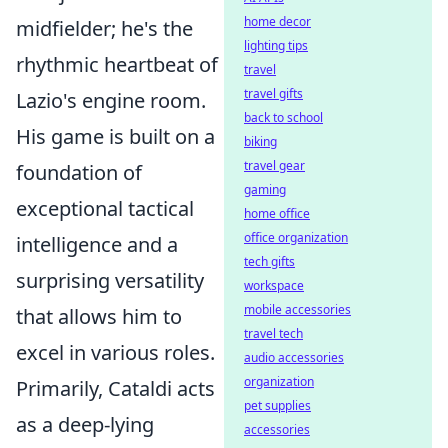
home decor
midfielder; he's the
lighting tips
rhythmic heartbeat of
travel
travel gifts
Lazio's engine room.
back to school
His game is built on a
biking
travel gear
foundation of
gaming
exceptional tactical
home office
office organization
intelligence and a
tech gifts
surprising versatility
workspace
mobile accessories
that allows him to
travel tech
excel in various roles.
audio accessories
organization
Primarily, Cataldi acts
pet supplies
as a deep-lying
accessories