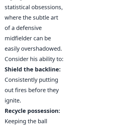
statistical obsessions,
where the subtle art
of a defensive
midfielder can be
easily overshadowed.
Consider his ability to:
Shield the backline:
Consistently putting
out fires before they
ignite.
Recycle possession:
Keeping the ball