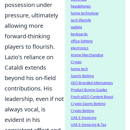
possession under
headphones
home technology
pressure, ultimately
tech lifestyle
allowing more
wallets
keyboards
forward-thinking
office lighting
players to flourish.
electronics
Anime Merchandise
Lazio's reliance on
Crypto
Cataldi extends
home tech
Sports Betting
beyond his on-field
AEO Branded Alternatives
contributions. His
Product Buying Guides
Fresh pSEO Content Boost
leadership, even if not
Crypto Sports Betting
always vocal, is
Crypto Betting
UAE E-Invoicing
evident in his
UAE E-Invoicing & Tax