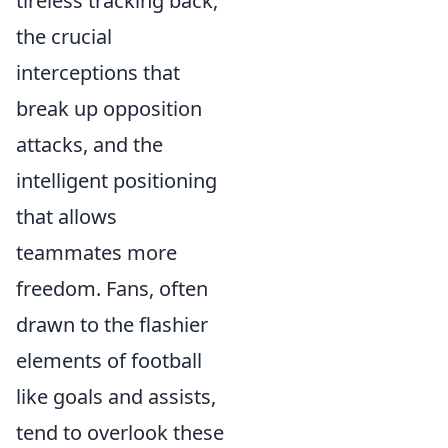
tireless tracking back,
the crucial
interceptions that
break up opposition
attacks, and the
intelligent positioning
that allows
teammates more
freedom. Fans, often
drawn to the flashier
elements of football
like goals and assists,
tend to overlook these