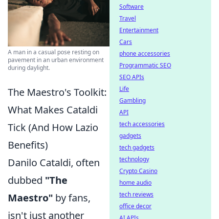
Software
Travel
Entertainment
Cars
A man in a casual pose resting on
phone accessories
pavement in an urban environment
Programmatic SEO
during daylight.
SEO APIs
Life
The Maestro's Toolkit:
Gambling
What Makes Cataldi
API
tech accessories
Tick (And How Lazio
gadgets
Benefits)
tech gadgets
technology
Danilo Cataldi, often
Crypto Casino
dubbed
"The
home audio
tech reviews
Maestro"
by fans,
office decor
isn't just another
AI APIs