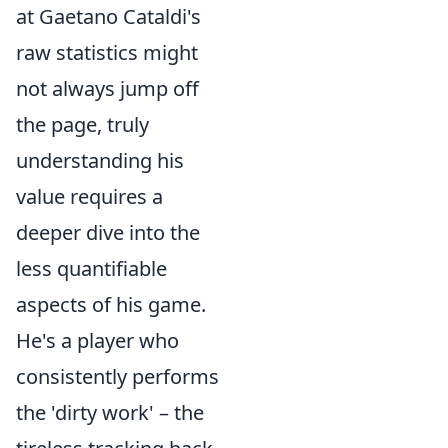
at Gaetano Cataldi's
raw statistics might
not always jump off
the page, truly
understanding his
value requires a
deeper dive into the
less quantifiable
aspects of his game.
He's a player who
consistently performs
the 'dirty work' – the