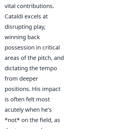
vital contributions.
Cataldi excels at
disrupting play,
winning back
possession in critical
areas of the pitch, and
dictating the tempo
from deeper
positions. His impact
is often felt most
acutely when he's
*not* on the field, as