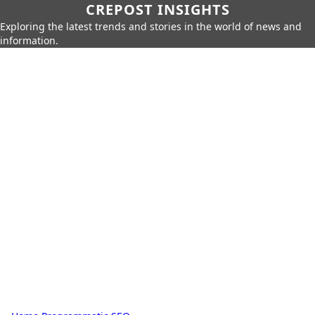
CREPOST INSIGHTS
Exploring the latest trends and stories in the world of news and
information.