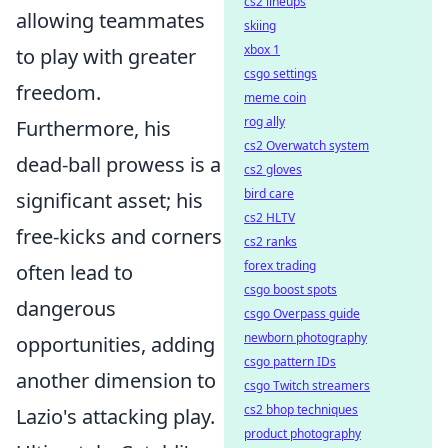
cs2 lineups
allowing teammates
skiing
xbox 1
to play with greater
csgo settings
freedom.
meme coin
rog ally
Furthermore, his
cs2 Overwatch system
dead-ball prowess is a
cs2 gloves
bird care
significant asset; his
cs2 HLTV
free-kicks and corners
cs2 ranks
forex trading
often lead to
csgo boost spots
dangerous
csgo Overpass guide
newborn photography
opportunities, adding
csgo pattern IDs
another dimension to
csgo Twitch streamers
cs2 bhop techniques
Lazio's attacking play.
product photography