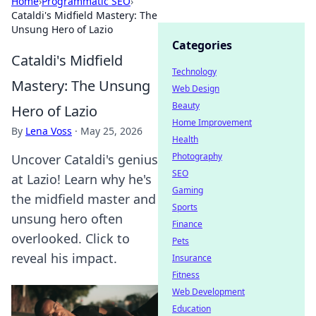
Home
›
Programmatic SEO
›
Cataldi's Midfield Mastery: The
Unsung Hero of Lazio
Categories
Cataldi's Midfield
Technology
Mastery: The Unsung
Web Design
Beauty
Hero of Lazio
Home Improvement
By
Lena Voss
·
May 25, 2026
Health
Photography
Uncover Cataldi's genius
SEO
at Lazio! Learn why he's
Gaming
the midfield master and
Sports
unsung hero often
Finance
overlooked. Click to
Pets
reveal his impact.
Insurance
Fitness
Web Development
Education