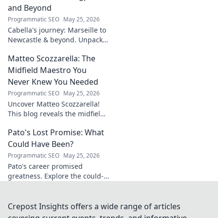
unravel his story!
and Beyond
Programmatic SEO
May 25, 2026
Cabella's journey: Marseille to
Newcastle & beyond. Unpack
his comeback story and future.
Matteo Scozzarella: The
Click for the full tale!
Midfield Maestro You
Never Knew You Needed
Programmatic SEO
May 25, 2026
Uncover Matteo Scozzarella!
This blog reveals the midfield
maestro you never knew you
Pato's Lost Promise: What
needed. Dive into his unsung
genius.
Could Have Been?
Programmatic SEO
May 25, 2026
Pato's career promised
greatness. Explore the could-
have-beens, the near misses,
and what truly happened to
this footballing talent.
Crepost Insights offers a wide range of articles
covering current events, trends, and informative