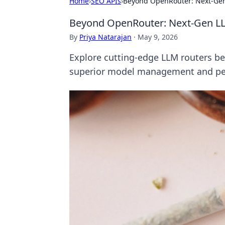
Home
›
SEO APIs
›
Beyond OpenRouter: Next-Gen
Beyond OpenRouter: Next-Gen L
By
Priya Natarajan
·
May 9, 2026
Explore cutting-edge LLM routers be
superior model management and per