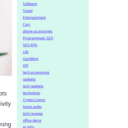
Software
Travel
Entertainment
Cars
phone accessories
Programmatic SEO
SEO APIs
Life
Gambling
API
tech accessories
gadgets
tech gadgets
pts
technology
Crypto Casino
ivity
home audio
tech reviews
office decor
oming
AI APIs