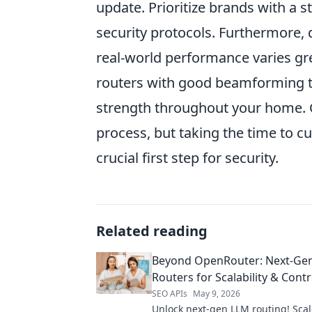
update. Prioritize brands with a 
security protocols. Furthermore, 
real-world performance varies gre
routers with good beamforming t
strength throughout your home. G
process, but taking the time to c
crucial first step for security.
Related reading
Beyond OpenRouter: Next-Ge
Routers for Scalability & Contr
SEO APIs
May 9, 2026
Unlock next-gen LLM routing! Scale