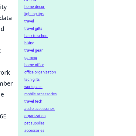
ity
home decor
lighting tips
 data
travel
nd
travel gifts
back to school
biking
t
travel gear
gaming
home office
work
office organization
tech gifts
umber
workspace
le
mobile accessories
travel tech
audio accessories
/6E
organization
pet supplies
accessories