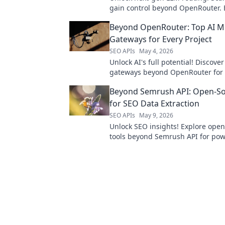
gain control beyond OpenRouter. 
advanced solutions for your AI app
Beyond OpenRouter: Top AI M
Gateways for Every Project
SEO APIs
May 4, 2026
Unlock AI's full potential! Discove
gateways beyond OpenRouter for 
project. Find your perfect AI solut
Beyond Semrush API: Open-So
for SEO Data Extraction
SEO APIs
May 9, 2026
Unlock SEO insights! Explore ope
tools beyond Semrush API for pow
extraction. Get your data, your wa