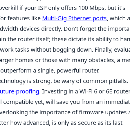
erkill if your ISP only offers 100 Mbps, but it's
for features like
Multi-Gig Ethernet ports
, which 
dwidth devices directly. Don't forget the import
the router itself; these dictate its ability to ha
work tasks without bogging down. Finally, evalu
 larger homes or those with many obstacles, a m
 outperform a single, powerful router.
technology is strong, be wary of common pitfalls
future-proofing
. Investing in a Wi-Fi 6 or 6E route
all compatible yet, will save you from an immedia
 overlooking the importance of firmware updates
tter how advanced, is only as secure as its last