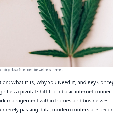
a soft pink surface, ideal for wellness themes.
ion: What It Is, Why You Need It, and Key Conce
gnifies a pivotal shift from basic internet connect
etwork management within homes and businesses.
ox merely passing data; modern routers are bec