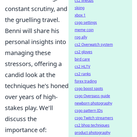
cs2 lineups
constant scrutiny, and
skiing
xbox 1
the gruelling travel.
csgo settings
Benni will share his
meme coin
rog ally
personal insights into
cs2 Overwatch system
managing these
cs2 gloves
bird care
stressors, offering a
cs2 HLTV
candid look at the
cs2 ranks
forex trading
techniques he's honed
csgo boost spots
over years of high-
csgo Overpass guide
newborn photography
stakes play. We'll
csgo pattern IDs
discuss the
csgo Twitch streamers
cs2 bhop techniques
importance of:
product photography