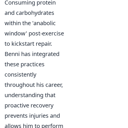
Consuming protein
and carbohydrates
within the 'anabolic
window' post-exercise
to kickstart repair.
Benni has integrated
these practices
consistently
throughout his career,
understanding that
proactive recovery
prevents injuries and
allows him to perform