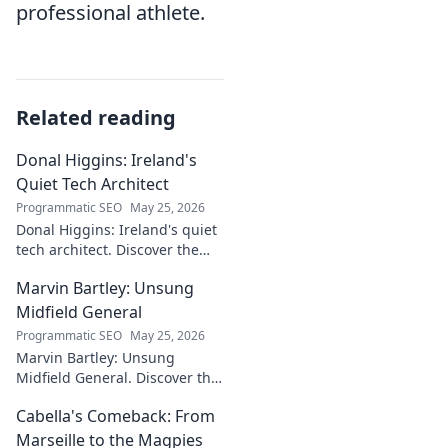
professional athlete.
Related reading
Donal Higgins: Ireland's
Quiet Tech Architect
Programmatic SEO
May 25, 2026
Donal Higgins: Ireland's quiet
tech architect. Discover the
untold story of a visionary
Marvin Bartley: Unsung
shaping the future of Irish
tech. Click to learn more!
Midfield General
Programmatic SEO
May 25, 2026
Marvin Bartley: Unsung
Midfield General. Discover the
overlooked career of a player
Cabella's Comeback: From
who consistently dominated
the engine room. Clicks to
Marseille to the Magpies