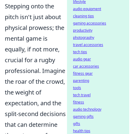
lifestyle
Stepping onto the
audio equipment
pitch isn't just about
cleaning tips
gaming accessories
physical prowess; the
productivity
mental game is
photography
travel accessories
equally, if not more,
tech tips
crucial for a rugby
audio gear
car accessories
professional. Imagine
fitness gear
the roar of the crowd,
parenting
tools
the weight of
tech travel
expectation, and the
fitness
audio technology
split-second decisions
gaming gifts
that can determine
gifts
health tips