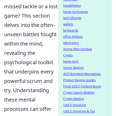
missed tackle or a lost
headphones
home technology
game? This section
tech lifestyle
delves into the often-
wallets
keyboards
unseen battles fought
office lighting
within the mind,
electronics
Anime Merchandise
revealing the
Crypto
psychological toolkit
home tech
Sports Betting
that underpins every
AEO Branded Alternatives
powerful scrum and
Product Buying Guides
Fresh pSEO Content Boost
try. Understanding
Crypto Sports Betting
these mental
Crypto Betting
UAE E-Invoicing
processes can offer
UAE E-Invoicing & Tax