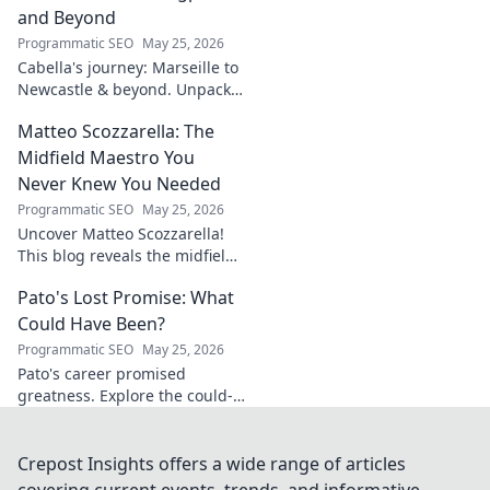
unravel his story!
and Beyond
Programmatic SEO
May 25, 2026
Cabella's journey: Marseille to
Newcastle & beyond. Unpack
his comeback story and future.
Matteo Scozzarella: The
Click for the full tale!
Midfield Maestro You
Never Knew You Needed
Programmatic SEO
May 25, 2026
Uncover Matteo Scozzarella!
This blog reveals the midfield
maestro you never knew you
Pato's Lost Promise: What
needed. Dive into his unsung
genius.
Could Have Been?
Programmatic SEO
May 25, 2026
Pato's career promised
greatness. Explore the could-
have-beens, the near misses,
and what truly happened to
this footballing talent.
Crepost Insights offers a wide range of articles
covering current events, trends, and informative