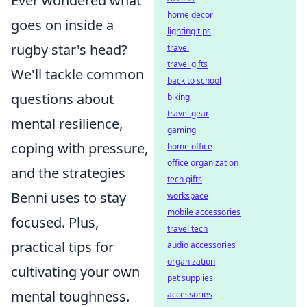
Ever wondered what
home decor
goes on inside a
lighting tips
rugby star's head?
travel
travel gifts
We'll tackle common
back to school
questions about
biking
travel gear
mental resilience,
gaming
coping with pressure,
home office
office organization
and the strategies
tech gifts
Benni uses to stay
workspace
mobile accessories
focused. Plus,
travel tech
practical tips for
audio accessories
organization
cultivating your own
pet supplies
mental toughness.
accessories