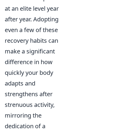
at an elite level year
after year. Adopting
even a few of these
recovery habits can
make a significant
difference in how
quickly your body
adapts and
strengthens after
strenuous activity,
mirroring the
dedication of a