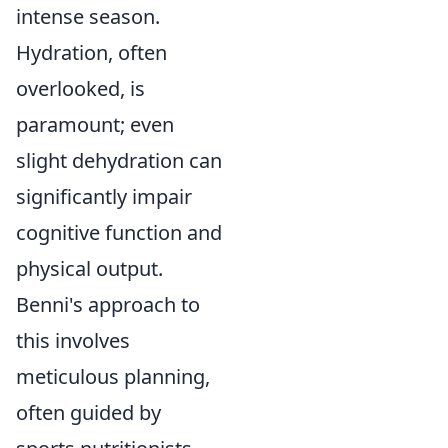
intense season.
Hydration, often
overlooked, is
paramount; even
slight dehydration can
significantly impair
cognitive function and
physical output.
Benni's approach to
this involves
meticulous planning,
often guided by