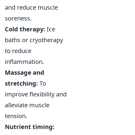
and reduce muscle
soreness.
Cold therapy:
Ice
baths or cryotherapy
to reduce
inflammation.
Massage and
stretching:
To
improve flexibility and
alleviate muscle
tension.
Nutrient timing: