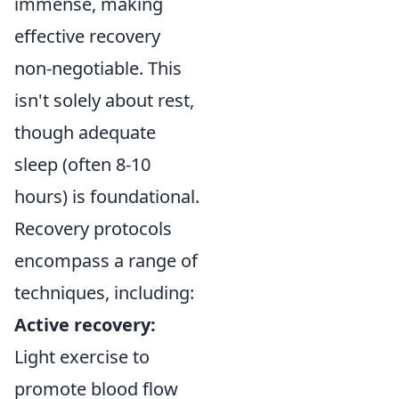
immense, making
effective recovery
non-negotiable. This
isn't solely about rest,
though adequate
sleep (often 8-10
hours) is foundational.
Recovery protocols
encompass a range of
techniques, including:
Active recovery:
Light exercise to
promote blood flow