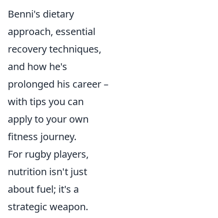
Benni's dietary
approach, essential
recovery techniques,
and how he's
prolonged his career –
with tips you can
apply to your own
fitness journey.
For rugby players,
nutrition isn't just
about fuel; it's a
strategic weapon.