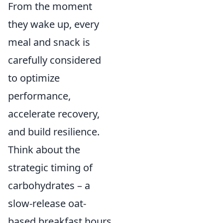
From the moment
they wake up, every
meal and snack is
carefully considered
to optimize
performance,
accelerate recovery,
and build resilience.
Think about the
strategic timing of
carbohydrates – a
slow-release oat-
based breakfast hours