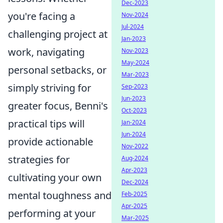
Dec-2023
you're facing a
Nov-2024
Jul-2024
challenging project at
Jan-2023
work, navigating
Nov-2023
May-2024
personal setbacks, or
Mar-2023
simply striving for
Sep-2023
Jun-2023
greater focus, Benni's
Oct-2023
practical tips will
Jan-2024
Jun-2024
provide actionable
Nov-2022
strategies for
Aug-2024
Apr-2023
cultivating your own
Dec-2024
mental toughness and
Feb-2025
Apr-2025
performing at your
Mar-2025