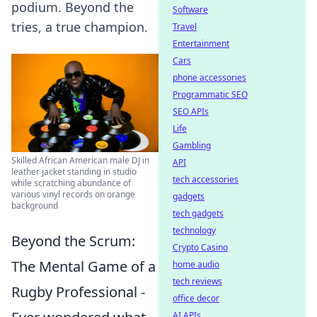
podium. Beyond the
Software
tries, a true champion.
Travel
Entertainment
Cars
phone accessories
Programmatic SEO
SEO APIs
Life
Gambling
Skilled African American male DJ in
API
leather jacket standing in studio
tech accessories
while scratching abundance of
various vinyl records on orange
gadgets
background
tech gadgets
technology
Beyond the Scrum:
Crypto Casino
The Mental Game of a
home audio
tech reviews
Rugby Professional -
office decor
AI APIs