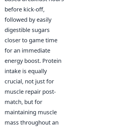
before kick-off,
followed by easily
digestible sugars
closer to game time
for an immediate
energy boost. Protein
intake is equally
crucial, not just for
muscle repair post-
match, but for
maintaining muscle
mass throughout an