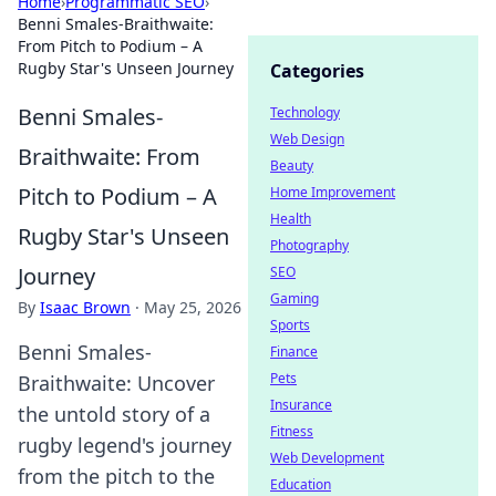
Home
›
Programmatic SEO
›
Benni Smales-Braithwaite:
From Pitch to Podium – A
Rugby Star's Unseen Journey
Categories
Benni Smales-
Technology
Web Design
Braithwaite: From
Beauty
Pitch to Podium – A
Home Improvement
Health
Rugby Star's Unseen
Photography
Journey
SEO
Gaming
By
Isaac Brown
·
May 25, 2026
Sports
Benni Smales-
Finance
Pets
Braithwaite: Uncover
Insurance
the untold story of a
Fitness
rugby legend's journey
Web Development
from the pitch to the
Education