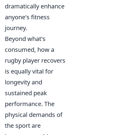
dramatically enhance
anyone's fitness
journey.
Beyond what's
consumed, how a
rugby player recovers
is equally vital for
longevity and
sustained peak
performance. The
physical demands of
the sport are