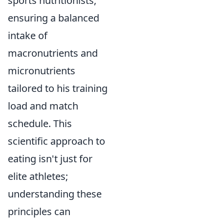
sports nutritionists,
ensuring a balanced
intake of
macronutrients and
micronutrients
tailored to his training
load and match
schedule. This
scientific approach to
eating isn't just for
elite athletes;
understanding these
principles can