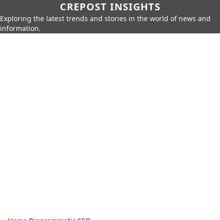
CREPOST INSIGHTS
Exploring the latest trends and stories in the world of news and
information.