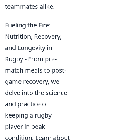
teammates alike.
Fueling the Fire:
Nutrition, Recovery,
and Longevity in
Rugby - From pre-
match meals to post-
game recovery, we
delve into the science
and practice of
keeping a rugby
player in peak
condition. Learn about