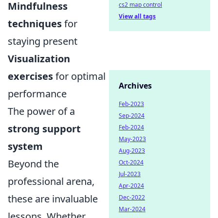
Mindfulness
cs2 map control
View all tags
techniques
for
staying present
Visualization
exercises
for optimal
Archives
performance
Feb-2023
The power of a
Sep-2024
strong support
Feb-2024
May-2023
system
Aug-2023
Beyond the
Oct-2024
Jul-2023
professional arena,
Apr-2024
these are invaluable
Dec-2022
Mar-2024
lessons. Whether