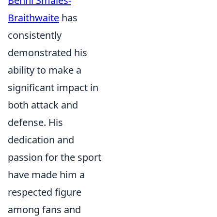
Benni Smales-
Braithwaite
has
consistently
demonstrated his
ability to make a
significant impact in
both attack and
defense. His
dedication and
passion for the sport
have made him a
respected figure
among fans and