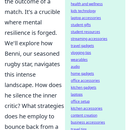
the outcome of a
health and wellness
match. It's a crucible
kids technology
laptop accessories
where mental
student gifts
resilience is forged.
student resources
streaming accessories
We'll explore how
travel gadgets
Benni, our seasoned
vlogging tips
wearables
rugby star, navigates
audio
this intense
home gadgets
office accessories
landscape. How does
kitchen gadgets
he silence the inner
laptops
office setup
critic? What strategies
kitchen accessories
does he employ to
content creation
business accessories
bounce back from a
travel tips