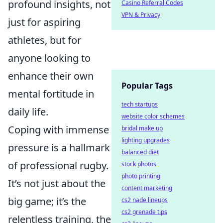
profound insights, not
Casino Referral Codes
VPN & Privacy
just for aspiring
athletes, but for
anyone looking to
enhance their own
Popular Tags
mental fortitude in
tech startups
daily life.
website color schemes
Coping with immense
bridal make up
lighting upgrades
pressure is a hallmark
balanced diet
of professional rugby.
stock photos
photo printing
It’s not just about the
content marketing
big game; it’s the
cs2 nade lineups
cs2 grenade tips
relentless training, the