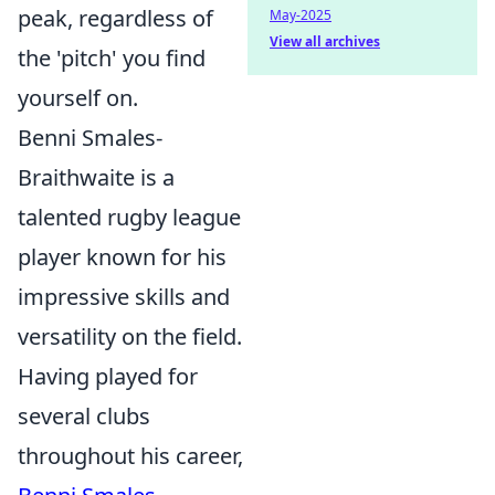
peak, regardless of
May-2025
View all archives
the 'pitch' you find
yourself on.
Benni Smales-
Braithwaite is a
talented rugby league
player known for his
impressive skills and
versatility on the field.
Having played for
several clubs
throughout his career,