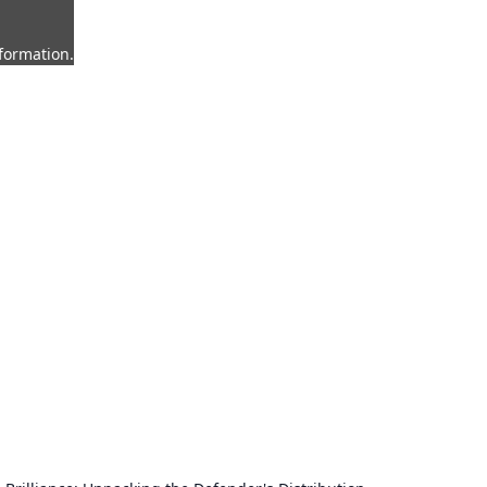
nformation.