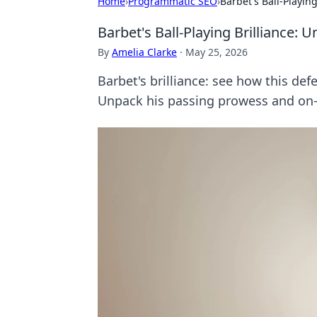
Home
›
Programmatic SEO
›
Barbet's Ball-Playin
Barbet's Ball-Playing Brilliance: 
By
Amelia Clarke
·
May 25, 2026
Barbet's brilliance: see how this def
Unpack his passing prowess and on-