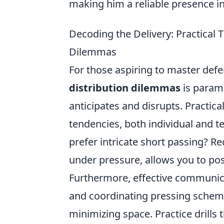
making him a reliable presence i
Decoding the Delivery: Practical
Dilemmas
For those aspiring to master def
distribution dilemmas
is paramo
anticipates and disrupts. Practica
tendencies, both individual and t
prefer intricate short passing? Rec
under pressure, allows you to pos
Furthermore, effective communicat
and coordinating pressing scheme
minimizing space. Practice drills