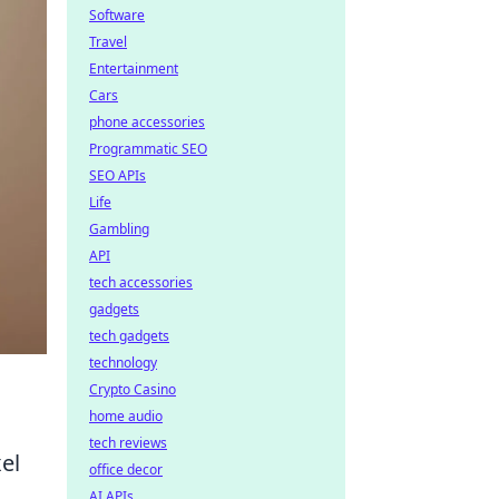
Software
Travel
Entertainment
Cars
phone accessories
Programmatic SEO
SEO APIs
Life
Gambling
API
tech accessories
gadgets
tech gadgets
technology
Crypto Casino
home audio
tech reviews
el
office decor
AI APIs