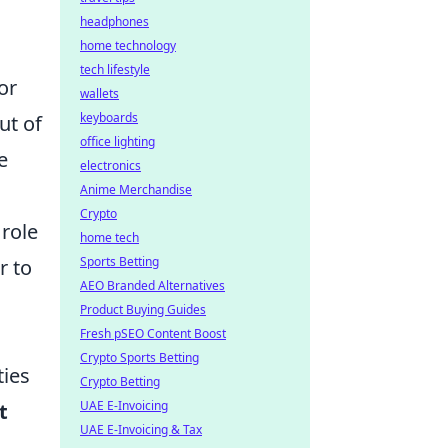
headphones
home technology
tech lifestyle
or
wallets
keyboards
ut of
office lighting
e
electronics
Anime Merchandise
Crypto
role
home tech
Sports Betting
r to
AEO Branded Alternatives
Product Buying Guides
Fresh pSEO Content Boost
Crypto Sports Betting
ties
Crypto Betting
UAE E-Invoicing
t
UAE E-Invoicing & Tax