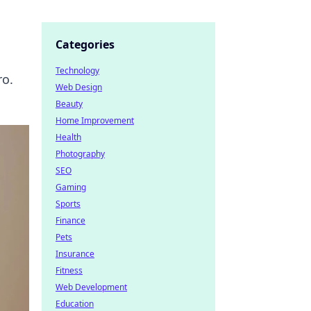
Categories
Technology
ro.
Web Design
Beauty
Home Improvement
Health
Photography
SEO
Gaming
Sports
Finance
Pets
Insurance
Fitness
Web Development
Education