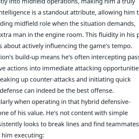
tly into midfield operations, making him a truly
telligence is a standout attribute, allowing him 
olding midfield role when the situation demands,
xtra man in the engine room. This fluidity in his 
t's about actively influencing the game's tempo.
ition's build-up means he's often intercepting pas
ive actions into immediate attacking opportunitie
reaking up counter-attacks and initiating quick
g defense can indeed be the best offense.
ularly when operating in that hybrid defensive-
one of his value. He's not content with simple
istently looks to break lines and find teammates
 him executing: