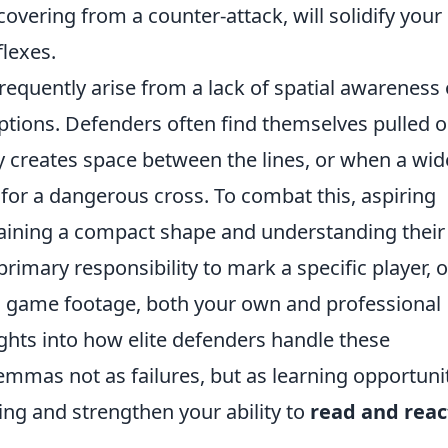
overing from a counter-attack, will solidify your
lexes.
quently arise from a lack of spatial awareness 
options. Defenders often find themselves pulled o
y creates space between the lines, or when a wid
 for a dangerous cross. To combat this, aspiring
aining a compact shape and understanding their 
primary responsibility to mark a specific player, o
g game footage, both your own and professional
ghts into how elite defenders handle these
mmas not as failures, but as learning opportuni
ing and strengthen your ability to
read and reac