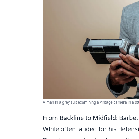
A man in a grey suit examining a vintage camera in a stu
From Backline to Midfield: Barbet
While often lauded for his defens