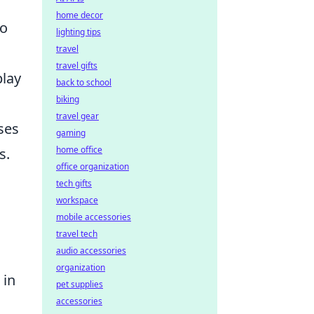
home decor
to
lighting tips
travel
travel gifts
play
back to school
biking
travel gear
ses
gaming
home office
s.
office organization
tech gifts
workspace
mobile accessories
travel tech
audio accessories
organization
 in
pet supplies
accessories