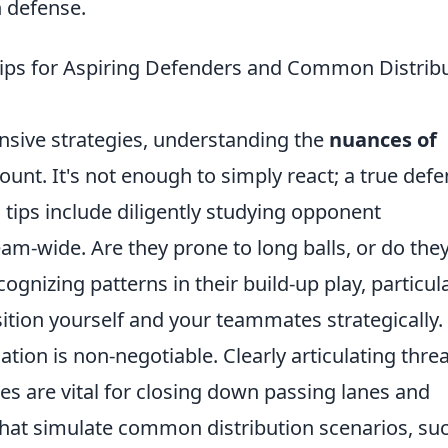
n defense.
 Tips for Aspiring Defenders and Common Distrib
ensive strategies, understanding the
nuances of
unt. It's not enough to simply react; a true def
l tips include diligently studying opponent
eam-wide. Are they prone to long balls, or do the
ognizing patterns in their build-up play, particul
ition yourself and your teammates strategically.
ion is non-negotiable. Clearly articulating thre
s are vital for closing down passing lanes and
 that simulate common distribution scenarios, su