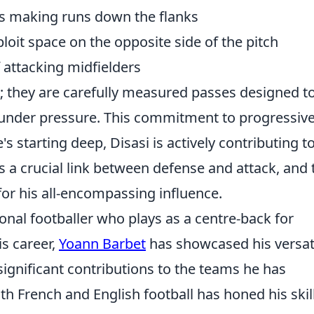
s making runs down the flanks
loit space on the opposite side of the pitch
f attacking midfielders
ls; they are carefully measured passes designed t
under pressure. This commitment to progressiv
 starting deep, Disasi is actively contributing t
s a crucial link between defense and attack, and 
or his all-encompassing influence.
onal footballer who plays as a centre-back for
s career,
Yoann Barbet
has showcased his versati
significant contributions to the teams he has
th French and English football has honed his skill