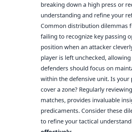
breaking down a high press or rec
understanding and refine your ref
Common distribution dilemmas fre
failing to recognize key passing 
position when an attacker cleverl
player is left unchecked, allowing
defenders should focus on maint
within the defensive unit. Is your 
cover a zone? Regularly reviewin
matches, provides invaluable insi
predicaments. Consider these dile
to refine your tactical understand
effectively
.