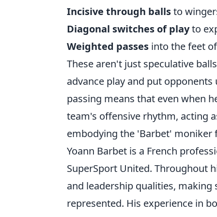
Incisive through balls
to winger
Diagonal switches of play
to exp
Weighted passes
into the feet o
These aren't just speculative bal
advance play and put opponents 
passing means that even when he's
team's offensive rhythm, acting a
embodying the 'Barbet' moniker f
Yoann Barbet is a French professi
SuperSport United. Throughout hi
and leadership qualities, making 
represented. His experience in bo