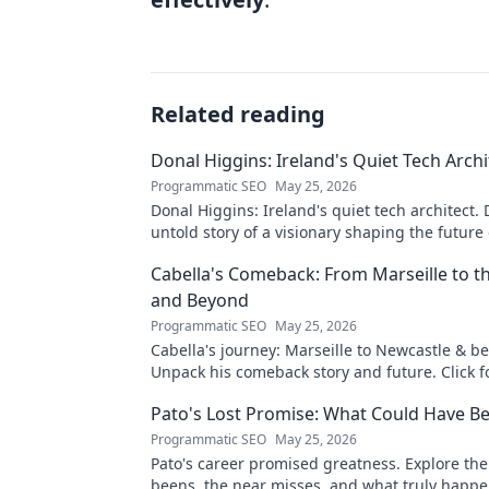
Related reading
Donal Higgins: Ireland's Quiet Tech Archi
Programmatic SEO
May 25, 2026
Donal Higgins: Ireland's quiet tech architect. 
untold story of a visionary shaping the future 
tech. Click to learn more!
Cabella's Comeback: From Marseille to 
and Beyond
Programmatic SEO
May 25, 2026
Cabella's journey: Marseille to Newcastle & b
Unpack his comeback story and future. Click fo
tale!
Pato's Lost Promise: What Could Have B
Programmatic SEO
May 25, 2026
Pato's career promised greatness. Explore the
beens, the near misses, and what truly happe