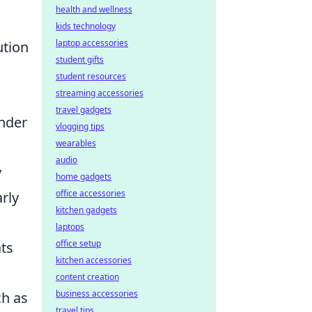
health and wellness
kids technology
laptop accessories
ution
student gifts
student resources
streaming accessories
travel gadgets
ender
vlogging tips
wearables
audio
y
home gadgets
office accessories
arly
kitchen gadgets
laptops
office setup
ats
kitchen accessories
content creation
business accessories
ch as
travel tips