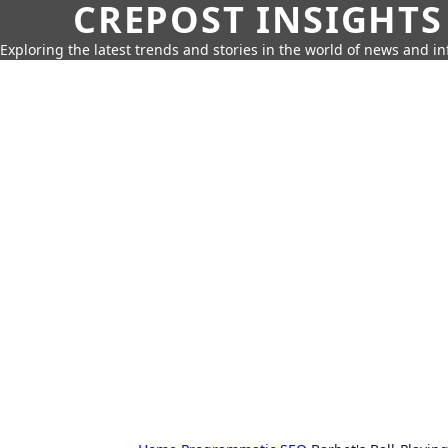
CREPOST INSIGHTS
Exploring the latest trends and stories in the world of news and i