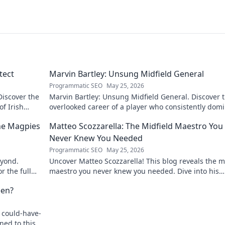
tect
Marvin Bartley: Unsung Midfield General
Programmatic SEO
May 25, 2026
Discover the
Marvin Bartley: Unsung Midfield General. Discover 
of Irish
overlooked career of a player who consistently dom
the engine room. Clicks to unravel his story!
the Magpies
Matteo Scozzarella: The Midfield Maestro You
Never Knew You Needed
Programmatic SEO
May 25, 2026
eyond.
Uncover Matteo Scozzarella! This blog reveals the m
r the full
maestro you never knew you needed. Dive into his
unsung genius.
een?
 could-have-
ned to this