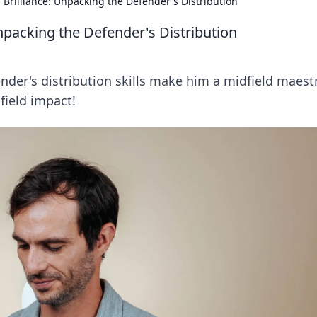
g Brilliance: Unpacking the Defender's Distribution
Unpacking the Defender's Distribution
ender's distribution skills make him a midfield maest
field impact!