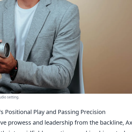
dio setting.
's Positional Play and Passing Precision
ive prowess and leadership from the backline, Ax