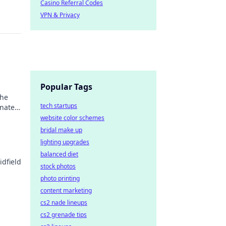
Casino Referral Codes
VPN & Privacy
Popular Tags
the
tech startups
inated
website color schemes
bridal make up
lighting upgrades
balanced diet
idfield
stock photos
photo printing
content marketing
cs2 nade lineups
cs2 grenade tips