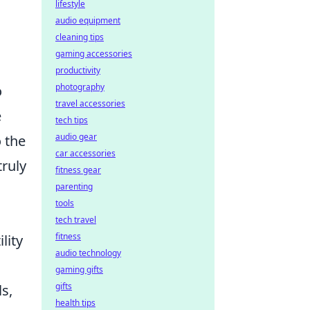
lifestyle
audio equipment
cleaning tips
gaming accessories
productivity
photography
o
travel accessories
e
tech tips
audio gear
o the
car accessories
truly
fitness gear
parenting
tools
tech travel
fitness
lity
audio technology
gaming gifts
gifts
s,
health tips