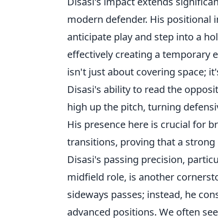
Disasi's impact extends significan
modern defender. His positional in
anticipate play and step into a h
effectively creating a temporary e
isn't just about covering space; i
Disasi's ability to read the oppos
high up the pitch, turning defens
His presence here is crucial for b
transitions, proving that a stron
Disasi's passing precision, partic
midfield role, is another cornerst
sideways passes; instead, he cons
advanced positions. We often see