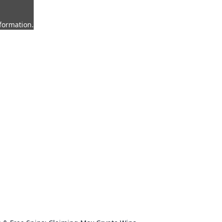
nformation.