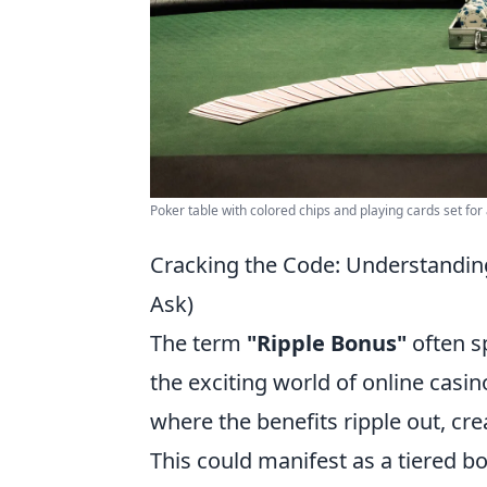
Poker table with colored chips and playing cards set fo
Cracking the Code: Understandin
Ask)
The term
"Ripple Bonus"
often s
the exciting world of online casino
where the benefits ripple out, cre
This could manifest as a tiered bo