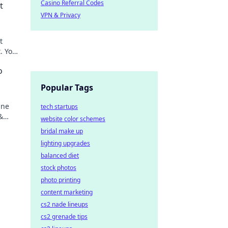
Casino Referral Codes
t
VPN & Privacy
t
. Your
o
Popular Tags
ine
tech startups
&
website color schemes
 big!
bridal make up
lighting upgrades
balanced diet
stock photos
photo printing
content marketing
cs2 nade lineups
cs2 grenade tips