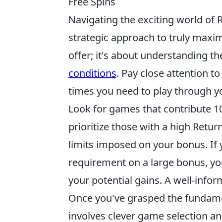
Free Spins
Navigating the exciting world of 
strategic approach to truly maxim
offer; it's about understanding th
conditions
. Pay close attention 
times you need to play through 
Look for games that contribute 10
prioritize those with a high Retur
limits imposed on your bonus. If
requirement on a large bonus, you
your potential gains. A well-infor
Once you've grasped the fundamen
involves clever game selection an