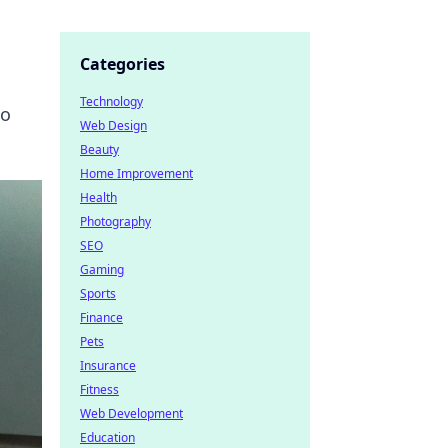
Categories
Technology
to
Web Design
Beauty
Home Improvement
Health
Photography
SEO
Gaming
Sports
Finance
Pets
Insurance
Fitness
Web Development
Education