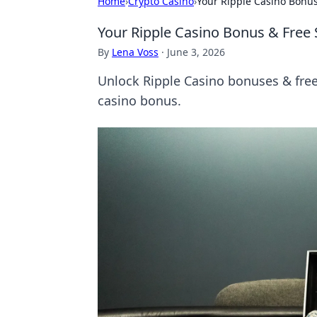
Home
›
Crypto Casino
›
Your Ripple Casino Bonus
Your Ripple Casino Bonus & Free
By
Lena Voss
·
June 3, 2026
Unlock Ripple Casino bonuses & free
casino bonus.