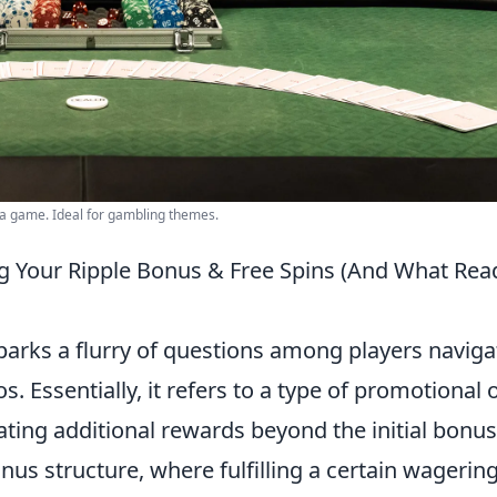
r a game. Ideal for gambling themes.
g Your Ripple Bonus & Free Spins (And What Rea
parks a flurry of questions among players naviga
s. Essentially, it refers to a type of promotional 
ating additional rewards beyond the initial bonus
nus structure, where fulfilling a certain wagerin