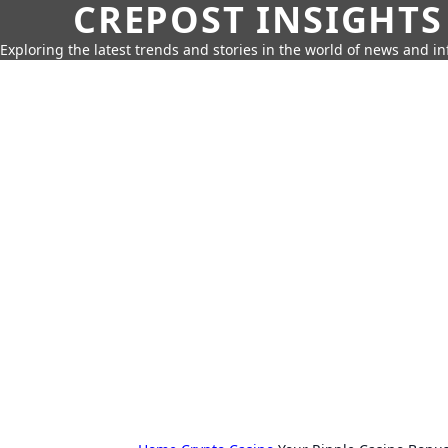
CREPOST INSIGHTS
Exploring the latest trends and stories in the world of news and i