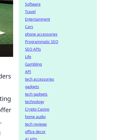
Software
Travel
Entertainment
Cars
phone accessories
Programmatic SEO
SEO APIs
Life
Gambling
API
ders
tech accessories
gadgets
tech gadgets
ting
technology
offer
Crypto Casino
home audio
.
tech reviews
g
office decor
AI APIs