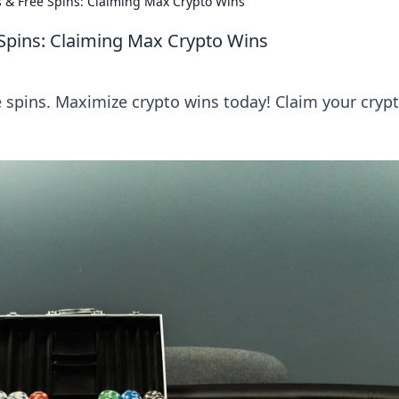
 & Free Spins: Claiming Max Crypto Wins
 Spins: Claiming Max Crypto Wins
 spins. Maximize crypto wins today! Claim your cryp