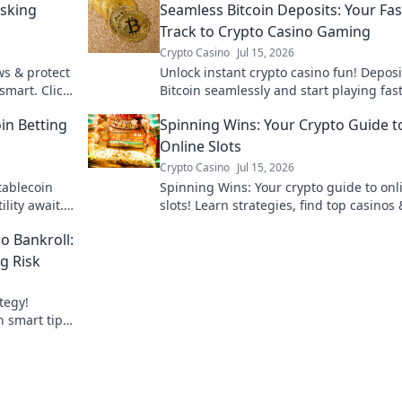
asking
Seamless Bitcoin Deposits: Your Fas
Track to Crypto Casino Gaming
Crypto Casino
Jul 15, 2026
ws & protect
Unlock instant crypto casino fun! Deposi
smart. Click
Bitcoin seamlessly and start playing fast
ultimate guide.
in Betting
Spinning Wins: Your Crypto Guide t
Online Slots
Crypto Casino
Jul 15, 2026
tablecoin
Spinning Wins: Your crypto guide to onl
ility await.
slots! Learn strategies, find top casinos 
maximize your earnings. Play smart, win
o Bankroll:
g Risk
tegy!
n smart tips