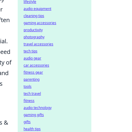
lifestyle
r
audio equipment
cleaning tips
ften
gaming accessories
productivity
photography
al.
travel accessories
peed
tech tips
audio gear
ty of
car accessories
 and
fitness gear
parenting
s
tools
tech travel
fitness
audio technology
gaming gifts
s &
gifts
health tips