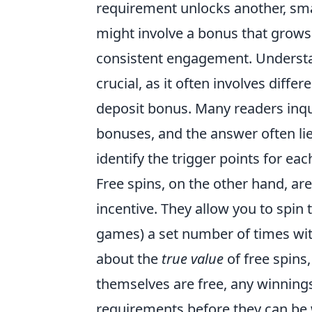
requirement unlocks another, small
might involve a bonus that grows 
consistent engagement. Understan
crucial, as it often involves diff
deposit bonus. Many readers inqu
bonuses, and the answer often lie
identify the trigger points for e
Free spins, on the other hand, ar
incentive. They allow you to spin t
games) a set number of times wit
about the
true value
of free spins
themselves are free, any winning
requirements before they can be