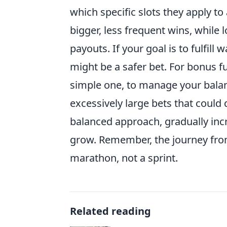
which specific slots they apply to a
bigger, less frequent wins, while 
payouts. If your goal is to fulfill
might be a safer bet. For bonus f
simple one, to manage your balan
excessively large bets that could 
balanced approach, gradually inc
grow. Remember, the journey from
marathon, not a sprint.
Related reading