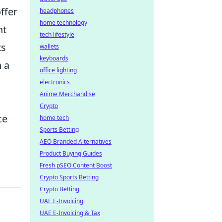
offer
headphones
home technology
nt
tech lifestyle
ts
wallets
keyboards
n a
office lighting
electronics
Anime Merchandise
Crypto
ce
home tech
Sports Betting
a
AEO Branded Alternatives
Product Buying Guides
Fresh pSEO Content Boost
Crypto Sports Betting
Crypto Betting
UAE E-Invoicing
UAE E-Invoicing & Tax