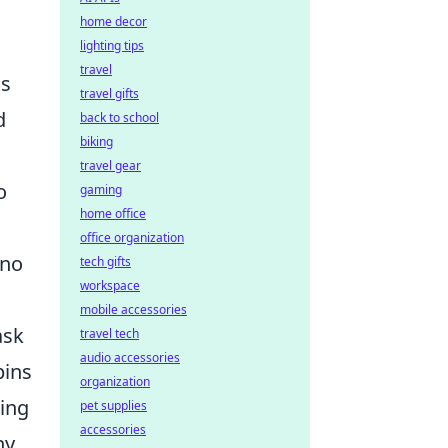
home decor
lighting tips
travel
is
travel gifts
d
back to school
biking
travel gear
o
gaming
home office
office organization
ino
tech gifts
workspace
mobile accessories
ask
travel tech
audio accessories
pins
organization
ring
pet supplies
accessories
ny