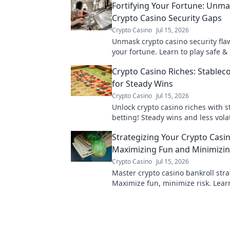
Fortifying Your Fortune: Unm
Crypto Casino Security Gaps
Crypto Casino
Jul 15, 2026
Unmask crypto casino security fla
your fortune. Learn to play safe & 
to fortify your crypto holdings!
Crypto Casino Riches: Stableco
for Steady Wins
Crypto Casino
Jul 15, 2026
Unlock crypto casino riches with s
betting! Steady wins and less volat
Play smart, win big.
Strategizing Your Crypto Casin
Maximizing Fun and Minimizin
Crypto Casino
Jul 15, 2026
Master crypto casino bankroll stra
Maximize fun, minimize risk. Lear
for responsible, thrilling gaming.