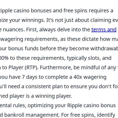
Ripple casino bonuses and free spins requires a
ize your winnings. It's not just about claiming e
e nuances. First, always delve into the
terms and
to wagering requirements, as these dictate how m
your bonus funds before they become withdrawab
0% to these requirements, typically slots, and
n to Player (RTP). Furthermore, be mindful of any
 you have 7 days to complete a 40x wagering
'll need a consistent plan to ensure you don't fo
med player is a winning player.
tal rules, optimizing your Ripple casino bonus
d bankroll management. For free spins, identify