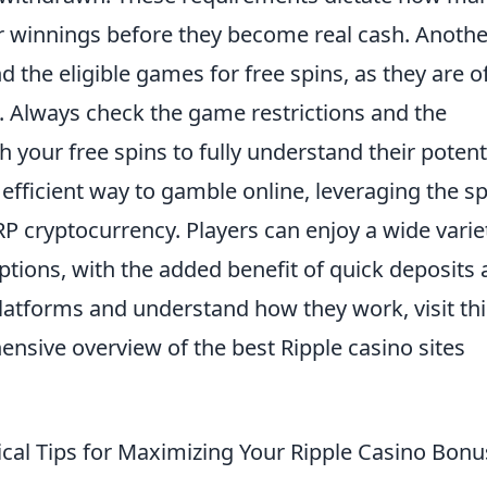
r winnings before they become real cash. Anothe
the eligible games for free spins, as they are o
es. Always check the game restrictions and the
our free spins to fully understand their potenti
 efficient way to gamble online, leveraging the s
RP cryptocurrency. Players can enjoy a wide varie
options, with the added benefit of quick deposits
latforms and understand how they work, visit thi
nsive overview of the best Ripple casino sites
ical Tips for Maximizing Your Ripple Casino Bonu