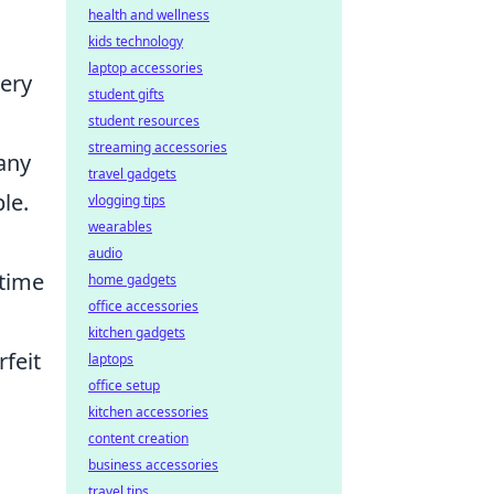
health and wellness
kids technology
laptop accessories
very
student gifts
student resources
streaming accessories
any
travel gadgets
le.
vlogging tips
wearables
audio
 time
home gadgets
office accessories
kitchen gadgets
rfeit
laptops
office setup
kitchen accessories
content creation
business accessories
travel tips