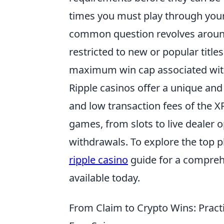
times you must play through you
common question revolves around 
restricted to new or popular titl
maximum win cap associated with y
Ripple casinos offer a unique and
and low transaction fees of the X
games, from slots to live dealer 
withdrawals. To explore the top p
ripple casino
guide for a comprehe
available today.
From Claim to Crypto Wins: Pract