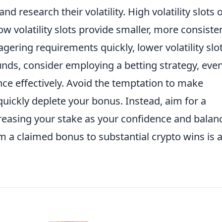
nd research their volatility. High volatility slots 
low volatility slots provide smaller, more consiste
 wagering requirements quickly, lower volatility slo
unds, consider employing a betting strategy, eve
ce effectively. Avoid the temptation to make
quickly deplete your bonus. Instead, aim for a
reasing your stake as your confidence and balan
 a claimed bonus to substantial crypto wins is 