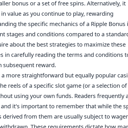
er bonus or a set of free spins. Alternatively, it
in value as you continue to play, rewarding
ding the specific mechanics of a Ripple Bonus 
erent stages and conditions compared to a standar
ire about the best strategies to maximize these
s in carefully reading the terms and conditions t
ach subsequent reward.
e a more straightforward but equally popular cas
he reels of a specific slot game (or a selection of
hout using your own funds. Readers frequently 
, and it's important to remember that while the s
s derived from them are usually subject to wage
 withdrawn. These requirements dictate how ma