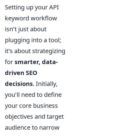
Setting up your API
keyword workflow
isn't just about
plugging into a tool;
it's about strategizing
for
smarter, data-
driven SEO
decisions
. Initially,
you'll need to define
your core business
objectives and target
audience to narrow