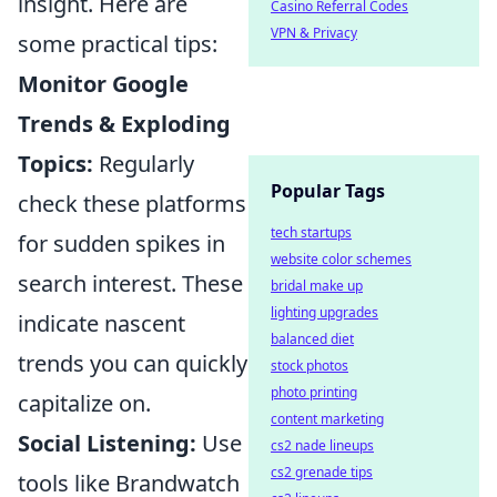
insight. Here are
Casino Referral Codes
VPN & Privacy
some practical tips:
Monitor Google
Trends & Exploding
Topics:
Regularly
Popular Tags
check these platforms
tech startups
for sudden spikes in
website color schemes
search interest. These
bridal make up
lighting upgrades
indicate nascent
balanced diet
trends you can quickly
stock photos
photo printing
capitalize on.
content marketing
Social Listening:
Use
cs2 nade lineups
cs2 grenade tips
tools like Brandwatch