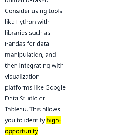
Consider using tools
like Python with
libraries such as
Pandas for data
manipulation, and
then integrating with
visualization
platforms like Google
Data Studio or
Tableau. This allows
you to identify
high-
opportunity