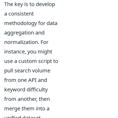
The key is to develop
a consistent
methodology for data
aggregation and
normalization. For
instance, you might
use a custom script to
pull search volume
from one API and
keyword difficulty
from another, then
merge them into a
unified dataset.