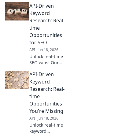
research with APIs
API-Driven
for faster, smarter
results. Get your
Keyword
API-driven SEO
Research: Real-
advantage now!
time
Opportunities
for SEO
API
Jun 18, 2026
Unlock real-time
SEO wins! Our
guide to API-
API-Driven
driven keyword
research reveals
Keyword
new opportunities
Research: Real-
for your strategy.
time
Click to discover
Opportunities
more!
You're Missing
API
Jun 18, 2026
Unlock real-time
keyword