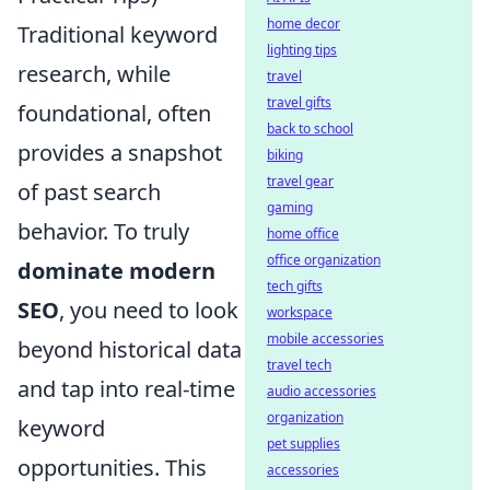
home decor
Traditional keyword
lighting tips
research, while
travel
travel gifts
foundational, often
back to school
provides a snapshot
biking
travel gear
of past search
gaming
behavior. To truly
home office
office organization
dominate modern
tech gifts
SEO
, you need to look
workspace
mobile accessories
beyond historical data
travel tech
and tap into real-time
audio accessories
organization
keyword
pet supplies
opportunities. This
accessories