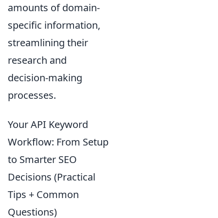
amounts of domain-
specific information,
streamlining their
research and
decision-making
processes.
Your API Keyword
Workflow: From Setup
to Smarter SEO
Decisions (Practical
Tips + Common
Questions)