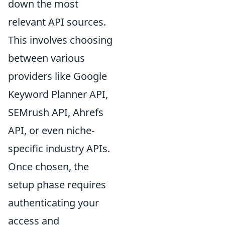
down the most
relevant API sources.
This involves choosing
between various
providers like Google
Keyword Planner API,
SEMrush API, Ahrefs
API, or even niche-
specific industry APIs.
Once chosen, the
setup phase requires
authenticating your
access and