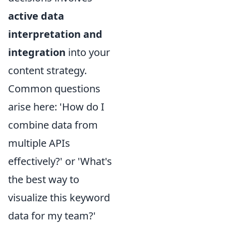
active data
interpretation and
integration
into your
content strategy.
Common questions
arise here: 'How do I
combine data from
multiple APIs
effectively?' or 'What's
the best way to
visualize this keyword
data for my team?'