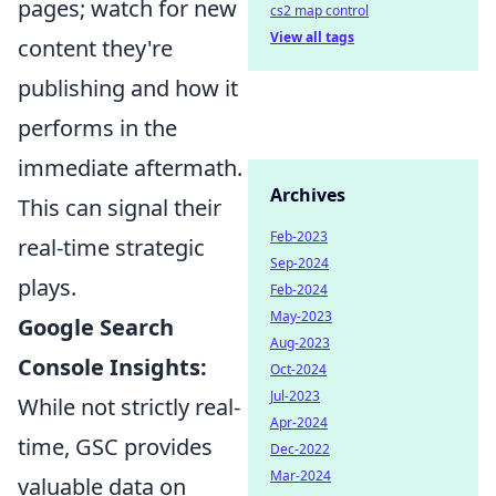
pages; watch for new
cs2 map control
View all tags
content they're
publishing and how it
performs in the
immediate aftermath.
Archives
This can signal their
Feb-2023
real-time strategic
Sep-2024
plays.
Feb-2024
May-2023
Google Search
Aug-2023
Console Insights:
Oct-2024
Jul-2023
While not strictly real-
Apr-2024
time, GSC provides
Dec-2022
Mar-2024
valuable data on