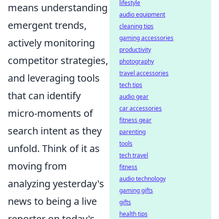
lifestyle
means understanding
audio equipment
emergent trends,
cleaning tips
gaming accessories
actively monitoring
productivity
competitor strategies,
photography
travel accessories
and leveraging tools
tech tips
that can identify
audio gear
car accessories
micro-moments of
fitness gear
search intent as they
parenting
tools
unfold. Think of it as
tech travel
moving from
fitness
audio technology
analyzing yesterday's
gaming gifts
news to being a live
gifts
health tips
reporter on today's