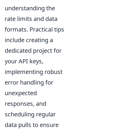
understanding the
rate limits and data
formats. Practical tips
include creating a
dedicated project for
your API keys,
implementing robust
error handling for
unexpected
responses, and
scheduling regular
data pulls to ensure