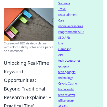
Software
Travel
Entertainment
Cars
phone accessories
Programmatic SEO
SEO APIs
Close-up of SEO strategy planner
Life
with colorful sticky notes and a pencil
Gambling
on a notebook.
API
tech accessories
Unlocking Real-Time
gadgets
Keyword
tech gadgets
technology
Opportunities:
Crypto Casino
Beyond Traditional
home audio
tech reviews
Research (Explainer +
office decor
Practical Tips)
AI APIs