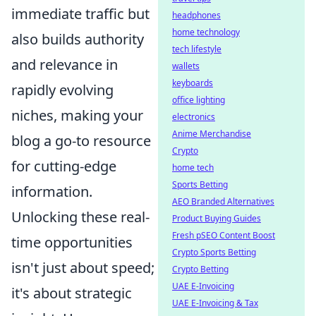
immediate traffic but
headphones
home technology
also builds authority
tech lifestyle
and relevance in
wallets
keyboards
rapidly evolving
office lighting
niches, making your
electronics
Anime Merchandise
blog a go-to resource
Crypto
for cutting-edge
home tech
Sports Betting
information.
AEO Branded Alternatives
Unlocking these real-
Product Buying Guides
Fresh pSEO Content Boost
time opportunities
Crypto Sports Betting
isn't just about speed;
Crypto Betting
UAE E-Invoicing
it's about strategic
UAE E-Invoicing & Tax