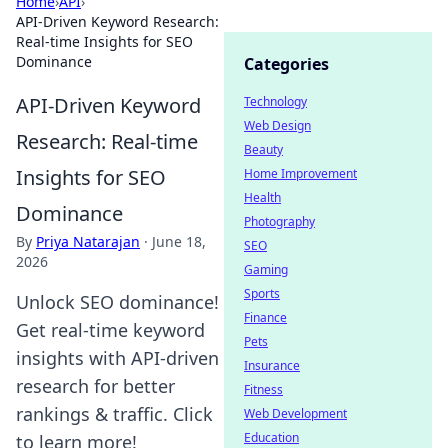
Home
›
API
›
API-Driven Keyword Research:
Real-time Insights for SEO
Dominance
Categories
API-Driven Keyword
Technology
Web Design
Research: Real-time
Beauty
Insights for SEO
Home Improvement
Health
Dominance
Photography
By
Priya Natarajan
·
June 18,
SEO
2026
Gaming
Sports
Unlock SEO dominance!
Finance
Get real-time keyword
Pets
insights with API-driven
Insurance
research for better
Fitness
rankings & traffic. Click
Web Development
Education
to learn more!