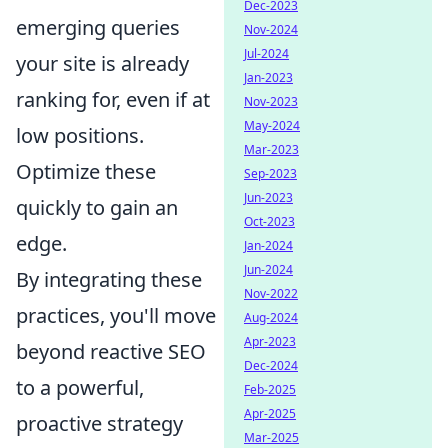
Dec-2023
emerging queries
Nov-2024
Jul-2024
your site is already
Jan-2023
ranking for, even if at
Nov-2023
May-2024
low positions.
Mar-2023
Optimize these
Sep-2023
Jun-2023
quickly to gain an
Oct-2023
edge.
Jan-2024
Jun-2024
By integrating these
Nov-2022
practices, you'll move
Aug-2024
Apr-2023
beyond reactive SEO
Dec-2024
to a powerful,
Feb-2025
Apr-2025
proactive strategy
Mar-2025