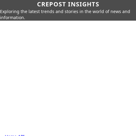
CREPOST INSIGHTS
Exploring the latest trends and stories in the world of news and
information.