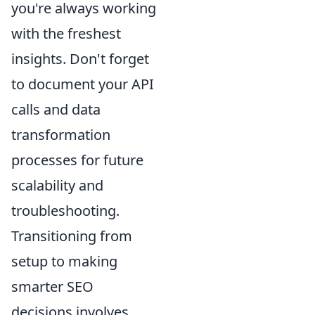
you're always working
with the freshest
insights. Don't forget
to document your API
calls and data
transformation
processes for future
scalability and
troubleshooting.
Transitioning from
setup to making
smarter SEO
decisions involves