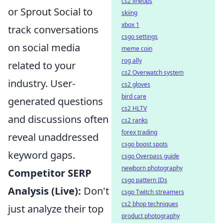
cs2 lineups
or Sprout Social to
skiing
xbox 1
track conversations
csgo settings
on social media
meme coin
rog ally
related to your
cs2 Overwatch system
industry. User-
cs2 gloves
bird care
generated questions
cs2 HLTV
and discussions often
cs2 ranks
forex trading
reveal unaddressed
csgo boost spots
keyword gaps.
csgo Overpass guide
newborn photography
Competitor SERP
csgo pattern IDs
Analysis (Live):
Don't
csgo Twitch streamers
cs2 bhop techniques
just analyze their top
product photography