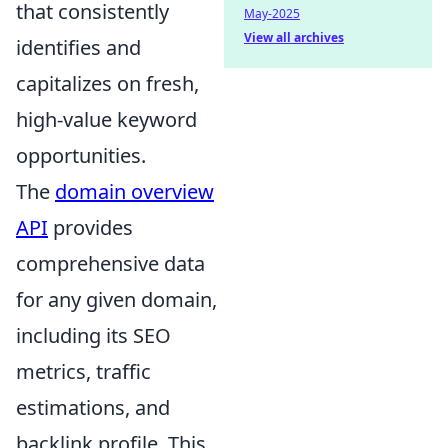
that consistently
May-2025
View all archives
identifies and
capitalizes on fresh,
high-value keyword
opportunities.
The
domain overview
API
provides
comprehensive data
for any given domain,
including its SEO
metrics, traffic
estimations, and
backlink profile. This