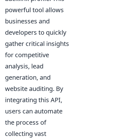
powerful tool allows
businesses and
developers to quickly
gather critical insights
for competitive
analysis, lead
generation, and
website auditing. By
integrating this API,
users can automate
the process of
collecting vast