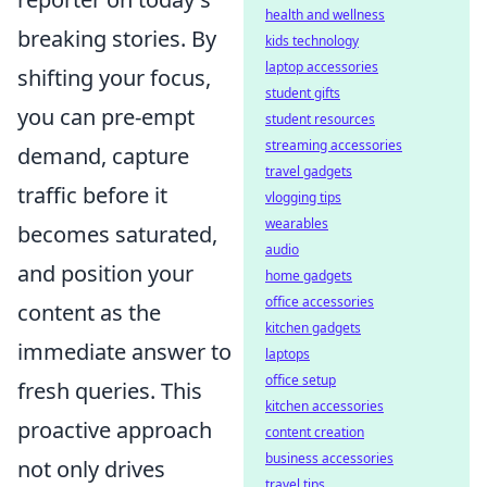
health and wellness
breaking stories. By
kids technology
laptop accessories
shifting your focus,
student gifts
you can pre-empt
student resources
streaming accessories
demand, capture
travel gadgets
traffic before it
vlogging tips
wearables
becomes saturated,
audio
and position your
home gadgets
office accessories
content as the
kitchen gadgets
immediate answer to
laptops
office setup
fresh queries. This
kitchen accessories
proactive approach
content creation
business accessories
not only drives
travel tips