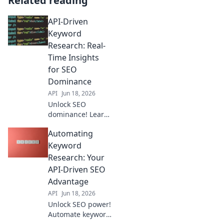
Related reading
API-Driven
Keyword
Research: Real-
Time Insights
for SEO
Dominance
API
Jun 18, 2026
Unlock SEO
dominance! Learn
real-time keyword
Automating
research with APIs
for instant, data-
Keyword
driven insights to
Research: Your
outrank
API-Driven SEO
competitors.
Advantage
API
Jun 18, 2026
Unlock SEO power!
Automate keyword