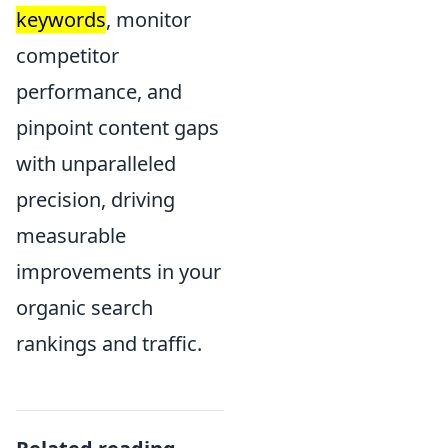
keywords
, monitor
competitor
performance, and
pinpoint content gaps
with unparalleled
precision, driving
measurable
improvements in your
organic search
rankings and traffic.