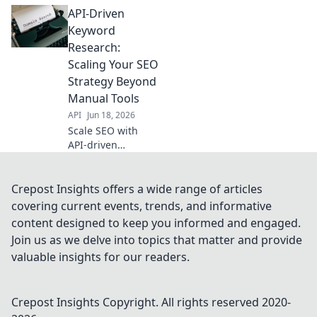
opportunities with
API-Driven
API-driven
research. Stop
Keyword
missing out on
Research:
valuable clicks and
Scaling Your SEO
boost your SEO
Strategy Beyond
strategy today!
Manual Tools
API
Jun 18, 2026
Scale SEO with
API-driven
keyword research.
Move beyond
manual tools,
Crepost Insights offers a wide range of articles
automate insights,
covering current events, trends, and informative
and revolutionize
content designed to keep you informed and engaged.
your strategy. Click
Join us as we delve into topics that matter and provide
to learn how!
valuable insights for our readers.
Crepost Insights
Copyright. All rights reserved 2020-