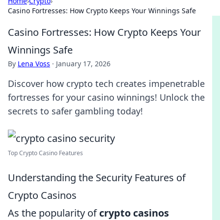
Home
›
Crypto
›
Casino Fortresses: How Crypto Keeps Your Winnings Safe
Casino Fortresses: How Crypto Keeps Your
Winnings Safe
By
Lena Voss
·
January 17, 2026
Discover how crypto tech creates impenetrable
fortresses for your casino winnings! Unlock the
secrets to safer gambling today!
Top Crypto Casino Features
Understanding the Security Features of
Crypto Casinos
As the popularity of
crypto casinos