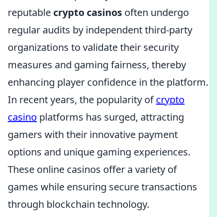
reputable
crypto casinos
often undergo
regular audits by independent third-party
organizations to validate their security
measures and gaming fairness, thereby
enhancing player confidence in the platform.
In recent years, the popularity of
crypto
casino
platforms has surged, attracting
gamers with their innovative payment
options and unique gaming experiences.
These online casinos offer a variety of
games while ensuring secure transactions
through blockchain technology.