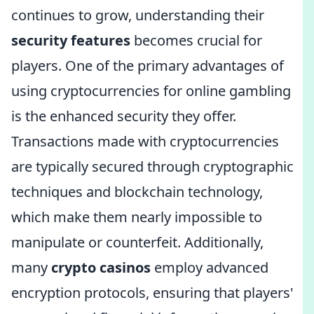
continues to grow, understanding their
security features
becomes crucial for
players. One of the primary advantages of
using cryptocurrencies for online gambling
is the enhanced security they offer.
Transactions made with cryptocurrencies
are typically secured through cryptographic
techniques and blockchain technology,
which make them nearly impossible to
manipulate or counterfeit. Additionally,
many
crypto casinos
employ advanced
encryption protocols, ensuring that players'