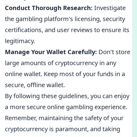
Conduct Thorough Research:
Investigate
the gambling platform's licensing, security
certifications, and user reviews to ensure its
legitimacy.
Manage Your Wallet Carefully:
Don't store
large amounts of cryptocurrency in any
online wallet. Keep most of your funds in a
secure, offline wallet.
By following these guidelines, you can enjoy
a more secure online gambling experience.
Remember, maintaining the safety of your
cryptocurrency is paramount, and taking