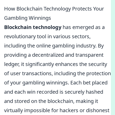
How Blockchain Technology Protects Your
Gambling Winnings
Blockchain technology
has emerged as a
revolutionary tool in various sectors,
including the online gambling industry. By
providing a decentralized and transparent
ledger, it significantly enhances the security
of user transactions, including the protection
of your gambling winnings. Each bet placed
and each win recorded is securely hashed
and stored on the blockchain, making it
virtually impossible for hackers or dishonest