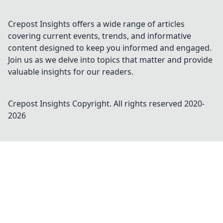
Crepost Insights offers a wide range of articles
covering current events, trends, and informative
content designed to keep you informed and engaged.
Join us as we delve into topics that matter and provide
valuable insights for our readers.
Crepost Insights
Copyright. All rights reserved 2020-
2026