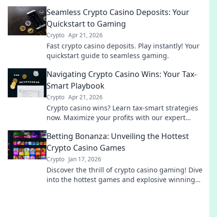
securely, discreetly. Click to learn more!
Seamless Crypto Casino Deposits: Your
Quickstart to Gaming
Crypto
Apr 21, 2026
Fast crypto casino deposits. Play instantly! Your
quickstart guide to seamless gaming.
Navigating Crypto Casino Wins: Your Tax-
Smart Playbook
Crypto
Apr 21, 2026
Crypto casino wins? Learn tax-smart strategies
now. Maximize your profits with our expert
playbook. Click to play it smart!
Betting Bonanza: Unveiling the Hottest
Crypto Casino Games
Crypto
Jan 17, 2026
Discover the thrill of crypto casino gaming! Dive
into the hottest games and explosive winning
strategies in our ultimate Betting Bonanza guide.