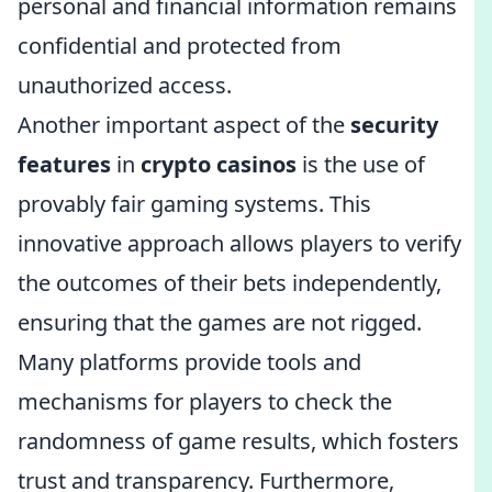
personal and financial information remains
confidential and protected from
unauthorized access.
Another important aspect of the
security
features
in
crypto casinos
is the use of
provably fair gaming systems. This
innovative approach allows players to verify
the outcomes of their bets independently,
ensuring that the games are not rigged.
Many platforms provide tools and
mechanisms for players to check the
randomness of game results, which fosters
trust and transparency. Furthermore,