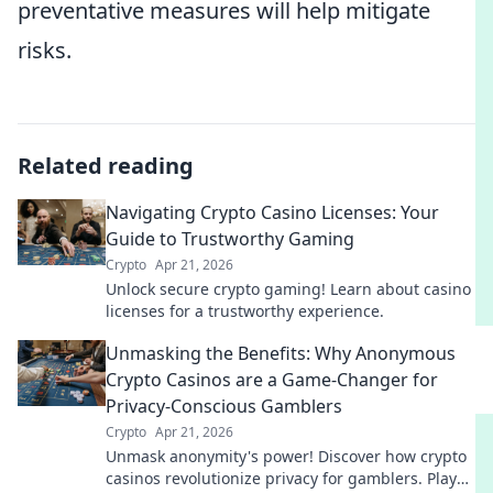
preventative measures will help mitigate
risks.
Related reading
Navigating Crypto Casino Licenses: Your
Guide to Trustworthy Gaming
Crypto
Apr 21, 2026
Unlock secure crypto gaming! Learn about casino
licenses for a trustworthy experience.
Unmasking the Benefits: Why Anonymous
Crypto Casinos are a Game-Changer for
Privacy-Conscious Gamblers
Crypto
Apr 21, 2026
Unmask anonymity's power! Discover how crypto
casinos revolutionize privacy for gamblers. Play