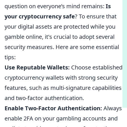
question on everyone’s mind remains:
Is
your cryptocurrency safe
? To ensure that
your digital assets are protected while you
gamble online, it's crucial to adopt several
security measures. Here are some essential
tips:
Use Reputable Wallets:
Choose established
cryptocurrency wallets with strong security
features, such as multi-signature capabilities
and two-factor authentication.
Enable Two-Factor Authentication:
Always
enable 2FA on your gambling accounts and