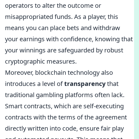
operators to alter the outcome or
misappropriated funds. As a player, this
means you can place bets and withdraw
your earnings with confidence, knowing that
your winnings are safeguarded by robust
cryptographic measures.
Moreover, blockchain technology also
introduces a level of
transparency
that
traditional gambling platforms often lack.
Smart contracts, which are self-executing
contracts with the terms of the agreement
directly written into code, ensure fair play