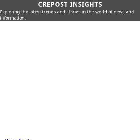
CREPOST INSIGHTS
Exploring the latest trends and stories in the world of news and
information.