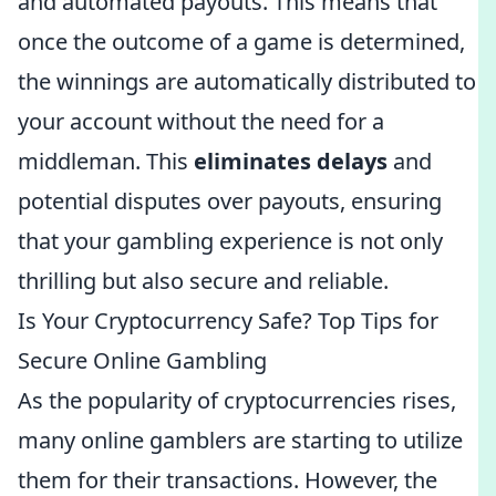
and automated payouts. This means that
once the outcome of a game is determined,
the winnings are automatically distributed to
your account without the need for a
middleman. This
eliminates delays
and
potential disputes over payouts, ensuring
that your gambling experience is not only
thrilling but also secure and reliable.
Is Your Cryptocurrency Safe? Top Tips for
Secure Online Gambling
As the popularity of cryptocurrencies rises,
many online gamblers are starting to utilize
them for their transactions. However, the