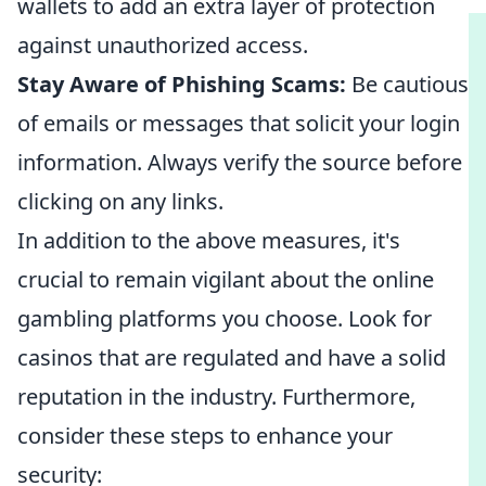
wallets to add an extra layer of protection
against unauthorized access.
Stay Aware of Phishing Scams:
Be cautious
of emails or messages that solicit your login
information. Always verify the source before
clicking on any links.
In addition to the above measures, it's
crucial to remain vigilant about the online
gambling platforms you choose. Look for
casinos that are regulated and have a solid
reputation in the industry. Furthermore,
consider these steps to enhance your
security: