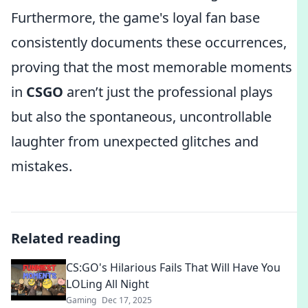
Furthermore, the game's loyal fan base
consistently documents these occurrences,
proving that the most memorable moments
in
CSGO
aren’t just the professional plays
but also the spontaneous, uncontrollable
laughter from unexpected glitches and
mistakes.
Related reading
CS:GO's Hilarious Fails That Will Have You
LOLing All Night
Gaming
Dec 17, 2025