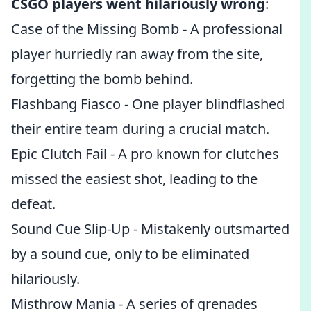
CSGO players went hilariously wrong
:
Case of the Missing Bomb - A professional
player hurriedly ran away from the site,
forgetting the bomb behind.
Flashbang Fiasco - One player blindflashed
their entire team during a crucial match.
Epic Clutch Fail - A pro known for clutches
missed the easiest shot, leading to the
defeat.
Sound Cue Slip-Up - Mistakenly outsmarted
by a sound cue, only to be eliminated
hilariously.
Misthrow Mania - A series of grenades