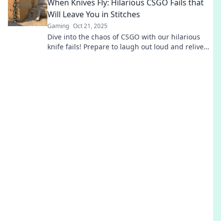
When Knives Fly: Hilarious CSGO Fails that
Will Leave You in Stitches
Gaming
Oct 21, 2025
Dive into the chaos of CSGO with our hilarious
knife fails! Prepare to laugh out loud and relive
the funniest gaming blunders.