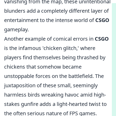
vanishing from the map, these unintentional
blunders add a completely different layer of
entertainment to the intense world of
CSGO
gameplay.
Another example of comical errors in
CSGO
is the infamous 'chicken glitch,' where
players find themselves being thrashed by
chickens that somehow became
unstoppable forces on the battlefield. The
juxtaposition of these small, seemingly
harmless birds wreaking havoc amid high-
stakes gunfire adds a light-hearted twist to
the often serious nature of FPS games.