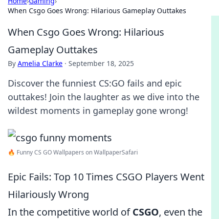
Home
›
Gaming
›
When Csgo Goes Wrong: Hilarious Gameplay Outtakes
When Csgo Goes Wrong: Hilarious
Gameplay Outtakes
By
Amelia Clarke
·
September 18, 2025
Discover the funniest CS:GO fails and epic
outtakes! Join the laughter as we dive into the
wildest moments in gameplay gone wrong!
🔥 Funny CS GO Wallpapers on WallpaperSafari
Epic Fails: Top 10 Times CSGO Players Went
Hilariously Wrong
In the competitive world of
CSGO
, even the