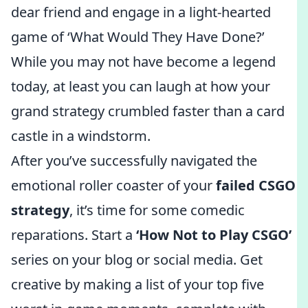
dear friend and engage in a light-hearted
game of ‘What Would They Have Done?’
While you may not have become a legend
today, at least you can laugh at how your
grand strategy crumbled faster than a card
castle in a windstorm.
After you’ve successfully navigated the
emotional roller coaster of your
failed CSGO
strategy
, it’s time for some comedic
reparations. Start a
‘How Not to Play CSGO’
series on your blog or social media. Get
creative by making a list of your top five