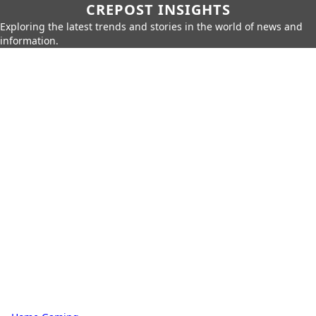
CREPOST INSIGHTS
Exploring the latest trends and stories in the world of news and
information.