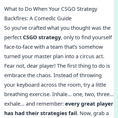
What to Do When Your CSGO Strategy
Backfires: A Comedic Guide
So you’ve crafted what you thought was the
perfect
CSGO strategy
, only to find yourself
face-to-face with a team that’s somehow
turned your master plan into a circus act.
Fear not, dear player! The first thing to do is
embrace the chaos. Instead of throwing
your keyboard across the room, try a little
breathing exercise. Inhale… one, two, three…
exhale… and remember:
every great player
has had their strategies fail
. Now, grab a