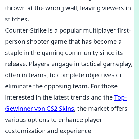
thrown at the wrong wall, leaving viewers in
stitches.
Counter-Strike is a popular multiplayer first-
person shooter game that has become a
staple in the gaming community since its
release. Players engage in tactical gameplay,
often in teams, to complete objectives or
eliminate the opposing team. For those
interested in the latest trends and the
Top-
Gewinner von CS2 Skins
, the market offers
various options to enhance player
customization and experience.