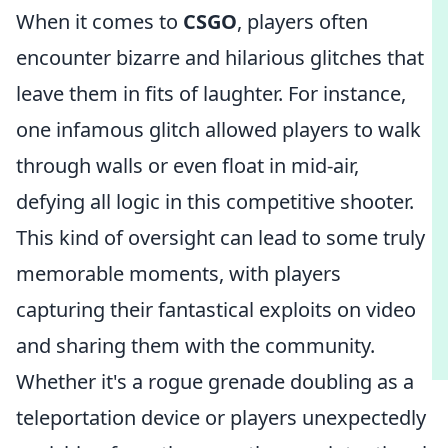
When it comes to
CSGO
, players often
encounter bizarre and hilarious glitches that
leave them in fits of laughter. For instance,
one infamous glitch allowed players to walk
through walls or even float in mid-air,
defying all logic in this competitive shooter.
This kind of oversight can lead to some truly
memorable moments, with players
capturing their fantastical exploits on video
and sharing them with the community.
Whether it's a rogue grenade doubling as a
teleportation device or players unexpectedly