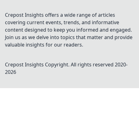
Crepost Insights offers a wide range of articles
covering current events, trends, and informative
content designed to keep you informed and engaged.
Join us as we delve into topics that matter and provide
valuable insights for our readers.
Crepost Insights
Copyright. All rights reserved 2020-
2026