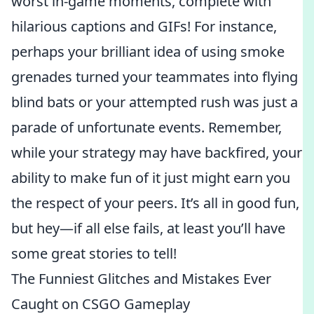
worst in-game moments, complete with
hilarious captions and GIFs! For instance,
perhaps your brilliant idea of using smoke
grenades turned your teammates into flying
blind bats or your attempted rush was just a
parade of unfortunate events. Remember,
while your strategy may have backfired, your
ability to make fun of it just might earn you
the respect of your peers. It’s all in good fun,
but hey—if all else fails, at least you’ll have
some great stories to tell!
The Funniest Glitches and Mistakes Ever
Caught on CSGO Gameplay