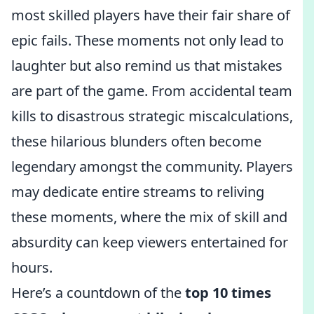
most skilled players have their fair share of
epic fails. These moments not only lead to
laughter but also remind us that mistakes
are part of the game. From accidental team
kills to disastrous strategic miscalculations,
these hilarious blunders often become
legendary amongst the community. Players
may dedicate entire streams to reliving
these moments, where the mix of skill and
absurdity can keep viewers entertained for
hours.
Here’s a countdown of the
top 10 times