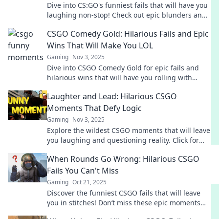
Dive into CS:GO's funniest fails that will have you
laughing non-stop! Check out epic blunders and
hilarious moments from the game!
CSGO Comedy Gold: Hilarious Fails and Epic
Wins That Will Make You LOL
Gaming
Nov 3, 2025
Dive into CSGO Comedy Gold for epic fails and
hilarious wins that will have you rolling with
laughter! Don't miss the fun!
Laughter and Lead: Hilarious CSGO
Moments That Defy Logic
Gaming
Nov 3, 2025
Explore the wildest CSGO moments that will leave
you laughing and questioning reality. Click for
hilarious highlights that defy logic!
When Rounds Go Wrong: Hilarious CSGO
Fails You Can't Miss
Gaming
Oct 21, 2025
Discover the funniest CSGO fails that will leave
you in stitches! Don’t miss these epic moments
when rounds go hilariously wrong!