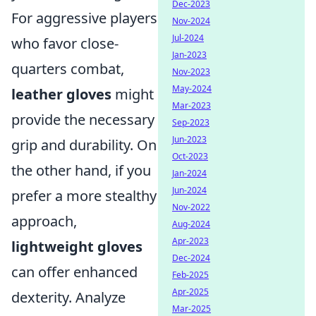
Dec-2023
For aggressive players
Nov-2024
Jul-2024
who favor close-
Jan-2023
quarters combat,
Nov-2023
May-2024
leather gloves
might
Mar-2023
provide the necessary
Sep-2023
Jun-2023
grip and durability. On
Oct-2023
the other hand, if you
Jan-2024
Jun-2024
prefer a more stealthy
Nov-2022
approach,
Aug-2024
Apr-2023
lightweight gloves
Dec-2024
can offer enhanced
Feb-2025
Apr-2025
dexterity. Analyze
Mar-2025