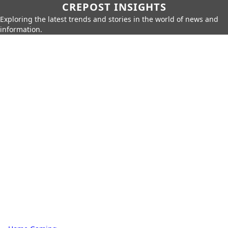
CREPOST INSIGHTS
Exploring the latest trends and stories in the world of news and
information.