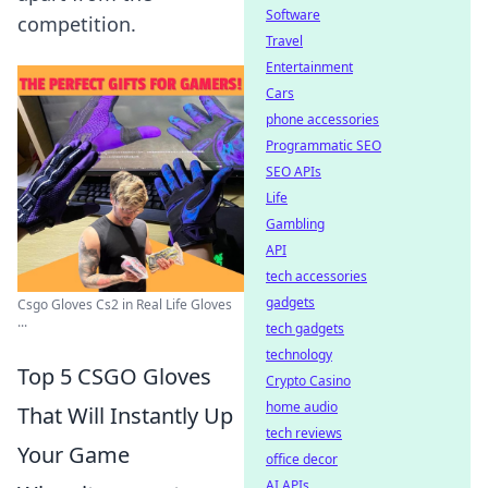
Software
competition.
Travel
Entertainment
Cars
phone accessories
Programmatic SEO
SEO APIs
Life
Gambling
API
tech accessories
gadgets
Csgo Gloves Cs2 in Real Life Gloves
...
tech gadgets
technology
Top 5 CSGO Gloves
Crypto Casino
home audio
That Will Instantly Up
tech reviews
Your Game
office decor
AI APIs