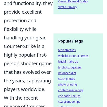
Casino Referral Codes
and functionality, they
VPN & Privacy
provide excellent
protection and
flexibility while
handling your gear.
Popular Tags
Counter-Strike is a
tech startups
highly popular first-
website color schemes
bridal make up
person shooter game
lighting upgrades
that has evolved over
balanced diet
stock photos
the years, captivating
photo printing
players worldwide.
content marketing
cs2 nade lineups
With the recent
cs2 grenade tips
release of Counter-