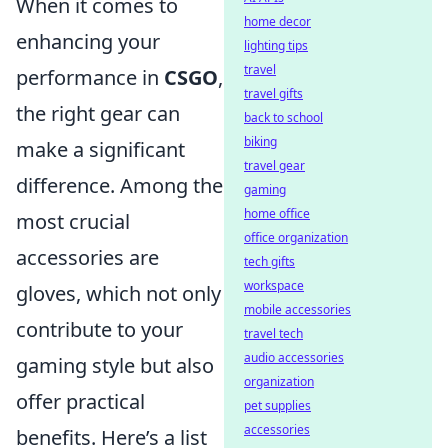
When it comes to
home decor
enhancing your
lighting tips
travel
performance in
CSGO
,
travel gifts
the right gear can
back to school
biking
make a significant
travel gear
difference. Among the
gaming
home office
most crucial
office organization
accessories are
tech gifts
workspace
gloves, which not only
mobile accessories
contribute to your
travel tech
audio accessories
gaming style but also
organization
offer practical
pet supplies
accessories
benefits. Here’s a list