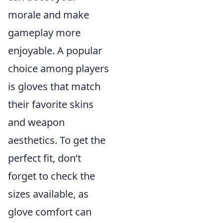
morale and make
gameplay more
enjoyable. A popular
choice among players
is gloves that match
their favorite skins
and weapon
aesthetics. To get the
perfect fit, don’t
forget to check the
sizes available, as
glove comfort can