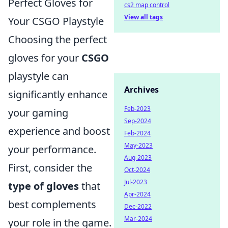
Perfect Gloves for
cs2 map control
View all tags
Your CSGO Playstyle
Choosing the perfect
gloves for your
CSGO
playstyle can
Archives
significantly enhance
Feb-2023
your gaming
Sep-2024
experience and boost
Feb-2024
May-2023
your performance.
Aug-2023
First, consider the
Oct-2024
Jul-2023
type of gloves
that
Apr-2024
best complements
Dec-2022
Mar-2024
your role in the game.