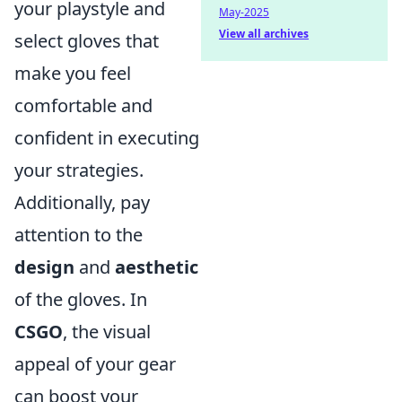
your playstyle and
May-2025
View all archives
select gloves that
make you feel
comfortable and
confident in executing
your strategies.
Additionally, pay
attention to the
design
and
aesthetic
of the gloves. In
CSGO
, the visual
appeal of your gear
can boost your