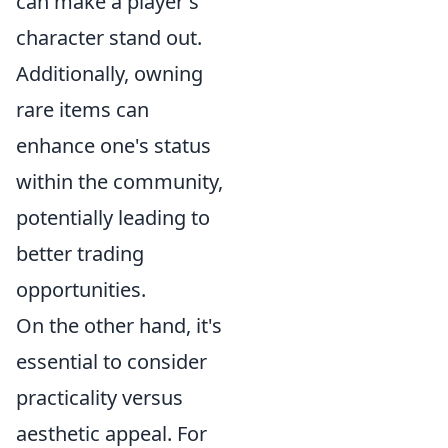
can make a player's
character stand out.
Additionally, owning
rare items can
enhance one's status
within the community,
potentially leading to
better trading
opportunities.
On the other hand, it's
essential to consider
practicality versus
aesthetic appeal. For