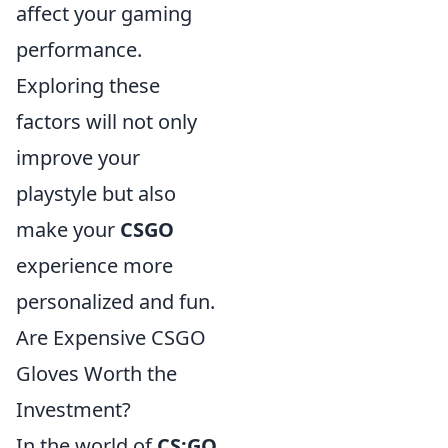
affect your gaming
performance.
Exploring these
factors will not only
improve your
playstyle but also
make your
CSGO
experience more
personalized and fun.
Are Expensive CSGO
Gloves Worth the
Investment?
In the world of
CS:GO
,