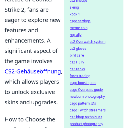
cs2 lineups
skiing
Strike 2, fans are
xbox 1
eager to explore new
csgo settings
meme coin
features and
rog ally
enhancements. A
cs2 Overwatch system
cs2 gloves
significant aspect of
bird care
the game involves
cs2 HLTV
cs2 ranks
CS2-Gehäuseöffnung
,
forex trading
which allows players
csgo boost spots
csgo Overpass guide
to unlock exclusive
newborn photography
skins and upgrades.
csgo pattern IDs
csgo Twitch streamers
cs2 bhop techniques
How to Choose the
product photography