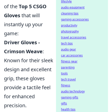
lifestyle
of the
Top 5 CSGO
audio equipment
cleaning tips
Gloves
that will
gaming accessories
instantly up your
productivity
photography
game:
travel accessories
Driver Gloves -
tech tips
audio gear
Crimson Weave
:
car accessories
Known for their sleek
fitness gear
parenting
design and excellent
tools
grip, these gloves
tech travel
fitness
provide a tactile feel
audio technology
for enhanced
gaming gifts
gifts
precision.
health tips