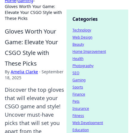
Home
›
Gaming
›
Gloves Worth Your Game:
Elevate Your CSGO Style with
These Picks
Categories
Gloves Worth Your
Technology
Web Design
Game: Elevate Your
Beauty
CSGO Style with
Home Improvement
Health
These Picks
Photography
By
Amelia Clarke
·
September
SEO
18, 2025
Gaming
Sports
Discover the top gloves
Finance
that will elevate your
Pets
CSGO game and style!
Insurance
Uncover must-have
Fitness
picks that will set you
Web Development
Education
apart from the