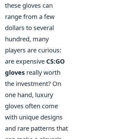
these gloves can
range from a few
dollars to several
hundred, many
players are curious:
are expensive
CS:GO
gloves
really worth
the investment? On
one hand, luxury
gloves often come
with unique designs
and rare patterns that