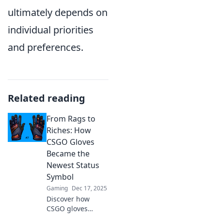
ultimately depends on
individual priorities
and preferences.
Related reading
From Rags to
Riches: How
CSGO Gloves
Became the
Newest Status
Symbol
Gaming
Dec 17, 2025
Discover how
CSGO gloves