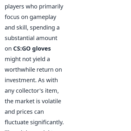
players who primarily
focus on gameplay
and skill, spending a
substantial amount
on
CS:GO gloves
might not yield a
worthwhile return on
investment. As with
any collector's item,
the market is volatile
and prices can
fluctuate significantly.