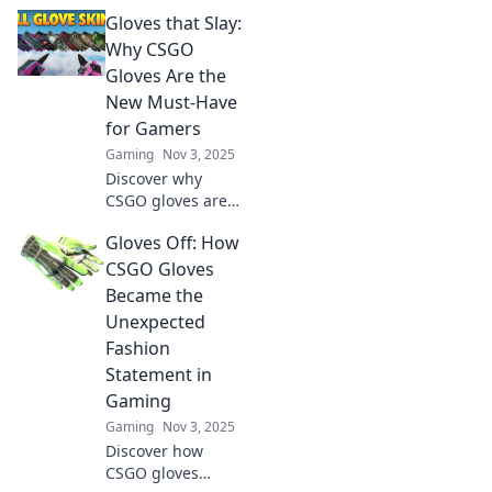
transformed from
Gloves that Slay:
virtual items to
coveted status
Why CSGO
symbols and what
Gloves Are the
it means for
New Must-Have
gamers and
for Gamers
collectors alike!
Gaming
Nov 3, 2025
Discover why
CSGO gloves are
the ultimate
Gloves Off: How
game-changer for
gamers! Uncover
CSGO Gloves
trends, styles, and
Became the
tips to level up
Unexpected
your gaming
Fashion
experience.
Statement in
Gaming
Gaming
Nov 3, 2025
Discover how
CSGO gloves