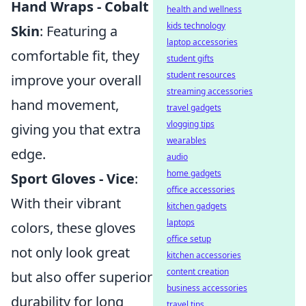
Hand Wraps - Cobalt
health and wellness
kids technology
Skin
: Featuring a
laptop accessories
comfortable fit, they
student gifts
student resources
improve your overall
streaming accessories
hand movement,
travel gadgets
vlogging tips
giving you that extra
wearables
edge.
audio
home gadgets
Sport Gloves - Vice
:
office accessories
With their vibrant
kitchen gadgets
laptops
colors, these gloves
office setup
not only look great
kitchen accessories
content creation
but also offer superior
business accessories
durability for long
travel tips