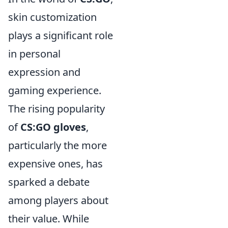
skin customization
plays a significant role
in personal
expression and
gaming experience.
The rising popularity
of
CS:GO gloves
,
particularly the more
expensive ones, has
sparked a debate
among players about
their value. While