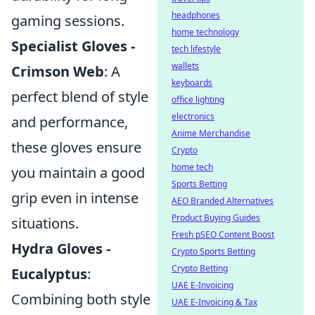
headphones
gaming sessions.
home technology
Specialist Gloves -
tech lifestyle
wallets
Crimson Web
: A
keyboards
perfect blend of style
office lighting
electronics
and performance,
Anime Merchandise
these gloves ensure
Crypto
home tech
you maintain a good
Sports Betting
grip even in intense
AEO Branded Alternatives
Product Buying Guides
situations.
Fresh pSEO Content Boost
Hydra Gloves -
Crypto Sports Betting
Crypto Betting
Eucalyptus
:
UAE E-Invoicing
Combining both style
UAE E-Invoicing & Tax