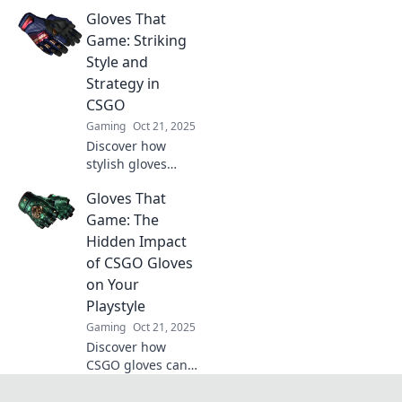
transformed from
Gloves That
game essentials to
the hottest fashion
Game: Striking
trend in gaming!
Style and
Uncover the style
Strategy in
revolution now!
CSGO
Gaming
Oct 21, 2025
Discover how
stylish gloves
elevate your CSGO
Gloves That
game! Uncover the
perfect blend of
Game: The
flair and strategy
Hidden Impact
to dominate the
of CSGO Gloves
battlefield.
on Your
Playstyle
Gaming
Oct 21, 2025
Discover how
CSGO gloves can
transform your
gaming