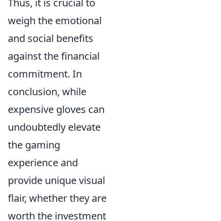
Thus, it is crucial to
weigh the emotional
and social benefits
against the financial
commitment. In
conclusion, while
expensive gloves can
undoubtedly elevate
the gaming
experience and
provide unique visual
flair, whether they are
worth the investment