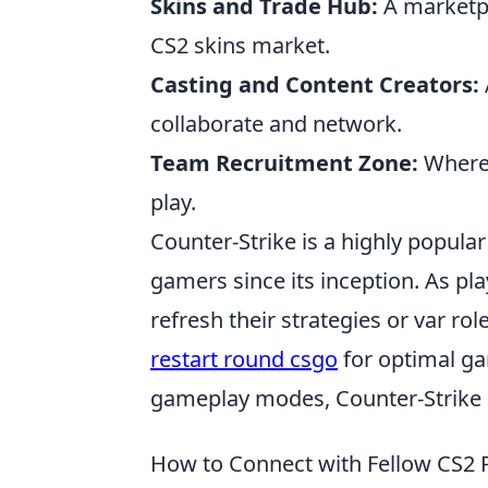
Skins and Trade Hub:
A marketpla
CS2 skins market.
Casting and Content Creators:
collaborate and network.
Team Recruitment Zone:
Where 
play.
Counter-Strike is a highly popular
gamers since its inception. As pl
refresh their strategies or var r
restart round csgo
for optimal ga
gameplay modes, Counter-Strike 
How to Connect with Fellow CS2 P