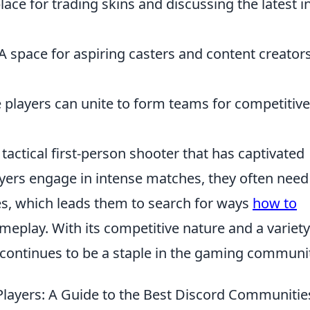
ce for trading skins and discussing the latest i
A space for aspiring casters and content creators
players can unite to form teams for competitive
 tactical first-person shooter that has captivated
ayers engage in intense matches, they often need
oles, which leads them to search for ways
how to
meplay. With its competitive nature and a variety
continues to be a staple in the gaming communit
layers: A Guide to the Best Discord Communitie