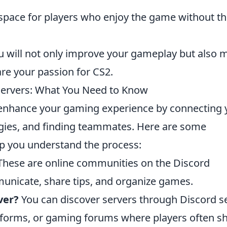
space for players who enjoy the game without t
u will not only improve your gameplay but also 
re your passion for CS2.
Servers: What You Need to Know
enhance your gaming experience by connecting 
tegies, and finding teammates. Here are some
lp you understand the process:
hese are online communities on the Discord
unicate, share tips, and organize games.
ver?
You can discover servers through Discord s
latforms, or gaming forums where players often s