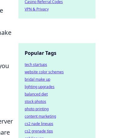
Casino Referral Codes
he
VPN & Privacy
make
Popular Tags
you
tech startups
website color schemes
bridal make up
lighting upgrades
balanced diet
stock photos
photo printing
content marketing
erver
cs2 nade lineups
hare
cs2 grenade tips