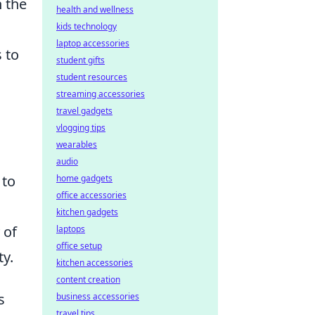
n the
health and wellness
kids technology
laptop accessories
 to
student gifts
student resources
streaming accessories
travel gadgets
vlogging tips
wearables
audio
 to
home gadgets
office accessories
kitchen gadgets
 of
laptops
office setup
y.
kitchen accessories
content creation
s
business accessories
travel tips