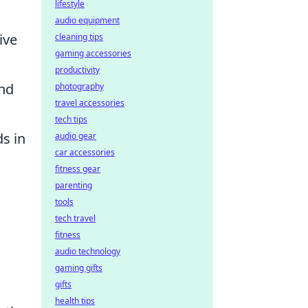
lifestyle
audio equipment
ive
cleaning tips
gaming accessories
productivity
and
photography
travel accessories
tech tips
s in
audio gear
car accessories
fitness gear
parenting
tools
tech travel
fitness
audio technology
gaming gifts
gifts
health tips