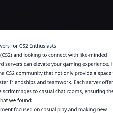
vers for CS2 Enthusiasts
2 (CS2) and looking to connect with like-minded
ord servers can elevate your gaming experience. 
he CS2 community that not only provide a space 
ster friendships and teamwork. Each server offe
e scrimmages to casual chat rooms, ensuring the
what we found:
nment focused on casual play and making new