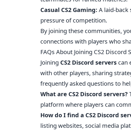
Casual CS2 Gaming:
A laid-back 
pressure of competition.
By joining these communities, yo
connections with players who sha
FAQs About Joining CS2 Discord 
Joining
CS2 Discord servers
can 
with other players, sharing stra
frequently asked questions to he
What are CS2 Discord servers?
T
platform where players can comm
How do I find a CS2 Discord ser
listing websites, social media p