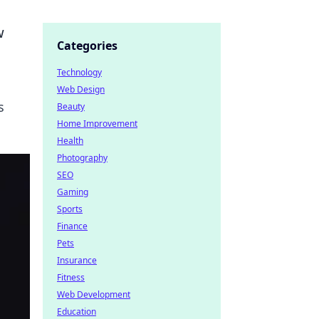
w
Categories
Technology
Web Design
s
Beauty
Home Improvement
Health
Photography
SEO
Gaming
Sports
Finance
Pets
Insurance
Fitness
Web Development
Education