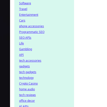
Software
Travel
Entertainment
Cars
phone accessories
Programmatic SEO
SEO APIs
Life
Gambling
API
tech accessories
gadgets
tech gadgets
technology
Crypto Casino
home audio
tech reviews
office decor
AI APIs