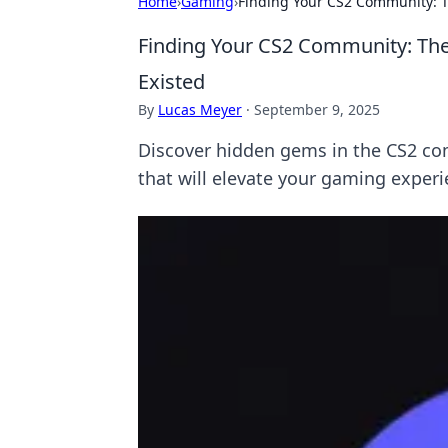
Home
›
Gaming
›
Finding Your CS2 Community: T
Finding Your CS2 Community: The
Existed
By
Lucas Meyer
·
September 9, 2025
Discover hidden gems in the CS2 co
that will elevate your gaming experi