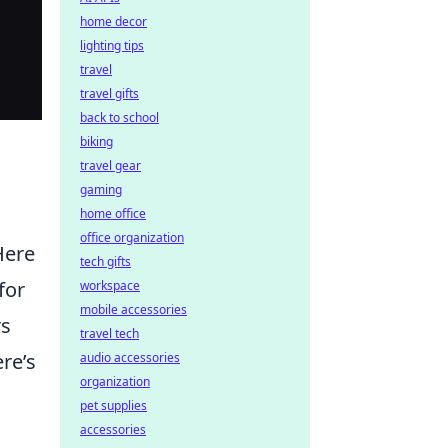
home decor
lighting tips
travel
travel gifts
back to school
biking
travel gear
gaming
home office
office organization
Here
tech gifts
for
workspace
mobile accessories
rs
travel tech
re’s
audio accessories
organization
pet supplies
accessories