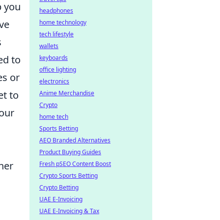
p you
headphones
eve
home technology
tech lifestyle
s
wallets
ed to
keyboards
office lighting
es or
electronics
et to
Anime Merchandise
Crypto
your
home tech
Sports Betting
AEO Branded Alternatives
Product Buying Guides
her
Fresh pSEO Content Boost
Crypto Sports Betting
Crypto Betting
g
UAE E-Invoicing
UAE E-Invoicing & Tax