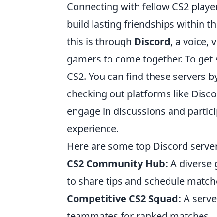
Connecting with fellow CS2 play
build lasting friendships within 
this is through
Discord
, a voice,
gamers to come together. To get s
CS2. You can find these servers
checking out platforms like Disco
engage in discussions and partic
experience.
Here are some top Discord server
CS2 Community Hub:
A diverse g
to share tips and schedule match
Competitive CS2 Squad:
A server
teammates for ranked matches.