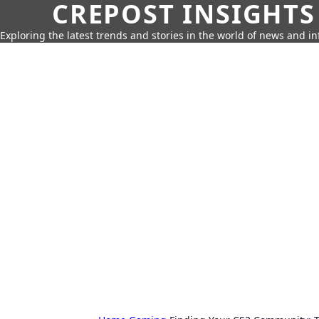
CREPOST INSIGHTS
Exploring the latest trends and stories in the world of news and i