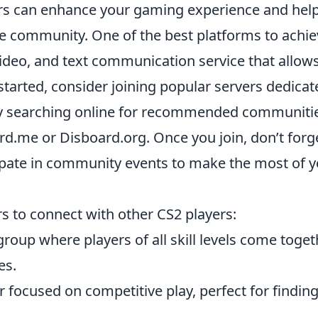
ers can enhance your gaming experience and hel
the community. One of the best platforms to achi
 video, and text communication service that allow
tarted, consider joining popular servers dedicat
 by searching online for recommended communiti
rd.me or Disboard.org. Once you join, don’t forg
ipate in community events to make the most of 
s to connect with other CS2 players:
roup where players of all skill levels come toget
es.
 focused on competitive play, perfect for findin