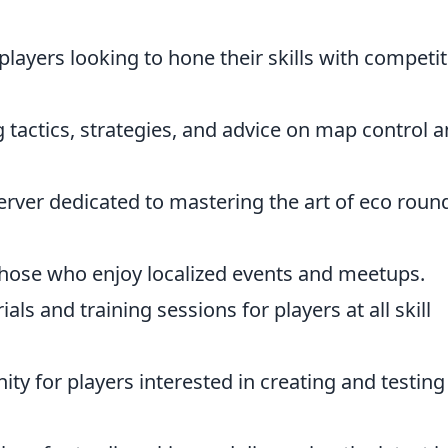
players looking to hone their skills with competit
 tactics, strategies, and advice on map control 
erver dedicated to mastering the art of eco round
those who enjoy localized events and meetups.
als and training sessions for players at all skill
y for players interested in creating and testing