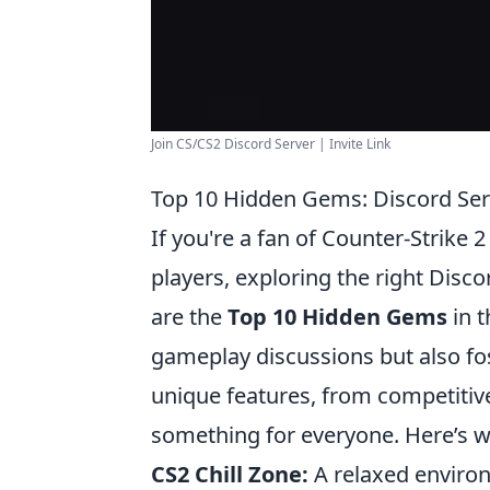
Join CS/CS2 Discord Server | Invite Link
Top 10 Hidden Gems: Discord Ser
If you're a fan of Counter-Strike 
players, exploring the right Disc
are the
Top 10 Hidden Gems
in t
gameplay discussions but also fo
unique features, from competitiv
something for everyone. Here’s 
CS2 Chill Zone:
A relaxed enviro