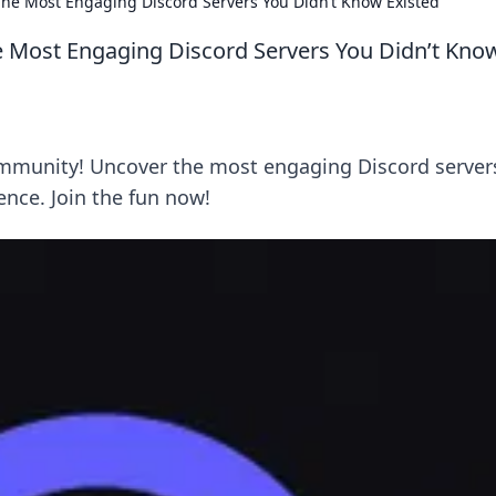
he Most Engaging Discord Servers You Didn’t Know Existed
 Most Engaging Discord Servers You Didn’t Kno
mmunity! Uncover the most engaging Discord server
ence. Join the fun now!