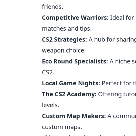
friends.
Competitive Warriors:
Ideal for 
matches and tips.
CS2 Strategies:
A hub for sharing
weapon choice.
Eco Round Specialists:
A niche s
CS2.
Local Game Nights:
Perfect for 
The CS2 Academy:
Offering tutori
levels.
Custom Map Makers:
A communit
custom maps.