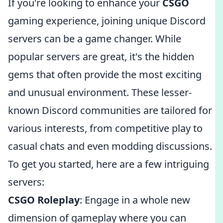
If you're looking to enhance your
CSGO
gaming experience, joining unique Discord
servers can be a game changer. While
popular servers are great, it's the hidden
gems that often provide the most exciting
and unusual environment. These lesser-
known Discord communities are tailored for
various interests, from competitive play to
casual chats and even modding discussions.
To get you started, here are a few intriguing
servers:
CSGO Roleplay
: Engage in a whole new
dimension of gameplay where you can