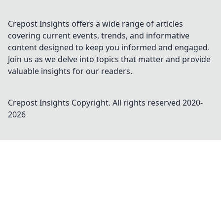
Crepost Insights offers a wide range of articles
covering current events, trends, and informative
content designed to keep you informed and engaged.
Join us as we delve into topics that matter and provide
valuable insights for our readers.
Crepost Insights
Copyright. All rights reserved 2020-
2026