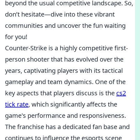
beyond the usual competitive landscape. So,
don’t hesitate—dive into these vibrant
communities and uncover the fun waiting
for you!
Counter-Strike is a highly competitive first-
person shooter that has evolved over the
years, captivating players with its tactical
gameplay and team dynamics. One of the
key aspects that players discuss is the
cs2
tick rate
, which significantly affects the
game's performance and responsiveness.
The franchise has a dedicated fan base and
continues to influence the esports scene