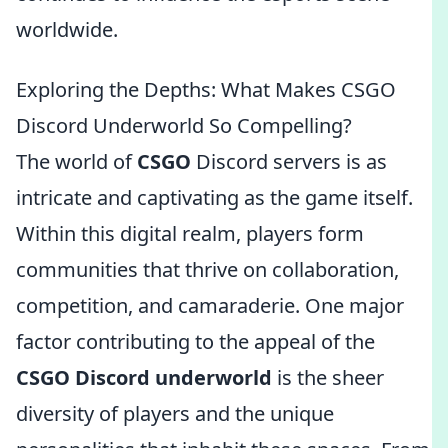
worldwide.
Exploring the Depths: What Makes CSGO
Discord Underworld So Compelling?
The world of
CSGO
Discord servers is as
intricate and captivating as the game itself.
Within this digital realm, players form
communities that thrive on collaboration,
competition, and camaraderie. One major
factor contributing to the appeal of the
CSGO Discord underworld
is the sheer
diversity of players and the unique