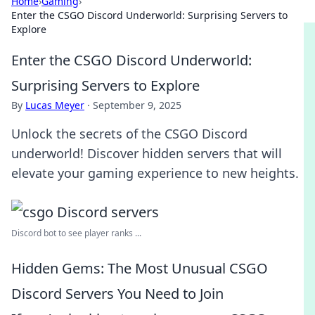
Home
›
Gaming
›
Enter the CSGO Discord Underworld: Surprising Servers to
Explore
Enter the CSGO Discord Underworld:
Surprising Servers to Explore
By
Lucas Meyer
·
September 9, 2025
Unlock the secrets of the CSGO Discord
underworld! Discover hidden servers that will
elevate your gaming experience to new heights.
Discord bot to see player ranks ...
Hidden Gems: The Most Unusual CSGO
Discord Servers You Need to Join