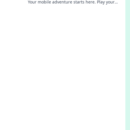
Your mobile adventure starts here. Play your
favorite games & earn big!