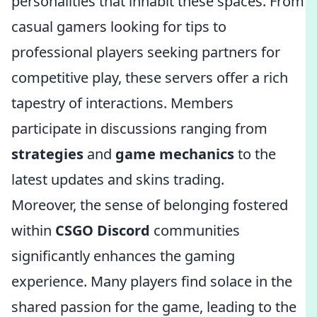
personalities that inhabit these spaces. From
casual gamers looking for tips to
professional players seeking partners for
competitive play, these servers offer a rich
tapestry of interactions. Members
participate in discussions ranging from
strategies
and
game mechanics
to the
latest updates and skins trading.
Moreover, the sense of belonging fostered
within
CSGO Discord
communities
significantly enhances the gaming
experience. Many players find solace in the
shared passion for the game, leading to the