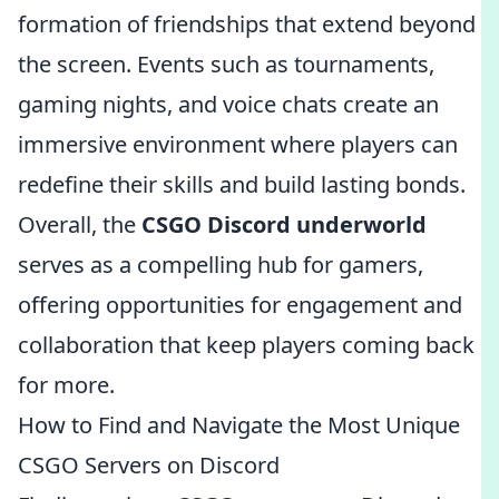
formation of friendships that extend beyond
the screen. Events such as tournaments,
gaming nights, and voice chats create an
immersive environment where players can
redefine their skills and build lasting bonds.
Overall, the
CSGO Discord underworld
serves as a compelling hub for gamers,
offering opportunities for engagement and
collaboration that keep players coming back
for more.
How to Find and Navigate the Most Unique
CSGO Servers on Discord