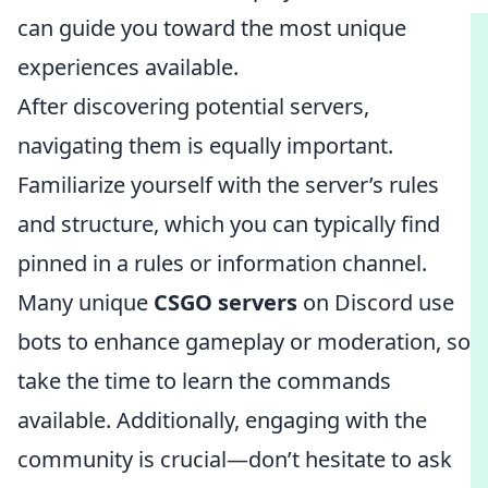
can guide you toward the most unique
experiences available.
After discovering potential servers,
navigating them is equally important.
Familiarize yourself with the server’s rules
and structure, which you can typically find
pinned in a rules or information channel.
Many unique
CSGO servers
on Discord use
bots to enhance gameplay or moderation, so
take the time to learn the commands
available. Additionally, engaging with the
community is crucial—don’t hesitate to ask