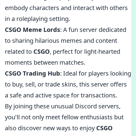
embody characters and interact with others
in a roleplaying setting.
CSGO Meme Lords
: A fun server dedicated
to sharing hilarious memes and content
related to
CSGO
, perfect for light-hearted
moments between matches.
CSGO Trading Hub
: Ideal for players looking
to buy, sell, or trade skins, this server offers
a safe and active space for transactions.
By joining these unusual Discord servers,
you'll not only meet fellow enthusiasts but
also discover new ways to enjoy
CSGO