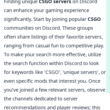
Finding unique
CSGO servers
on Discord
can enhance your gaming experience
significantly. Start by joining popular
CSGO
communities on Discord. These groups
often share listings of their favorite servers,
ranging from casual fun to competitive play.
To make your search more effective, utilize
the search function within Discord to look
for keywords like 'CSGO', 'unique servers', or
even specific mods that interest you. Once
you’ve joined a few relevant servers, observe
the channels dedicated to server
recommendations and player reviews; this