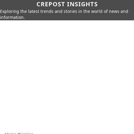
CREPOST INSIGHTS
Exploring the latest trends and stories in the world of news and
information.