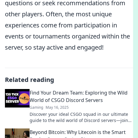
questions or seek recommendations from
other players. Often, the most unique
experiences come from participation in
events or tournaments organized within the
server, so stay active and engaged!
Related reading
Find Your Dream Team: Exploring the Wild
World of CSGO Discord Servers
Gaming
May 16, 2025
Discover your ideal CSGO squad in our ultimate
guide to the wild world of Discord servers—join
the action and level up your game today!
Beyond Bitcoin: Why Litecoin is the Smart