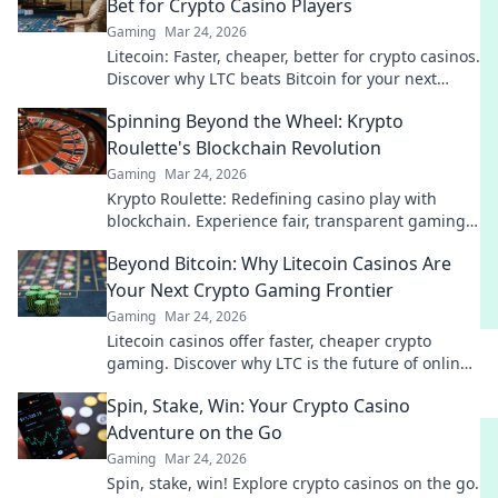
Bet for Crypto Casino Players
Gaming
Mar 24, 2026
Litecoin: Faster, cheaper, better for crypto casinos.
Discover why LTC beats Bitcoin for your next
gaming session. Click to learn more!
Spinning Beyond the Wheel: Krypto
Roulette's Blockchain Revolution
Gaming
Mar 24, 2026
Krypto Roulette: Redefining casino play with
blockchain. Experience fair, transparent gaming.
Spin beyond the wheel!
Beyond Bitcoin: Why Litecoin Casinos Are
Your Next Crypto Gaming Frontier
Gaming
Mar 24, 2026
Litecoin casinos offer faster, cheaper crypto
gaming. Discover why LTC is the future of online
gambling beyond Bitcoin. Play smart, play
Spin, Stake, Win: Your Crypto Casino
Litecoin!
Adventure on the Go
Gaming
Mar 24, 2026
Spin, stake, win! Explore crypto casinos on the go.