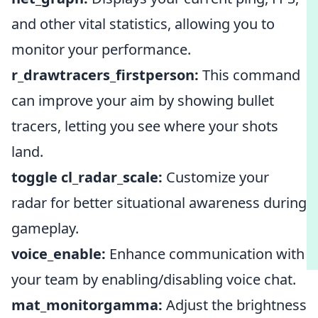
and other vital statistics, allowing you to
monitor your performance.
r_drawtracers_firstperson:
This command
can improve your aim by showing bullet
tracers, letting you see where your shots
land.
toggle cl_radar_scale:
Customize your
radar for better situational awareness during
gameplay.
voice_enable:
Enhance communication with
your team by enabling/disabling voice chat.
mat_monitorgamma:
Adjust the brightness