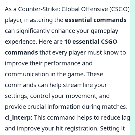
As a Counter-Strike: Global Offensive (CSGO)
player, mastering the
essential commands
can significantly enhance your gameplay
experience. Here are
10 essential CSGO
commands
that every player must know to
improve their performance and
communication in the game. These
commands can help streamline your
settings, control your movement, and
provide crucial information during matches.
cl_interp:
This command helps to reduce lag
and improve your hit registration. Setting it