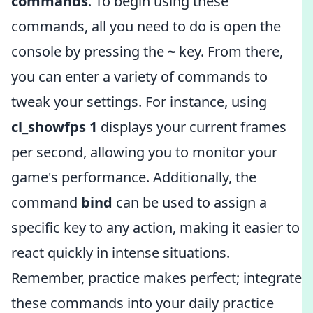
commands
. To begin using these
commands, all you need to do is open the
console by pressing the
~
key. From there,
you can enter a variety of commands to
tweak your settings. For instance, using
cl_showfps 1
displays your current frames
per second, allowing you to monitor your
game's performance. Additionally, the
command
bind
can be used to assign a
specific key to any action, making it easier to
react quickly in intense situations.
Remember, practice makes perfect; integrate
these commands into your daily practice