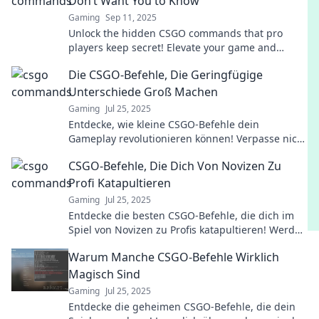
Don’t Want You to Know
Gaming
Sep 11, 2025
Unlock the hidden CSGO commands that pro
players keep secret! Elevate your game and
dominate the competition with insider tips and
Die CSGO-Befehle, Die Geringfügige
tricks!
Unterschiede Groß Machen
Gaming
Jul 25, 2025
Entdecke, wie kleine CSGO-Befehle dein
Gameplay revolutionieren können! Verpasse nicht
die Tipps, die den Unterschied machen!
CSGO-Befehle, Die Dich Von Novizen Zu
Profi Katapultieren
Gaming
Jul 25, 2025
Entdecke die besten CSGO-Befehle, die dich im
Spiel von Novizen zu Profis katapultieren! Werde
zum Meister der Strategie und Technik!
Warum Manche CSGO-Befehle Wirklich
Magisch Sind
Gaming
Jul 25, 2025
Entdecke die geheimen CSGO-Befehle, die dein