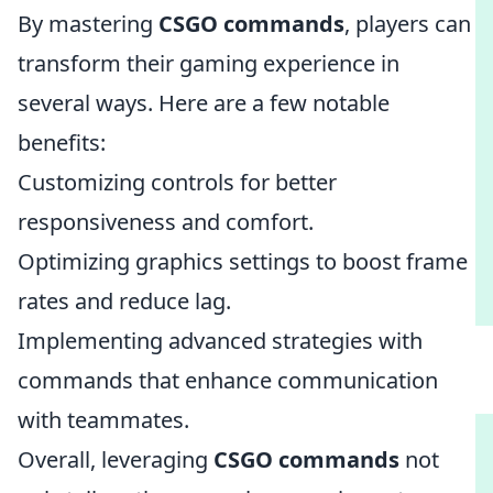
By mastering
CSGO commands
, players can
transform their gaming experience in
several ways. Here are a few notable
benefits:
Customizing controls for better
responsiveness and comfort.
Optimizing graphics settings to boost frame
rates and reduce lag.
Implementing advanced strategies with
commands that enhance communication
with teammates.
Overall, leveraging
CSGO commands
not