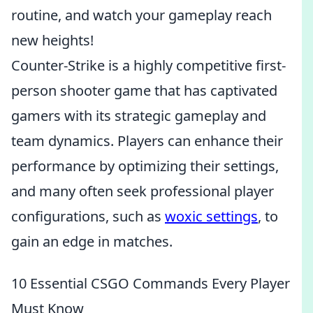
routine, and watch your gameplay reach
new heights!
Counter-Strike is a highly competitive first-
person shooter game that has captivated
gamers with its strategic gameplay and
team dynamics. Players can enhance their
performance by optimizing their settings,
and many often seek professional player
configurations, such as
woxic settings
, to
gain an edge in matches.
10 Essential CSGO Commands Every Player
Must Know