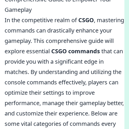
Gameplay
In the competitive realm of
CSGO
, mastering
commands can drastically enhance your
gameplay. This comprehensive guide will
explore essential
CSGO commands
that can
provide you with a significant edge in
matches. By understanding and utilizing the
console commands effectively, players can
optimize their settings to improve
performance, manage their gameplay better,
and customize their experience. Below are
some vital categories of commands every