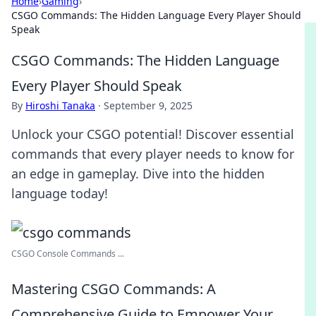
Home
›
Gaming
›
CSGO Commands: The Hidden Language Every Player Should
Speak
CSGO Commands: The Hidden Language
Every Player Should Speak
By
Hiroshi Tanaka
·
September 9, 2025
Unlock your CSGO potential! Discover essential
commands that every player needs to know for
an edge in gameplay. Dive into the hidden
language today!
CSGO Console Commands ...
Mastering CSGO Commands: A
Comprehensive Guide to Empower Your