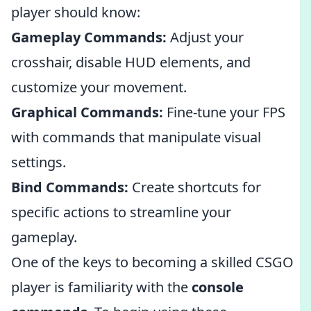
player should know:
Gameplay Commands:
Adjust your
crosshair, disable HUD elements, and
customize your movement.
Graphical Commands:
Fine-tune your FPS
with commands that manipulate visual
settings.
Bind Commands:
Create shortcuts for
specific actions to streamline your
gameplay.
One of the keys to becoming a skilled CSGO
player is familiarity with the
console