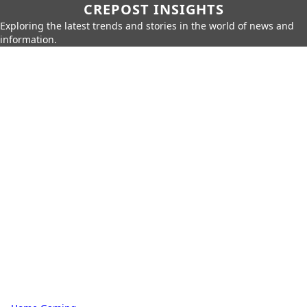
CREPOST INSIGHTS
Exploring the latest trends and stories in the world of news and
information.