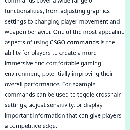
commands cover a wide range of
functionalities, from adjusting graphics
settings to changing player movement and
weapon behavior. One of the most appealing
aspects of using
CSGO commands
is the
ability for players to create a more
immersive and comfortable gaming
environment, potentially improving their
overall performance. For example,
commands can be used to toggle crosshair
settings, adjust sensitivity, or display
important information that can give players
a competitive edge.