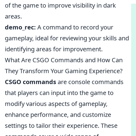
of the game to improve visibility in dark
areas.
demo_rec:
A command to record your
gameplay, ideal for reviewing your skills and
identifying areas for improvement.
What Are CSGO Commands and How Can
They Transform Your Gaming Experience?
CSGO commands
are console commands
that players can input into the game to
modify various aspects of gameplay,
enhance performance, and customize
settings to tailor their experience. These