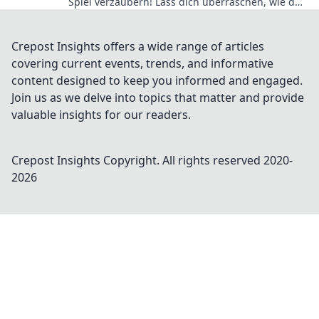
Spiel verzaubern! Lass dich überraschen, wie du
das Gameplay auf das nächste Level hebst!
Crepost Insights offers a wide range of articles
covering current events, trends, and informative
content designed to keep you informed and engaged.
Join us as we delve into topics that matter and provide
valuable insights for our readers.
Crepost Insights
Copyright. All rights reserved 2020-
2026