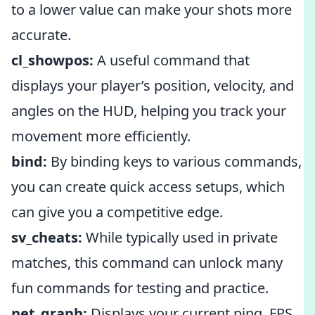
to a lower value can make your shots more
accurate.
cl_showpos:
A useful command that
displays your player’s position, velocity, and
angles on the HUD, helping you track your
movement more efficiently.
bind:
By binding keys to various commands,
you can create quick access setups, which
can give you a competitive edge.
sv_cheats:
While typically used in private
matches, this command can unlock many
fun commands for testing and practice.
net_graph:
Displays your current ping, FPS,