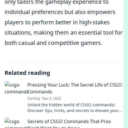
only tailors the gameplay experience to
individual preferences but also empowers
players to perform better in high-stakes
situations, making them an essential tool for
both casual and competitive gamers.
Related reading
Pressing Your Luck: The Secret Life of CSGO
Commands
Gaming
Nov 3, 2025
Unlock the hidden world of CSGO commands!
Discover tips, tricks, and secrets to elevate your
gameplay. Don’t miss out on pressing your luck!
Secrets of CSGO Commands That Pros