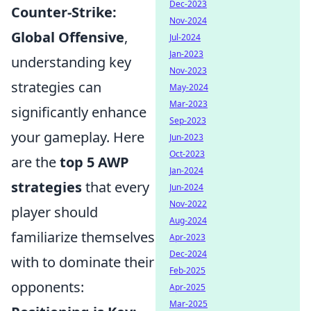
Dec-2023
Counter-Strike:
Nov-2024
Global Offensive
,
Jul-2024
Jan-2023
understanding key
Nov-2023
strategies can
May-2024
Mar-2023
significantly enhance
Sep-2023
your gameplay. Here
Jun-2023
Oct-2023
are the
top 5 AWP
Jan-2024
strategies
that every
Jun-2024
Nov-2022
player should
Aug-2024
familiarize themselves
Apr-2023
Dec-2024
with to dominate their
Feb-2025
opponents:
Apr-2025
Mar-2025