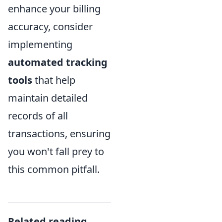
enhance your billing
accuracy, consider
implementing
automated tracking
tools
that help
maintain detailed
records of all
transactions, ensuring
you won't fall prey to
this common pitfall.
Related reading