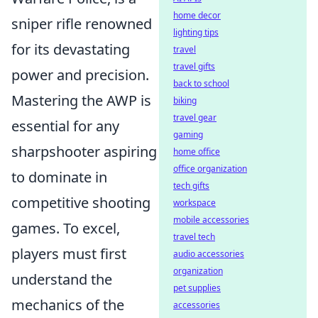
home decor
sniper rifle renowned
lighting tips
for its devastating
travel
travel gifts
power and precision.
back to school
Mastering the AWP is
biking
travel gear
essential for any
gaming
sharpshooter aspiring
home office
office organization
to dominate in
tech gifts
competitive shooting
workspace
mobile accessories
games. To excel,
travel tech
players must first
audio accessories
organization
understand the
pet supplies
mechanics of the
accessories