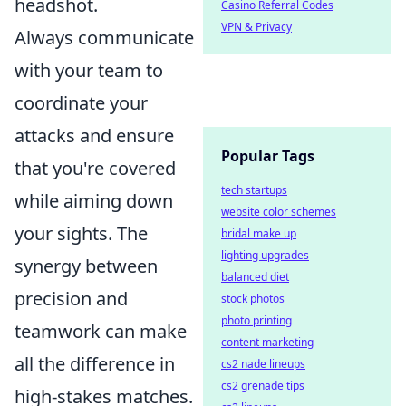
headshot.
Casino Referral Codes
VPN & Privacy
Always communicate
with your team to
coordinate your
attacks and ensure
Popular Tags
that you're covered
tech startups
while aiming down
website color schemes
your sights. The
bridal make up
lighting upgrades
synergy between
balanced diet
precision and
stock photos
photo printing
teamwork can make
content marketing
all the difference in
cs2 nade lineups
cs2 grenade tips
high-stakes matches.