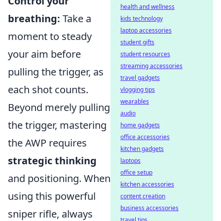
Control your
health and wellness
breathing:
Take a
kids technology
laptop accessories
moment to steady
student gifts
your aim before
student resources
streaming accessories
pulling the trigger, as
travel gadgets
each shot counts.
vlogging tips
wearables
Beyond merely pulling
audio
the trigger, mastering
home gadgets
office accessories
the AWP requires
kitchen gadgets
strategic thinking
laptops
office setup
and positioning. When
kitchen accessories
using this powerful
content creation
business accessories
sniper rifle, always
travel tips