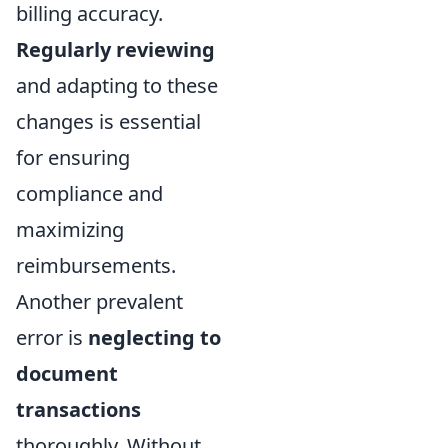
billing accuracy.
Regularly reviewing
and adapting to these
changes is essential
for ensuring
compliance and
maximizing
reimbursements.
Another prevalent
error is
neglecting to
document
transactions
thoroughly. Without