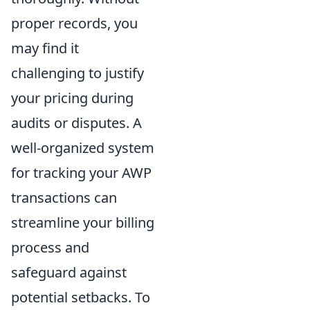
proper records, you
may find it
challenging to justify
your pricing during
audits or disputes. A
well-organized system
for tracking your AWP
transactions can
streamline your billing
process and
safeguard against
potential setbacks. To