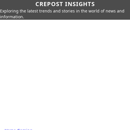
CREPOST INSIGHTS
Exploring the latest trends and stories in the world of news and
information.