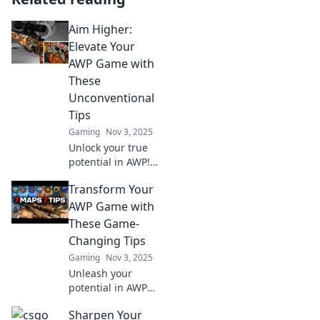
Aim Higher:
Elevate Your
AWP Game with
These
Unconventional
Tips
Gaming
Nov 3, 2025
Unlock your true
potential in AWP!
Discover
Transform Your
unconventional
tips to elevate your
AWP Game with
game and
These Game-
dominate your
Changing Tips
opponents—click
Gaming
Nov 3, 2025
to find out how!
Unleash your
potential in AWP
with these top
Sharpen Your
game-changing