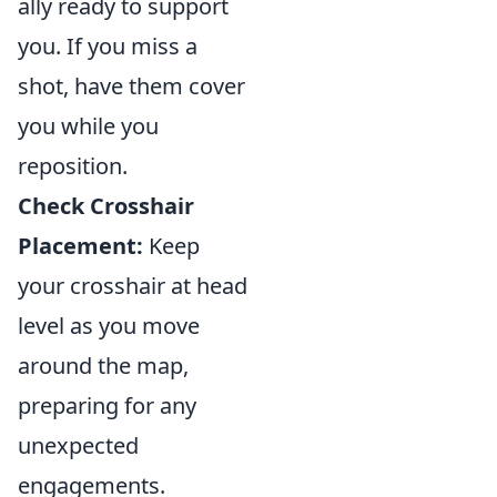
ally ready to support
you. If you miss a
shot, have them cover
you while you
reposition.
Check Crosshair
Placement:
Keep
your crosshair at head
level as you move
around the map,
preparing for any
unexpected
engagements.