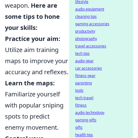
lifestyle
weapon.
Here are
audio equipment
some tips to hone
cleaning tips
gaming accessories
your skills:
productivity
Practice your aim:
photography
travel accessories
Utilize aim training
tech tips
maps to improve your
audio gear
car accessories
accuracy and reflexes.
fitness gear
Learn the maps:
parenting
tools
Familiarize yourself
tech travel
with popular sniping
fitness
audio technology
spots to predict
gaming gifts
enemy movement.
gifts
health tips