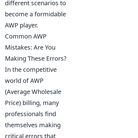
different scenarios to
become a formidable
AWP player.
Common AWP
Mistakes: Are You
Making These Errors?
In the competitive
world of AWP
(Average Wholesale
Price) billing, many
professionals find
themselves making
critical errors that