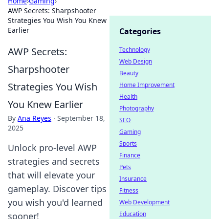
Home
›
Gaming
›
AWP Secrets: Sharpshooter
Strategies You Wish You Knew
Earlier
Categories
AWP Secrets:
Technology
Web Design
Sharpshooter
Beauty
Strategies You Wish
Home Improvement
Health
You Knew Earlier
Photography
By
Ana Reyes
·
September 18,
SEO
2025
Gaming
Sports
Unlock pro-level AWP
Finance
strategies and secrets
Pets
that will elevate your
Insurance
gameplay. Discover tips
Fitness
you wish you'd learned
Web Development
Education
sooner!