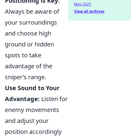
Positioning is Key:
May-2025
Always be aware of
View all archives
your surroundings
and choose high
ground or hidden
spots to take
advantage of the
sniper’s range.
Use Sound to Your
Advantage:
Listen for
enemy movements
and adjust your
position accordingly