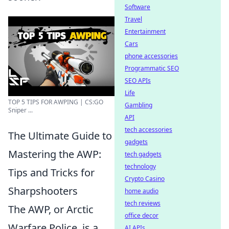
Software
Travel
Entertainment
Cars
phone accessories
Programmatic SEO
SEO APIs
Life
TOP 5 TIPS FOR AWPING | CS:GO
Gambling
Sniper ...
API
tech accessories
The Ultimate Guide to
gadgets
Mastering the AWP:
tech gadgets
technology
Tips and Tricks for
Crypto Casino
Sharpshooters
home audio
tech reviews
The AWP, or Arctic
office decor
Warfare Police, is a
AI APIs