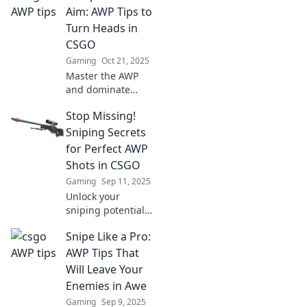
tips! Elevate your
Aim: AWP Tips to
skills and
Turn Heads in
dominate the
CSGO
competition today!
Gaming
Oct 21, 2025
Master the AWP
and dominate
CSGO! Discover
Stop Missing!
essential tips to
sharpen your aim
Sniping Secrets
and turn heads in
for Perfect AWP
every match. Click
Shots in CSGO
to elevate your
Gaming
Sep 11, 2025
game!
Unlock your
sniping potential
with pro tips for
Snipe Like a Pro:
perfect AWP shots
in CSGO! Stop
AWP Tips That
missing and
Will Leave Your
dominate the
Enemies in Awe
battlefield today!
Gaming
Sep 9, 2025