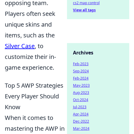
opposing team.
cs2 map control
View all tags
Players often seek
unique skins and
items, such as the
Silver Case
, to
Archives
customize their in-
Feb-2023
game experience.
Sep-2024
Feb-2024
Top 5 AWP Strategies
May-2023
Aug-2023
Every Player Should
Oct-2024
Know
Jul-2023
Apr-2024
When it comes to
Dec-2022
mastering the AWP in
Mar-2024