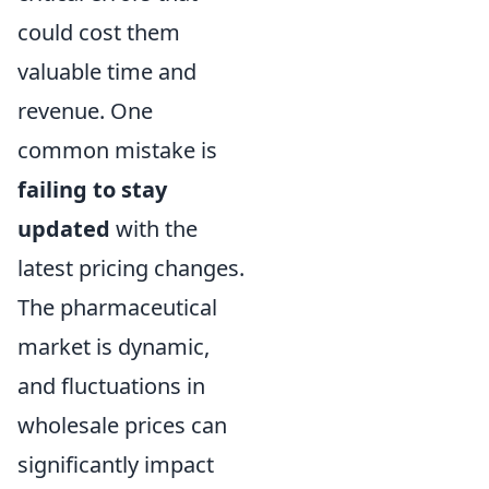
could cost them
valuable time and
revenue. One
common mistake is
failing to stay
updated
with the
latest pricing changes.
The pharmaceutical
market is dynamic,
and fluctuations in
wholesale prices can
significantly impact