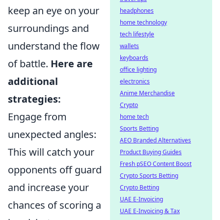
keep an eye on your
headphones
home technology
surroundings and
tech lifestyle
understand the flow
wallets
keyboards
of battle.
Here are
office lighting
additional
electronics
Anime Merchandise
strategies:
Crypto
Engage from
home tech
Sports Betting
unexpected angles:
AEO Branded Alternatives
This will catch your
Product Buying Guides
Fresh pSEO Content Boost
opponents off guard
Crypto Sports Betting
and increase your
Crypto Betting
UAE E-Invoicing
chances of scoring a
UAE E-Invoicing & Tax