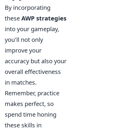
By incorporating
these
AWP strategies
into your gameplay,
you'll not only
improve your
accuracy but also your
overall effectiveness
in matches.
Remember, practice
makes perfect, so
spend time honing
these skills in