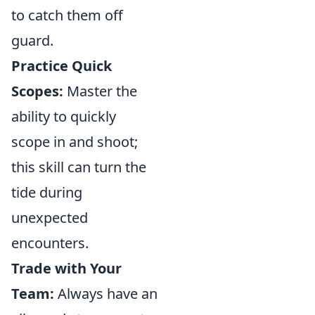
to catch them off
guard.
Practice Quick
Scopes:
Master the
ability to quickly
scope in and shoot;
this skill can turn the
tide during
unexpected
encounters.
Trade with Your
Team:
Always have an