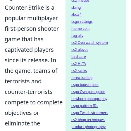
cs2 lineups
Counter-Strike is a
skiing
xbox 1
popular multiplayer
csgo settings
first-person shooter
meme coin
rog ally
game that has
cs2 Overwatch system
captivated players
cs2 gloves
bird care
since its release. In
cs2 HLTV
the game, teams of
cs2 ranks
forex trading
terrorists and
csgo boost spots
counter-terrorists
csgo Overpass guide
newborn photography
compete to complete
csgo pattern IDs
objectives or
csgo Twitch streamers
cs2 bhop techniques
eliminate the
product photography