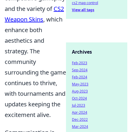
cs2 map control
and the variety of
CS2
View all tags
Weapon Skins
, which
enhance both
aesthetics and
strategy. The
Archives
community
Feb-2023
Sep-2024
surrounding the game
Feb-2024
continues to thrive,
May-2023
Aug-2023
with tournaments and
Oct-2024
updates keeping the
Jul-2023
Apr-2024
excitement alive.
Dec-2022
Mar-2024