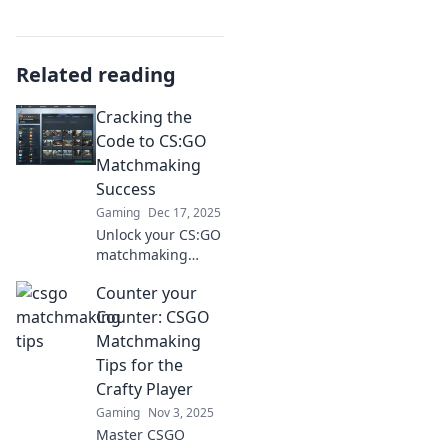
Related reading
Cracking the
Code to CS:GO
Matchmaking
Success
Gaming
Dec 17, 2025
Unlock your CS:GO
matchmaking
potential! Discover
Counter your
expert tips and
strategies to
Counter: CSGO
elevate your game
Matchmaking
and dominate
Tips for the
every match!
Crafty Player
Gaming
Nov 3, 2025
Master CSGO