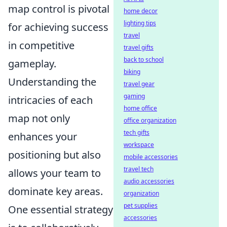
map control is pivotal
home decor
lighting tips
for achieving success
travel
in competitive
travel gifts
back to school
gameplay.
biking
Understanding the
travel gear
gaming
intricacies of each
home office
map not only
office organization
tech gifts
enhances your
workspace
positioning but also
mobile accessories
travel tech
allows your team to
audio accessories
dominate key areas.
organization
pet supplies
One essential strategy
accessories