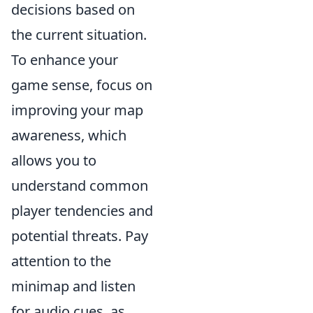
decisions based on
the current situation.
To enhance your
game sense, focus on
improving your map
awareness, which
allows you to
understand common
player tendencies and
potential threats. Pay
attention to the
minimap and listen
for audio cues, as