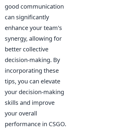
good communication
can significantly
enhance your team's
synergy, allowing for
better collective
decision-making. By
incorporating these
tips, you can elevate
your decision-making
skills and improve
your overall
performance in CSGO.