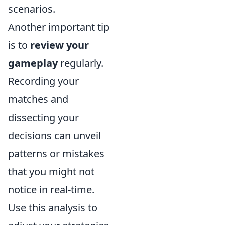
scenarios.
Another important tip
is to
review your
gameplay
regularly.
Recording your
matches and
dissecting your
decisions can unveil
patterns or mistakes
that you might not
notice in real-time.
Use this analysis to