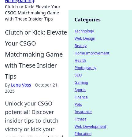
Home
›
Gaming
›
Clutch or Kick: Elevate Your
CSGO Matchmaking Game
with These Insider Tips
Categories
Clutch or Kick: Elevate
Technology
Web Design
Your CSGO
Beauty
Matchmaking Game
Home Improvement
Health
with These Insider
Photography
Tips
SEO
Gaming
By
Lena Voss
·
October 21,
Sports
2025
Finance
Unlock your CSGO
Pets
potential! Discover
Insurance
Fitness
insider tips to clutch
Web Development
victory or kick your
Education