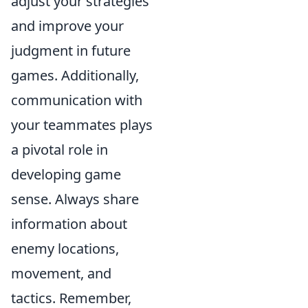
adjust your strategies
and improve your
judgment in future
games. Additionally,
communication with
your teammates plays
a pivotal role in
developing game
sense. Always share
information about
enemy locations,
movement, and
tactics. Remember,