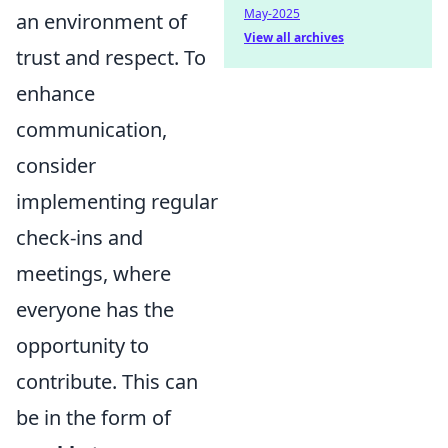
May-2025
an environment of
View all archives
trust and respect. To
enhance
communication,
consider
implementing regular
check-ins and
meetings, where
everyone has the
opportunity to
contribute. This can
be in the form of