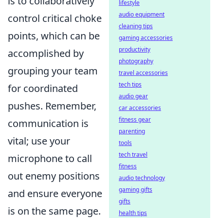
is to collaboratively
lifestyle
audio equipment
control critical choke
cleaning tips
points, which can be
gaming accessories
productivity
accomplished by
photography
grouping your team
travel accessories
tech tips
for coordinated
audio gear
pushes. Remember,
car accessories
fitness gear
communication is
parenting
vital; use your
tools
tech travel
microphone to call
fitness
out enemy positions
audio technology
gaming gifts
and ensure everyone
gifts
is on the same page.
health tips