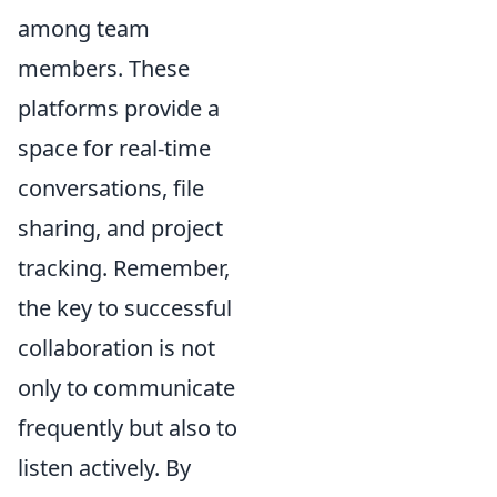
among team
members. These
platforms provide a
space for real-time
conversations, file
sharing, and project
tracking. Remember,
the key to successful
collaboration is not
only to communicate
frequently but also to
listen actively. By