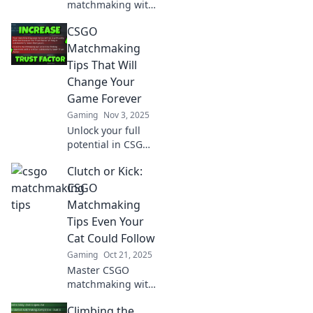
matchmaking with
crafty tips to
CSGO
outsmart your
opponents and
Matchmaking
elevate your game!
Tips That Will
Click now to level
Change Your
up your play!
Game Forever
Gaming
Nov 3, 2025
Unlock your full
potential in CSGO
with these game-
Clutch or Kick:
changing
matchmaking tips!
CSGO
Elevate your skills
Matchmaking
and dominate the
Tips Even Your
battlefield today!
Cat Could Follow
Gaming
Oct 21, 2025
Master CSGO
matchmaking with
simple tips anyone
Climbing the
can follow!