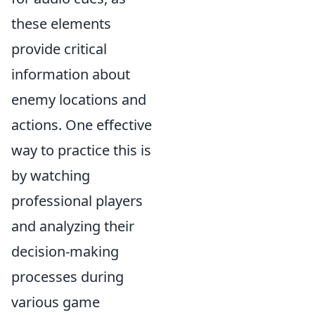
these elements
provide critical
information about
enemy locations and
actions. One effective
way to practice this is
by watching
professional players
and analyzing their
decision-making
processes during
various game