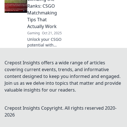
Unleash your skills
Ranks: CSGO
and climb the
Matchmaking
ranks—your cat
Tips That
would approve!
Actually Work
Gaming
Oct 21, 2025
Unlock your CSGO
potential with
proven
matchmaking tips!
Boost your rank
Crepost Insights offers a wide range of articles
and dominate the
covering current events, trends, and informative
competition with
content designed to keep you informed and engaged.
strategies that
Join us as we delve into topics that matter and provide
really work!
valuable insights for our readers.
Crepost Insights
Copyright. All rights reserved 2020-
2026