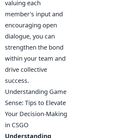
valuing each
member's input and
encouraging open
dialogue, you can
strengthen the bond
within your team and
drive collective
success.
Understanding Game
Sense: Tips to Elevate
Your Decision-Making
in CSGO
Understanding