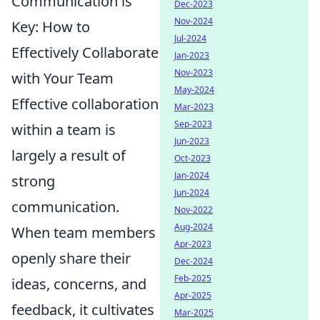
Communication is
Dec-2023
Nov-2024
Key: How to
Jul-2024
Effectively Collaborate
Jan-2023
Nov-2023
with Your Team
May-2024
Effective collaboration
Mar-2023
Sep-2023
within a team is
Jun-2023
largely a result of
Oct-2023
Jan-2024
strong
Jun-2024
communication.
Nov-2022
Aug-2024
When team members
Apr-2023
openly share their
Dec-2024
Feb-2025
ideas, concerns, and
Apr-2025
feedback, it cultivates
Mar-2025