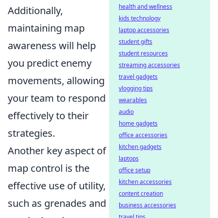
health and wellness
Additionally,
kids technology
maintaining map
laptop accessories
student gifts
awareness will help
student resources
you predict enemy
streaming accessories
travel gadgets
movements, allowing
vlogging tips
your team to respond
wearables
audio
effectively to their
home gadgets
strategies.
office accessories
kitchen gadgets
Another key aspect of
laptops
map control is the
office setup
kitchen accessories
effective use of utility,
content creation
such as grenades and
business accessories
travel tips