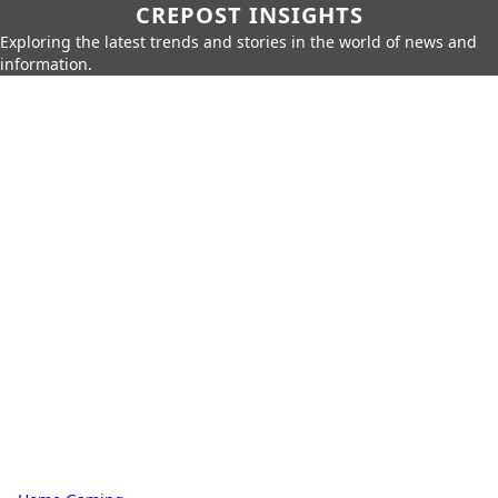
CREPOST INSIGHTS
Exploring the latest trends and stories in the world of news and
information.