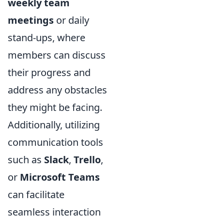
weekly team
meetings
or daily
stand-ups, where
members can discuss
their progress and
address any obstacles
they might be facing.
Additionally, utilizing
communication tools
such as
Slack
,
Trello
,
or
Microsoft Teams
can facilitate
seamless interaction