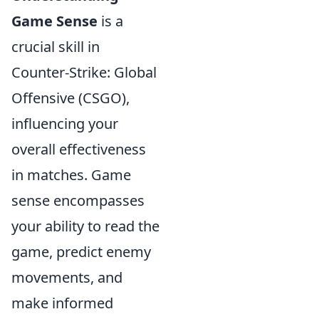
Game Sense
is a
crucial skill in
Counter-Strike: Global
Offensive (CSGO),
influencing your
overall effectiveness
in matches. Game
sense encompasses
your ability to read the
game, predict enemy
movements, and
make informed