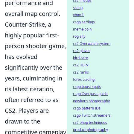
cs2 lineups
performance and
skiing
overall map control.
xbox 1
csgo settings
Counter-Strike, a
meme coin
highly popular first-
rog ally
cs2 Overwatch system
person shooter game,
cs2 gloves
has evolved
bird care
cs2 HLTV
significantly over the
cs2 ranks
years, culminating in
forex trading
csgo boost spots
its latest iteration,
csgo Overpass guide
often referred to as
newborn photography
csgo pattern IDs
CS2. Players are
csgo Twitch streamers
drawn to the
cs2 bhop techniques
product photography
competitive gameplay