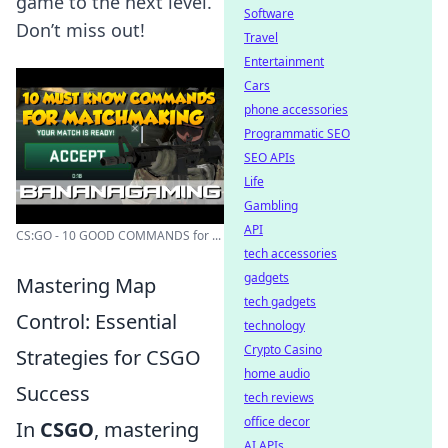
game to the next level.
Software
Don’t miss out!
Travel
Entertainment
Cars
phone accessories
Programmatic SEO
SEO APIs
Life
Gambling
API
CS:GO - 10 GOOD COMMANDS for ...
tech accessories
gadgets
Mastering Map
tech gadgets
Control: Essential
technology
Crypto Casino
Strategies for CSGO
home audio
Success
tech reviews
office decor
In
CSGO
, mastering
AI APIs