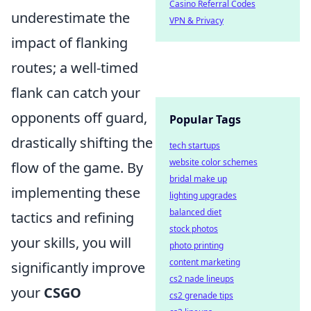
Casino Referral Codes
underestimate the
VPN & Privacy
impact of flanking
routes; a well-timed
flank can catch your
opponents off guard,
Popular Tags
drastically shifting the
tech startups
website color schemes
flow of the game. By
bridal make up
implementing these
lighting upgrades
balanced diet
tactics and refining
stock photos
your skills, you will
photo printing
content marketing
significantly improve
cs2 nade lineups
your
CSGO
cs2 grenade tips