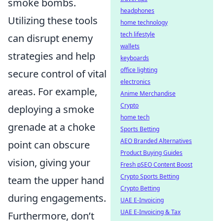
smoke bombs.
headphones
Utilizing these tools
home technology
tech lifestyle
can disrupt enemy
wallets
strategies and help
keyboards
office lighting
secure control of vital
electronics
areas. For example,
Anime Merchandise
Crypto
deploying a smoke
home tech
grenade at a choke
Sports Betting
AEO Branded Alternatives
point can obscure
Product Buying Guides
vision, giving your
Fresh pSEO Content Boost
Crypto Sports Betting
team the upper hand
Crypto Betting
during engagements.
UAE E-Invoicing
UAE E-Invoicing & Tax
Furthermore, don’t