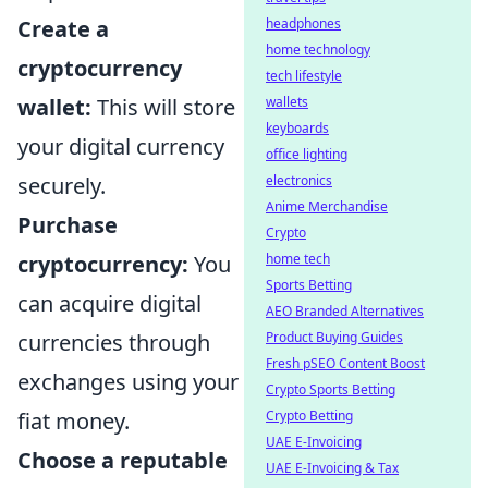
headphones
Create a
home technology
cryptocurrency
tech lifestyle
wallets
wallet:
This will store
keyboards
your digital currency
office lighting
electronics
securely.
Anime Merchandise
Purchase
Crypto
home tech
cryptocurrency:
You
Sports Betting
can acquire digital
AEO Branded Alternatives
Product Buying Guides
currencies through
Fresh pSEO Content Boost
exchanges using your
Crypto Sports Betting
Crypto Betting
fiat money.
UAE E-Invoicing
Choose a reputable
UAE E-Invoicing & Tax