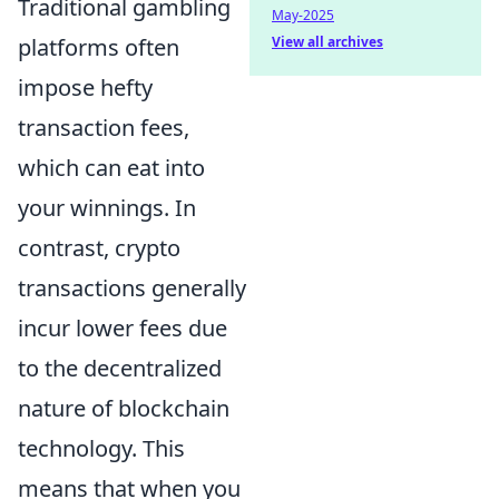
Traditional gambling
May-2025
View all archives
platforms often
impose hefty
transaction fees,
which can eat into
your winnings. In
contrast, crypto
transactions generally
incur lower fees due
to the decentralized
nature of blockchain
technology. This
means that when you