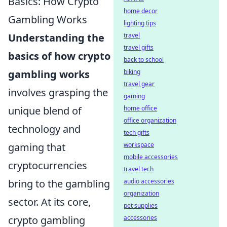
Basics: How Crypto
home decor
Gambling Works
lighting tips
travel
Understanding the
travel gifts
basics of how crypto
back to school
biking
gambling works
travel gear
involves grasping the
gaming
home office
unique blend of
office organization
technology and
tech gifts
workspace
gaming that
mobile accessories
cryptocurrencies
travel tech
audio accessories
bring to the gambling
organization
sector. At its core,
pet supplies
accessories
crypto gambling