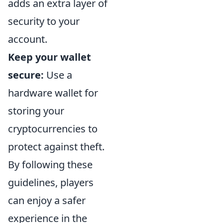
adds an extra layer of
security to your
account.
Keep your wallet
secure:
Use a
hardware wallet for
storing your
cryptocurrencies to
protect against theft.
By following these
guidelines, players
can enjoy a safer
experience in the