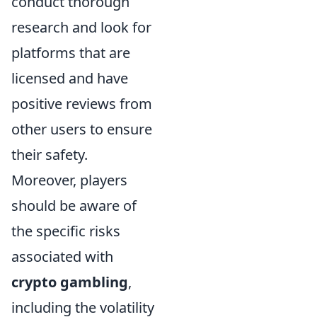
conduct thorough
research and look for
platforms that are
licensed and have
positive reviews from
other users to ensure
their safety.
Moreover, players
should be aware of
the specific risks
associated with
crypto gambling
,
including the volatility