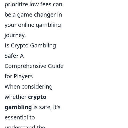
prioritize low fees can
be a game-changer in
your online gambling
journey.
Is Crypto Gambling
Safe? A
Comprehensive Guide
for Players
When considering
whether
crypto
gambling
is safe, it's
essential to
understand the