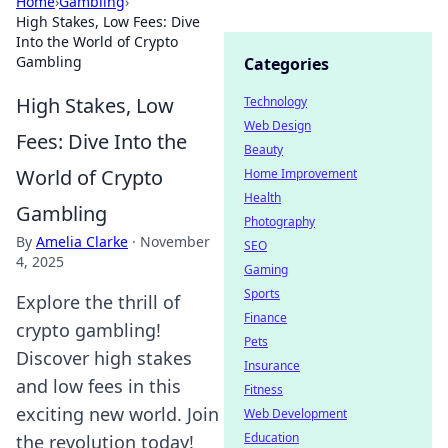
Home
›
Gambling
›
High Stakes, Low Fees: Dive
Into the World of Crypto
Gambling
Categories
High Stakes, Low
Technology
Web Design
Fees: Dive Into the
Beauty
World of Crypto
Home Improvement
Health
Gambling
Photography
By
Amelia Clarke
·
November
SEO
4, 2025
Gaming
Sports
Explore the thrill of
Finance
crypto gambling!
Pets
Discover high stakes
Insurance
and low fees in this
Fitness
exciting new world. Join
Web Development
Education
the revolution today!