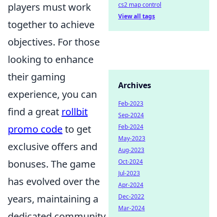
cs2 map control
players must work
View all tags
together to achieve
objectives. For those
looking to enhance
their gaming
Archives
experience, you can
Feb-2023
find a great
rollbit
Sep-2024
Feb-2024
promo code
to get
May-2023
exclusive offers and
Aug-2023
Oct-2024
bonuses. The game
Jul-2023
has evolved over the
Apr-2024
Dec-2022
years, maintaining a
Mar-2024
dedicated community