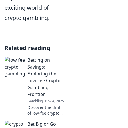
exciting world of
crypto gambling.
Related reading
Betting on
Savings:
Exploring the
Low Fee Crypto
Gambling
Frontier
Gambling
Nov 4, 2025
Discover the thrill
of low-fee crypto
gambling! Uncover
Bet Big or Go
smart betting