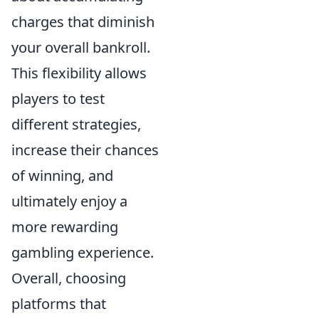
charges that diminish
your overall bankroll.
This flexibility allows
players to test
different strategies,
increase their chances
of winning, and
ultimately enjoy a
more rewarding
gambling experience.
Overall, choosing
platforms that