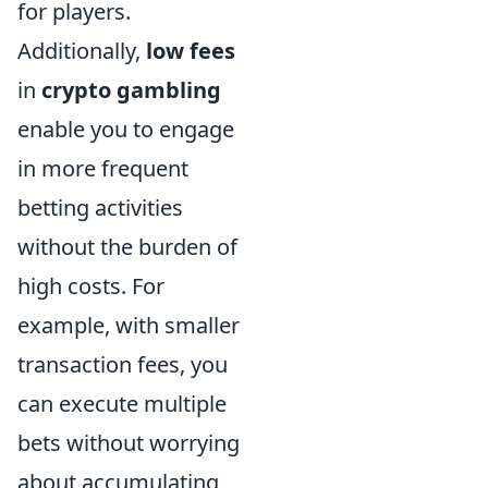
for players.
Additionally,
low fees
in
crypto gambling
enable you to engage
in more frequent
betting activities
without the burden of
high costs. For
example, with smaller
transaction fees, you
can execute multiple
bets without worrying
about accumulating