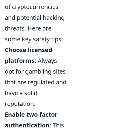
of cryptocurrencies
and potential hacking
threats. Here are
some key safety tips:
Choose licensed
platforms:
Always
opt for gambling sites
that are regulated and
have a solid
reputation.
Enable two-factor
authentication:
This