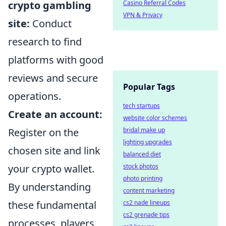
Casino Referral Codes
crypto gambling
VPN & Privacy
site:
Conduct
research to find
platforms with good
reviews and secure
Popular Tags
operations.
tech startups
Create an account:
website color schemes
bridal make up
Register on the
lighting upgrades
chosen site and link
balanced diet
stock photos
your crypto wallet.
photo printing
By understanding
content marketing
cs2 nade lineups
these fundamental
cs2 grenade tips
processes, players