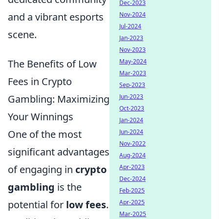
Dec-2023
Nov-2024
and a vibrant esports
Jul-2024
scene.
Jan-2023
Nov-2023
May-2024
The Benefits of Low
Mar-2023
Fees in Crypto
Sep-2023
Jun-2023
Gambling: Maximizing
Oct-2023
Your Winnings
Jan-2024
Jun-2024
One of the most
Nov-2022
significant advantages
Aug-2024
Apr-2023
of engaging in
crypto
Dec-2024
gambling
is the
Feb-2025
Apr-2025
potential for
low fees
.
Mar-2025