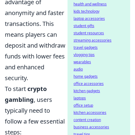
advantage of
health and wellness
kids technology
anonymity and faster
laptop accessories
transactions. This
student gifts
student resources
means players can
streaming accessories
deposit and withdraw
travel gadgets
vlogging tips
funds with lower fees
wearables
and enhanced
audio
home gadgets
security.
office accessories
To start
crypto
kitchen gadgets
laptops
gambling
, users
office setup
typically need to
kitchen accessories
content creation
follow a few essential
business accessories
steps:
travel tips