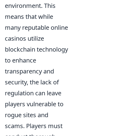
environment. This
means that while
many reputable online
casinos utilize
blockchain technology
to enhance
transparency and
security, the lack of
regulation can leave
players vulnerable to
rogue sites and
scams. Players must