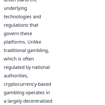
underlying
technologies and
regulations that
govern these
platforms. Unlike
traditional gambling,
which is often
regulated by national
authorities,
cryptocurrency-based
gambling operates in
a largely decentralized