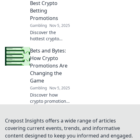
Best Crypto
Spin to win now!
Betting
Promotions
Gambling
Nov 5, 2025
Discover the
hottest crypto
betting
Bets and Bytes:
promotions and
learn how to
How Crypto
maximize your
Promotions Are
winnings in our
Changing the
ultimate guide to
Game
betting big and
Gambling
Nov 5, 2025
winning bigger!
Discover how
crypto promotions
are reshaping the
gaming
landscape! Dive
Crepost Insights offers a wide range of articles
into Bets and
covering current events, trends, and informative
Bytes for insights
content designed to keep you informed and engaged.
that could change