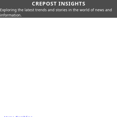
CREPOST INSIGHTS
Exploring the latest trends and stories in the world of news and
information.