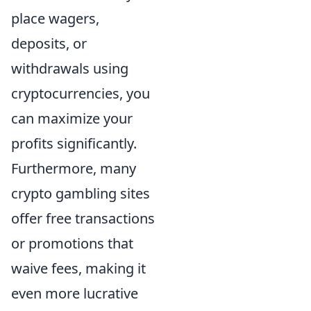
place wagers,
deposits, or
withdrawals using
cryptocurrencies, you
can maximize your
profits significantly.
Furthermore, many
crypto gambling sites
offer free transactions
or promotions that
waive fees, making it
even more lucrative