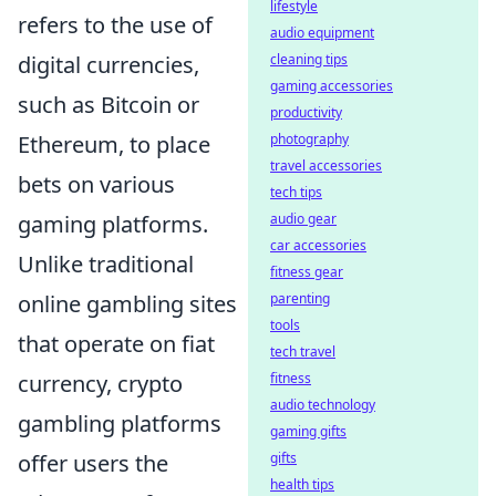
lifestyle
refers to the use of
audio equipment
cleaning tips
digital currencies,
gaming accessories
such as Bitcoin or
productivity
photography
Ethereum, to place
travel accessories
bets on various
tech tips
audio gear
gaming platforms.
car accessories
Unlike traditional
fitness gear
parenting
online gambling sites
tools
that operate on fiat
tech travel
fitness
currency, crypto
audio technology
gambling platforms
gaming gifts
gifts
offer users the
health tips