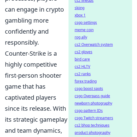
cs2 lineups
skiing
can engage in crypto
xbox 1
gambling more
csgo settings
meme coin
confidently and
rog ally
responsibly.
cs2 Overwatch system
cs2 gloves
Counter-Strike is a
bird care
highly competitive
cs2 HLTV
cs2 ranks
first-person shooter
forex trading
game that has
csgo boost spots
csgo Overpass guide
captivated players
newborn photography
since its release. With
csgo pattern IDs
csgo Twitch streamers
its strategic gameplay
cs2 bhop techniques
and team dynamics,
product photography