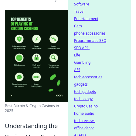
Software
Travel
Entertainment
Cars
phone accessories
Programmatic SEO
SEO APIs
Life
Gambling
API
tech accessories
gadgets
tech gadgets
technology
Best Bitcoin & Crypto Casinos in
Crypto Casino
2025
home audio
tech reviews
Understanding the
office decor
AI APIs