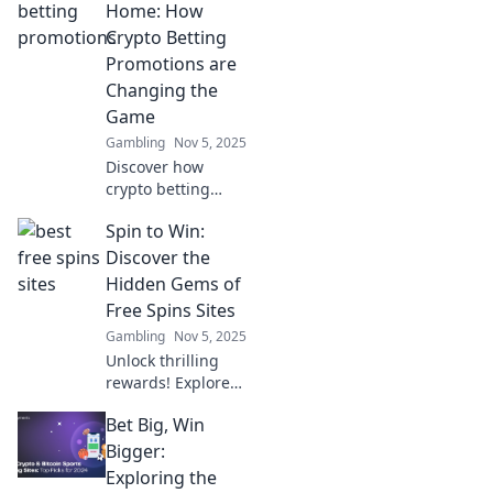
strategies and
Home: How
maximize your
Crypto Betting
savings in the
Promotions are
emerging crypto
Changing the
gaming
Game
landscape.
Gambling
Nov 5, 2025
Discover how
crypto betting
promotions are
Spin to Win:
revolutionizing the
gambling world.
Discover the
Are you ready to
Hidden Gems of
stake it all or risk
Free Spins Sites
missing out?
Gambling
Nov 5, 2025
Unlock thrilling
rewards! Explore
the best free spins
Bet Big, Win
sites and uncover
hidden gems that
Bigger:
boost your
Exploring the
winning potential.