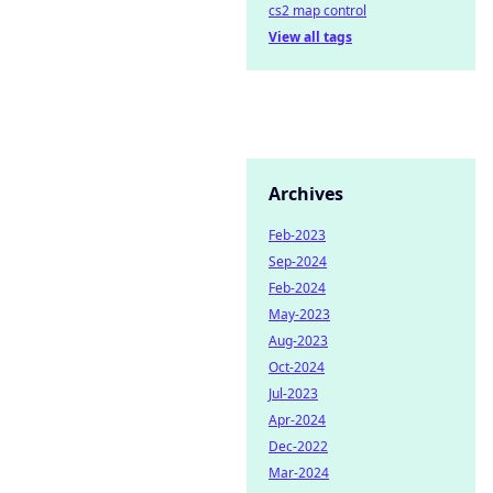
cs2 map control
View all tags
Archives
Feb-2023
Sep-2024
Feb-2024
May-2023
Aug-2023
Oct-2024
Jul-2023
Apr-2024
Dec-2022
Mar-2024