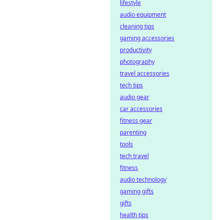
decentralized
lifestyle
platforms ensure
audio equipment
transparency &
cleaning tips
trust. Click to learn
gaming accessories
more!
productivity
photography
travel accessories
tech tips
audio gear
car accessories
fitness gear
parenting
tools
tech travel
fitness
audio technology
gaming gifts
gifts
health tips