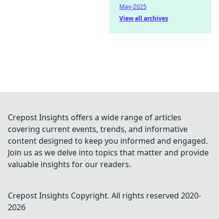
May-2025
View all archives
Crepost Insights offers a wide range of articles
covering current events, trends, and informative
content designed to keep you informed and engaged.
Join us as we delve into topics that matter and provide
valuable insights for our readers.
Crepost Insights
Copyright. All rights reserved 2020-
2026