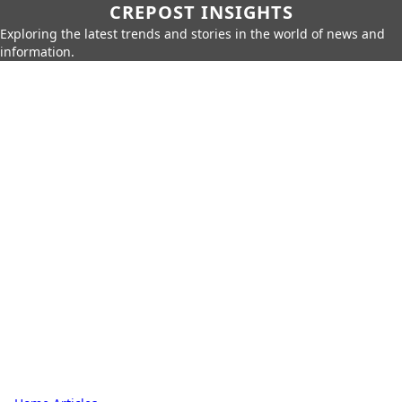
CREPOST INSIGHTS
Exploring the latest trends and stories in the world of news and
information.