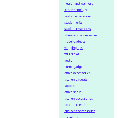
health and wellness
kids technology
laptop accessories
student gifts
student resources
streaming accessories
travel gadgets
vlogging tips
wearables
audio
home gadgets
office accessories
kitchen gadgets
laptops
office setup
kitchen accessories
content creation
business accessories
travel tips