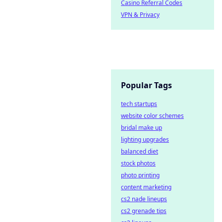
Casino Referral Codes
VPN & Privacy
Popular Tags
tech startups
website color schemes
bridal make up
lighting upgrades
balanced diet
stock photos
photo printing
content marketing
cs2 nade lineups
cs2 grenade tips