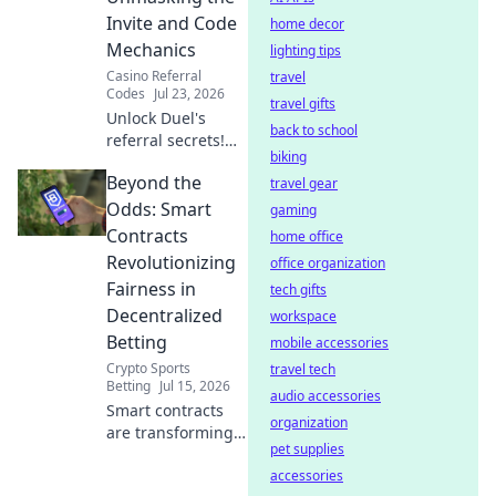
ticket to endless
Invite and Code
home decor
entertainment.
Mechanics
lighting tips
Casino Referral
travel
Codes
Jul 23, 2026
travel gifts
Unlock Duel's
back to school
referral secrets!
biking
Learn invite codes,
Beyond the
earn rewards. ⚔️
travel gear
Odds: Smart
gaming
Contracts
home office
Revolutionizing
office organization
Fairness in
tech gifts
Decentralized
workspace
Betting
mobile accessories
Crypto Sports
travel tech
Betting
Jul 15, 2026
audio accessories
Smart contracts
organization
are transforming
pet supplies
betting fairness.
Discover how
accessories