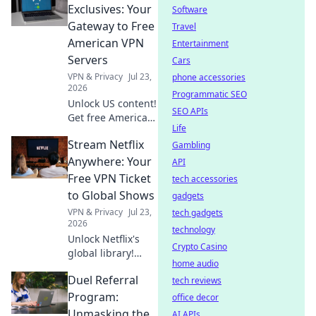
secure,
Exclusives: Your
Software
anonymous
Gateway to Free
Travel
browsing. Fast,
American VPN
Entertainment
free & easy.
Servers
Cars
VPN & Privacy
Jul 23,
phone accessories
2026
Programmatic SEO
Unlock US content!
SEO APIs
Get free American
Life
VPN servers &
Stream Netflix
stream exclusives.
Gambling
Fast, easy, and
Anywhere: Your
API
totally free.
Free VPN Ticket
tech accessories
to Global Shows
gadgets
VPN & Privacy
Jul 23,
tech gadgets
2026
technology
Unlock Netflix's
Crypto Casino
global library!
home audio
Learn to stream
Duel Referral
shows from
tech reviews
anywhere with a
Program:
office decor
free VPN. Your
Unmasking the
AI APIs