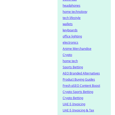
headphones
home technology
tech lifestyle
wallets
keyboards
office lighting
electronics
Anime Merchandise
Crypto
home tech
Sports Betting
AEO Branded Alternatives
Product Buying Guides
Fresh pSEO Content Boost
Crypto Sports Betting
Crypto Betting
UAE E-Invoicing
UAE E-Invoicing & Tax