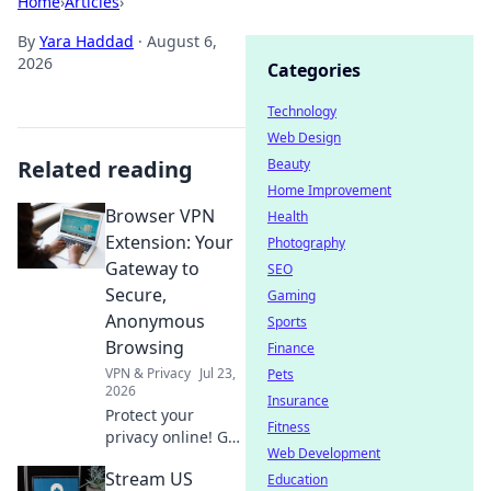
Home
›
Articles
›
By
Yara Haddad
·
August 6,
2026
Categories
Technology
Web Design
Related reading
Beauty
Home Improvement
Browser VPN
Health
Extension: Your
Photography
Gateway to
SEO
Secure,
Gaming
Anonymous
Sports
Browsing
Finance
VPN & Privacy
Jul 23,
Pets
2026
Insurance
Protect your
Fitness
privacy online! Get
Web Development
the best browser
Stream US
VPN extension for
Education