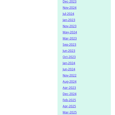
Dec-2023
Nov-2024
Jul-2024
Jan-2023
Nov-2023
May-2024
Mar-2023
Sep-2023
Jun-2023
Oct-2023
Jan-2024
Jun-2024
Nov-2022
Aug-2024
Apr-2023
Dec-2024
Feb-2025
Apr-2025
Mar-2025