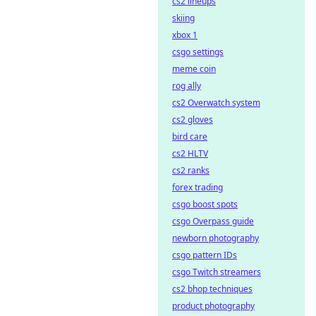
cs2 lineups
skiing
xbox 1
csgo settings
meme coin
rog ally
cs2 Overwatch system
cs2 gloves
bird care
cs2 HLTV
cs2 ranks
forex trading
csgo boost spots
csgo Overpass guide
newborn photography
csgo pattern IDs
csgo Twitch streamers
cs2 bhop techniques
product photography