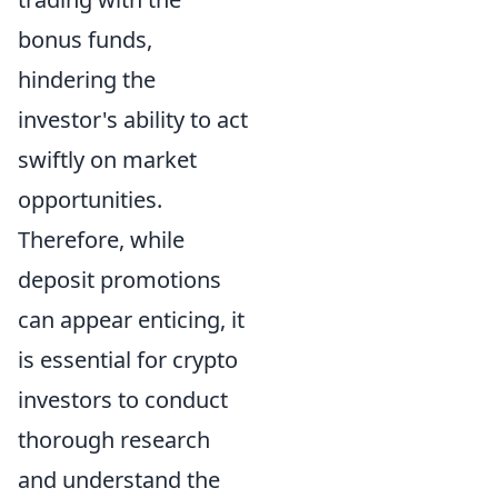
bonus funds,
hindering the
investor's ability to act
swiftly on market
opportunities.
Therefore, while
deposit promotions
can appear enticing, it
is essential for crypto
investors to conduct
thorough research
and understand the