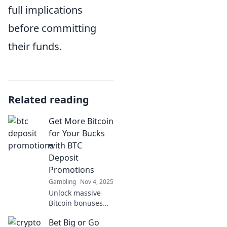
full implications
before committing
their funds.
Related reading
Get More Bitcoin
for Your Bucks
with BTC
Deposit
Promotions
Gambling
Nov 4, 2025
Unlock massive
Bitcoin bonuses
with the best BTC
Bet Big or Go
deposit