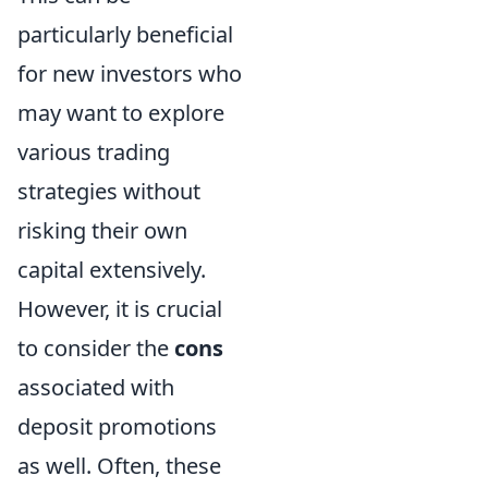
particularly beneficial
for new investors who
may want to explore
various trading
strategies without
risking their own
capital extensively.
However, it is crucial
to consider the
cons
associated with
deposit promotions
as well. Often, these