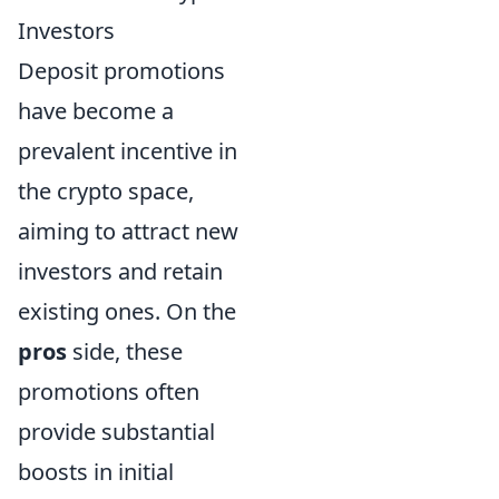
Investors
Deposit promotions
have become a
prevalent incentive in
the crypto space,
aiming to attract new
investors and retain
existing ones. On the
pros
side, these
promotions often
provide substantial
boosts in initial