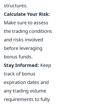
structures.
Calculate Your Risk:
Make sure to assess
the trading conditions
and risks involved
before leveraging
bonus funds.
Stay Informed:
Keep
track of bonus
expiration dates and
any trading volume
requirements to fully