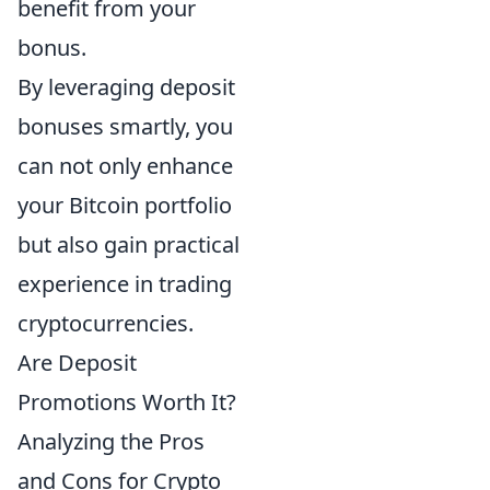
benefit from your
bonus.
By leveraging deposit
bonuses smartly, you
can not only enhance
your Bitcoin portfolio
but also gain practical
experience in trading
cryptocurrencies.
Are Deposit
Promotions Worth It?
Analyzing the Pros
and Cons for Crypto