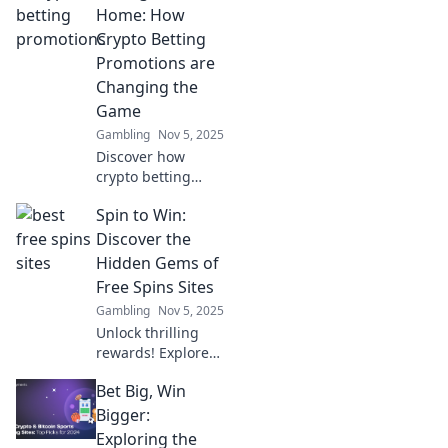
promotions!
Home: How
Increase your
Crypto Betting
crypto stash
Promotions are
effortlessly and
Changing the
maximize your
Game
investments today!
Gambling
Nov 5, 2025
Discover how
crypto betting
promotions are
Spin to Win:
revolutionizing the
gambling world.
Discover the
Are you ready to
Hidden Gems of
stake it all or risk
Free Spins Sites
missing out?
Gambling
Nov 5, 2025
Unlock thrilling
rewards! Explore
the best free spins
Bet Big, Win
sites and uncover
hidden gems that
Bigger:
boost your
Exploring the