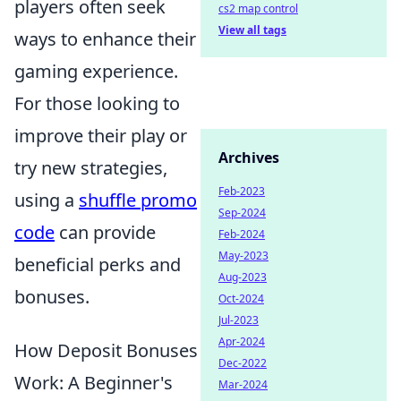
players often seek
cs2 map control
View all tags
ways to enhance their
gaming experience.
For those looking to
improve their play or
Archives
try new strategies,
Feb-2023
using a
shuffle promo
Sep-2024
code
can provide
Feb-2024
May-2023
beneficial perks and
Aug-2023
bonuses.
Oct-2024
Jul-2023
Apr-2024
How Deposit Bonuses
Dec-2022
Work: A Beginner's
Mar-2024