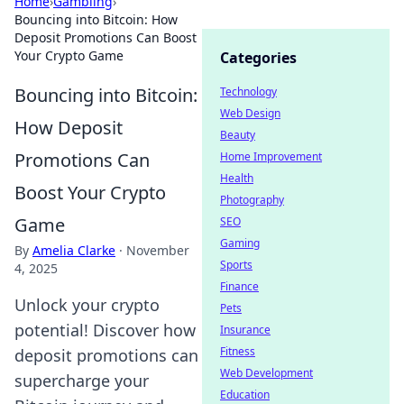
Home
›
Gambling
›
Bouncing into Bitcoin: How
Deposit Promotions Can Boost
Your Crypto Game
Categories
Bouncing into Bitcoin:
Technology
Web Design
How Deposit
Beauty
Promotions Can
Home Improvement
Health
Boost Your Crypto
Photography
Game
SEO
Gaming
By
Amelia Clarke
·
November
Sports
4, 2025
Finance
Unlock your crypto
Pets
potential! Discover how
Insurance
Fitness
deposit promotions can
Web Development
supercharge your
Education