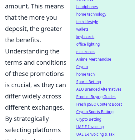
amount. This means
headphones
home technology
that the more you
tech lifestyle
deposit, the greater
wallets
keyboards
the benefits.
office lighting
Understanding the
electronics
Anime Merchandise
terms and conditions
Crypto
of these promotions
home tech
Sports Betting
is crucial, as they can
AEO Branded Alternatives
differ widely across
Product Buying Guides
Fresh pSEO Content Boost
different exchanges.
Crypto Sports Betting
By strategically
Crypto Betting
UAE E-Invoicing
selecting platforms
UAE E-Invoicing & Tax