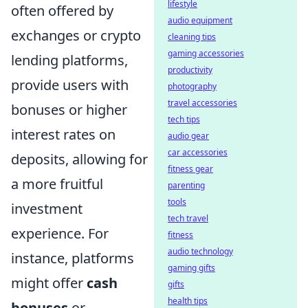
lifestyle
often offered by
audio equipment
exchanges or crypto
cleaning tips
gaming accessories
lending platforms,
productivity
provide users with
photography
travel accessories
bonuses or higher
tech tips
interest rates on
audio gear
car accessories
deposits, allowing for
fitness gear
a more fruitful
parenting
tools
investment
tech travel
experience. For
fitness
audio technology
instance, platforms
gaming gifts
might offer
cash
gifts
health tips
bonuses
or