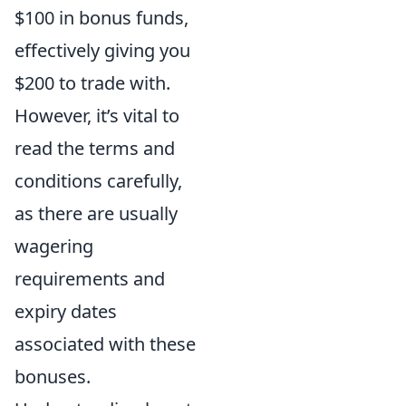
$100 in bonus funds,
effectively giving you
$200 to trade with.
However, it’s vital to
read the terms and
conditions carefully,
as there are usually
wagering
requirements and
expiry dates
associated with these
bonuses.