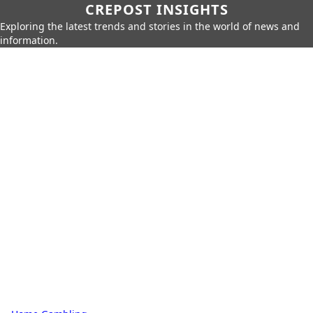
CREPOST INSIGHTS
Exploring the latest trends and stories in the world of news and
information.