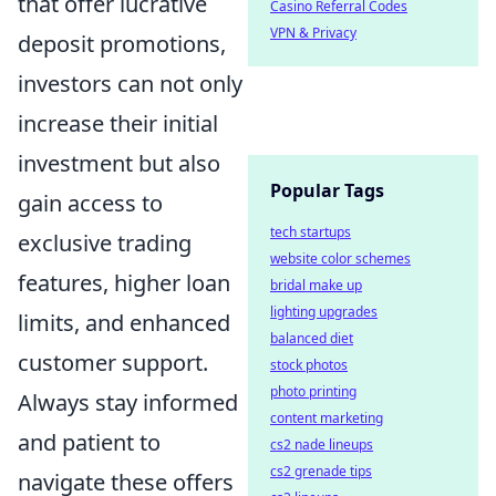
that offer lucrative
Casino Referral Codes
VPN & Privacy
deposit promotions,
investors can not only
increase their initial
investment but also
Popular Tags
gain access to
tech startups
exclusive trading
website color schemes
features, higher loan
bridal make up
lighting upgrades
limits, and enhanced
balanced diet
customer support.
stock photos
photo printing
Always stay informed
content marketing
and patient to
cs2 nade lineups
cs2 grenade tips
navigate these offers