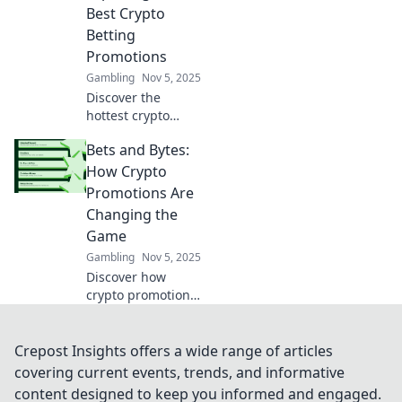
winning potential.
Best Crypto
Spin to win now!
Betting
Promotions
Gambling
Nov 5, 2025
Discover the
hottest crypto
betting
Bets and Bytes:
promotions and
learn how to
How Crypto
maximize your
Promotions Are
winnings in our
Changing the
ultimate guide to
Game
betting big and
Gambling
Nov 5, 2025
winning bigger!
Discover how
crypto promotions
are reshaping the
gaming
landscape! Dive
Crepost Insights offers a wide range of articles
into Bets and
covering current events, trends, and informative
Bytes for insights
content designed to keep you informed and engaged.