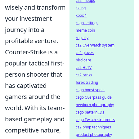
cs2 lineups
wisely and transform
skiing
xbox 1
your investment
csgo settings
journey into a
meme coin
rog ally
profitable venture.
cs2 Overwatch system
Counter-Strike is a
cs2 gloves
bird care
popular tactical first-
cs2 HLTV
person shooter that
cs2 ranks
forex trading
has captivated
csgo boost spots
gamers around the
csgo Overpass guide
newborn photography
world. With its team-
csgo pattern IDs
based gameplay and
csgo Twitch streamers
cs2 bhop techniques
competitive nature,
product photography