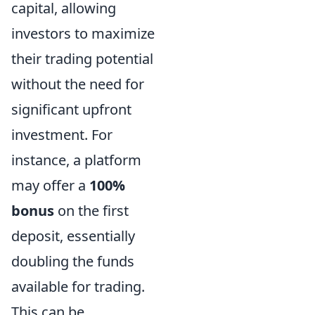
capital, allowing
investors to maximize
their trading potential
without the need for
significant upfront
investment. For
instance, a platform
may offer a
100%
bonus
on the first
deposit, essentially
doubling the funds
available for trading.
This can be