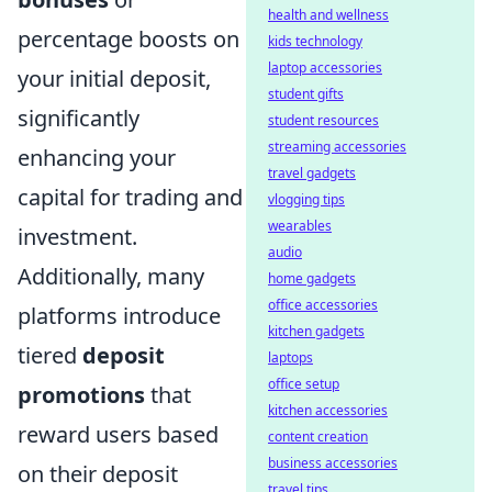
health and wellness
percentage boosts on
kids technology
laptop accessories
your initial deposit,
student gifts
significantly
student resources
streaming accessories
enhancing your
travel gadgets
capital for trading and
vlogging tips
wearables
investment.
audio
Additionally, many
home gadgets
office accessories
platforms introduce
kitchen gadgets
tiered
deposit
laptops
office setup
promotions
that
kitchen accessories
reward users based
content creation
business accessories
on their deposit
travel tips