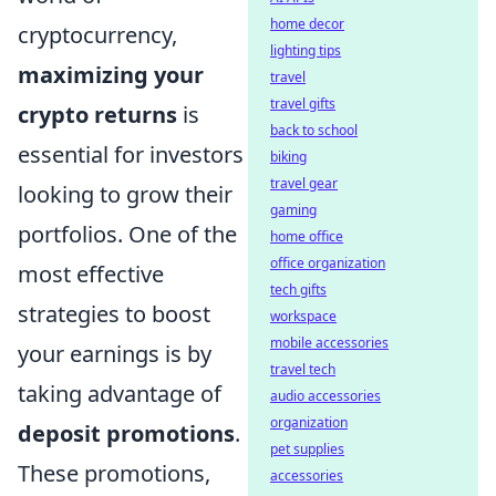
home decor
cryptocurrency,
lighting tips
maximizing your
travel
travel gifts
crypto returns
is
back to school
essential for investors
biking
travel gear
looking to grow their
gaming
portfolios. One of the
home office
office organization
most effective
tech gifts
strategies to boost
workspace
mobile accessories
your earnings is by
travel tech
taking advantage of
audio accessories
organization
deposit promotions
.
pet supplies
These promotions,
accessories