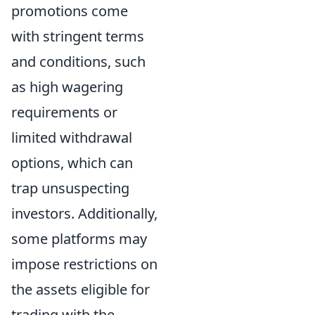
promotions come
with stringent terms
and conditions, such
as high wagering
requirements or
limited withdrawal
options, which can
trap unsuspecting
investors. Additionally,
some platforms may
impose restrictions on
the assets eligible for
trading with the