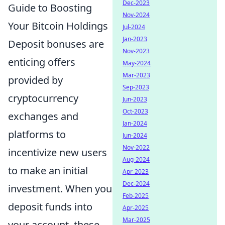
Dec-2023
Guide to Boosting
Nov-2024
Your Bitcoin Holdings
Jul-2024
Jan-2023
Deposit bonuses are
Nov-2023
enticing offers
May-2024
Mar-2023
provided by
Sep-2023
cryptocurrency
Jun-2023
Oct-2023
exchanges and
Jan-2024
platforms to
Jun-2024
Nov-2022
incentivize new users
Aug-2024
to make an initial
Apr-2023
Dec-2024
investment. When you
Feb-2025
deposit funds into
Apr-2025
Mar-2025
your account, these