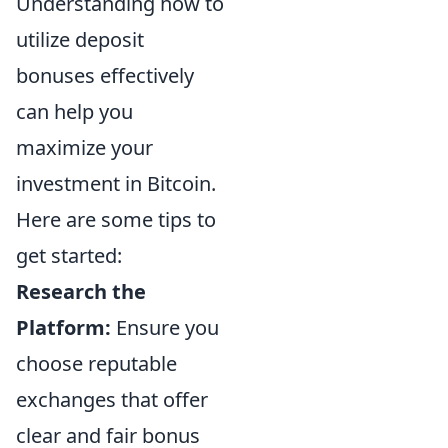
Understanding how to
utilize deposit
bonuses effectively
can help you
maximize your
investment in Bitcoin.
Here are some tips to
get started:
Research the
Platform:
Ensure you
choose reputable
exchanges that offer
clear and fair bonus