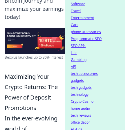
Bitcoin journey and
Software
maximize your earnings
Travel
today!
Entertainment
Cars
phone accessories
Programmatic SEO
SEO APIs
Life
Bexplus launches up to 30% interest
Gambling
...
API
tech accessories
Maximizing Your
gadgets
Crypto Returns: The
tech gadgets
technology
Power of Deposit
Crypto Casino
Promotions
home audio
tech reviews
In the ever-evolving
office decor
world of
AI APIs