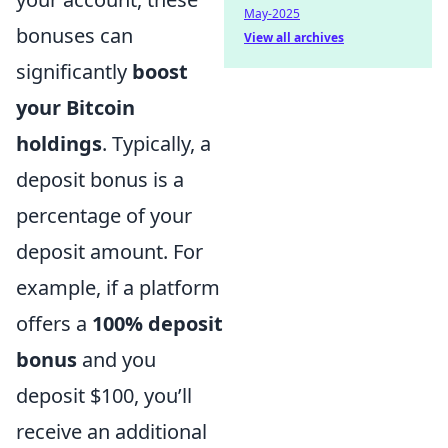
May-2025
bonuses can
View all archives
significantly
boost
your Bitcoin
holdings
. Typically, a
deposit bonus is a
percentage of your
deposit amount. For
example, if a platform
offers a
100% deposit
bonus
and you
deposit $100, you’ll
receive an additional