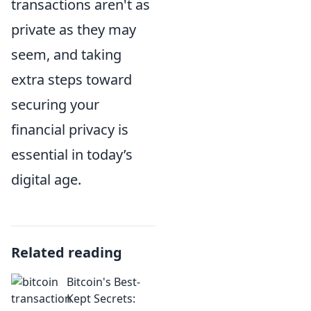
transactions aren't as
private as they may
seem, and taking
extra steps toward
securing your
financial privacy is
essential in today’s
digital age.
Related reading
Bitcoin's Best-
Kept Secrets: