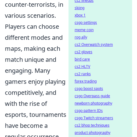
cs2 lineups
counter-terrorists, in
skiing
various scenarios.
xbox 1
csgo settings
Players can choose
meme coin
different modes and
rog ally
cs2 Overwatch system
maps, making each
cs2 gloves
match unique and
bird care
cs2 HLTV
engaging. Many
cs2 ranks
gamers enjoy playing
forex trading
csgo boost spots
competitively, and
csgo Overpass guide
with the rise of
newborn photography
csgo pattern IDs
esports, tournaments
csgo Twitch streamers
have become a
cs2 bhop techniques
product photography
regular occurrence.