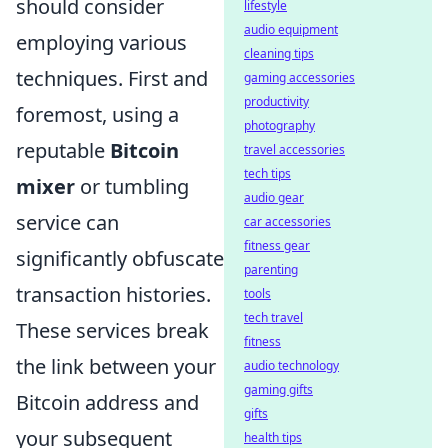
should consider
lifestyle
audio equipment
employing various
cleaning tips
techniques. First and
gaming accessories
productivity
foremost, using a
photography
reputable
Bitcoin
travel accessories
tech tips
mixer
or tumbling
audio gear
service can
car accessories
fitness gear
significantly obfuscate
parenting
transaction histories.
tools
tech travel
These services break
fitness
the link between your
audio technology
gaming gifts
Bitcoin address and
gifts
your subsequent
health tips