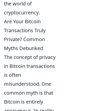
the world of
cryptocurrency.
Are Your Bitcoin
Transactions Truly
Private? Common
Myths Debunked
The concept of privacy
in Bitcoin transactions
is often
misunderstood. One
common myth is that
Bitcoin is entirely
anonymous. In reality,