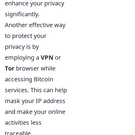
enhance your privacy
significantly.
Another effective way
to protect your
privacy is by
employing a
VPN
or
Tor
browser while
accessing Bitcoin
services. This can help
mask your IP address
and make your online
activities less
traceable.