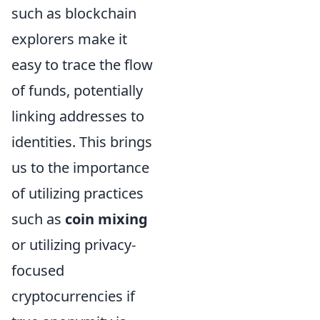
such as blockchain
explorers make it
easy to trace the flow
of funds, potentially
linking addresses to
identities. This brings
us to the importance
of utilizing practices
such as
coin mixing
or utilizing privacy-
focused
cryptocurrencies if