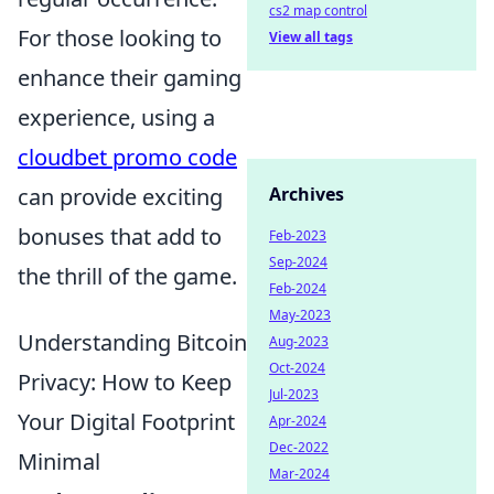
cs2 map control
For those looking to
View all tags
enhance their gaming
experience, using a
cloudbet promo code
can provide exciting
Archives
bonuses that add to
Feb-2023
Sep-2024
the thrill of the game.
Feb-2024
May-2023
Understanding Bitcoin
Aug-2023
Oct-2024
Privacy: How to Keep
Jul-2023
Your Digital Footprint
Apr-2024
Dec-2022
Minimal
Mar-2024