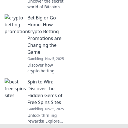
Uncover the secret
world of Bitcoin's
hidden
Bet Big or Go
transactions!
Explore the
Home: How
surprising
Crypto Betting
intricacies that
Promotions are
could change your
Changing the
perception of
Game
cryptocurrency!
Gambling
Nov 5, 2025
Discover how
crypto betting
promotions are
Spin to Win:
revolutionizing the
gambling world.
Discover the
Are you ready to
Hidden Gems of
stake it all or risk
Free Spins Sites
missing out?
Gambling
Nov 5, 2025
Unlock thrilling
rewards! Explore
the best free spins