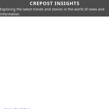
CREPOST INSIGHTS
Exploring the latest trends and stories in the world of news and
information.