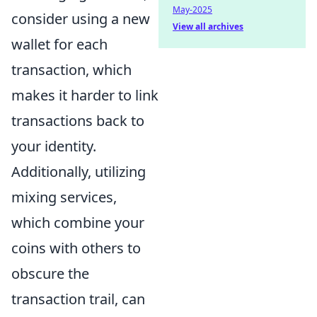
May-2025
consider using a new
View all archives
wallet for each
transaction, which
makes it harder to link
transactions back to
your identity.
Additionally, utilizing
mixing services,
which combine your
coins with others to
obscure the
transaction trail, can