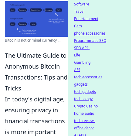
Software
Travel
Entertainment
Cars
phone accessories
Bitcoin is not criminal currency ...
Programmatic SEO
SEO APIs
The Ultimate Guide to
Life
Gambling
Anonymous Bitcoin
API
Transactions: Tips and
tech accessories
gadgets
Tricks
tech gadgets
In today's digital age,
technology
Crypto Casino
ensuring privacy in
home audio
financial transactions
tech reviews
office decor
is more important
AI APIs