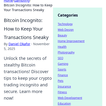
Home
›
Gambling
›
Bitcoin Incognito: How to Keep
Your Transactions Sneaky
Categories
Bitcoin Incognito:
Technology
How to Keep Your
Web Design
Beauty
Transactions Sneaky
Home Improvement
By
Daniel Okafor
·
November
Health
5, 2025
Photography
Unlock the secrets of
SEO
Gaming
stealthy Bitcoin
Sports
transactions! Discover
Finance
tips to keep your crypto
Pets
trading incognito and
Insurance
secure. Learn more
Fitness
now!
Web Development
Education