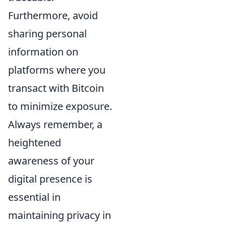
Furthermore, avoid
sharing personal
information on
platforms where you
transact with Bitcoin
to minimize exposure.
Always remember, a
heightened
awareness of your
digital presence is
essential in
maintaining privacy in