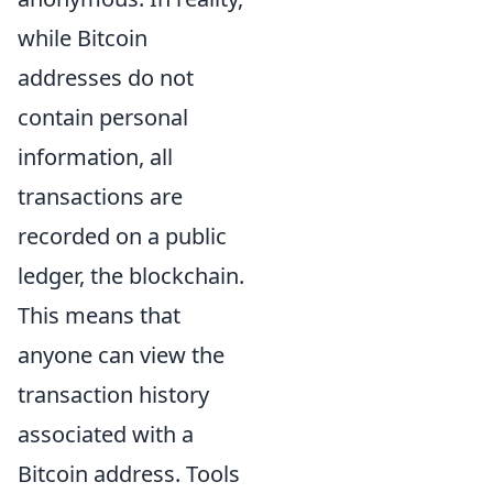
while Bitcoin
addresses do not
contain personal
information, all
transactions are
recorded on a public
ledger, the blockchain.
This means that
anyone can view the
transaction history
associated with a
Bitcoin address. Tools