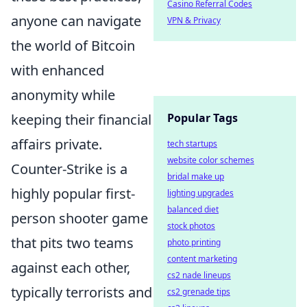
Casino Referral Codes
anyone can navigate
VPN & Privacy
the world of Bitcoin
with enhanced
anonymity while
keeping their financial
Popular Tags
affairs private.
tech startups
website color schemes
Counter-Strike is a
bridal make up
highly popular first-
lighting upgrades
balanced diet
person shooter game
stock photos
that pits two teams
photo printing
content marketing
against each other,
cs2 nade lineups
typically terrorists and
cs2 grenade tips