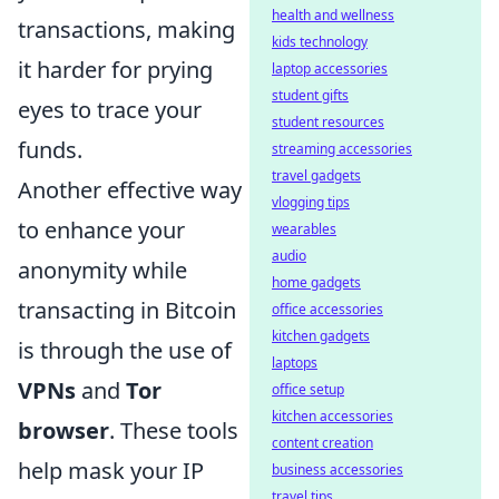
health and wellness
transactions, making
kids technology
it harder for prying
laptop accessories
student gifts
eyes to trace your
student resources
funds.
streaming accessories
travel gadgets
Another effective way
vlogging tips
to enhance your
wearables
audio
anonymity while
home gadgets
transacting in Bitcoin
office accessories
kitchen gadgets
is through the use of
laptops
VPNs
and
Tor
office setup
kitchen accessories
browser
. These tools
content creation
help mask your IP
business accessories
travel tips