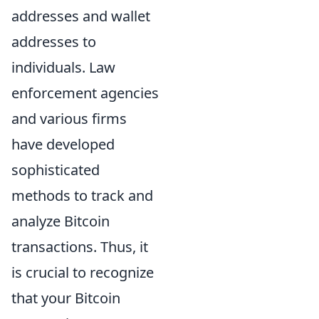
addresses and wallet
addresses to
individuals. Law
enforcement agencies
and various firms
have developed
sophisticated
methods to track and
analyze Bitcoin
transactions. Thus, it
is crucial to recognize
that your Bitcoin