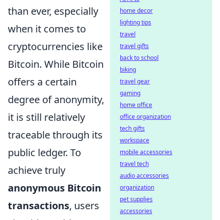
than ever, especially
home decor
lighting tips
when it comes to
travel
cryptocurrencies like
travel gifts
back to school
Bitcoin. While Bitcoin
biking
offers a certain
travel gear
gaming
degree of anonymity,
home office
it is still relatively
office organization
tech gifts
traceable through its
workspace
public ledger. To
mobile accessories
travel tech
achieve truly
audio accessories
anonymous Bitcoin
organization
pet supplies
transactions
, users
accessories