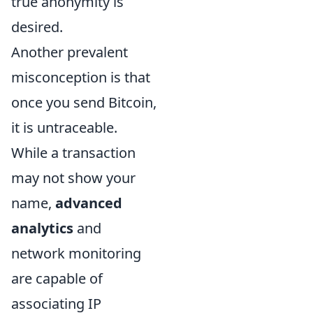
true anonymity is
desired.
Another prevalent
misconception is that
once you send Bitcoin,
it is untraceable.
While a transaction
may not show your
name,
advanced
analytics
and
network monitoring
are capable of
associating IP