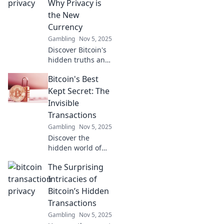
Why Privacy is
the New
Currency
Gambling
Nov 5, 2025
Discover Bitcoin's
hidden truths and
why privacy is the
Bitcoin's Best
ultimate currency
in the digital age.
Kept Secret: The
Unlock the secrets
Invisible
now!
Transactions
Gambling
Nov 5, 2025
Discover the
hidden world of
Bitcoin's invisible
The Surprising
transactions and
unlock secrets that
Intricacies of
could change your
Bitcoin’s Hidden
understanding of
Transactions
cryptocurrency
Gambling
Nov 5, 2025
forever!