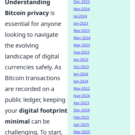
Understanding
Dec-2023
Nov-2024
Bitcoin privacy
is
Jul-2024
essential for anyone
Jan-2023
Nov-2023
looking to navigate
May-2024
the evolving
Mar-2023
Sep-2023
landscape of digital
Jun-2023
currencies safely. As
Oct-2023
Jan-2024
Bitcoin transactions
Jun-2024
are recorded on a
Nov-2022
Aug-2024
public ledger, keeping
Apr-2023
your
digital footprint
Dec-2024
Feb-2025
minimal
can be
Apr-2025
challenging. To start,
Mar-2025