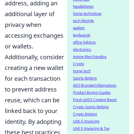
address, adding an
headphones
additional layer of
home technology
tech lifestyle
privacy when
wallets
accessing exchanges
keyboards
office lighting
or wallets.
electronics
Additionally, consider
Anime Merchandise
Crypto
creating a new wallet
home tech
for each transaction
Sports Betting
AEO Branded Alternatives
to prevent address
Product Buying Guides
reuse, which can be
Fresh pSEO Content Boost
Crypto Sports Betting
linked back to your
Crypto Betting
identity. By adopting
UAE E-Invoicing
UAE E-Invoicing & Tax
these best practices,