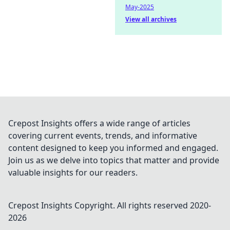
May-2025
View all archives
Crepost Insights offers a wide range of articles
covering current events, trends, and informative
content designed to keep you informed and engaged.
Join us as we delve into topics that matter and provide
valuable insights for our readers.
Crepost Insights
Copyright. All rights reserved 2020-
2026