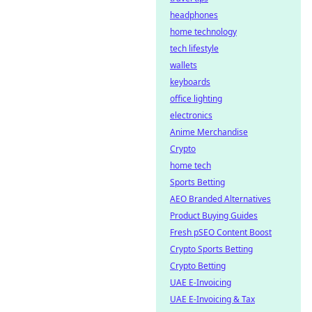
headphones
home technology
tech lifestyle
wallets
keyboards
office lighting
electronics
Anime Merchandise
Crypto
home tech
Sports Betting
AEO Branded Alternatives
Product Buying Guides
Fresh pSEO Content Boost
Crypto Sports Betting
Crypto Betting
UAE E-Invoicing
UAE E-Invoicing & Tax