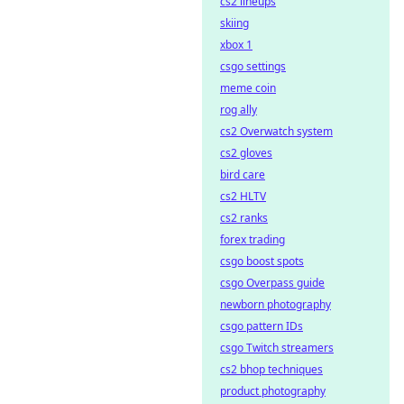
cs2 lineups
skiing
xbox 1
csgo settings
meme coin
rog ally
cs2 Overwatch system
cs2 gloves
bird care
cs2 HLTV
cs2 ranks
forex trading
csgo boost spots
csgo Overpass guide
newborn photography
csgo pattern IDs
csgo Twitch streamers
cs2 bhop techniques
product photography