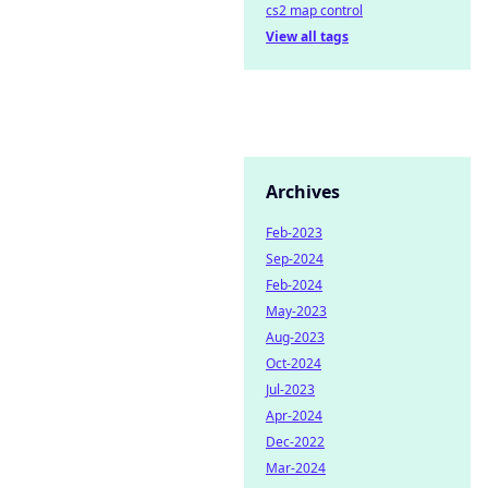
cs2 map control
View all tags
Archives
Feb-2023
Sep-2024
Feb-2024
May-2023
Aug-2023
Oct-2024
Jul-2023
Apr-2024
Dec-2022
Mar-2024