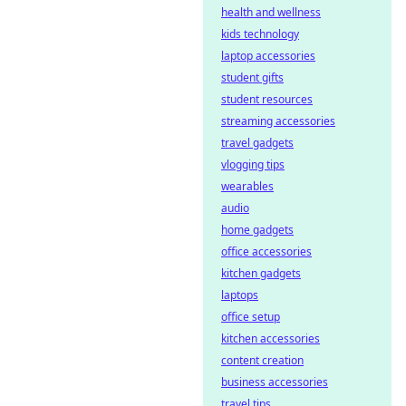
health and wellness
kids technology
laptop accessories
student gifts
student resources
streaming accessories
travel gadgets
vlogging tips
wearables
audio
home gadgets
office accessories
kitchen gadgets
laptops
office setup
kitchen accessories
content creation
business accessories
travel tips