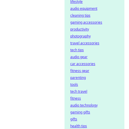
platforms ensure
lifestyle
transparency &
audio equipment
trust. Click to learn
cleaning tips
more!
gaming accessories
productivity
photography
travel accessories
tech tips
audio gear
car accessories
fitness gear
parenting
tools
tech travel
fitness
audio technology
gaming gifts
gifts
health tips