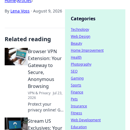
Home
›
Articles
›
By
Lena Voss
·
August 9, 2026
Categories
Technology
Web Design
Related reading
Beauty
Home Improvement
Browser VPN
Health
Extension: Your
Photography
Gateway to
SEO
Secure,
Gaming
Anonymous
Sports
Browsing
Finance
VPN & Privacy
Jul 23,
2026
Pets
Protect your
Insurance
privacy online! Get
Fitness
the best browser
Web Development
Stream US
VPN extension for
secure,
Education
Exclusives: Your