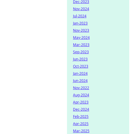
Dec-2023
Nov-2024
Jul-2024
Jan-2023
Nov-2023
May-2024
Mar-2023
Sep-2023
Jun-2023
Oct-2023
Jan-2024
Jun-2024
Nov-2022
Aug-2024
Apr-2023
Dec-2024
Feb-2025
Apr-2025
Mar-2025