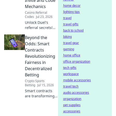
Invite and Code
entertainment.
home decor
Mechanics
lighting tips
Casino Referral
Codes
Jul 23, 2026
travel
Unlock Duel's
travel gifts
referral secrets!
back to school
Learn invite codes,
biking
Beyond the
earn rewards. ⚔️
travel gear
Odds: Smart
gaming
Contracts
home office
Revolutionizing
office organization
Fairness in
tech gifts
Decentralized
workspace
Betting
mobile accessories
Crypto Sports
Betting
Jul 15, 2026
travel tech
Smart contracts
audio accessories
are transforming
organization
betting fairness.
pet supplies
Discover how
decentralized
accessories