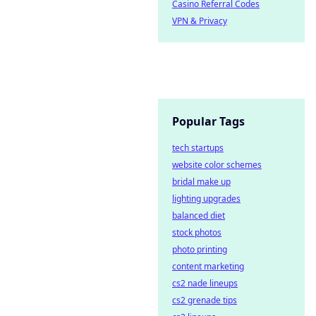
Casino Referral Codes
VPN & Privacy
Popular Tags
tech startups
website color schemes
bridal make up
lighting upgrades
balanced diet
stock photos
photo printing
content marketing
cs2 nade lineups
cs2 grenade tips