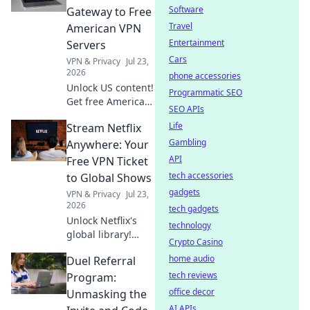
anonymous
Software
Gateway to Free
browsing. Fast,
Travel
American VPN
free & easy.
Entertainment
Servers
Cars
VPN & Privacy
Jul 23,
2026
phone accessories
Unlock US content!
Programmatic SEO
Get free American
SEO APIs
VPN servers &
Life
Stream Netflix
stream exclusives.
Fast, easy, and
Gambling
Anywhere: Your
totally free.
API
Free VPN Ticket
tech accessories
to Global Shows
gadgets
VPN & Privacy
Jul 23,
2026
tech gadgets
Unlock Netflix's
technology
global library!
Crypto Casino
Learn to stream
home audio
Duel Referral
shows from
anywhere with a
tech reviews
Program:
free VPN. Your
office decor
Unmasking the
ticket to endless
AI APIs