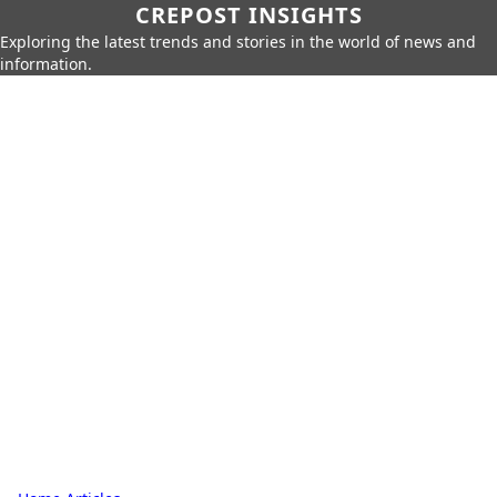
CREPOST INSIGHTS
Exploring the latest trends and stories in the world of news and
information.