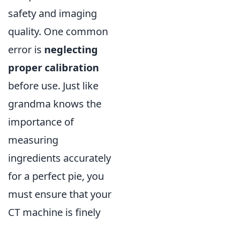
safety and imaging
quality. One common
error is
neglecting
proper calibration
before use. Just like
grandma knows the
importance of
measuring
ingredients accurately
for a perfect pie, you
must ensure that your
CT machine is finely