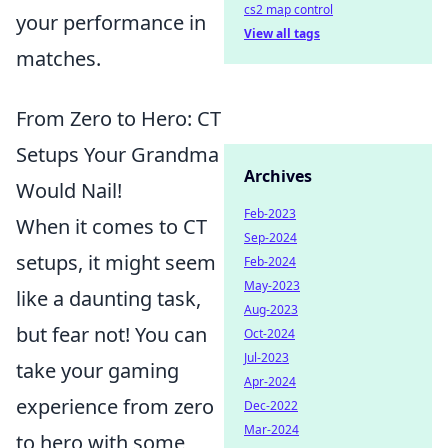
cs2 map control
your performance in
View all tags
matches.
From Zero to Hero: CT
Setups Your Grandma
Archives
Would Nail!
Feb-2023
When it comes to CT
Sep-2024
setups, it might seem
Feb-2024
May-2023
like a daunting task,
Aug-2023
but fear not! You can
Oct-2024
Jul-2023
take your gaming
Apr-2024
experience from zero
Dec-2022
Mar-2024
to hero with some