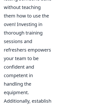
without teaching
them how to use the
oven! Investing in
thorough training
sessions and
refreshers empowers
your team to be
confident and
competent in
handling the
equipment.
Additionally, establish