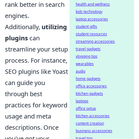
rank better in search
health and wellness
kids technology
engines.
laptop accessories
Additionally,
utilizing
student gifts
student resources
plugins
can
streaming accessories
streamline your setup
travel gadgets
vlogging tips
process. For instance,
wearables
SEO plugins like Yoast
audio
home gadgets
can guide you
office accessories
through best
kitchen gadgets
laptops
practices for keyword
office setup
usage and meta
kitchen accessories
content creation
descriptions. Once
business accessories
you've got your
travel tips