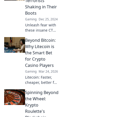
Terrorists
gameplay and
Shaking in Their
dominate the
Boots
competition with
Gaming
Dec 25, 2024
these pro
strategies.
Unleash fear with
these insane CT
setups that will
Beyond Bitcoin:
leave terrorists
quaking! Discover
Why Litecoin is
tactics that
the Smart Bet
dominate the
for Crypto
battlefield now!
Casino Players
Gaming
Mar 24, 2026
Litecoin: Faster,
cheaper, better for
crypto casinos.
Spinning Beyond
Discover why LTC
beats Bitcoin for
the Wheel:
your next gaming
Krypto
session. Click to
Roulette's
learn more!