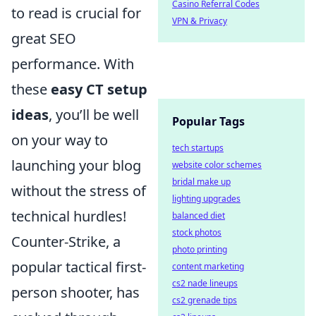
Casino Referral Codes
to read is crucial for
VPN & Privacy
great SEO
performance. With
these
easy CT setup
ideas
, you’ll be well
Popular Tags
on your way to
tech startups
launching your blog
website color schemes
bridal make up
without the stress of
lighting upgrades
technical hurdles!
balanced diet
stock photos
Counter-Strike, a
photo printing
popular tactical first-
content marketing
cs2 nade lineups
person shooter, has
cs2 grenade tips