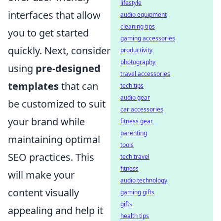
lifestyle
interfaces that allow
audio equipment
cleaning tips
you to get started
gaming accessories
quickly. Next, consider
productivity
photography
using
pre-designed
travel accessories
templates
that can
tech tips
audio gear
be customized to suit
car accessories
your brand while
fitness gear
parenting
maintaining optimal
tools
SEO practices. This
tech travel
fitness
will make your
audio technology
content visually
gaming gifts
gifts
appealing and help it
health tips