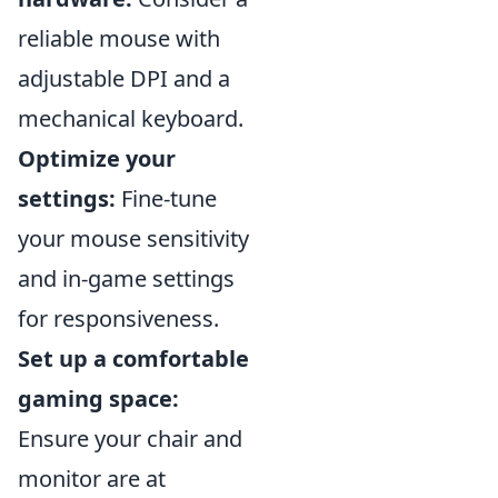
reliable mouse with
adjustable DPI and a
mechanical keyboard.
Optimize your
settings:
Fine-tune
your mouse sensitivity
and in-game settings
for responsiveness.
Set up a comfortable
gaming space:
Ensure your chair and
monitor are at