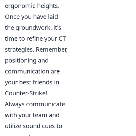
ergonomic heights.
Once you have laid
the groundwork, it's
time to refine your CT
strategies. Remember,
positioning and
communication are
your best friends in
Counter-Strike!
Always communicate
with your team and
utilize sound cues to