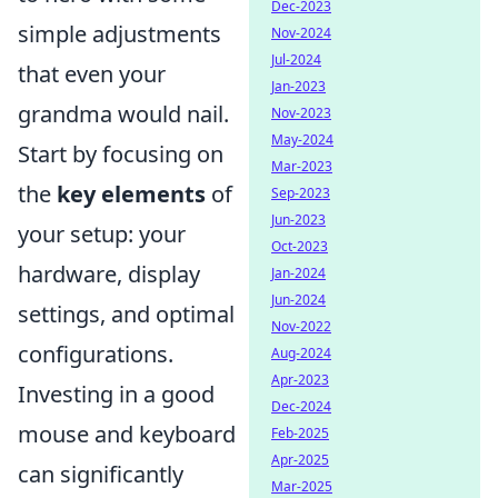
Dec-2023
simple adjustments
Nov-2024
Jul-2024
that even your
Jan-2023
grandma would nail.
Nov-2023
May-2024
Start by focusing on
Mar-2023
the
key elements
of
Sep-2023
Jun-2023
your setup: your
Oct-2023
hardware, display
Jan-2024
Jun-2024
settings, and optimal
Nov-2022
configurations.
Aug-2024
Apr-2023
Investing in a good
Dec-2024
mouse and keyboard
Feb-2025
Apr-2025
can significantly
Mar-2025