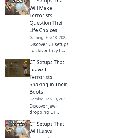
CT Setups That
Will Make
Terrorists
Question Their
Life Choices
Gaming
Feb 18, 2025
Discover CT setups
so clever they'll
leave terrorists
CT Setups That
second-guessing
their choices. Dive
Leave T
in for tactical
Terrorists
brilliance and
Shaking in Their
unexpected
Boots
strategies!
Gaming
Feb 18, 2025
Discover jaw-
dropping CT
setups that will
CT Setups That
leave terrorists
trembling!
Will Leave
Unleash your