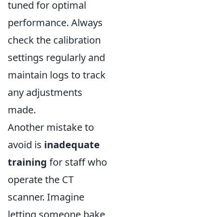
tuned for optimal
performance. Always
check the calibration
settings regularly and
maintain logs to track
any adjustments
made.
Another mistake to
avoid is
inadequate
training
for staff who
operate the CT
scanner. Imagine
letting someone bake