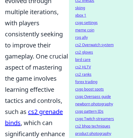
evolved through
cs2 lineups
skiing
multiple iterations,
xbox 1
with players
csgo settings
meme coin
consistently seeking
rog ally
to improve their
cs2 Overwatch system
cs2 gloves
gameplay. One crucial
bird care
aspect of mastering
cs2 HLTV
cs2 ranks
the game involves
forex trading
learning effective
csgo boost spots
csgo Overpass guide
tactics and controls,
newborn photography
such as
cs2 grenade
csgo pattern IDs
csgo Twitch streamers
binds
, which can
cs2 bhop techniques
significantly enhance
product photography