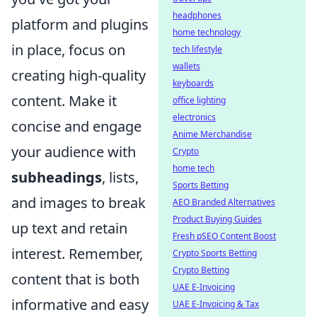
headphones
platform and plugins
home technology
in place, focus on
tech lifestyle
wallets
creating high-quality
keyboards
content. Make it
office lighting
electronics
concise and engage
Anime Merchandise
your audience with
Crypto
home tech
subheadings
, lists,
Sports Betting
and images to break
AEO Branded Alternatives
Product Buying Guides
up text and retain
Fresh pSEO Content Boost
interest. Remember,
Crypto Sports Betting
Crypto Betting
content that is both
UAE E-Invoicing
informative and easy
UAE E-Invoicing & Tax