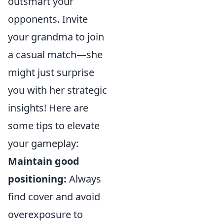
outsmart your
opponents. Invite
your grandma to join
a casual match—she
might just surprise
you with her strategic
insights! Here are
some tips to elevate
your gameplay:
Maintain good
positioning:
Always
find cover and avoid
overexposure to