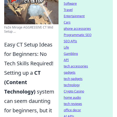
Software
Travel
Entertainment
Cars
FaZe Mirage AGGRESSIVE CT Mid
phone accessories
Setup ...
Programmatic SEO
SEO APIs
Easy CT Setup Ideas
Life
for Beginners: No
Gambling
API
Tech Skills Required!
tech accessories
Setting up a
CT
gadgets
tech gadgets
(Content
technology
Technology)
system
Crypto Casino
home audio
can seem daunting
tech reviews
for beginners, but it
office decor
AI APIs