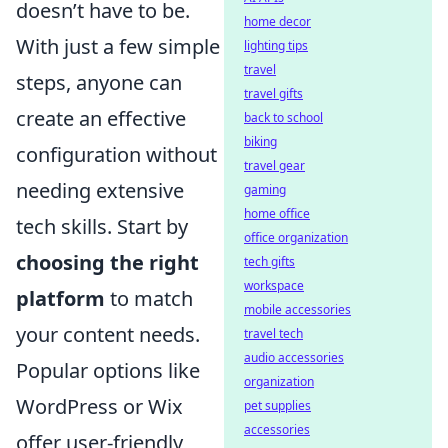
doesn’t have to be.
home decor
With just a few simple
lighting tips
travel
steps, anyone can
travel gifts
create an effective
back to school
biking
configuration without
travel gear
needing extensive
gaming
home office
tech skills. Start by
office organization
choosing the right
tech gifts
workspace
platform
to match
mobile accessories
your content needs.
travel tech
audio accessories
Popular options like
organization
WordPress or Wix
pet supplies
accessories
offer user-friendly