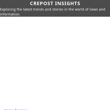
CREPOST INSIGHTS
Exploring the latest trends and stories in the world of news and
information.