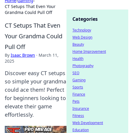
Home
›
Gaming
›
CT Setups That Even Your
Grandma Could Pull Off
Categories
CT Setups That Even
Technology
Your Grandma Could
Web Design
Beauty
Pull Off
Home Improvement
By
Isaac Brown
·
March 11,
Health
2025
Photography
Discover easy CT setups
SEO
Gaming
so simple your grandma
Sports
could ace them! Perfect
Finance
for beginners looking to
Pets
elevate their game
Insurance
effortlessly.
Fitness
Web Development
Education