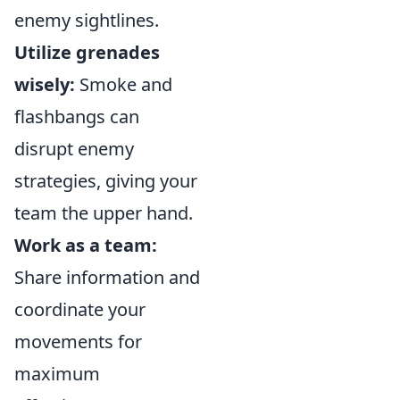
enemy sightlines.
Utilize grenades
wisely:
Smoke and
flashbangs can
disrupt enemy
strategies, giving your
team the upper hand.
Work as a team:
Share information and
coordinate your
movements for
maximum