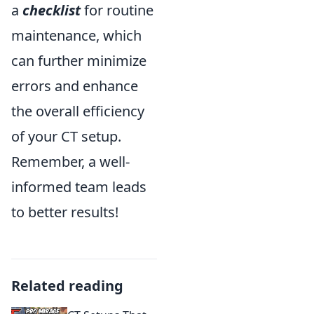
a
checklist
for routine
maintenance, which
can further minimize
errors and enhance
the overall efficiency
of your CT setup.
Remember, a well-
informed team leads
to better results!
Related reading