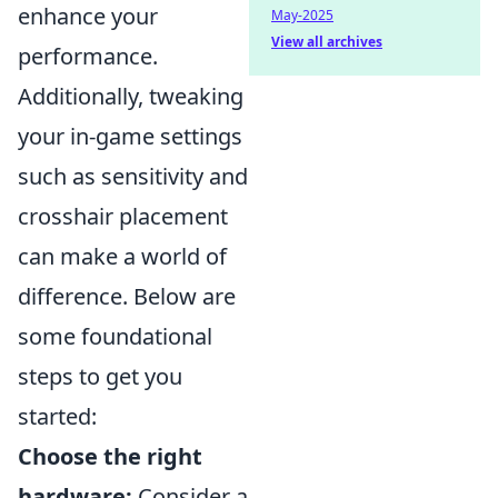
enhance your
May-2025
View all archives
performance.
Additionally, tweaking
your in-game settings
such as sensitivity and
crosshair placement
can make a world of
difference. Below are
some foundational
steps to get you
started:
Choose the right
hardware:
Consider a