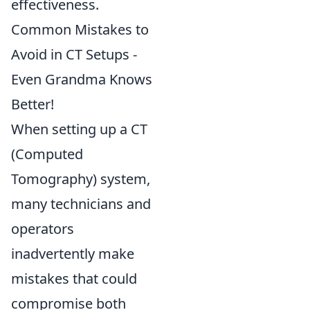
effectiveness.
Common Mistakes to
Avoid in CT Setups -
Even Grandma Knows
Better!
When setting up a CT
(Computed
Tomography) system,
many technicians and
operators
inadvertently make
mistakes that could
compromise both