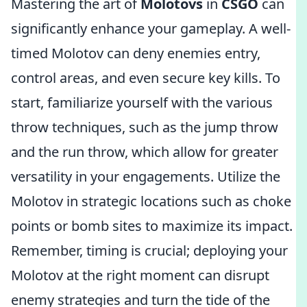
Mastering the art of
Molotovs
in
CSGO
can
significantly enhance your gameplay. A well-
timed Molotov can deny enemies entry,
control areas, and even secure key kills. To
start, familiarize yourself with the various
throw techniques, such as the jump throw
and the run throw, which allow for greater
versatility in your engagements. Utilize the
Molotov in strategic locations such as choke
points or bomb sites to maximize its impact.
Remember, timing is crucial; deploying your
Molotov at the right moment can disrupt
enemy strategies and turn the tide of the