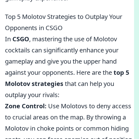
Top 5 Molotov Strategies to Outplay Your
Opponents in CSGO
In
CSGO
, mastering the use of Molotov
cocktails can significantly enhance your
gameplay and give you the upper hand
against your opponents. Here are the
top 5
Molotov strategies
that can help you
outplay your rivals:
Zone Control:
Use Molotovs to deny access
to crucial areas on the map. By throwing a
Molotov in choke points or common hiding