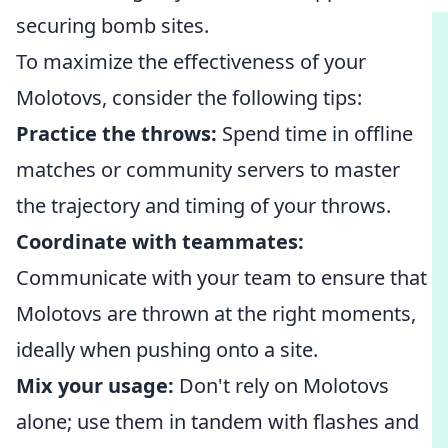
securing bomb sites.
To maximize the effectiveness of your
Molotovs, consider the following tips:
Practice the throws:
Spend time in offline
matches or community servers to master
the trajectory and timing of your throws.
Coordinate with teammates:
Communicate with your team to ensure that
Molotovs are thrown at the right moments,
ideally when pushing onto a site.
Mix your usage:
Don't rely on Molotovs
alone; use them in tandem with flashes and