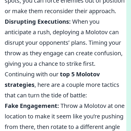
spots, you can force enemies out of position
or make them reconsider their approach.
Disrupting Executions:
When you
anticipate a rush, deploying a Molotov can
disrupt your opponents’ plans. Timing your
throw as they engage can create confusion,
giving you a chance to strike first.
Continuing with our
top 5 Molotov
strategies
, here are a couple more tactics
that can turn the tide of battle:
Fake Engagement:
Throw a Molotov at one
location to make it seem like you’re pushing
from there, then rotate to a different angle