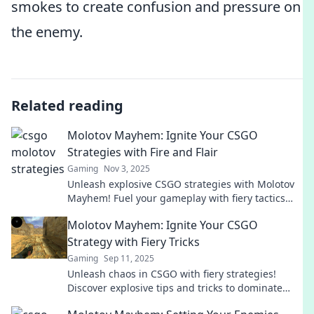
smokes to create confusion and pressure on
the enemy.
Related reading
Molotov Mayhem: Ignite Your CSGO
Strategies with Fire and Flair
Gaming
Nov 3, 2025
Unleash explosive CSGO strategies with Molotov
Mayhem! Fuel your gameplay with fiery tactics
and stylish flair. Conquer the battlefield today!
Molotov Mayhem: Ignite Your CSGO
Strategy with Fiery Tricks
Gaming
Sep 11, 2025
Unleash chaos in CSGO with fiery strategies!
Discover explosive tips and tricks to dominate
your matches and ignite your gameplay!