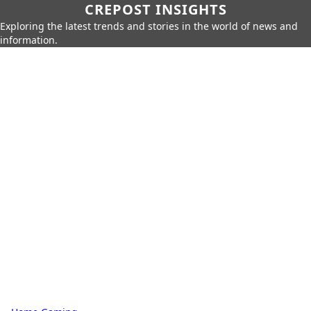
CREPOST INSIGHTS
Exploring the latest trends and stories in the world of news and
information.