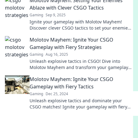
Molotov Mayhem: Setting Your Enemies
Ablaze with Clever CSGO Tactics
Gaming
Sep 9, 2025
Ignite your gameplay with Molotov Mayhem!
Discover clever CSGO tactics to set your enemies
ablaze and dominate the competition.
Molotov Mayhem: Ignite Your CSGO
Gameplay with Fiery Strategies
Gaming
Aug 16, 2025
Unleash explosive tactics in CSGO! Dive into
Molotov Mayhem and transform your gameplay
with fiery strategies that dominate the battlefield!
Molotov Mayhem: Ignite Your CSGO
Gameplay with Fiery Tactics
Gaming
Dec 25, 2024
Unleash explosive tactics and dominate your
CSGO matches! Ignite your gameplay with fiery
strategies for ultimate victory.