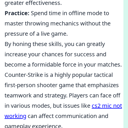
greater effectiveness.
Practice:
Spend time in offline mode to
master throwing mechanics without the
pressure of a live game.
By honing these skills, you can greatly
increase your chances for success and
become a formidable force in your matches.
Counter-Strike is a highly popular tactical
first-person shooter game that emphasizes
teamwork and strategy. Players can face off
in various modes, but issues like
cs2 mic not
working
can affect communication and
gameplay experience.