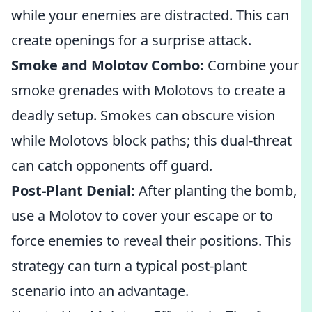
while your enemies are distracted. This can
create openings for a surprise attack.
Smoke and Molotov Combo:
Combine your
smoke grenades with Molotovs to create a
deadly setup. Smokes can obscure vision
while Molotovs block paths; this dual-threat
can catch opponents off guard.
Post-Plant Denial:
After planting the bomb,
use a Molotov to cover your escape or to
force enemies to reveal their positions. This
strategy can turn a typical post-plant
scenario into an advantage.