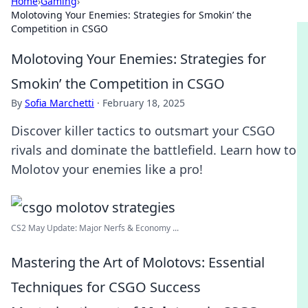
Home
›
Gaming
›
Molotoving Your Enemies: Strategies for Smokin’ the
Competition in CSGO
Molotoving Your Enemies: Strategies for
Smokin’ the Competition in CSGO
By
Sofia Marchetti
·
February 18, 2025
Discover killer tactics to outsmart your CSGO
rivals and dominate the battlefield. Learn how to
Molotov your enemies like a pro!
CS2 May Update: Major Nerfs & Economy ...
Mastering the Art of Molotovs: Essential
Techniques for CSGO Success