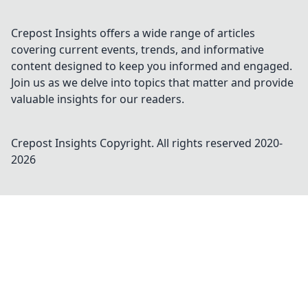
Crepost Insights offers a wide range of articles
covering current events, trends, and informative
content designed to keep you informed and engaged.
Join us as we delve into topics that matter and provide
valuable insights for our readers.
Crepost Insights
Copyright. All rights reserved 2020-
2026