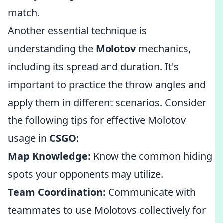
match.
Another essential technique is
understanding the
Molotov
mechanics,
including its spread and duration. It's
important to practice the throw angles and
apply them in different scenarios. Consider
the following tips for effective Molotov
usage in
CSGO
:
Map Knowledge:
Know the common hiding
spots your opponents may utilize.
Team Coordination:
Communicate with
teammates to use Molotovs collectively for