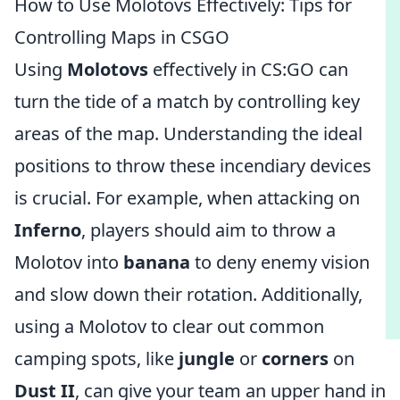
How to Use Molotovs Effectively: Tips for
Controlling Maps in CSGO
Using
Molotovs
effectively in CS:GO can
turn the tide of a match by controlling key
areas of the map. Understanding the ideal
positions to throw these incendiary devices
is crucial. For example, when attacking on
Inferno
, players should aim to throw a
Molotov into
banana
to deny enemy vision
and slow down their rotation. Additionally,
using a Molotov to clear out common
camping spots, like
jungle
or
corners
on
Dust II
, can give your team an upper hand in