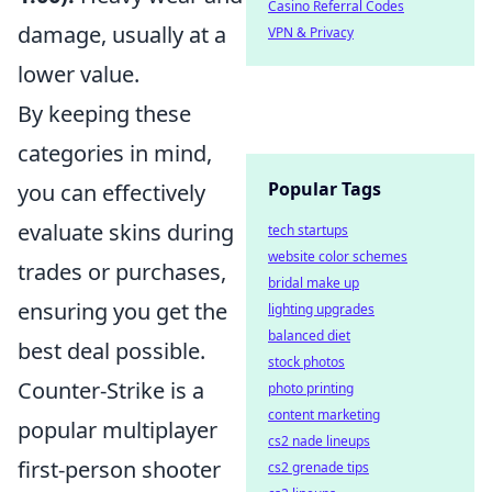
Casino Referral Codes
damage, usually at a
VPN & Privacy
lower value.
By keeping these
categories in mind,
Popular Tags
you can effectively
evaluate skins during
tech startups
website color schemes
trades or purchases,
bridal make up
ensuring you get the
lighting upgrades
balanced diet
best deal possible.
stock photos
Counter-Strike is a
photo printing
content marketing
popular multiplayer
cs2 nade lineups
first-person shooter
cs2 grenade tips