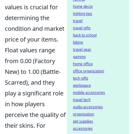
values is crucial for
home decor
lighting tips
determining the
travel
condition and market
travel gifts
back to school
price of your items.
biking
Float values range
travel gear
gaming
from 0.00 (Factory
home office
New) to 1.00 (Battle-
office organization
tech gifts
Scarred), and they
workspace
play a significant role
mobile accessories
travel tech
in how players
audio accessories
perceive the quality of
organization
pet supplies
their skins. For
accessories