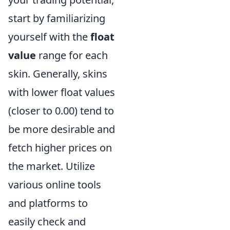
start by familiarizing
yourself with the
float
value
range for each
skin. Generally, skins
with lower float values
(closer to 0.00) tend to
be more desirable and
fetch higher prices on
the market. Utilize
various online tools
and platforms to
easily check and