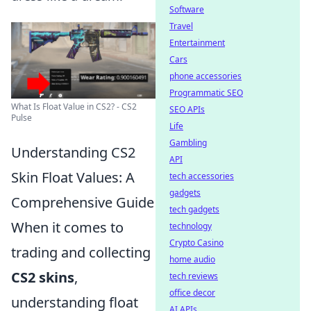
Software
Travel
Entertainment
Cars
phone accessories
Programmatic SEO
What Is Float Value in CS2? - CS2
SEO APIs
Pulse
Life
Gambling
Understanding CS2
API
Skin Float Values: A
tech accessories
gadgets
Comprehensive Guide
tech gadgets
When it comes to
technology
Crypto Casino
trading and collecting
home audio
CS2 skins
,
tech reviews
office decor
understanding float
AI APIs