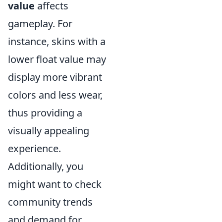
value
affects
gameplay. For
instance, skins with a
lower float value may
display more vibrant
colors and less wear,
thus providing a
visually appealing
experience.
Additionally, you
might want to check
community trends
and demand for