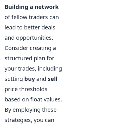
Building a network
of fellow traders can
lead to better deals
and opportunities.
Consider creating a
structured plan for
your trades, including
setting
buy
and
sell
price thresholds
based on float values.
By employing these
strategies, you can