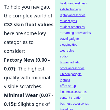
health and wellness
To help you navigate
kids technology
the complex world of
laptop accessories
student gifts
CS2 skin float values
,
student resources
here are some key
streaming accessories
travel gadgets
categories to
vlogging tips
consider:
wearables
audio
Factory New (0.00 -
home gadgets
0.07):
The highest
office accessories
kitchen gadgets
quality with minimal
laptops
visible scratches.
office setup
kitchen accessories
Minimal Wear (0.07 -
content creation
0.15):
Slight signs of
business accessories
travel tips