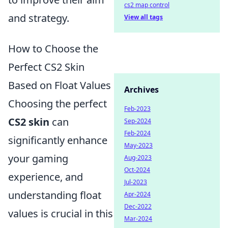
cs2 map control
and strategy.
View all tags
How to Choose the
Perfect CS2 Skin
Based on Float Values
Archives
Choosing the perfect
Feb-2023
CS2 skin
can
Sep-2024
Feb-2024
significantly enhance
May-2023
your gaming
Aug-2023
Oct-2024
experience, and
Jul-2023
understanding float
Apr-2024
Dec-2022
values is crucial in this
Mar-2024