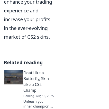
enhance your trading
experience and
increase your profits
in the ever-evolving
market of CS2 skins.
Related reading
Float Like a
Butterfly, Skin
Like a CS2
Champ
Gaming
Aug 16, 2025
Unleash your
inner champion!