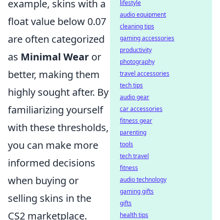
example, skins with a
lifestyle
audio equipment
float value below 0.07
cleaning tips
are often categorized
gaming accessories
productivity
as
Minimal Wear
or
photography
better, making them
travel accessories
tech tips
highly sought after. By
audio gear
familiarizing yourself
car accessories
fitness gear
with these thresholds,
parenting
you can make more
tools
tech travel
informed decisions
fitness
when buying or
audio technology
gaming gifts
selling skins in the
gifts
CS2 marketplace.
health tips