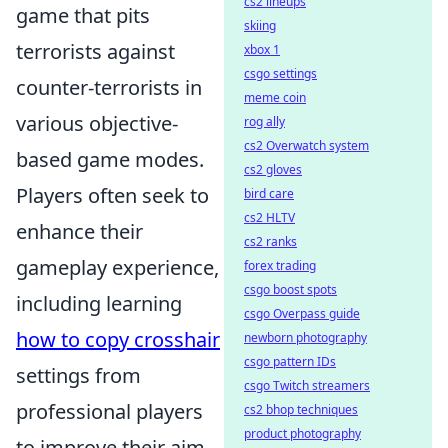
cs2 lineups
game that pits
skiing
terrorists against
xbox 1
csgo settings
counter-terrorists in
meme coin
various objective-
rog ally
cs2 Overwatch system
based game modes.
cs2 gloves
Players often seek to
bird care
cs2 HLTV
enhance their
cs2 ranks
gameplay experience,
forex trading
csgo boost spots
including learning
csgo Overpass guide
how to copy crosshair
newborn photography
csgo pattern IDs
settings from
csgo Twitch streamers
professional players
cs2 bhop techniques
product photography
to improve their aim