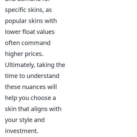
specific skins, as
popular skins with
lower float values
often command
higher prices.
Ultimately, taking the
time to understand
these nuances will
help you choose a
skin that aligns with
your style and
investment.