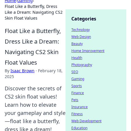
Home
›
Gaming
›
Float Like a Butterfly, Dress
Like a Dream: Navigating CS2
Skin Float Values
Categories
Float Like a Butterfly,
Technology
Web Design
Dress Like a Dream:
Beauty
Navigating CS2 Skin
Home Improvement
Health
Float Values
Photography
By
Isaac Brown
·
February 18,
SEO
2025
Gaming
Sports
Discover the secrets of
Finance
CS2 skin float values!
Pets
Learn how to elevate
Insurance
your gameplay and style
Fitness
—float like a butterfly,
Web Development
Education
dress like a dream!