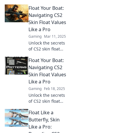
Discover tips to
Float Your Boat:
elevate your skin
game and float
Navigating CS2
through life like a
Skin Float Values
CS2 pro. Click to
Like a Pro
transform today!
Gaming
Mar 11, 2025
Unlock the secrets
of CS2 skin float
values! Master the
Float Your Boat:
game and elevate
your inventory
Navigating CS2
with expert
Skin Float Values
insights and tips.
Like a Pro
Dive in now!
Gaming
Feb 18, 2025
Unlock the secrets
of CS2 skin float
values and level
Float Like a
up your inventory!
Dive in and
Butterfly, Skin
discover how to
Like a Pro:
float your boat like