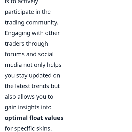
is to actively
participate in the
trading community.
Engaging with other
traders through
forums and social
media not only helps
you stay updated on
the latest trends but
also allows you to
gain insights into
optimal float values
for specific skins.