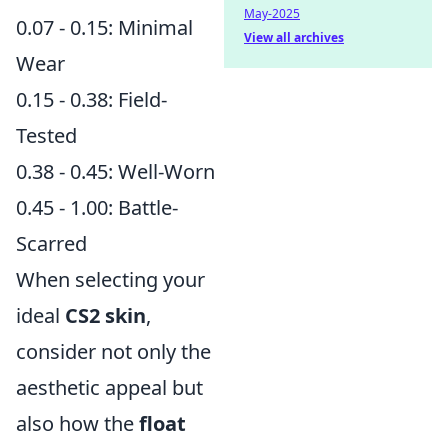
May-2025
0.07 - 0.15: Minimal
View all archives
Wear
0.15 - 0.38: Field-
Tested
0.38 - 0.45: Well-Worn
0.45 - 1.00: Battle-
Scarred
When selecting your
ideal
CS2 skin
,
consider not only the
aesthetic appeal but
also how the
float