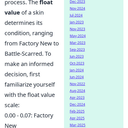
process. The
float
Dec-2023
Nov-2024
value
of a skin
Jul-2024
determines its
Jan-2023
Nov-2023
condition, ranging
May-2024
from Factory New to
Mar-2023
Sep-2023
Battle-Scarred. To
Jun-2023
make an informed
Oct-2023
Jan-2024
decision, first
Jun-2024
familiarize yourself
Nov-2022
Aug-2024
with the float value
Apr-2023
scale:
Dec-2024
Feb-2025
0.00 - 0.07: Factory
Apr-2025
New
Mar-2025