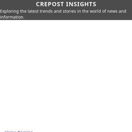
CREPOST INSIGHTS
Exploring the latest trends and stories in the world of news and
information.