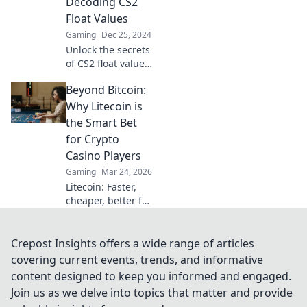
Decoding CS2
a pro!
Float Values
Gaming
Dec 25, 2024
Unlock the secrets
of CS2 float values!
Discover how to
Beyond Bitcoin:
elevate your skins
and dominate the
Why Litecoin is
game with our
the Smart Bet
expert guide.
for Crypto
Casino Players
Gaming
Mar 24, 2026
Litecoin: Faster,
cheaper, better for
crypto casinos.
Discover why LTC
beats Bitcoin for
Crepost Insights offers a wide range of articles
your next gaming
covering current events, trends, and informative
session. Click to
content designed to keep you informed and engaged.
learn more!
Join us as we delve into topics that matter and provide