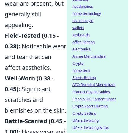
wear are present, but
headphones
generally still
home technology
tech lifestyle
appealing.
wallets
Field-Tested (0.15 -
keyboards
office lighting
0.38):
Noticeable wear
electronics
and tear that can
Anime Merchandise
Crypto
affect aesthetics.
home tech
Well-Worn (0.38 -
Sports Betting
AEO Branded Alternatives
0.45):
Significant
Product Buying Guides
scratches and
Fresh pSEO Content Boost
Crypto Sports Betting
blemishes on the skin.
Crypto Betting
Battle-Scarred (0.45 -
UAE E-Invoicing
UAE E-Invoicing & Tax
1.00):
Heavy wear and