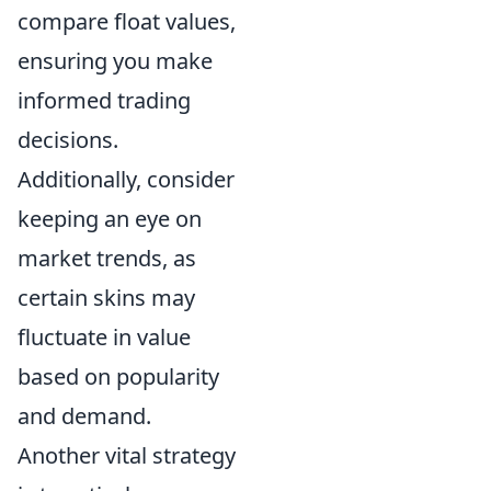
compare float values,
ensuring you make
informed trading
decisions.
Additionally, consider
keeping an eye on
market trends, as
certain skins may
fluctuate in value
based on popularity
and demand.
Another vital strategy