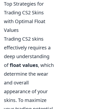
Top Strategies for
Trading CS2 Skins
with Optimal Float
Values
Trading CS2 skins
effectively requires a
deep understanding
of
float values
, which
determine the wear
and overall
appearance of your
skins. To maximize
your trading potential,