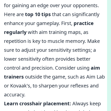
for gaining an edge over your opponents.
Here are
top 10 tips
that can significantly
enhance your gameplay. First,
practice
regularly
with aim training maps, as
repetition is key to muscle memory. Make
sure to adjust your sensitivity settings; a
lower sensitivity often provides better
control and precision. Consider using
aim
trainers
outside the game, such as Aim Lab
or Kovaak's, to sharpen your reflexes and
accuracy.
Learn crosshair placement:
Always keep