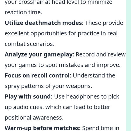
your crosshair at head level to minimize
reaction time.
Utilize deathmatch modes:
These provide
excellent opportunities for practice in real
combat scenarios.
Analyze your gameplay:
Record and review
your games to spot mistakes and improve.
Focus on recoil control:
Understand the
spray patterns of your weapons.
Play with sound:
Use headphones to pick
up audio cues, which can lead to better
positional awareness.
Warm-up before matches:
Spend time in