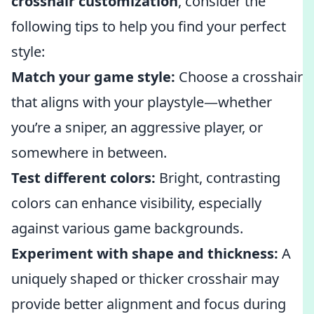
crosshair customization
, consider the
following tips to help you find your perfect
style:
Match your game style:
Choose a crosshair
that aligns with your playstyle—whether
you’re a sniper, an aggressive player, or
somewhere in between.
Test different colors:
Bright, contrasting
colors can enhance visibility, especially
against various game backgrounds.
Experiment with shape and thickness:
A
uniquely shaped or thicker crosshair may
provide better alignment and focus during