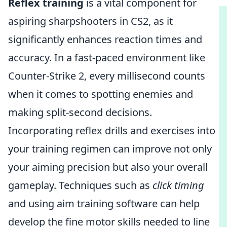
Reflex training
is a vital component for
aspiring sharpshooters in CS2, as it
significantly enhances reaction times and
accuracy. In a fast-paced environment like
Counter-Strike 2, every millisecond counts
when it comes to spotting enemies and
making split-second decisions.
Incorporating reflex drills and exercises into
your training regimen can improve not only
your aiming precision but also your overall
gameplay. Techniques such as
click timing
and using aim training software can help
develop the fine motor skills needed to line