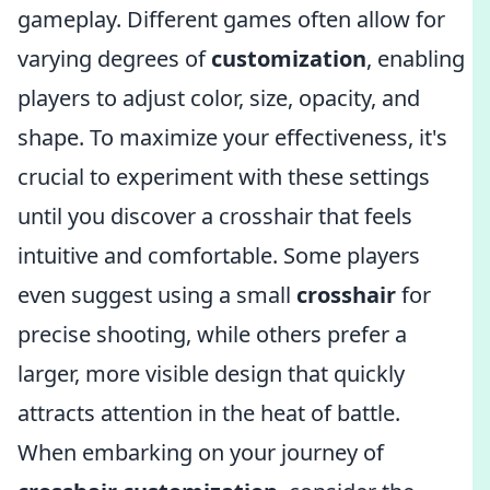
gameplay. Different games often allow for
varying degrees of
customization
, enabling
players to adjust color, size, opacity, and
shape. To maximize your effectiveness, it's
crucial to experiment with these settings
until you discover a crosshair that feels
intuitive and comfortable. Some players
even suggest using a small
crosshair
for
precise shooting, while others prefer a
larger, more visible design that quickly
attracts attention in the heat of battle.
When embarking on your journey of