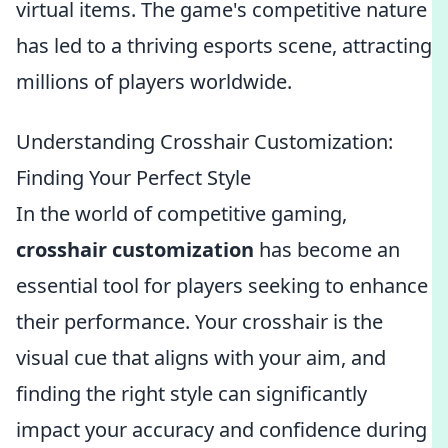
virtual items. The game's competitive nature
has led to a thriving esports scene, attracting
millions of players worldwide.
Understanding Crosshair Customization:
Finding Your Perfect Style
In the world of competitive gaming,
crosshair customization
has become an
essential tool for players seeking to enhance
their performance. Your crosshair is the
visual cue that aligns with your aim, and
finding the right style can significantly
impact your accuracy and confidence during