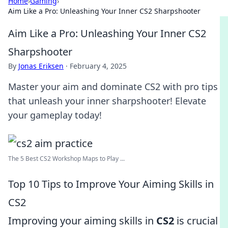
Home
›
Gaming
›
Aim Like a Pro: Unleashing Your Inner CS2 Sharpshooter
Aim Like a Pro: Unleashing Your Inner CS2
Sharpshooter
By
Jonas Eriksen
·
February 4, 2025
Master your aim and dominate CS2 with pro tips
that unleash your inner sharpshooter! Elevate
your gameplay today!
The 5 Best CS2 Workshop Maps to Play ...
Top 10 Tips to Improve Your Aiming Skills in
CS2
Improving your aiming skills in
CS2
is crucial