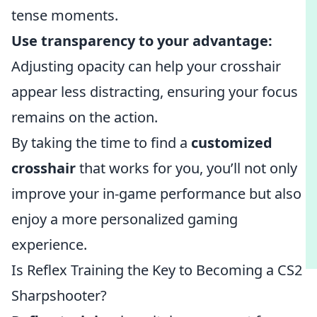
tense moments.
Use transparency to your advantage:
Adjusting opacity can help your crosshair
appear less distracting, ensuring your focus
remains on the action.
By taking the time to find a
customized
crosshair
that works for you, you’ll not only
improve your in-game performance but also
enjoy a more personalized gaming
experience.
Is Reflex Training the Key to Becoming a CS2
Sharpshooter?