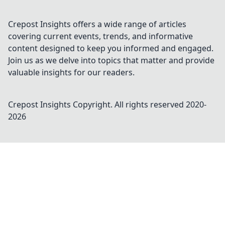
Crepost Insights offers a wide range of articles
covering current events, trends, and informative
content designed to keep you informed and engaged.
Join us as we delve into topics that matter and provide
valuable insights for our readers.
Crepost Insights
Copyright. All rights reserved 2020-
2026