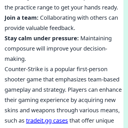
the practice range to get your hands ready.
Join a team:
Collaborating with others can
provide valuable feedback.
Stay calm under pressure:
Maintaining
composure will improve your decision-
making.
Counter-Strike is a popular first-person
shooter game that emphasizes team-based
gameplay and strategy. Players can enhance
their gaming experience by acquiring new
skins and weapons through various means,
such as
tradeit.gg cases
that offer unique