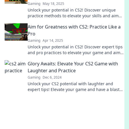
Gaming
May 18, 2025
Unlock your potential in CS2! Discover unique
practice methods to elevate your skills and aim
for greatness today!
Aim for Greatness with CS2: Practice Like a
Pro
Gaming
Apr 14, 2025
Unlock your potential in CS2! Discover expert tips
and pro practices to elevate your game and aim
for greatness today!
Glory Awaits: Elevate Your CS2 Game with
Laughter and Practice
Gaming
Dec 6, 2024
Unlock your CS2 potential with laughter and
expert tips! Elevate your game and have a blast
while practicing. Glory awaits!