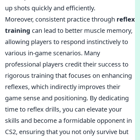
up shots quickly and efficiently.
Moreover, consistent practice through
reflex
training
can lead to better muscle memory,
allowing players to respond instinctively to
various in-game scenarios. Many
professional players credit their success to
rigorous training that focuses on enhancing
reflexes, which indirectly improves their
game sense and positioning. By dedicating
time to reflex drills, you can elevate your
skills and become a formidable opponent in
CS2, ensuring that you not only survive but