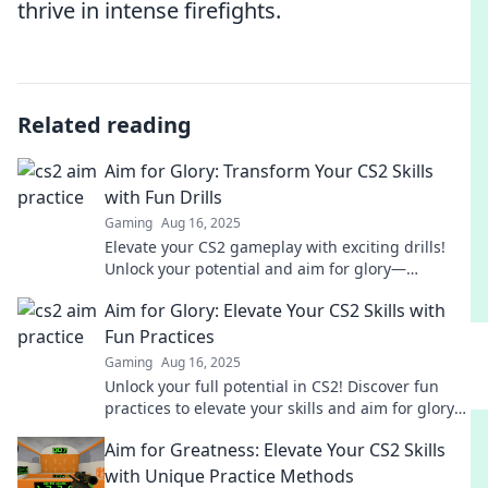
thrive in intense firefights.
Related reading
Aim for Glory: Transform Your CS2 Skills
with Fun Drills
Gaming
Aug 16, 2025
Elevate your CS2 gameplay with exciting drills!
Unlock your potential and aim for glory—
transform your skills while having fun!
Aim for Glory: Elevate Your CS2 Skills with
Fun Practices
Gaming
Aug 16, 2025
Unlock your full potential in CS2! Discover fun
practices to elevate your skills and aim for glory
in every match.
Aim for Greatness: Elevate Your CS2 Skills
with Unique Practice Methods