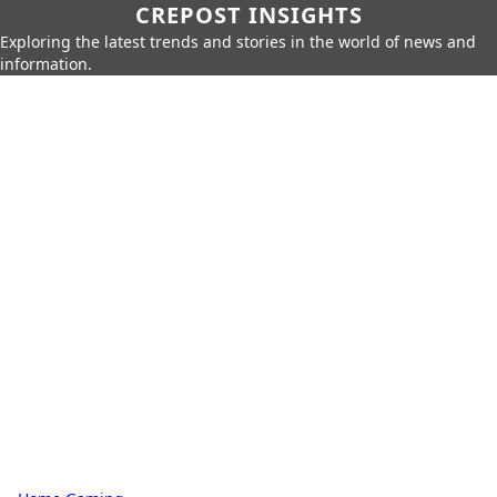
CREPOST INSIGHTS
Exploring the latest trends and stories in the world of news and
information.