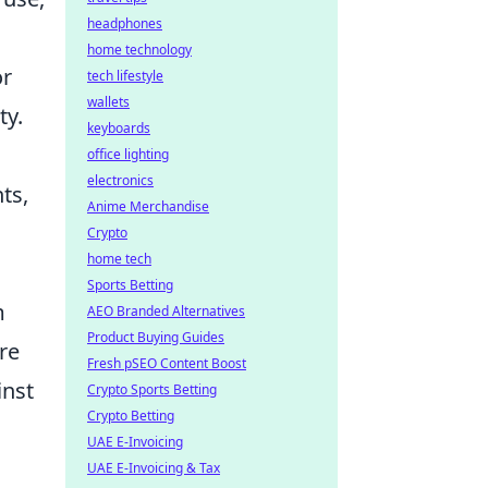
headphones
home technology
or
tech lifestyle
wallets
ty.
keyboards
office lighting
electronics
ts,
Anime Merchandise
Crypto
home tech
Sports Betting
m
AEO Branded Alternatives
Product Buying Guides
re
Fresh pSEO Content Boost
inst
Crypto Sports Betting
Crypto Betting
UAE E-Invoicing
UAE E-Invoicing & Tax