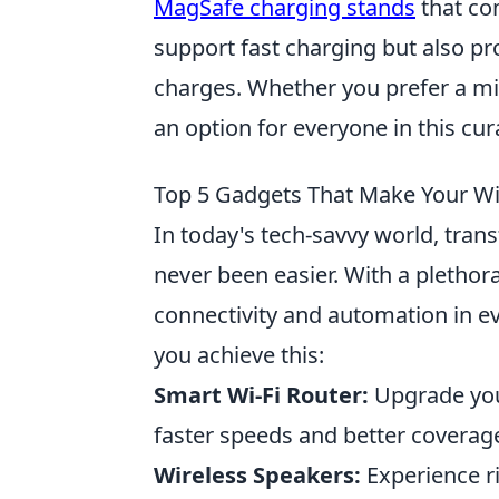
MagSafe charging stands
that com
support fast charging but also pr
charges. Whether you prefer a mi
an option for everyone in this cura
Top 5 Gadgets That Make Your Wi
In today's tech-savvy world, tra
never been easier. With a plethor
connectivity and automation in e
you achieve this:
Smart Wi-Fi Router:
Upgrade your
faster speeds and better covera
Wireless Speakers:
Experience ri