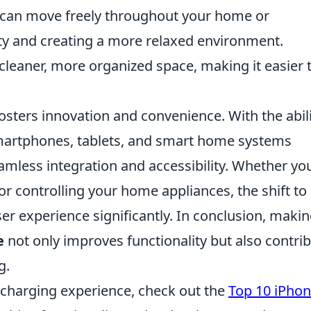
u can move freely throughout your home or
ty and creating a more relaxed environment.
 cleaner, more organized space, making it easier 
osters innovation and convenience. With the abil
smartphones, tablets, and smart home systems
amless integration and accessibility. Whether yo
or controlling your home appliances, the shift to
er experience significantly. In conclusion, maki
e
not only improves functionality but also contri
g.
r charging experience, check out the
Top 10 iPhon