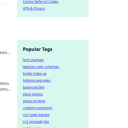
Casino Referral Codes
VPN & Privacy
Popular Tags
reedom
ss
tech startups
website color schemes
bridal make up
lighting upgrades
eless
balanced diet
ions
stock photos
.
photo printing
content marketing
cs2 nade lineups
cs2 grenade tips