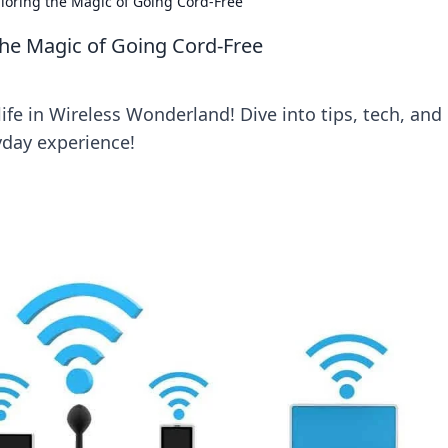
loring the Magic of Going Cord-Free
the Magic of Going Cord-Free
ife in Wireless Wonderland! Dive into tips, tech, and
yday experience!