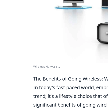
Wireless Network ...
The Benefits of Going Wireless: 
In today's fast-paced world, emb
trend; it's a lifestyle choice tha
significant benefits of going wire