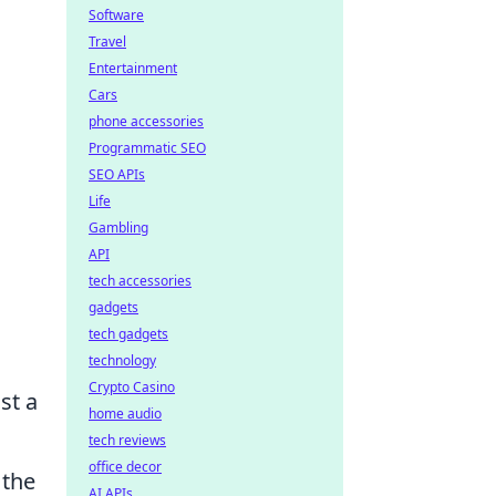
Software
Travel
Entertainment
Cars
phone accessories
Programmatic SEO
SEO APIs
Life
Gambling
API
tech accessories
gadgets
tech gadgets
technology
Crypto Casino
st a
home audio
tech reviews
office decor
 the
AI APIs