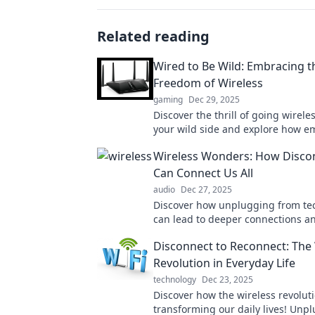
Related reading
Wired to Be Wild: Embracing t
Freedom of Wireless
gaming
Dec 29, 2025
Discover the thrill of going wirele
your wild side and explore how e
freedom can transform your life.
Wireless Wonders: How Disco
Can Connect Us All
audio
Dec 27, 2025
Discover how unplugging from te
can lead to deeper connections a
rediscovering joy in real-life mome
Disconnect to Reconnect: The 
the revolution!
Revolution in Everyday Life
technology
Dec 23, 2025
Discover how the wireless revoluti
transforming our daily lives! Unpl