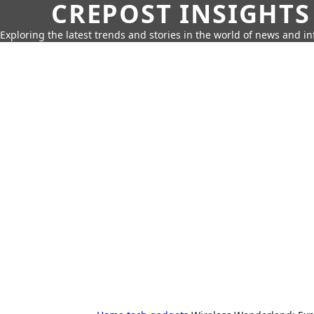
CREPOST INSIGHTS
Exploring the latest trends and stories in the world of news and i