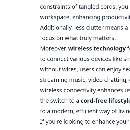
constraints of tangled cords, yo
workspace, enhancing productivi
Additionally, less clutter means a
focus on what truly matters.
Moreover,
wireless technology
f
to connect various devices like 
without wires, users can enjoy se
streaming music, video chatting, 
wireless connectivity enhances us
the switch to a
cord-free lifestyl
to a modern, efficient way of livin
If you're looking to enhance you