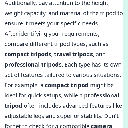
Additionally, pay attention to the height,
weight capacity, and material of the tripod to
ensure it meets your specific needs.
After identifying your requirements,
compare different tripod types, such as
compact tripods
,
travel tripods
, and
professional tripods
. Each type has its own
set of features tailored to various situations.
For example, a
compact tripod
might be
ideal for quick setups, while a
professional
tripod
often includes advanced features like
adjustable legs and superior stability. Don't
forget to check for a compatible
camera