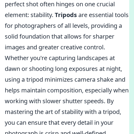
perfect shot often hinges on one crucial
element: stability.
Tripods
are essential tools
for photographers of all levels, providing a
solid foundation that allows for sharper
images and greater creative control.
Whether you're capturing landscapes at
dawn or shooting long exposures at night,
using a tripod minimizes camera shake and
helps maintain composition, especially when
working with slower shutter speeds. By
mastering the art of stability with a tripod,
you can ensure that every detail in your
photograph is crisp and well-defined.