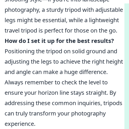
photography, a sturdy tripod with adjustable
legs might be essential, while a lightweight
travel tripod is perfect for those on the go.
How do I set it up for the best results?
Positioning the tripod on solid ground and
adjusting the legs to achieve the right height
and angle can make a huge difference.
Always remember to check the level to
ensure your horizon line stays straight. By
addressing these common inquiries, tripods
can truly transform your photography
experience.