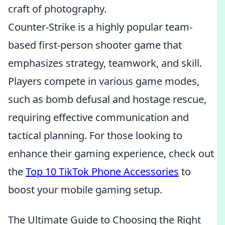
craft of photography.
Counter-Strike is a highly popular team-
based first-person shooter game that
emphasizes strategy, teamwork, and skill.
Players compete in various game modes,
such as bomb defusal and hostage rescue,
requiring effective communication and
tactical planning. For those looking to
enhance their gaming experience, check out
the
Top 10 TikTok Phone Accessories
to
boost your mobile gaming setup.
The Ultimate Guide to Choosing the Right