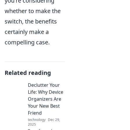
you're considering
whether to make the
switch, the benefits
certainly make a
compelling case.
Related reading
Declutter Your
Life: Why Device
Organizers Are
Your New Best
Friend
technology
Dec 29,
2025