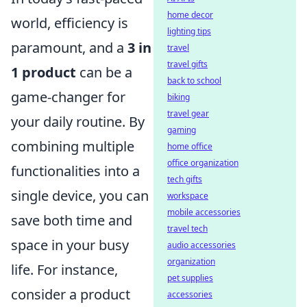
home decor
world, efficiency is
lighting tips
paramount, and a
3 in
travel
travel gifts
1 product
can be a
back to school
game-changer for
biking
travel gear
your daily routine. By
gaming
combining multiple
home office
office organization
functionalities into a
tech gifts
single device, you can
workspace
mobile accessories
save both time and
travel tech
space in your busy
audio accessories
organization
life. For instance,
pet supplies
consider a product
accessories