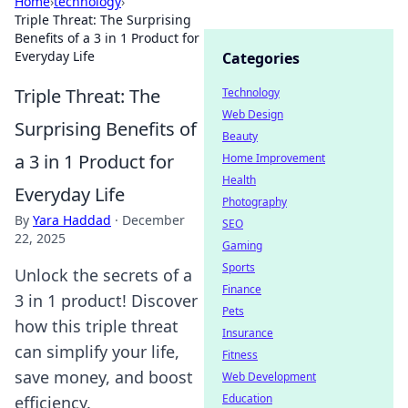
Home
›
technology
›
Triple Threat: The Surprising
Benefits of a 3 in 1 Product for
Everyday Life
Categories
Triple Threat: The
Technology
Web Design
Surprising Benefits of
Beauty
a 3 in 1 Product for
Home Improvement
Health
Everyday Life
Photography
By
Yara Haddad
·
December
SEO
22, 2025
Gaming
Sports
Unlock the secrets of a
Finance
3 in 1 product! Discover
Pets
how this triple threat
Insurance
can simplify your life,
Fitness
save money, and boost
Web Development
Education
efficiency.