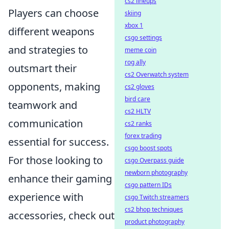
cs2 lineups
Players can choose
skiing
xbox 1
different weapons
csgo settings
and strategies to
meme coin
rog ally
outsmart their
cs2 Overwatch system
opponents, making
cs2 gloves
bird care
teamwork and
cs2 HLTV
communication
cs2 ranks
forex trading
essential for success.
csgo boost spots
For those looking to
csgo Overpass guide
newborn photography
enhance their gaming
csgo pattern IDs
experience with
csgo Twitch streamers
cs2 bhop techniques
accessories, check out
product photography