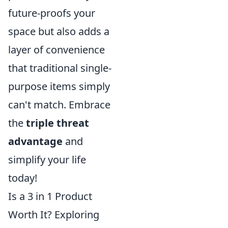
future-proofs your
space but also adds a
layer of convenience
that traditional single-
purpose items simply
can't match. Embrace
the
triple threat
advantage
and
simplify your life
today!
Is a 3 in 1 Product
Worth It? Exploring