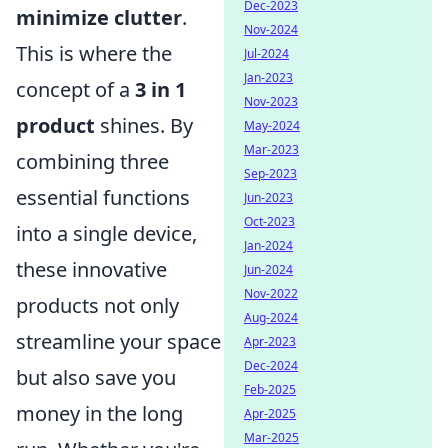
Dec-2023
minimize clutter
.
Nov-2024
This is where the
Jul-2024
Jan-2023
concept of a
3 in 1
Nov-2023
product
shines. By
May-2024
Mar-2023
combining three
Sep-2023
essential functions
Jun-2023
Oct-2023
into a single device,
Jan-2024
these innovative
Jun-2024
Nov-2022
products not only
Aug-2024
streamline your space
Apr-2023
Dec-2024
but also save you
Feb-2025
money in the long
Apr-2025
Mar-2025