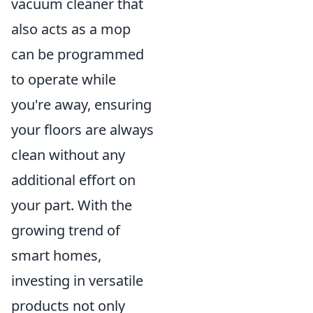
vacuum cleaner that
also acts as a mop
can be programmed
to operate while
you're away, ensuring
your floors are always
clean without any
additional effort on
your part. With the
growing trend of
smart homes,
investing in versatile
products not only