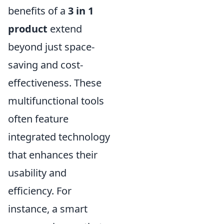
benefits of a
3 in 1
product
extend
beyond just space-
saving and cost-
effectiveness. These
multifunctional tools
often feature
integrated technology
that enhances their
usability and
efficiency. For
instance, a smart