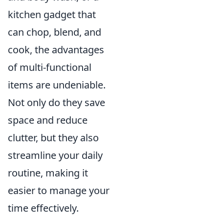
kitchen gadget that
can chop, blend, and
cook, the advantages
of multi-functional
items are undeniable.
Not only do they save
space and reduce
clutter, but they also
streamline your daily
routine, making it
easier to manage your
time effectively.