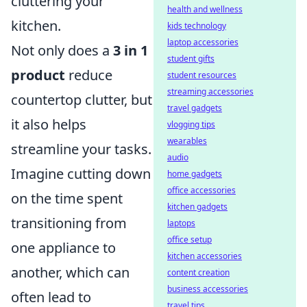
cluttering your
health and wellness
kitchen.
kids technology
laptop accessories
Not only does a
3 in 1
student gifts
product
reduce
student resources
streaming accessories
countertop clutter, but
travel gadgets
it also helps
vlogging tips
wearables
streamline your tasks.
audio
Imagine cutting down
home gadgets
office accessories
on the time spent
kitchen gadgets
transitioning from
laptops
office setup
one appliance to
kitchen accessories
another, which can
content creation
business accessories
often lead to
travel tips