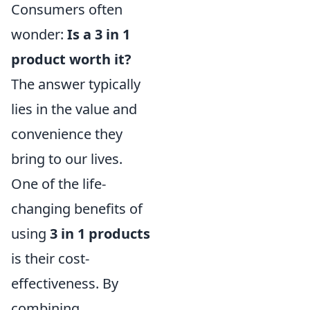
Consumers often
wonder:
Is a 3 in 1
product worth it?
The answer typically
lies in the value and
convenience they
bring to our lives.
One of the life-
changing benefits of
using
3 in 1 products
is their cost-
effectiveness. By
combining