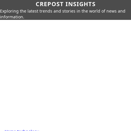
CREPOST INSIGHTS
Exploring the latest trends and stories in the world of news and
information.