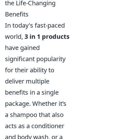
the Life-Changing
Benefits
In today's fast-paced
world,
3 in 1 products
have gained
significant popularity
for their ability to
deliver multiple
benefits in a single
package. Whether it’s
a shampoo that also
acts as a conditioner
and body wash, or a