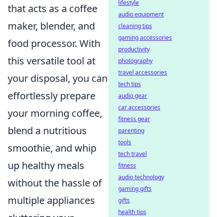
lifestyle
that acts as a coffee
audio equipment
maker, blender, and
cleaning tips
gaming accessories
food processor. With
productivity
this versatile tool at
photography
travel accessories
your disposal, you can
tech tips
effortlessly prepare
audio gear
car accessories
your morning coffee,
fitness gear
blend a nutritious
parenting
tools
smoothie, and whip
tech travel
up healthy meals
fitness
audio technology
without the hassle of
gaming gifts
multiple appliances
gifts
health tips