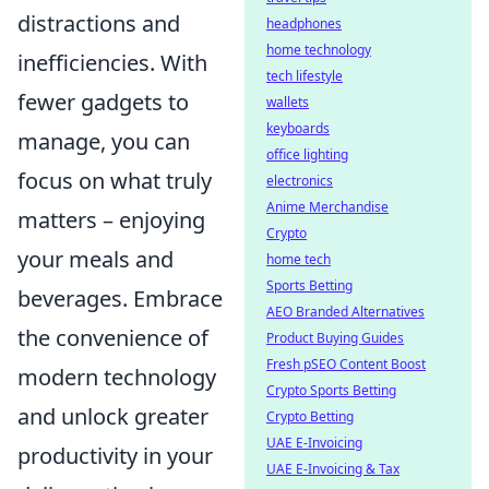
distractions and
headphones
home technology
inefficiencies. With
tech lifestyle
fewer gadgets to
wallets
keyboards
manage, you can
office lighting
focus on what truly
electronics
Anime Merchandise
matters – enjoying
Crypto
your meals and
home tech
Sports Betting
beverages. Embrace
AEO Branded Alternatives
the convenience of
Product Buying Guides
Fresh pSEO Content Boost
modern technology
Crypto Sports Betting
and unlock greater
Crypto Betting
UAE E-Invoicing
productivity in your
UAE E-Invoicing & Tax