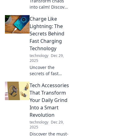
Transform chaos
into calm! Discover
how device
Charge Like
organizers can
simplify your
Lightning: The
space and boost
Secrets Behind
productivity in
Fast Charging
your life today.
Technology
technology
Dec 29,
2025
Uncover the
secrets of fast
charging
Tech Accessories
technology! Learn
how to charge
That Transform
your devices like
Your Daily Grind
lightning and
Into a Smart
boost your battery
Revolution
life today!
technology
Dec 29,
2025
Discover the must-