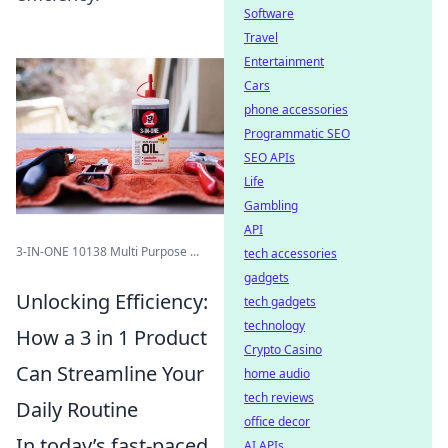
Software
Travel
Entertainment
Cars
phone accessories
Programmatic SEO
SEO APIs
Life
Gambling
API
3-IN-ONE 10138 Multi Purpose ...
tech accessories
gadgets
Unlocking Efficiency:
tech gadgets
technology
How a 3 in 1 Product
Crypto Casino
Can Streamline Your
home audio
tech reviews
Daily Routine
office decor
In today’s fast-paced
AI APIs