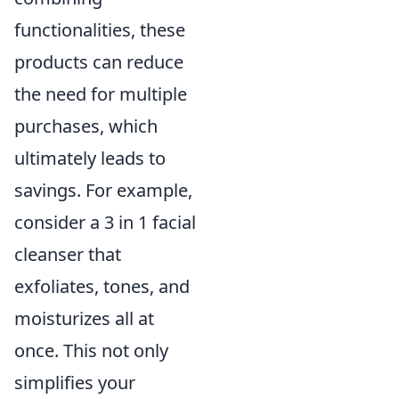
functionalities, these
products can reduce
the need for multiple
purchases, which
ultimately leads to
savings. For example,
consider a 3 in 1 facial
cleanser that
exfoliates, tones, and
moisturizes all at
once. This not only
simplifies your