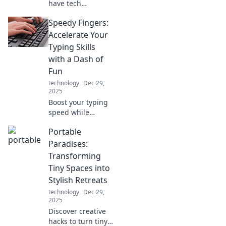
have tech
accessories that
Speedy Fingers:
will revolutionize
your daily routine
Accelerate Your
and supercharge
Typing Skills
your productivity—
with a Dash of
get ready for the
Fun
smart upgrade!
technology
Dec 29,
2025
Boost your typing
speed while
having a blast!
Portable
Unlock tips and
fun challenges to
Paradises:
transform your
Transforming
skills and become
Tiny Spaces into
a typing pro today!
Stylish Retreats
technology
Dec 29,
2025
Discover creative
hacks to turn tiny