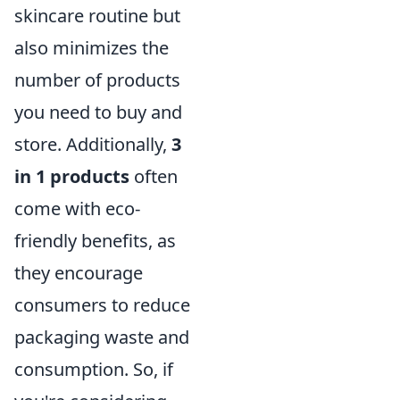
skincare routine but
also minimizes the
number of products
you need to buy and
store. Additionally,
3
in 1 products
often
come with eco-
friendly benefits, as
they encourage
consumers to reduce
packaging waste and
consumption. So, if