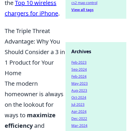
the
Top 10 wireless
cs2 map control
View all tags
chargers for iPhone
.
The Triple Threat
Advantage: Why You
Should Consider a 3 in
Archives
1 Product for Your
Feb-2023
Sep-2024
Home
Feb-2024
The modern
May-2023
Aug-2023
homeowner is always
Oct-2024
on the lookout for
Jul-2023
Apr-2024
ways to
maximize
Dec-2022
efficiency
and
Mar-2024