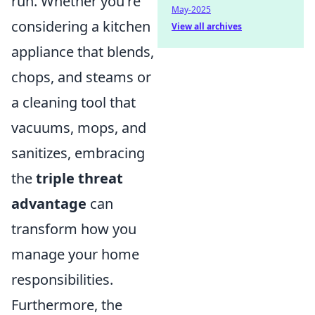
run. Whether you're
May-2025
considering a kitchen
View all archives
appliance that blends,
chops, and steams or
a cleaning tool that
vacuums, mops, and
sanitizes, embracing
the
triple threat
advantage
can
transform how you
manage your home
responsibilities.
Furthermore, the