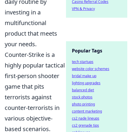
daily routine by
Casino Referral Codes
VPN & Privacy
investing in a
multifunctional
product that meets
your needs.
Popular Tags
Counter-Strike is a
tech startups
highly popular tactical
website color schemes
first-person shooter
bridal make up
lighting upgrades
game that pits
balanced diet
terrorists against
stock photos
photo printing
counter-terrorists in
content marketing
various objective-
cs2 nade lineups
cs2 grenade tips
based scenarios.