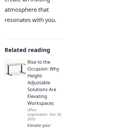
atmosphere that
resonates with you.
Related reading
Rise to the
Occasion: Why
Height
Adjustable
Solutions Are
Elevating
Workspaces
office
organization
Dec 28,
2025
Elevate your