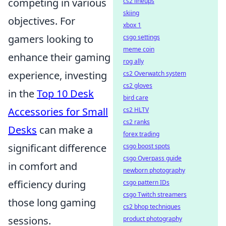
competing in various
cs2 lineups
skiing
objectives. For
xbox 1
gamers looking to
csgo settings
meme coin
enhance their gaming
rog ally
experience, investing
cs2 Overwatch system
cs2 gloves
in the
Top 10 Desk
bird care
Accessories for Small
cs2 HLTV
cs2 ranks
Desks
can make a
forex trading
significant difference
csgo boost spots
csgo Overpass guide
in comfort and
newborn photography
efficiency during
csgo pattern IDs
csgo Twitch streamers
those long gaming
cs2 bhop techniques
sessions.
product photography