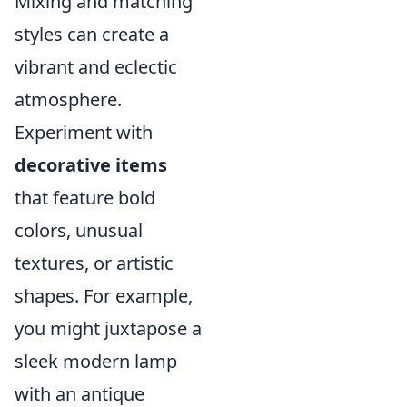
Mixing and matching
styles can create a
vibrant and eclectic
atmosphere.
Experiment with
decorative items
that feature bold
colors, unusual
textures, or artistic
shapes. For example,
you might juxtapose a
sleek modern lamp
with an antique