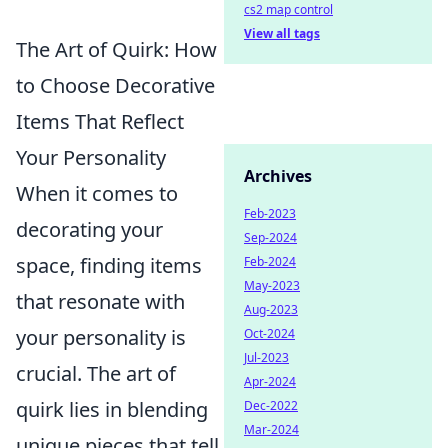
cs2 map control
View all tags
The Art of Quirk: How
to Choose Decorative
Items That Reflect
Your Personality
Archives
When it comes to
Feb-2023
decorating your
Sep-2024
space, finding items
Feb-2024
May-2023
that resonate with
Aug-2023
your personality is
Oct-2024
Jul-2023
crucial. The art of
Apr-2024
quirk lies in blending
Dec-2022
Mar-2024
unique pieces that tell