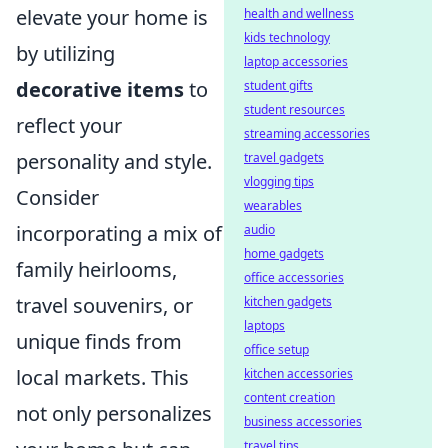
elevate your home is
health and wellness
kids technology
by utilizing
laptop accessories
decorative items
to
student gifts
student resources
reflect your
streaming accessories
personality and style.
travel gadgets
vlogging tips
Consider
wearables
incorporating a mix of
audio
home gadgets
family heirlooms,
office accessories
travel souvenirs, or
kitchen gadgets
laptops
unique finds from
office setup
local markets. This
kitchen accessories
content creation
not only personalizes
business accessories
travel tips