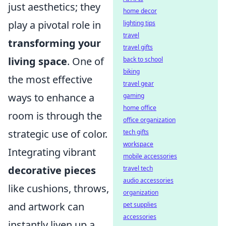
just aesthetics; they
home decor
play a pivotal role in
lighting tips
travel
transforming your
travel gifts
living space
. One of
back to school
biking
the most effective
travel gear
ways to enhance a
gaming
home office
room is through the
office organization
strategic use of color.
tech gifts
workspace
Integrating vibrant
mobile accessories
decorative pieces
travel tech
audio accessories
like cushions, throws,
organization
and artwork can
pet supplies
accessories
instantly liven up a