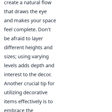
create a natural flow
that draws the eye
and makes your space
feel complete. Don't
be afraid to layer
different heights and
sizes; using varying
levels adds depth and
interest to the decor.
Another crucial tip for
utilizing decorative
items effectively is to
embrace the