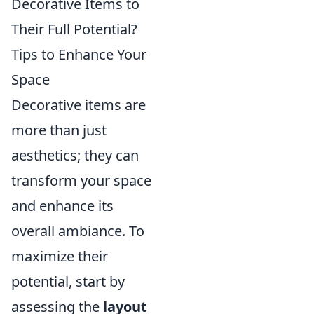
Decorative Items to
Their Full Potential?
Tips to Enhance Your
Space
Decorative items are
more than just
aesthetics; they can
transform your space
and enhance its
overall ambiance. To
maximize their
potential, start by
assessing the
layout