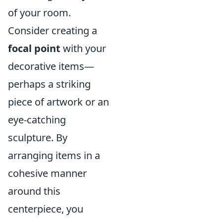
of your room.
Consider creating a
focal point
with your
decorative items—
perhaps a striking
piece of artwork or an
eye-catching
sculpture. By
arranging items in a
cohesive manner
around this
centerpiece, you