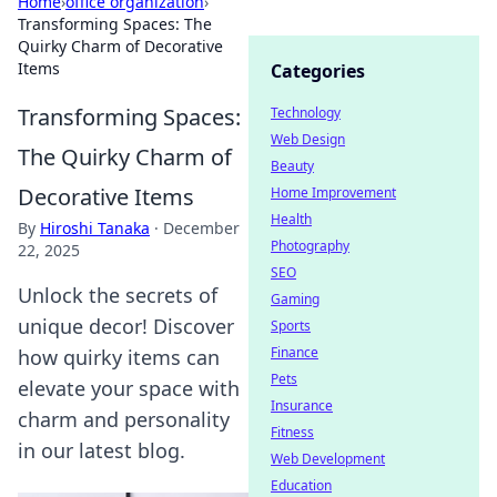
Home
›
office organization
›
Transforming Spaces: The
Quirky Charm of Decorative
Items
Categories
Transforming Spaces:
Technology
Web Design
The Quirky Charm of
Beauty
Decorative Items
Home Improvement
Health
By
Hiroshi Tanaka
·
December
Photography
22, 2025
SEO
Unlock the secrets of
Gaming
unique decor! Discover
Sports
Finance
how quirky items can
Pets
elevate your space with
Insurance
charm and personality
Fitness
in our latest blog.
Web Development
Education