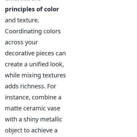
principles of color
and texture.
Coordinating colors
across your
decorative pieces can
create a unified look,
while mixing textures
adds richness. For
instance, combine a
matte ceramic vase
with a shiny metallic
object to achieve a