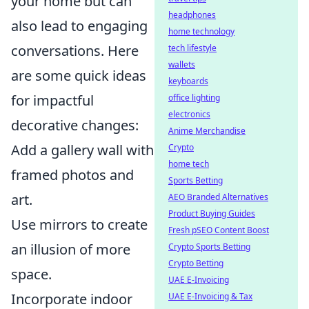
your home but can
headphones
also lead to engaging
home technology
conversations. Here
tech lifestyle
wallets
are some quick ideas
keyboards
for impactful
office lighting
electronics
decorative changes:
Anime Merchandise
Add a gallery wall with
Crypto
home tech
framed photos and
Sports Betting
art.
AEO Branded Alternatives
Product Buying Guides
Use mirrors to create
Fresh pSEO Content Boost
an illusion of more
Crypto Sports Betting
Crypto Betting
space.
UAE E-Invoicing
Incorporate indoor
UAE E-Invoicing & Tax