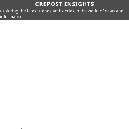
CREPOST INSIGHTS
Exploring the latest trends and stories in the world of news and
information.