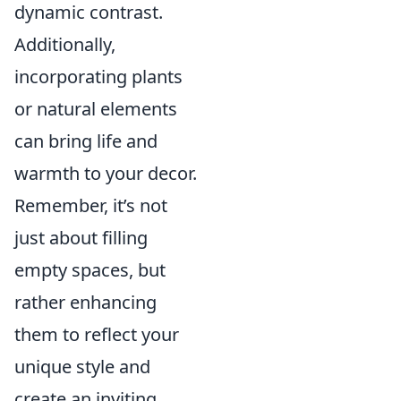
dynamic contrast.
Additionally,
incorporating plants
or natural elements
can bring life and
warmth to your decor.
Remember, it’s not
just about filling
empty spaces, but
rather enhancing
them to reflect your
unique style and
create an inviting