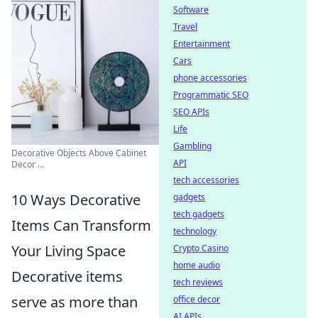
Software
Travel
Entertainment
Cars
phone accessories
Programmatic SEO
SEO APIs
Life
Gambling
Decorative Objects Above Cabinet
API
Decor ...
tech accessories
10 Ways Decorative
gadgets
tech gadgets
Items Can Transform
technology
Your Living Space
Crypto Casino
home audio
Decorative items
tech reviews
serve as more than
office decor
AI APIs