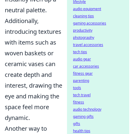
lifestyle
neutral palette.
audio equipment
cleaning tips
Additionally,
gaming accessories
introducing textures
productivity
photography
with items such as
travel accessories
woven baskets or
tech tips
audio gear
ceramic vases can
car accessories
create depth and
fitness gear
parenting
interest, drawing the
tools
eye and making the
tech travel
fitness
space feel more
audio technology
dynamic.
gaming gifts
gifts
Another way to
health tips