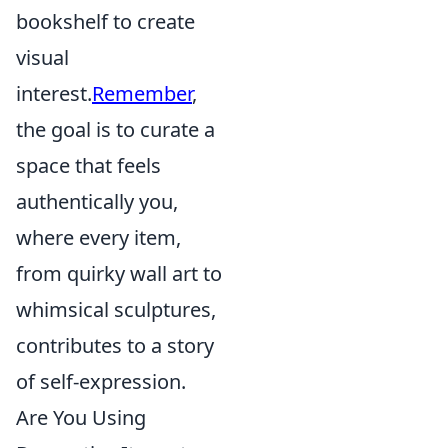
bookshelf to create
visual
interest.
Remember
,
the goal is to curate a
space that feels
authentically you,
where every item,
from quirky wall art to
whimsical sculptures,
contributes to a story
of self-expression.
Are You Using