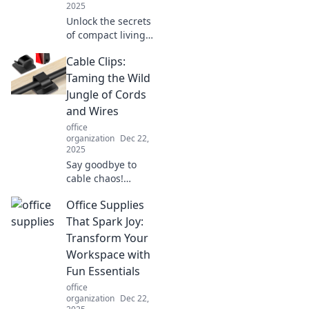
2025
Unlock the secrets
of compact living
with our storage
Cable Clips:
hacks! Transform
tiny spaces into
Taming the Wild
organized
Jungle of Cords
wonders and
and Wires
maximize every
office
inch!
organization
Dec 22,
2025
Say goodbye to
cable chaos!
Discover how
Office Supplies
cable clips can
transform your
That Spark Joy:
tangled cords into
Transform Your
a neat, organized
Workspace with
setup. Tame the
Fun Essentials
wild today!
office
organization
Dec 22,