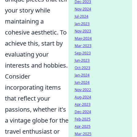
Dec-2023
your story while
Nov-2024
Jul-2024
maintaining a
Jan-2023
cohesive aesthetic. To
Nov-2023
May-2024
achieve this, start by
Mar-2023
evaluating your
Sep-2023
Jun-2023
interests and hobbies.
Oct-2023
Consider
Jan-2024
Jun-2024
incorporating items
Nov-2022
that reflect your
Aug-2024
Apr-2023
passions, whether it's
Dec-2024
a vintage globe for the
Feb-2025
Apr-2025
travel enthusiast or
Mar-2025