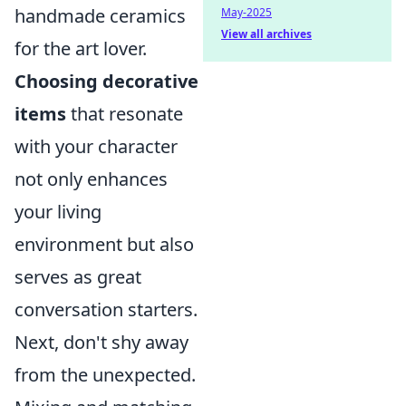
handmade ceramics
May-2025
View all archives
for the art lover.
Choosing decorative
items
that resonate
with your character
not only enhances
your living
environment but also
serves as great
conversation starters.
Next, don't shy away
from the unexpected.