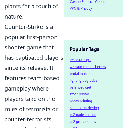
Casino Referral Codes
plants for a touch of
VPN & Privacy
nature.
Counter-Strike is a
popular first-person
shooter game that
Popular Tags
has captivated players
tech startups
since its release. It
website color schemes
bridal make up
features team-based
lighting upgrades
gameplay where
balanced diet
stock photos
players take on the
photo printing
roles of terrorists or
content marketing
cs2 nade lineups
counter-terrorists,
cs2 grenade tips