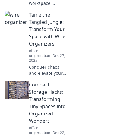
workspace!
Discover how
Tame the
height adjustable
solutions boost
Tangled Jungle:
comfort,
Transform Your
productivity, and
Space with Wire
well-being in your
Organizers
work environment.
office
organization
Dec 27,
2025
Conquer chaos
and elevate your
space! Discover
Compact
how wire
organizers can
Storage Hacks:
transform your
Transforming
tangled jungle
Tiny Spaces into
into a tidy
Organized
paradise.
Wonders
office
organization
Dec 22,