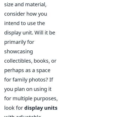
size and material,
consider how you
intend to use the
display unit. Will it be
primarily for
showcasing
collectibles, books, or
perhaps as a space
for family photos? If
you plan on using it
for multiple purposes,
look for
display units