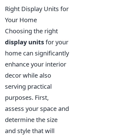
Right Display Units for
Your Home
Choosing the right
display units
for your
home can significantly
enhance your interior
decor while also
serving practical
purposes. First,
assess your space and
determine the size
and style that will