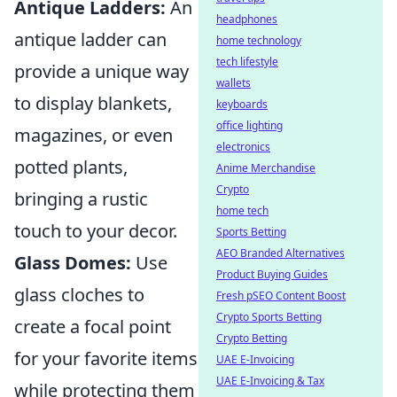
Antique Ladders:
An
headphones
antique ladder can
home technology
tech lifestyle
provide a unique way
wallets
to display blankets,
keyboards
office lighting
magazines, or even
electronics
potted plants,
Anime Merchandise
Crypto
bringing a rustic
home tech
touch to your decor.
Sports Betting
AEO Branded Alternatives
Glass Domes:
Use
Product Buying Guides
glass cloches to
Fresh pSEO Content Boost
Crypto Sports Betting
create a focal point
Crypto Betting
for your favorite items
UAE E-Invoicing
UAE E-Invoicing & Tax
while protecting them