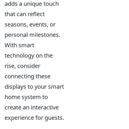
adds a unique touch
that can reflect
seasons, events, or
personal milestones.
With smart
technology on the
rise, consider
connecting these
displays to your smart
home system to
create an interactive
experience for guests.