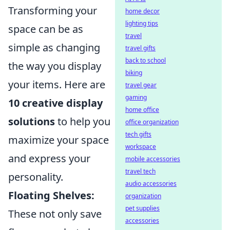
Transforming your
home decor
lighting tips
space can be as
travel
simple as changing
travel gifts
back to school
the way you display
biking
your items. Here are
travel gear
gaming
10 creative display
home office
solutions
to help you
office organization
tech gifts
maximize your space
workspace
and express your
mobile accessories
travel tech
personality.
audio accessories
Floating Shelves:
organization
pet supplies
These not only save
accessories