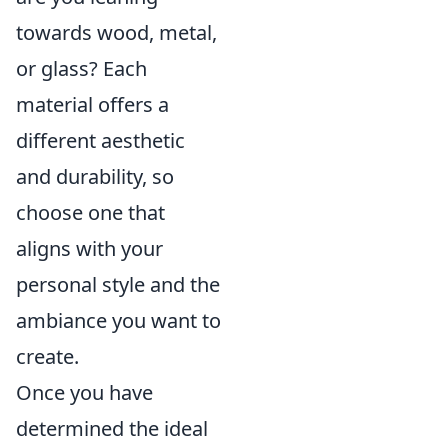
towards wood, metal,
or glass? Each
material offers a
different aesthetic
and durability, so
choose one that
aligns with your
personal style and the
ambiance you want to
create.
Once you have
determined the ideal