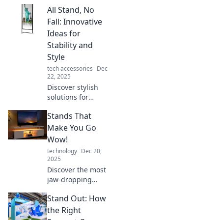
everyday heroes
All Stand, No
who stand tall and
inspire us all.
Fall: Innovative
Unveil the
Ideas for
extraordinary in
Stability and
the ordinary!
Style
tech accessories
Dec
22, 2025
Discover stylish
solutions for
unwavering
Stands That
stability! Explore
cutting-edge ideas
Make You Go
to stand out and
Wow!
stay grounded in
technology
Dec 20,
your fashion
2025
choices.
Discover the most
jaw-dropping
stands that will
Stand Out: How
leave you amazed!
Explore our top
the Right
picks and find