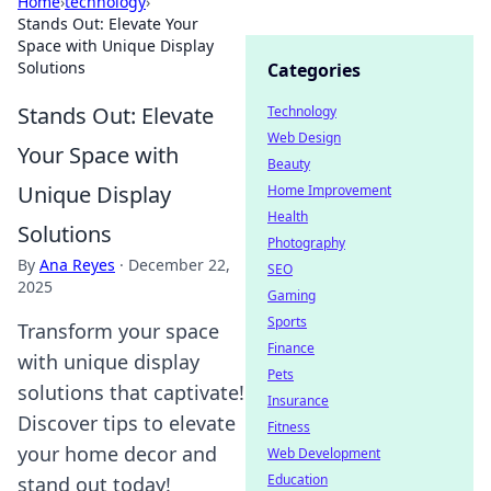
Home
›
technology
›
Stands Out: Elevate Your
Space with Unique Display
Solutions
Categories
Stands Out: Elevate
Technology
Web Design
Your Space with
Beauty
Unique Display
Home Improvement
Health
Solutions
Photography
By
Ana Reyes
·
December 22,
SEO
2025
Gaming
Sports
Transform your space
Finance
with unique display
Pets
solutions that captivate!
Insurance
Discover tips to elevate
Fitness
your home decor and
Web Development
Education
stand out today!