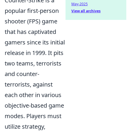
Counter-Strike is a
May-2025
popular first-person
View all archives
shooter (FPS) game
that has captivated
gamers since its initial
release in 1999. It pits
two teams, terrorists
and counter-
terrorists, against
each other in various
objective-based game
modes. Players must
utilize strategy,