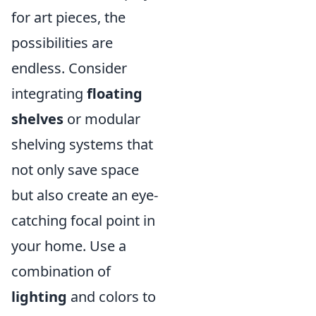
for art pieces, the
possibilities are
endless. Consider
integrating
floating
shelves
or modular
shelving systems that
not only save space
but also create an eye-
catching focal point in
your home. Use a
combination of
lighting
and colors to