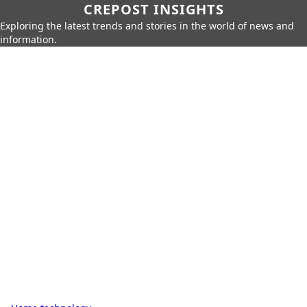
CREPOST INSIGHTS
Exploring the latest trends and stories in the world of news and
information.