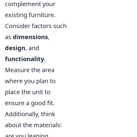
complement your
existing furniture.
Consider factors such
as
dimensions
,
design
, and
functionality
.
Measure the area
where you plan to
place the unit to
ensure a good fit.
Additionally, think
about the materials:
are you leaning