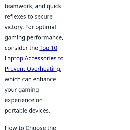
teamwork, and quick
reflexes to secure
victory. For optimal
gaming performance,
consider the
Top 10
Laptop Accessories to
Prevent Overheating
,
which can enhance
your gaming
experience on
portable devices.
How to Choose the