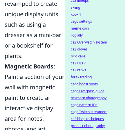
cs2 lineups
revamped to create
skiing
unique display units,
xbox 1
csgo settings
such as using a
meme coin
dresser as a mini-bar
rog ally
cs2 Overwatch system
or a bookshelf for
cs2 gloves
plants.
bird care
cs2 HLTV
Magnetic Boards:
cs2 ranks
Paint a section of your
forex trading
csgo boost spots
wall with magnetic
csgo Overpass guide
paint to create an
newborn photography
csgo pattern IDs
interactive display
csgo Twitch streamers
area for notes,
cs2 bhop techniques
product photography
photos, and art.