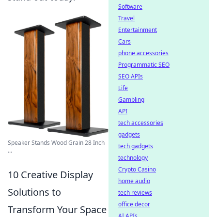
Software
Travel
Entertainment
Cars
phone accessories
Programmatic SEO
SEO APIs
Life
Gambling
API
tech accessories
gadgets
Speaker Stands Wood Grain 28 Inch
tech gadgets
...
technology
Crypto Casino
10 Creative Display
home audio
Solutions to
tech reviews
office decor
Transform Your Space
AI APIs