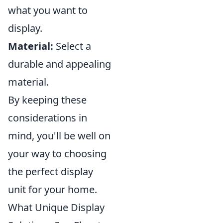
what you want to
display.
Material:
Select a
durable and appealing
material.
By keeping these
considerations in
mind, you'll be well on
your way to choosing
the perfect display
unit for your home.
What Unique Display