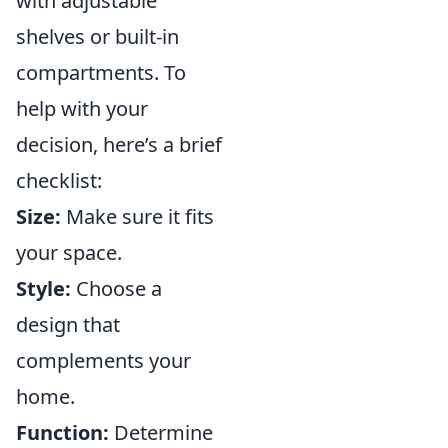
with adjustable
shelves or built-in
compartments. To
help with your
decision, here’s a brief
checklist:
Size:
Make sure it fits
your space.
Style:
Choose a
design that
complements your
home.
Function:
Determine