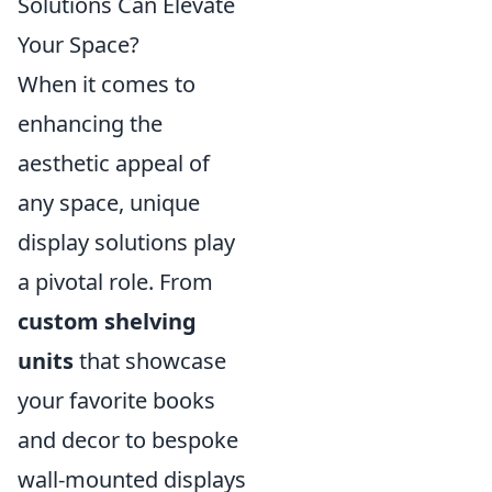
Solutions Can Elevate
Your Space?
When it comes to
enhancing the
aesthetic appeal of
any space, unique
display solutions play
a pivotal role. From
custom shelving
units
that showcase
your favorite books
and decor to bespoke
wall-mounted displays