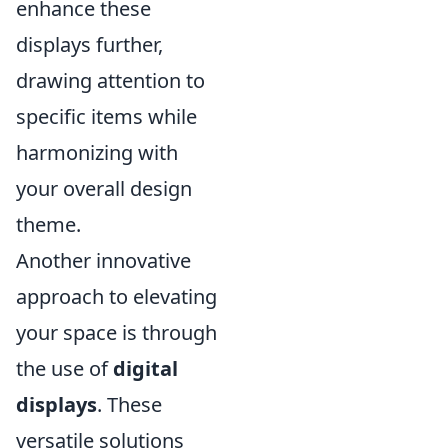
enhance these
displays further,
drawing attention to
specific items while
harmonizing with
your overall design
theme.
Another innovative
approach to elevating
your space is through
the use of
digital
displays
. These
versatile solutions