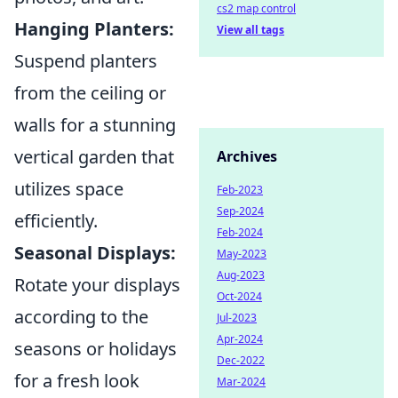
cs2 map control
Hanging Planters:
View all tags
Suspend planters
from the ceiling or
walls for a stunning
vertical garden that
Archives
utilizes space
Feb-2023
Sep-2024
efficiently.
Feb-2024
Seasonal Displays:
May-2023
Aug-2023
Rotate your displays
Oct-2024
according to the
Jul-2023
Apr-2024
seasons or holidays
Dec-2022
for a fresh look
Mar-2024