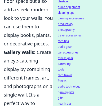
floor space but also
lifestyle
audio equipment
add a sleek, modern
cleaning tips
look to your walls. You
gaming accessories
productivity
can use them to
photography
display books, plants,
travel accessories
tech tips
or decorative pieces.
audio gear
Gallery Walls:
Create
car accessories
fitness gear
an eye-catching
parenting
display by combining
tools
tech travel
different frames, art,
fitness
and photographs on a
audio technology
gaming gifts
single wall. It's a
gifts
perfect way to
health tips