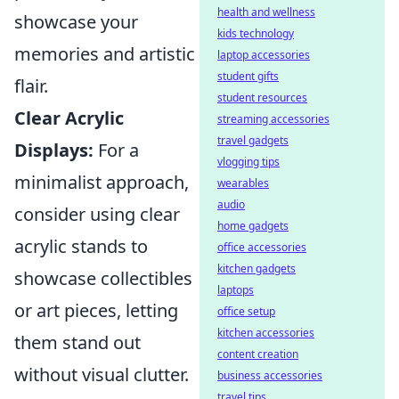
health and wellness
showcase your
kids technology
memories and artistic
laptop accessories
student gifts
flair.
student resources
Clear Acrylic
streaming accessories
travel gadgets
Displays:
For a
vlogging tips
minimalist approach,
wearables
audio
consider using clear
home gadgets
acrylic stands to
office accessories
kitchen gadgets
showcase collectibles
laptops
or art pieces, letting
office setup
kitchen accessories
them stand out
content creation
without visual clutter.
business accessories
travel tips