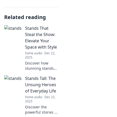
Related reading
Stands That
Steal the Show:
Elevate Your
Space with Style
home audio
Dec 22,
2025
Discover how
stunning stands
can transform
Stands Tall: The
your space!
Elevate your décor
Unsung Heroes
and make a
of Everyday Life
statement with
home audio
Dec 22,
style. Explore our
2025
top picks now!
Discover the
powerful stories of