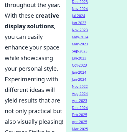
Dec-2023
throughout the year.
Nov-2024
With these
creative
Jul-2024
Jan-2023
display solutions
,
Nov-2023
you can easily
May-2024
Mar-2023
enhance your space
Sep-2023
while showcasing
Jun-2023
Oct-2023
your personal style.
Jan-2024
Experimenting with
Jun-2024
Nov-2022
different ideas will
Aug-2024
yield results that are
Apr-2023
Dec-2024
not only practical but
Feb-2025
also visually pleasing!
Apr-2025
Mar-2025