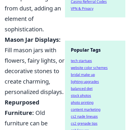
Casino Referral Codes
from dust, adding an
VPN & Privacy
element of
sophistication.
Mason Jar Displays:
Fill mason jars with
Popular Tags
flowers, fairy lights, or
tech startups
website color schemes
decorative stones to
bridal make up
create charming,
lighting upgrades
balanced diet
personalized displays.
stock photos
Repurposed
photo printing
content marketing
Furniture:
Old
cs2 nade lineups
furniture can be
cs2 grenade tips