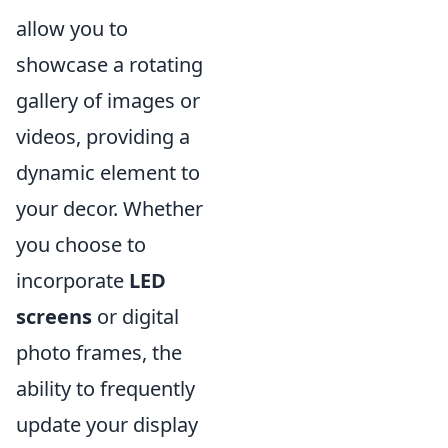
allow you to
showcase a rotating
gallery of images or
videos, providing a
dynamic element to
your decor. Whether
you choose to
incorporate
LED
screens
or digital
photo frames, the
ability to frequently
update your display