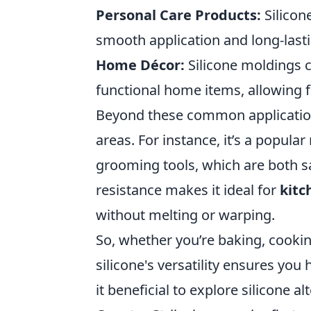
Personal Care Products:
Silicon
smooth application and long-lasti
Home Décor:
Silicone moldings 
functional home items, allowing f
Beyond these common applicati
areas. For instance, it’s a popular
grooming tools, which are both saf
resistance makes it ideal for
kitc
without melting or warping.
So, whether you’re baking, cooki
silicone's versatility ensures you 
it beneficial to explore silicone al