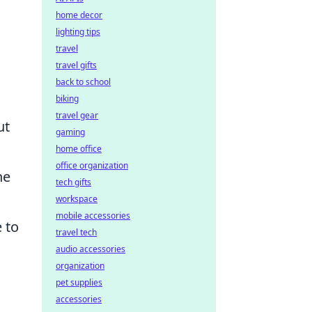
home decor
lighting tips
travel
travel gifts
back to school
biking
travel gear
ut
gaming
home office
office organization
he
tech gifts
workspace
mobile accessories
 to
travel tech
audio accessories
organization
pet supplies
accessories