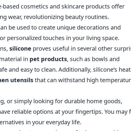
e-based cosmetics and skincare products offer
ng wear, revolutionizing beauty routines.
can be used to create unique decorations and
or personalized touches in your living space.
ons,
silicone
proves useful in several other surpri
 material in
pet products
, such as bowls and
e and easy to clean. Additionally, silicone’s heat
hen utensils
that can withstand high temperatu
ng, or simply looking for durable home goods,
have reliable options at your fingertips. You may 
ternatives in your everyday life.