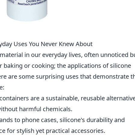
veryday Uses You Never Knew About
material in our everyday lives, often unnoticed b
for baking or cooking; the applications of silicone
ere are some surprising uses that demonstrate t
e:
containers are a sustainable, reusable alternative
without harmful chemicals.
ds to phone cases, silicone's durability and
ce for stylish yet practical accessories.