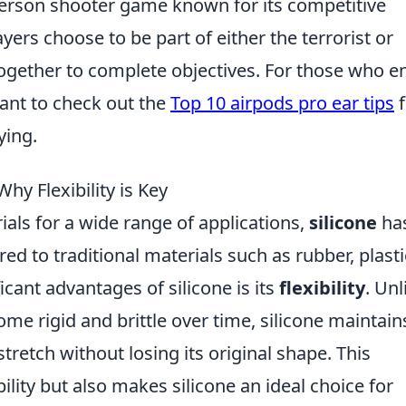
-person shooter game known for its competitive
ers choose to be part of either the terrorist or
ogether to complete objectives. For those who e
ant to check out the
Top 10 airpods pro ear tips
f
ying.
Why Flexibility is Key
als for a wide range of applications,
silicone
ha
 to traditional materials such as rubber, plasti
cant advantages of silicone is its
flexibility
. Unl
ome rigid and brittle over time, silicone maintains
 stretch without losing its original shape. This
ility but also makes silicone an ideal choice for