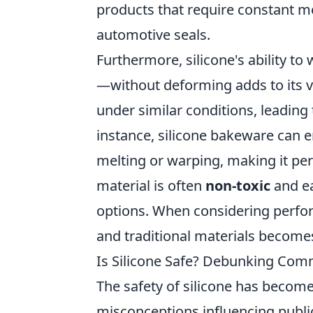
products that require constant m
automotive seals.
Furthermore, silicone's ability 
—without deforming adds to its ver
under similar conditions, leading
instance, silicone bakeware can 
melting or warping, making it perf
material is often
non-toxic
and ea
options. When considering perfor
and traditional materials become
Is Silicone Safe? Debunking Co
The safety of silicone has becom
misconceptions influencing public