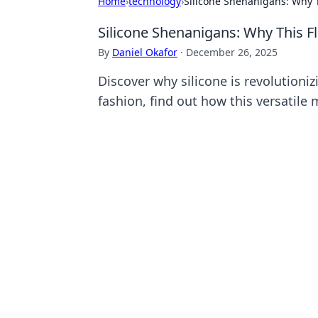
Home
›
technology
›
Silicone Shenanigans: Why Th
Silicone Shenanigans: Why This Fle
By
Daniel Okafor
·
December 26, 2025
Discover why silicone is revolutioniz
fashion, find out how this versatile 