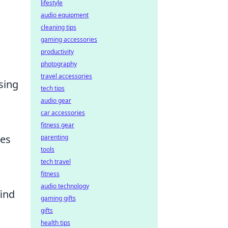
lifestyle
audio equipment
cleaning tips
gaming accessories
productivity
photography
travel accessories
sing
tech tips
audio gear
car accessories
fitness gear
res
parenting
tools
tech travel
fitness
audio technology
find
gaming gifts
gifts
health tips