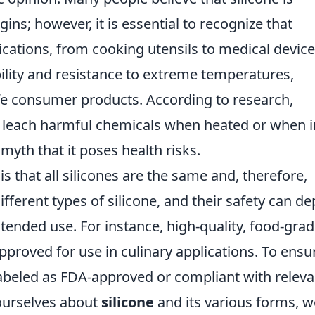
ins; however, it is essential to recognize that
ications, from cooking utensils to medical device
bility and resistance to extreme temperatures,
afe consumer products. According to research,
ot leach harmful chemicals when heated or when i
myth that it poses health risks.
that all silicones are the same and, therefore,
 different types of silicone, and their safety can d
ntended use. For instance, high-quality, food-gra
approved for use in culinary applications. To ensu
labeled as FDA-approved or compliant with releva
 ourselves about
silicone
and its various forms, w