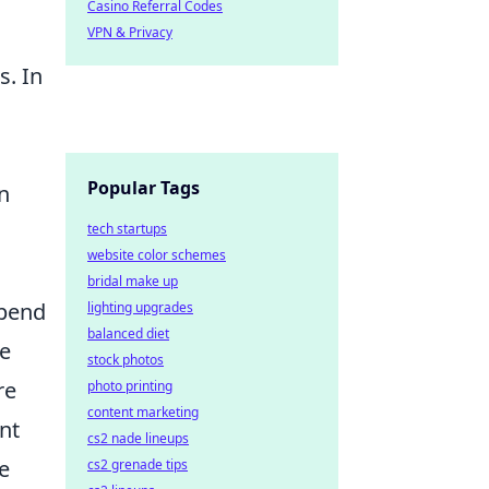
Casino Referral Codes
VPN & Privacy
s. In
Popular Tags
n
tech startups
website color schemes
bridal make up
epend
lighting upgrades
balanced diet
de
stock photos
re
photo printing
content marketing
nt
cs2 nade lineups
e
cs2 grenade tips