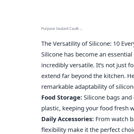
Purpose Sealant Caulk ...
The Versatility of Silicone: 10 E
Silicone has become an essential 
incredibly versatile. It’s not just 
extend far beyond the kitchen. H
remarkable adaptability of silicon
Food Storage:
Silicone bags and 
plastic, keeping your food fresh 
Daily Accessories:
From watch ban
flexibility make it the perfect choi