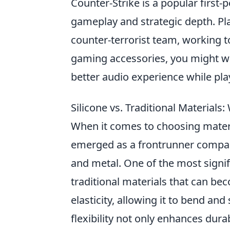
Counter-Strike is a popular first
gameplay and strategic depth. Play
counter-terrorist team, working t
gaming accessories, you might w
better audio experience while pla
Silicone vs. Traditional Materials: 
When it comes to choosing materi
emerged as a frontrunner compared
and metal. One of the most signifi
traditional materials that can bec
elasticity, allowing it to bend and
flexibility not only enhances durab