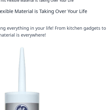
is Flexible Material is Taking Over Your Life
xible Material is Taking Over Your Life
ing everything in your life! From kitchen gadgets to
material is everywhere!