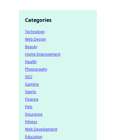
Categories
Technology
Web Design
Beauty
Home Improvement
Health
Photography
SEO
Gaming
Sports
Finance
Pets
Insurance
Fitness
Web Development
Education