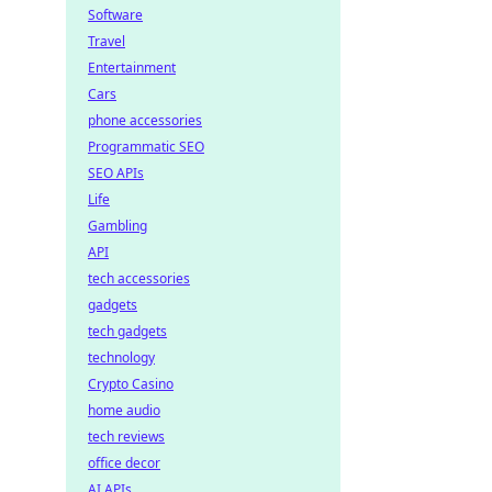
Software
Travel
Entertainment
Cars
phone accessories
Programmatic SEO
SEO APIs
Life
Gambling
API
tech accessories
gadgets
tech gadgets
technology
Crypto Casino
home audio
tech reviews
office decor
AI APIs