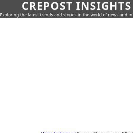
CREPOST INSIGHTS
Exploring the latest trends and stories in the world of news and i