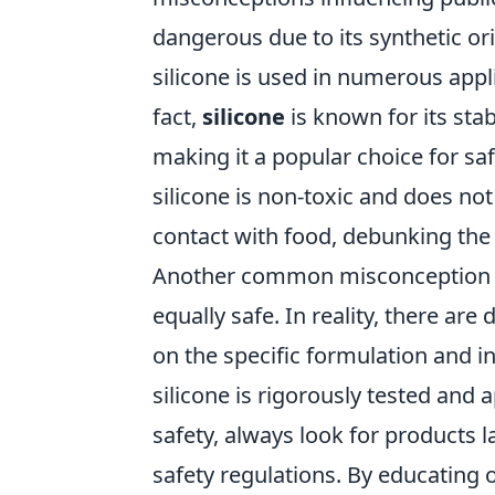
dangerous due to its synthetic orig
silicone is used in numerous appl
fact,
silicone
is known for its sta
making it a popular choice for s
silicone is non-toxic and does n
contact with food, debunking the 
Another common misconception is 
equally safe. In reality, there are
on the specific formulation and i
silicone is rigorously tested and 
safety, always look for products 
safety regulations. By educating