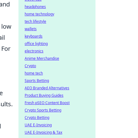
 and
headphones
home technology
tech lifestyle
 low
wallets
il
keyboards
office lighting
 For
electronics
Anime Merchandise
Crypto
home tech
Sports Betting
AEO Branded Alternatives
e
Product Buying Guides
ults.
Fresh pSEO Content Boost
Crypto Sports Betting
Crypto Betting
d
UAE E-Invoicing
UAE E-Invoicing & Tax