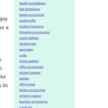
health and wellness
kids technology
laptop accessories
njoy
student gifts
or a
student resources
streaming accessories
travel gadgets
vlogging tips
wearables
audio
s
home gadgets
c,
office accessories
kitchen gadgets
ike
laptops
 its
office setup
kitchen accessories
content creation
business accessories
travel tips