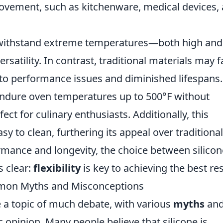
ovement, such as kitchenware, medical devices,
to withstand extreme temperatures—both high and
satility. In contrast, traditional materials may fa
 to performance issues and diminished lifespans.
endure oven temperatures up to 500°F without
ect for culinary enthusiasts. Additionally, this
sy to clean, furthering its appeal over traditional
mance and longevity, the choice between silicon
s clear:
flexibility
is key to achieving the best res
mmon Myths and Misconceptions
e a topic of much debate, with various
myths
an
 opinion. Many people believe that silicone is