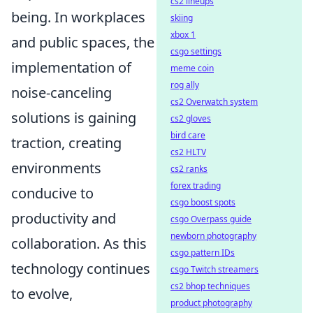
cs2 lineups
being. In workplaces
skiing
xbox 1
and public spaces, the
csgo settings
implementation of
meme coin
rog ally
noise-canceling
cs2 Overwatch system
solutions is gaining
cs2 gloves
bird care
traction, creating
cs2 HLTV
environments
cs2 ranks
forex trading
conducive to
csgo boost spots
productivity and
csgo Overpass guide
newborn photography
collaboration. As this
csgo pattern IDs
technology continues
csgo Twitch streamers
cs2 bhop techniques
to evolve,
product photography