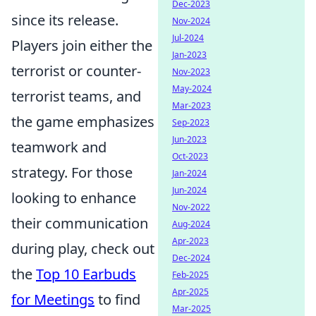
Dec-2023
since its release.
Nov-2024
Jul-2024
Players join either the
Jan-2023
terrorist or counter-
Nov-2023
May-2024
terrorist teams, and
Mar-2023
the game emphasizes
Sep-2023
Jun-2023
teamwork and
Oct-2023
strategy. For those
Jan-2024
Jun-2024
looking to enhance
Nov-2022
their communication
Aug-2024
Apr-2023
during play, check out
Dec-2024
the
Top 10 Earbuds
Feb-2025
Apr-2025
for Meetings
to find
Mar-2025