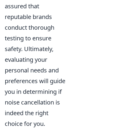
assured that
reputable brands
conduct thorough
testing to ensure
safety. Ultimately,
evaluating your
personal needs and
preferences will guide
you in determining if
noise cancellation is
indeed the right
choice for you.