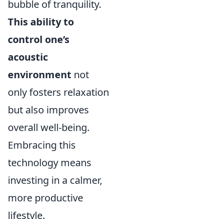
bubble of tranquility.
This ability to
control one’s
acoustic
environment
not
only fosters relaxation
but also improves
overall well-being.
Embracing this
technology means
investing in a calmer,
more productive
lifestyle.