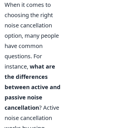
When it comes to
choosing the right
noise cancellation
option, many people
have common
questions. For
instance,
what are
the differences
between active and
passive noise
cancellation
? Active
noise cancellation