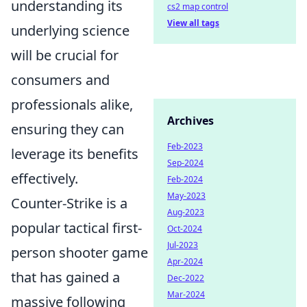
understanding its
cs2 map control
View all tags
underlying science
will be crucial for
consumers and
professionals alike,
Archives
ensuring they can
Feb-2023
leverage its benefits
Sep-2024
effectively.
Feb-2024
May-2023
Counter-Strike is a
Aug-2023
popular tactical first-
Oct-2024
Jul-2023
person shooter game
Apr-2024
that has gained a
Dec-2022
Mar-2024
massive following