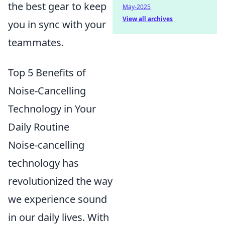
the best gear to keep
May-2025
View all archives
you in sync with your
teammates.
Top 5 Benefits of
Noise-Cancelling
Technology in Your
Daily Routine
Noise-cancelling
technology has
revolutionized the way
we experience sound
in our daily lives. With