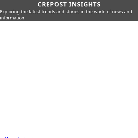
CREPOST INSIGHTS
Exploring the latest trends and stories in the world of news and
information.