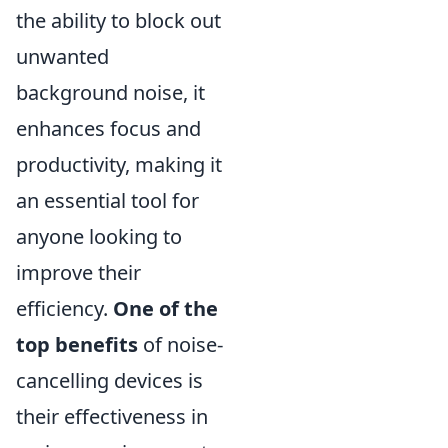
the ability to block out
unwanted
background noise, it
enhances focus and
productivity, making it
an essential tool for
anyone looking to
improve their
efficiency.
One of the
top benefits
of noise-
cancelling devices is
their effectiveness in