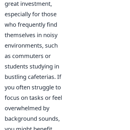
great investment,
especially for those
who frequently find
themselves in noisy
environments, such
as commuters or
students studying in
bustling cafeterias. If
you often struggle to
focus on tasks or feel
overwhelmed by
background sounds,
you might benefit