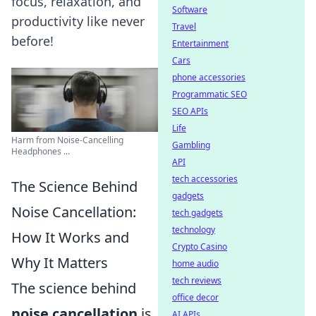
focus, relaxation, and
Software
productivity like never
Travel
before!
Entertainment
Cars
phone accessories
Programmatic SEO
SEO APIs
Life
Harm from Noise-Cancelling
Gambling
Headphones ...
API
tech accessories
The Science Behind
gadgets
Noise Cancellation:
tech gadgets
technology
How It Works and
Crypto Casino
Why It Matters
home audio
tech reviews
The science behind
office decor
noise cancellation
is
AI APIs