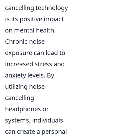
cancelling technology
is its positive impact
on mental health.
Chronic noise
exposure can lead to
increased stress and
anxiety levels. By
utilizing noise-
cancelling
headphones or
systems, individuals
can create a personal