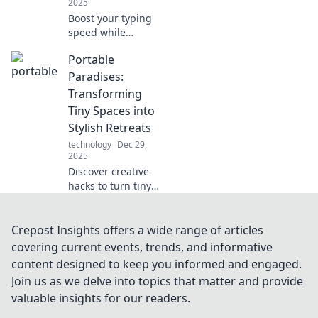
2025
Boost your typing
speed while
having a blast!
Portable
Unlock tips and
fun challenges to
Paradises:
transform your
Transforming
skills and become
Tiny Spaces into
a typing pro today!
Stylish Retreats
technology
Dec 29,
2025
Discover creative
hacks to turn tiny
spaces into
stunning retreats!
Explore tips and
Crepost Insights offers a wide range of articles
ideas for your
covering current events, trends, and informative
ultimate portable
content designed to keep you informed and engaged.
paradise.
Join us as we delve into topics that matter and provide
valuable insights for our readers.