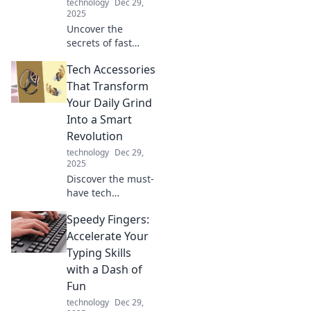
technology
Dec 29,
2025
Uncover the
secrets of fast
charging
Tech Accessories
technology! Learn
how to charge
That Transform
your devices like
Your Daily Grind
lightning and
Into a Smart
boost your battery
Revolution
life today!
technology
Dec 29,
2025
Discover the must-
have tech
accessories that
Speedy Fingers:
will revolutionize
your daily routine
Accelerate Your
and supercharge
Typing Skills
your productivity—
with a Dash of
get ready for the
Fun
smart upgrade!
technology
Dec 29,