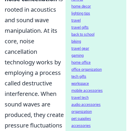
home decor
rooted in acoustics
lighting tips
and sound wave
travel
travel gifts
manipulation. At its
back to school
core, noise
biking
travel gear
cancellation
gaming
technology works by
home office
office organization
employing a process
tech gifts
called destructive
workspace
mobile accessories
interference. When
travel tech
sound waves are
audio accessories
organization
produced, they create
pet supplies
pressure fluctuations
accessories