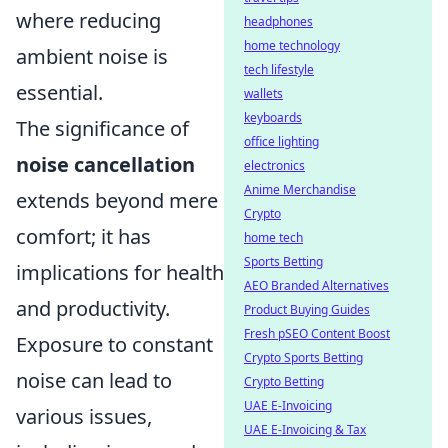
where reducing
headphones
home technology
ambient noise is
tech lifestyle
essential.
wallets
keyboards
The significance of
office lighting
noise cancellation
electronics
Anime Merchandise
extends beyond mere
Crypto
comfort; it has
home tech
Sports Betting
implications for health
AEO Branded Alternatives
and productivity.
Product Buying Guides
Fresh pSEO Content Boost
Exposure to constant
Crypto Sports Betting
noise can lead to
Crypto Betting
UAE E-Invoicing
various issues,
UAE E-Invoicing & Tax