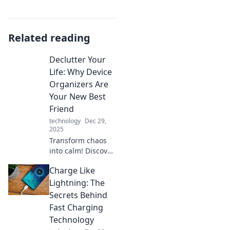
Related reading
Declutter Your
Life: Why Device
Organizers Are
Your New Best
Friend
technology
Dec 29,
2025
Transform chaos
into calm! Discover
how device
Charge Like
organizers can
simplify your
Lightning: The
space and boost
Secrets Behind
productivity in
Fast Charging
your life today.
Technology