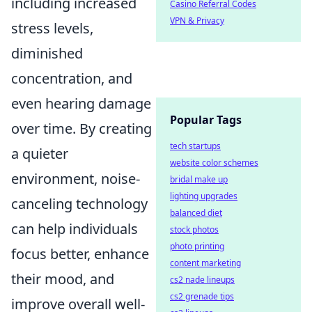
including increased
Casino Referral Codes
VPN & Privacy
stress levels,
diminished
concentration, and
even hearing damage
Popular Tags
over time. By creating
tech startups
a quieter
website color schemes
environment, noise-
bridal make up
lighting upgrades
canceling technology
balanced diet
can help individuals
stock photos
photo printing
focus better, enhance
content marketing
their mood, and
cs2 nade lineups
cs2 grenade tips
improve overall well-