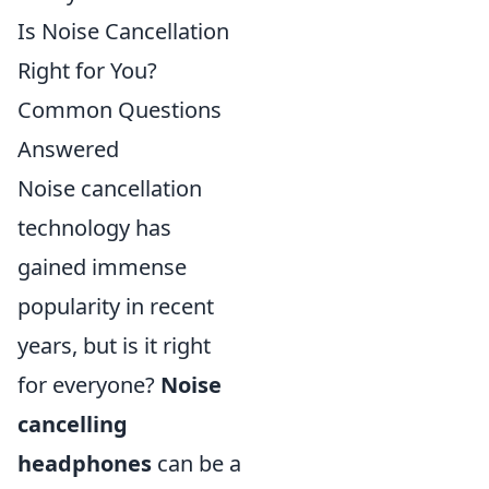
Is Noise Cancellation
Right for You?
Common Questions
Answered
Noise cancellation
technology has
gained immense
popularity in recent
years, but is it right
for everyone?
Noise
cancelling
headphones
can be a