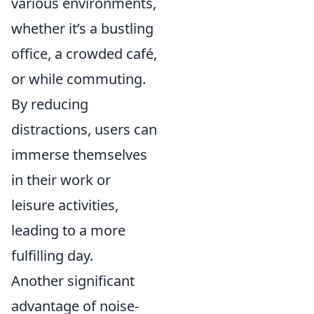
various environments,
whether it’s a bustling
office, a crowded café,
or while commuting.
By reducing
distractions, users can
immerse themselves
in their work or
leisure activities,
leading to a more
fulfilling day.
Another significant
advantage of noise-