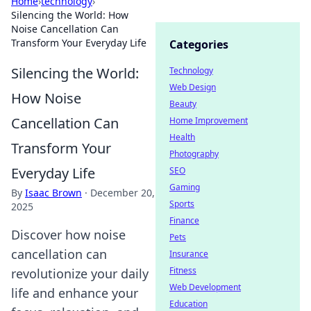
Home
›
technology
›
Silencing the World: How
Noise Cancellation Can
Transform Your Everyday Life
Categories
Silencing the World:
Technology
Web Design
How Noise
Beauty
Cancellation Can
Home Improvement
Health
Transform Your
Photography
Everyday Life
SEO
Gaming
By
Isaac Brown
·
December 20,
Sports
2025
Finance
Discover how noise
Pets
cancellation can
Insurance
Fitness
revolutionize your daily
Web Development
life and enhance your
Education