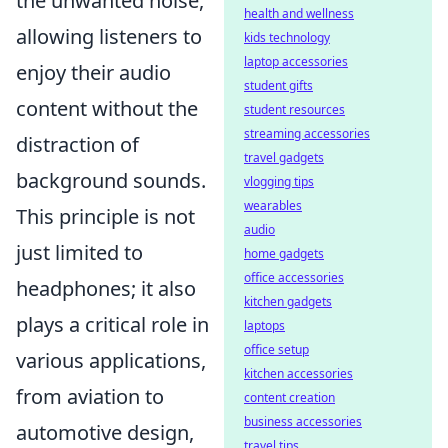
the unwanted noise,
health and wellness
allowing listeners to
kids technology
laptop accessories
enjoy their audio
student gifts
content without the
student resources
streaming accessories
distraction of
travel gadgets
background sounds.
vlogging tips
wearables
This principle is not
audio
just limited to
home gadgets
office accessories
headphones; it also
kitchen gadgets
plays a critical role in
laptops
office setup
various applications,
kitchen accessories
from aviation to
content creation
business accessories
automotive design,
travel tips