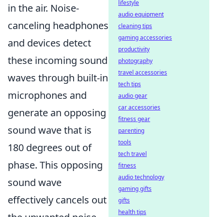
lifestyle
in the air. Noise-
audio equipment
canceling headphones
cleaning tips
gaming accessories
and devices detect
productivity
these incoming sound
photography
travel accessories
waves through built-in
tech tips
microphones and
audio gear
car accessories
generate an opposing
fitness gear
sound wave that is
parenting
tools
180 degrees out of
tech travel
phase. This opposing
fitness
audio technology
sound wave
gaming gifts
effectively cancels out
gifts
health tips