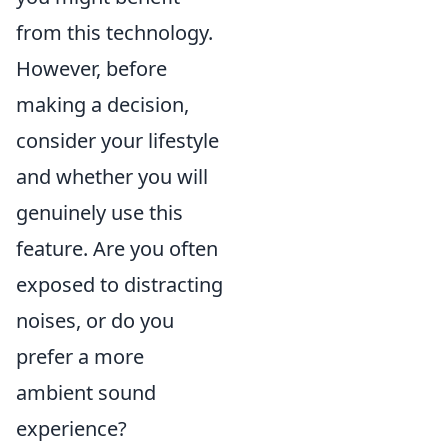
from this technology.
However, before
making a decision,
consider your lifestyle
and whether you will
genuinely use this
feature. Are you often
exposed to distracting
noises, or do you
prefer a more
ambient sound
experience?