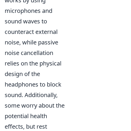
works by using
microphones and
sound waves to
counteract external
noise, while passive
noise cancellation
relies on the physical
design of the
headphones to block
sound. Additionally,
some worry about the
potential health
effects, but rest