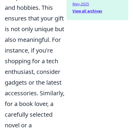
May-2025
and hobbies. This
View all archives
ensures that your gift
is not only unique but
also meaningful. For
instance, if you're
shopping for a tech
enthusiast, consider
gadgets or the latest
accessories. Similarly,
for a book lover, a
carefully selected
novel or a