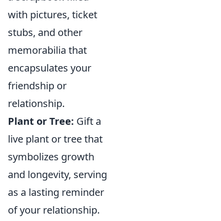
with pictures, ticket
stubs, and other
memorabilia that
encapsulates your
friendship or
relationship.
Plant or Tree:
Gift a
live plant or tree that
symbolizes growth
and longevity, serving
as a lasting reminder
of your relationship.