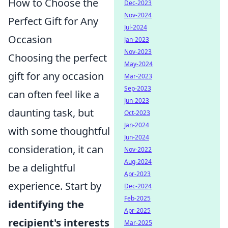
How to Choose the
Dec-2023
Nov-2024
Perfect Gift for Any
Jul-2024
Occasion
Jan-2023
Nov-2023
Choosing the perfect
May-2024
gift for any occasion
Mar-2023
Sep-2023
can often feel like a
Jun-2023
daunting task, but
Oct-2023
Jan-2024
with some thoughtful
Jun-2024
consideration, it can
Nov-2022
Aug-2024
be a delightful
Apr-2023
experience. Start by
Dec-2024
Feb-2025
identifying the
Apr-2025
recipient's interests
Mar-2025