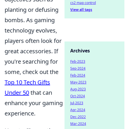
cs2 map control
planting or defusing
View all tags
bombs. As gaming
technology evolves,
players often look for
great accessories. If
Archives
you're searching for
Feb-2023
Sep-2024
some, check out the
Feb-2024
Top 10 Tech Gifts
May-2023
Aug-2023
Under 50
that can
Oct-2024
enhance your gaming
Jul-2023
Apr-2024
experience.
Dec-2022
Mar-2024