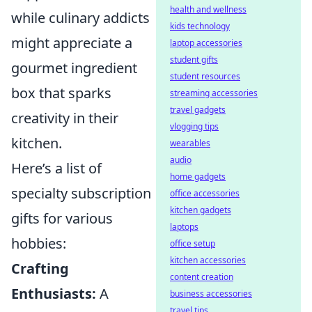
health and wellness
while culinary addicts
kids technology
might appreciate a
laptop accessories
student gifts
gourmet ingredient
student resources
box that sparks
streaming accessories
travel gadgets
creativity in their
vlogging tips
kitchen.
wearables
audio
Here’s a list of
home gadgets
specialty subscription
office accessories
kitchen gadgets
gifts for various
laptops
hobbies:
office setup
kitchen accessories
Crafting
content creation
Enthusiasts:
A
business accessories
travel tips