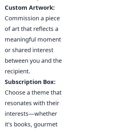
Custom Artwork:
Commission a piece
of art that reflects a
meaningful moment
or shared interest
between you and the
recipient.
Subscription Box:
Choose a theme that
resonates with their
interests—whether
it's books, gourmet