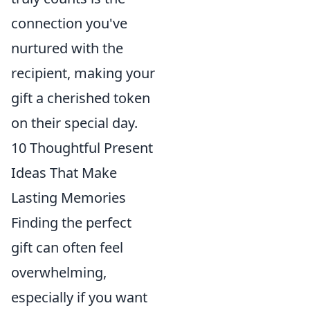
connection you've
nurtured with the
recipient, making your
gift a cherished token
on their special day.
10 Thoughtful Present
Ideas That Make
Lasting Memories
Finding the perfect
gift can often feel
overwhelming,
especially if you want