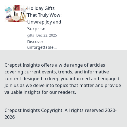
blend style and
Holiday Gifts
practicality.
Elevate your tech
That Truly Wow:
game and impress
Unwrap Joy and
with fashion-
Surprise
forward
gifts
Dec 22, 2025
innovations!
Discover
unforgettable
holiday gifts that
bring joy and
surprise! Find the
Crepost Insights offers a wide range of articles
perfect present
covering current events, trends, and informative
that will wow your
content designed to keep you informed and engaged.
loved ones this
Join us as we delve into topics that matter and provide
season.
valuable insights for our readers.
Crepost Insights
Copyright. All rights reserved 2020-
2026