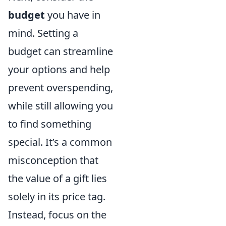
budget
you have in
mind. Setting a
budget can streamline
your options and help
prevent overspending,
while still allowing you
to find something
special. It’s a common
misconception that
the value of a gift lies
solely in its price tag.
Instead, focus on the