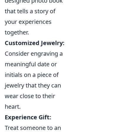
designed photo book
that tells a story of
your experiences
together.
Customized Jewelry:
Consider engraving a
meaningful date or
initials on a piece of
jewelry that they can
wear close to their
heart.
Experience Gift:
Treat someone to an