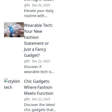
gifts
Dec 22, 2025
Elevate your daily
routine with
stylish accessories!
Wearable Tech:
Discover tips to
transform ordinary
Your New
moments into
Fashion
extraordinary
Statement or
experiences.
Just a Fancy
Gadget?
gifts
Dec 22, 2025
Discover if
wearable tech is
the next big
Chic Gadgets:
fashion trend or
just a flashy
Where Fashion
gadget. Join the
Meets Function
debate and
gifts
Dec 22, 2025
elevate your style
Discover the latest
game!
chic gadgets that