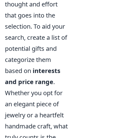
thought and effort
that goes into the
selection. To aid your
search, create a list of
potential gifts and
categorize them
based on
interests
and price range
.
Whether you opt for
an elegant piece of
jewelry or a heartfelt
handmade craft, what
truly counts is the