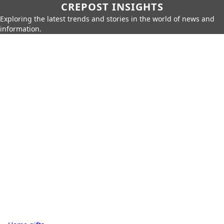
CREPOST INSIGHTS
Exploring the latest trends and stories in the world of news and
information.