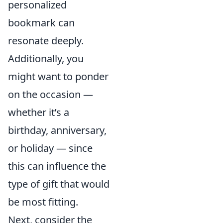
personalized
bookmark can
resonate deeply.
Additionally, you
might want to ponder
on the occasion —
whether it’s a
birthday, anniversary,
or holiday — since
this can influence the
type of gift that would
be most fitting.
Next, consider the