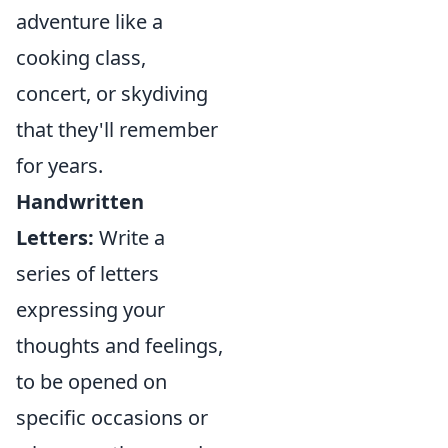
adventure like a
cooking class,
concert, or skydiving
that they'll remember
for years.
Handwritten
Letters:
Write a
series of letters
expressing your
thoughts and feelings,
to be opened on
specific occasions or