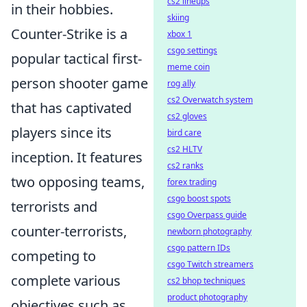
cs2 lineups
in their hobbies.
skiing
Counter-Strike is a
xbox 1
csgo settings
popular tactical first-
meme coin
person shooter game
rog ally
cs2 Overwatch system
that has captivated
cs2 gloves
players since its
bird care
cs2 HLTV
inception. It features
cs2 ranks
two opposing teams,
forex trading
csgo boost spots
terrorists and
csgo Overpass guide
counter-terrorists,
newborn photography
csgo pattern IDs
competing to
csgo Twitch streamers
complete various
cs2 bhop techniques
product photography
objectives such as