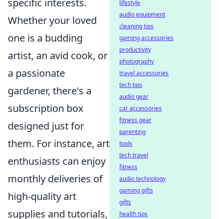
specific interests.
lifestyle
audio equipment
Whether your loved
cleaning tips
one is a budding
gaming accessories
productivity
artist, an avid cook, or
photography
a passionate
travel accessories
tech tips
gardener, there's a
audio gear
subscription box
car accessories
fitness gear
designed just for
parenting
them. For instance, art
tools
tech travel
enthusiasts can enjoy
fitness
monthly deliveries of
audio technology
gaming gifts
high-quality art
gifts
supplies and tutorials,
health tips