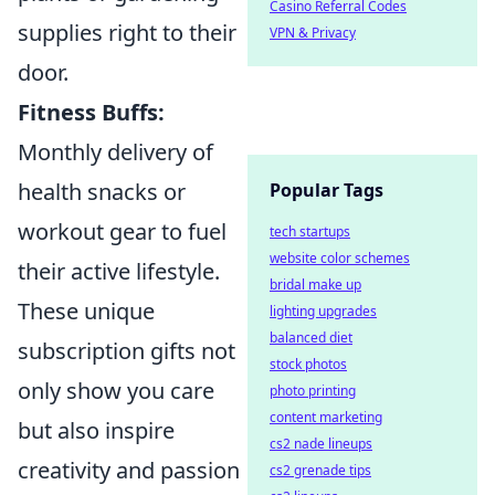
Casino Referral Codes
supplies right to their
VPN & Privacy
door.
Fitness Buffs:
Monthly delivery of
health snacks or
Popular Tags
workout gear to fuel
tech startups
website color schemes
their active lifestyle.
bridal make up
These unique
lighting upgrades
balanced diet
subscription gifts not
stock photos
only show you care
photo printing
content marketing
but also inspire
cs2 nade lineups
creativity and passion
cs2 grenade tips