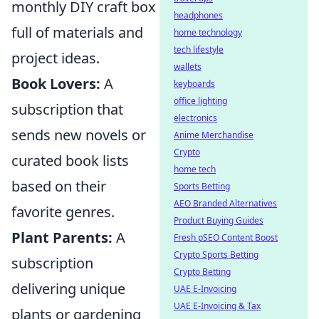
monthly DIY craft box
headphones
full of materials and
home technology
tech lifestyle
project ideas.
wallets
Book Lovers:
A
keyboards
office lighting
subscription that
electronics
sends new novels or
Anime Merchandise
Crypto
curated book lists
home tech
based on their
Sports Betting
AEO Branded Alternatives
favorite genres.
Product Buying Guides
Plant Parents:
A
Fresh pSEO Content Boost
Crypto Sports Betting
subscription
Crypto Betting
delivering unique
UAE E-Invoicing
UAE E-Invoicing & Tax
plants or gardening