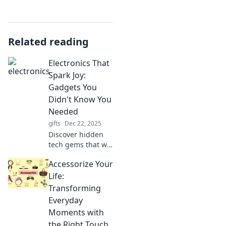
Related reading
Electronics That
Spark Joy:
Gadgets You
Didn't Know You
Needed
gifts
Dec 22, 2025
Discover hidden
tech gems that will
transform your
Accessorize Your
life! Uncover
gadgets you never
Life:
knew you needed
Transforming
and ignite your joy
Everyday
today!
Moments with
the Right Touch