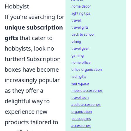
Hobbyist
home decor
lighting tips
If you're searching for
travel
unique subscription
travel gifts
back to school
gifts
that cater to
biking
hobbyists, look no
travel gear
gaming
further! Subscription
home office
boxes have become
office organization
tech gifts
increasingly popular
workspace
as they offer a
mobile accessories
travel tech
delightful way to
audio accessories
experience new
organization
pet supplies
products tailored to
accessories