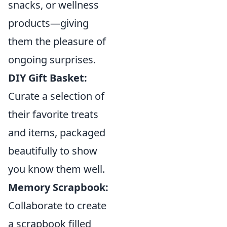
snacks, or wellness
products—giving
them the pleasure of
ongoing surprises.
DIY Gift Basket:
Curate a selection of
their favorite treats
and items, packaged
beautifully to show
you know them well.
Memory Scrapbook:
Collaborate to create
a scrapbook filled