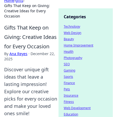
Home
›
gifts
›
Gifts That Keep on Giving:
Creative Ideas for Every
Occasion
Categories
Gifts That Keep on
Technology
Web Design
Giving: Creative Ideas
Beauty
for Every Occasion
Home Improvement
Health
By
Ana Reyes
·
December 22,
Photography
2025
SEO
Discover unique gift
Gaming
ideas that leave a
Sports
Finance
lasting impression!
Pets
Explore our creative
Insurance
picks for every occasion
Fitness
and make your loved
Web Development
ones smile!
Education