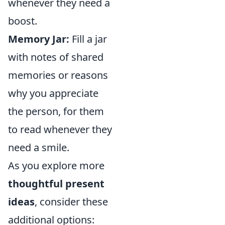
whenever they need a
boost.
Memory Jar:
Fill a jar
with notes of shared
memories or reasons
why you appreciate
the person, for them
to read whenever they
need a smile.
As you explore more
thoughtful present
ideas
, consider these
additional options: