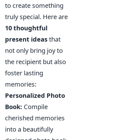
to create something
truly special. Here are
10 thoughtful
present ideas
that
not only bring joy to
the recipient but also
foster lasting
memories:
Personalized Photo
Book:
Compile
cherished memories
into a beautifully