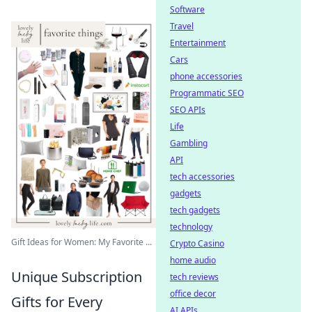
Software
Travel
Entertainment
Cars
phone accessories
Programmatic SEO
SEO APIs
Life
Gambling
API
tech accessories
gadgets
tech gadgets
technology
Gift Ideas for Women: My Favorite ...
Crypto Casino
home audio
Unique Subscription
tech reviews
office decor
Gifts for Every
AI APIs