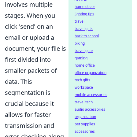
involves multiple
home decor
lighting tips
stages. When you
travel
click 'send' on an
travel gifts
back to school
email or upload a
biking
document, your file is
travel gear
gaming
first divided into
home office
smaller packets of
office organization
tech gifts
data. This
workspace
segmentation is
mobile accessories
travel tech
crucial because it
audio accessories
allows for faster
organization
pet supplies
transmission and
accessories
error-checking along