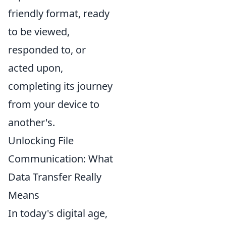
friendly format, ready
to be viewed,
responded to, or
acted upon,
completing its journey
from your device to
another's.
Unlocking File
Communication: What
Data Transfer Really
Means
In today's digital age,