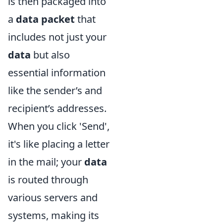
is then packaged into
a
data packet
that
includes not just your
data
but also
essential information
like the sender’s and
recipient’s addresses.
When you click 'Send',
it's like placing a letter
in the mail; your
data
is routed through
various servers and
systems, making its