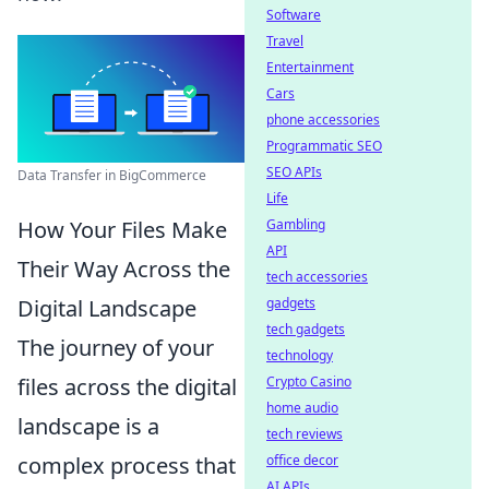
Software
Travel
Entertainment
Cars
phone accessories
Programmatic SEO
SEO APIs
Data Transfer in BigCommerce
Life
Gambling
How Your Files Make
API
Their Way Across the
tech accessories
gadgets
Digital Landscape
tech gadgets
The journey of your
technology
Crypto Casino
files across the digital
home audio
landscape is a
tech reviews
office decor
complex process that
AI APIs