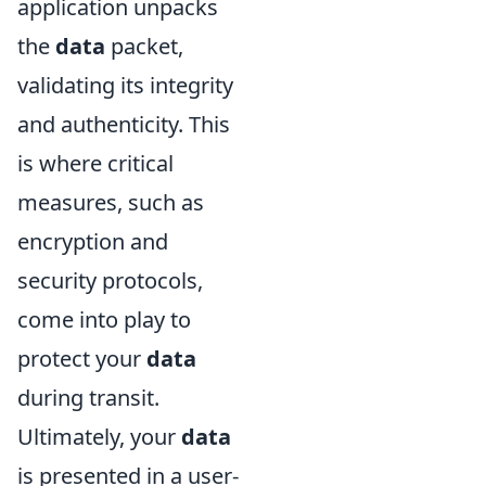
application unpacks
the
data
packet,
validating its integrity
and authenticity. This
is where critical
measures, such as
encryption and
security protocols,
come into play to
protect your
data
during transit.
Ultimately, your
data
is presented in a user-