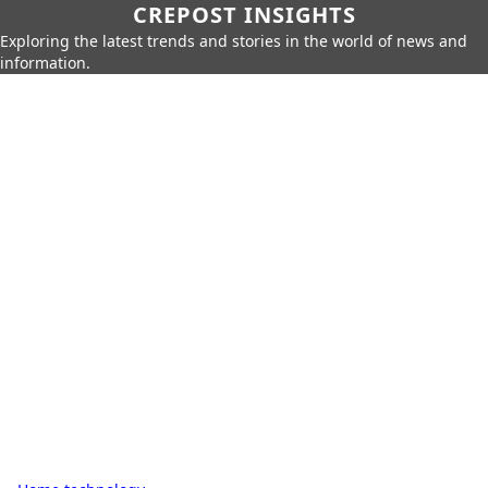
CREPOST INSIGHTS
Exploring the latest trends and stories in the world of news and
information.