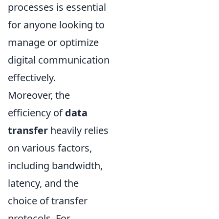
processes is essential
for anyone looking to
manage or optimize
digital communication
effectively.
Moreover, the
efficiency of
data
transfer
heavily relies
on various factors,
including bandwidth,
latency, and the
choice of transfer
protocols. For