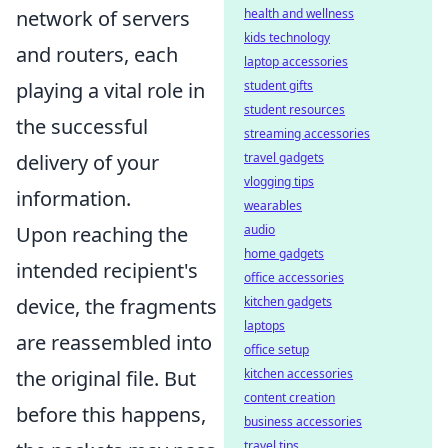
health and wellness
network of servers
kids technology
and routers, each
laptop accessories
student gifts
playing a vital role in
student resources
the successful
streaming accessories
travel gadgets
delivery of your
vlogging tips
information.
wearables
audio
Upon reaching the
home gadgets
intended recipient's
office accessories
kitchen gadgets
device, the fragments
laptops
are reassembled into
office setup
kitchen accessories
the original file. But
content creation
before this happens,
business accessories
travel tips