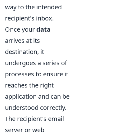
way to the intended
recipient's inbox.
Once your
data
arrives at its
destination, it
undergoes a series of
processes to ensure it
reaches the right
application and can be
understood correctly.
The recipient's email
server or web