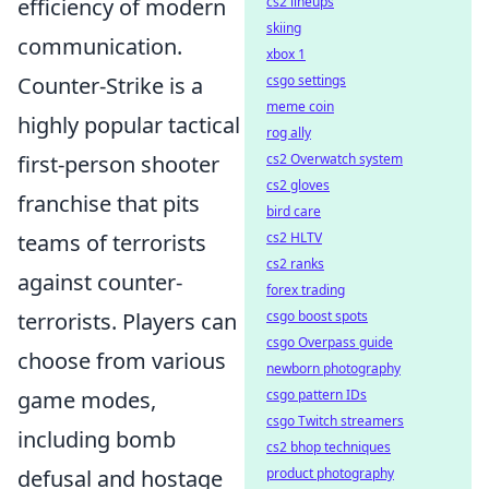
cs2 lineups
efficiency of modern
skiing
communication.
xbox 1
csgo settings
Counter-Strike is a
meme coin
highly popular tactical
rog ally
cs2 Overwatch system
first-person shooter
cs2 gloves
franchise that pits
bird care
cs2 HLTV
teams of terrorists
cs2 ranks
against counter-
forex trading
csgo boost spots
terrorists. Players can
csgo Overpass guide
choose from various
newborn photography
csgo pattern IDs
game modes,
csgo Twitch streamers
including bomb
cs2 bhop techniques
product photography
defusal and hostage