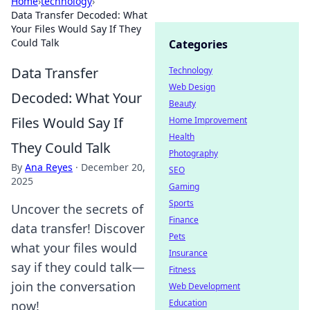
Home
›
technology
›
Data Transfer Decoded: What
Your Files Would Say If They
Could Talk
Categories
Data Transfer
Technology
Web Design
Decoded: What Your
Beauty
Files Would Say If
Home Improvement
Health
They Could Talk
Photography
By
Ana Reyes
·
December 20,
SEO
2025
Gaming
Sports
Uncover the secrets of
Finance
data transfer! Discover
Pets
what your files would
Insurance
say if they could talk—
Fitness
join the conversation
Web Development
Education
now!