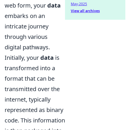
May-2025
web form, your
data
View all archives
embarks on an
intricate journey
through various
digital pathways.
Initially, your
data
is
transformed into a
format that can be
transmitted over the
internet, typically
represented as binary
code. This information