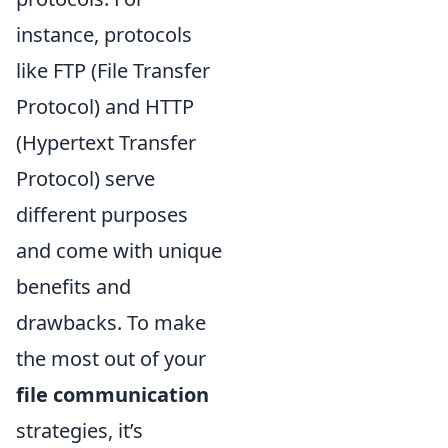
instance, protocols
like FTP (File Transfer
Protocol) and HTTP
(Hypertext Transfer
Protocol) serve
different purposes
and come with unique
benefits and
drawbacks. To make
the most out of your
file communication
strategies, it’s