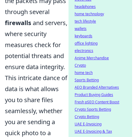
the packets may pass
headphones
through several
home technology
tech lifestyle
firewalls
and servers,
wallets
where security
keyboards
office lighting
measures check for
electronics
potential threats and
Anime Merchandise
Crypto
ensure data integrity.
home tech
This intricate dance of
Sports Betting
AEO Branded Alternatives
data is what allows
Product Buying Guides
you to share files
Fresh pSEO Content Boost
Crypto Sports Betting
seamlessly, whether
Crypto Betting
you are sending a
UAE E-Invoicing
UAE E-Invoicing & Tax
quick photo to a