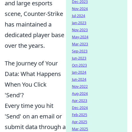
Dec-2023
and large esports
Nov-2024
scene, Counter-Strike
Jul-2024
Jan-2023
has maintained a
Nov-2023
dedicated player base
May-2024
Mar-2023
over the years.
Sep-2023
Jun-2023
The Journey of Your
Oct-2023
Jan-2024
Data: What Happens
Jun-2024
When You Click
Nov-2022
Aug-2024
'Send'?
Apr-2023
Every time you hit
Dec-2024
Feb-2025
'Send' on an email or
Apr-2025
submit data through a
Mar-2025