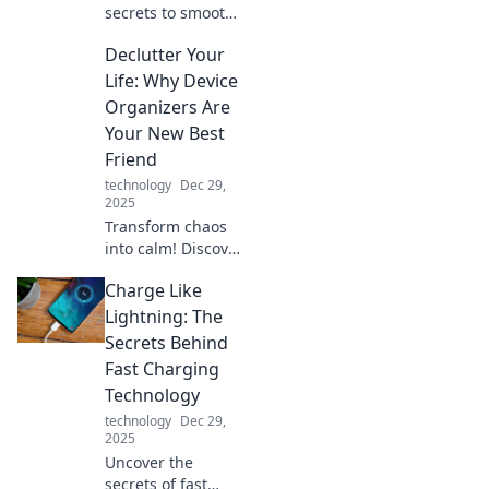
dance today!
secrets to smooth
data transfers!
Declutter Your
Give your files the
vacation they
Life: Why Device
deserve and learn
Organizers Are
how to move them
Your New Best
effortlessly today!
Friend
technology
Dec 29,
2025
Transform chaos
into calm! Discover
how device
Charge Like
organizers can
simplify your
Lightning: The
space and boost
Secrets Behind
productivity in
Fast Charging
your life today.
Technology
technology
Dec 29,
2025
Uncover the
secrets of fast