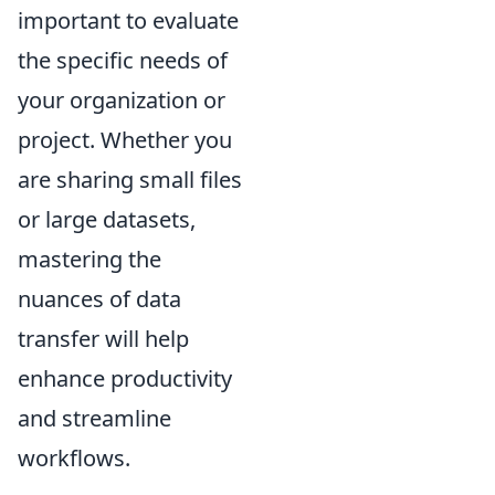
important to evaluate
the specific needs of
your organization or
project. Whether you
are sharing small files
or large datasets,
mastering the
nuances of data
transfer will help
enhance productivity
and streamline
workflows.