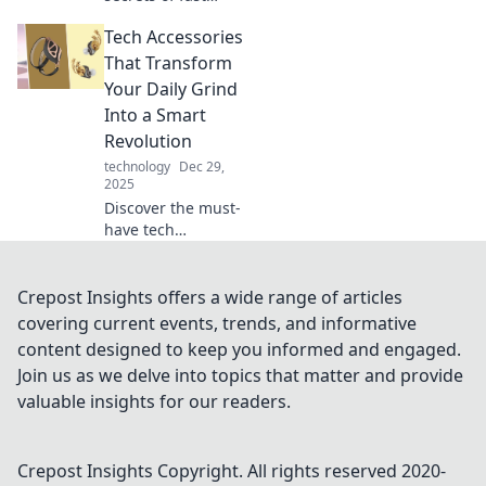
charging
Tech Accessories
technology! Learn
how to charge
That Transform
your devices like
Your Daily Grind
lightning and
Into a Smart
boost your battery
Revolution
life today!
technology
Dec 29,
2025
Discover the must-
have tech
accessories that
will revolutionize
your daily routine
Crepost Insights offers a wide range of articles
and supercharge
covering current events, trends, and informative
your productivity—
content designed to keep you informed and engaged.
get ready for the
Join us as we delve into topics that matter and provide
smart upgrade!
valuable insights for our readers.
Crepost Insights
Copyright. All rights reserved 2020-