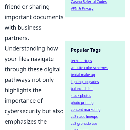
Casino Referral Codes
friend or sharing
VPN & Privacy
important documents
with business
partners.
Understanding how
Popular Tags
your files navigate
tech startups
website color schemes
through these digital
bridal make up
pathways not only
lighting upgrades
balanced diet
highlights the
stock photos
importance of
photo printing
content marketing
cybersecurity but also
cs2 nade lineups
emphasizes the
cs2 grenade tips