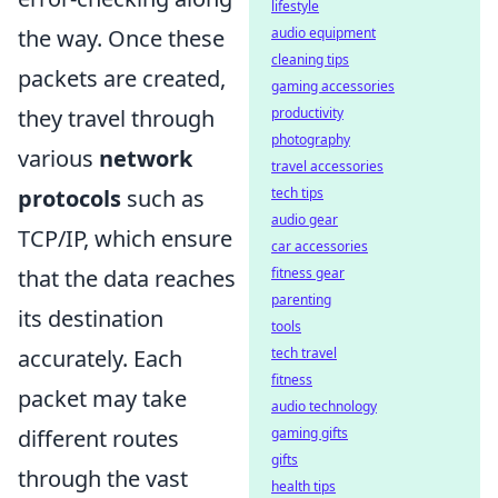
lifestyle
audio equipment
the way. Once these
cleaning tips
packets are created,
gaming accessories
productivity
they travel through
photography
various
network
travel accessories
tech tips
protocols
such as
audio gear
TCP/IP, which ensure
car accessories
fitness gear
that the data reaches
parenting
its destination
tools
tech travel
accurately. Each
fitness
packet may take
audio technology
gaming gifts
different routes
gifts
through the vast
health tips