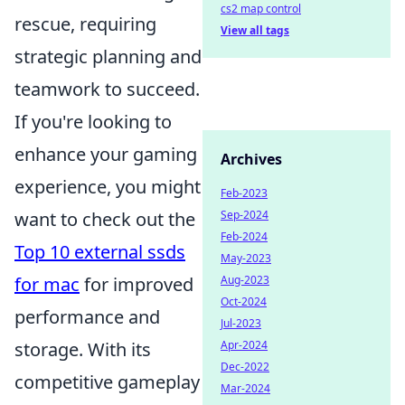
cs2 map control
rescue, requiring
View all tags
strategic planning and
teamwork to succeed.
If you're looking to
enhance your gaming
Archives
experience, you might
Feb-2023
Sep-2024
want to check out the
Feb-2024
Top 10 external ssds
May-2023
Aug-2023
for mac
for improved
Oct-2024
performance and
Jul-2023
Apr-2024
storage. With its
Dec-2022
competitive gameplay
Mar-2024