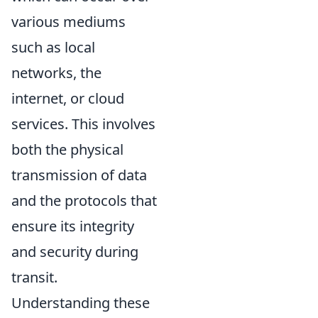
various mediums
such as local
networks, the
internet, or cloud
services. This involves
both the physical
transmission of data
and the protocols that
ensure its integrity
and security during
transit.
Understanding these