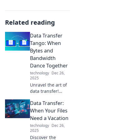
Related reading
Data Transfer
Tango: When
Bytes and
Bandwidth
Dance Together
technology
Dec 26,
2025
Unravel the art of
data transfer!
Discover how
Data Transfer:
bytes and
bandwidth waltz
When Your Files
together for
Need a Vacation
seamless
technology
Dec 26,
connectivity. Tune
2025
in to the digital
Discover the