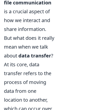
file communication
is a crucial aspect of
how we interact and
share information.
But what does it really
mean when we talk
about
data transfer
?
At its core, data
transfer refers to the
process of moving
data from one
location to another,
which can occur over