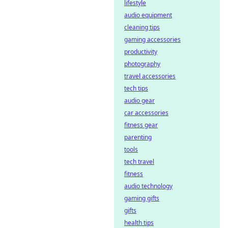
decentralized
lifestyle
platforms ensure
audio equipment
transparency &
cleaning tips
trust. Click to learn
gaming accessories
more!
productivity
photography
travel accessories
tech tips
audio gear
car accessories
fitness gear
parenting
tools
tech travel
fitness
audio technology
gaming gifts
gifts
health tips