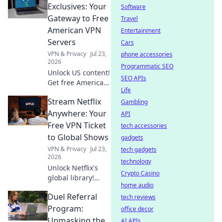
secure,
Exclusives: Your
Software
anonymous
Gateway to Free
Travel
browsing. Fast,
American VPN
Entertainment
free & easy.
Servers
Cars
VPN & Privacy
Jul 23,
phone accessories
2026
Programmatic SEO
Unlock US content!
SEO APIs
Get free American
Life
VPN servers &
Stream Netflix
stream exclusives.
Gambling
Fast, easy, and
Anywhere: Your
API
totally free.
Free VPN Ticket
tech accessories
to Global Shows
gadgets
VPN & Privacy
Jul 23,
tech gadgets
2026
technology
Unlock Netflix's
Crypto Casino
global library!
home audio
Learn to stream
Duel Referral
shows from
tech reviews
anywhere with a
Program:
office decor
free VPN. Your
Unmasking the
AI APIs