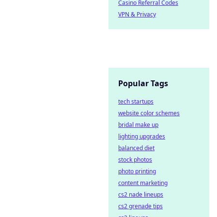
Casino Referral Codes
VPN & Privacy
Popular Tags
tech startups
website color schemes
bridal make up
lighting upgrades
balanced diet
stock photos
photo printing
content marketing
cs2 nade lineups
cs2 grenade tips