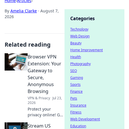
Home
›
Articles
›
By
Amelia Clarke
·
August 7,
2026
Categories
Technology
Web Design
Related reading
Beauty
Home Improvement
Browser VPN
Health
Extension: Your
Photography
Gateway to
SEO
Secure,
Gaming
Anonymous
Sports
Browsing
Finance
VPN & Privacy
Jul 23,
Pets
2026
Insurance
Protect your
Fitness
privacy online! Get
Web Development
the best browser
Stream US
VPN extension for
Education