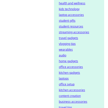
health and wellness
kids technology
laptop accessories
student gifts
student resources
streaming accessories
travel gadgets
vlogging tips
wearables
audio
home gadgets
office accessories
kitchen gadgets
laptops
office setup
kitchen accessories
content creation
business accessories
travel tips