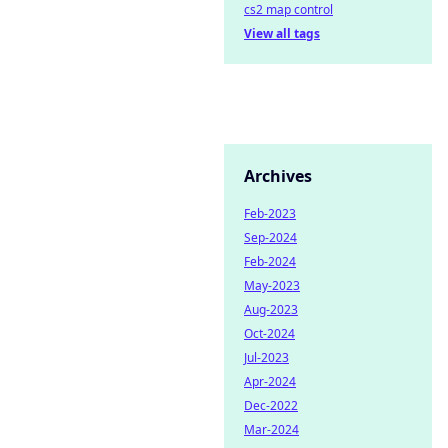
cs2 map control
View all tags
Archives
Feb-2023
Sep-2024
Feb-2024
May-2023
Aug-2023
Oct-2024
Jul-2023
Apr-2024
Dec-2022
Mar-2024