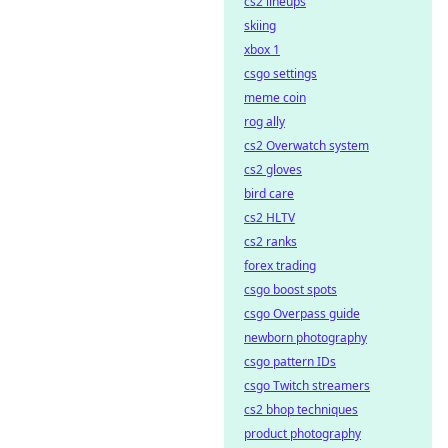
cs2 lineups
skiing
xbox 1
csgo settings
meme coin
rog ally
cs2 Overwatch system
cs2 gloves
bird care
cs2 HLTV
cs2 ranks
forex trading
csgo boost spots
csgo Overpass guide
newborn photography
csgo pattern IDs
csgo Twitch streamers
cs2 bhop techniques
product photography