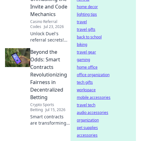
ticket to endless
Invite and Code
home decor
entertainment.
Mechanics
lighting tips
Casino Referral
travel
Codes
Jul 23, 2026
travel gifts
Unlock Duel's
back to school
referral secrets!
biking
Learn invite codes,
Beyond the
earn rewards. ⚔️
travel gear
Odds: Smart
gaming
Contracts
home office
Revolutionizing
office organization
Fairness in
tech gifts
Decentralized
workspace
Betting
mobile accessories
Crypto Sports
travel tech
Betting
Jul 15, 2026
audio accessories
Smart contracts
organization
are transforming
pet supplies
betting fairness.
Discover how
accessories