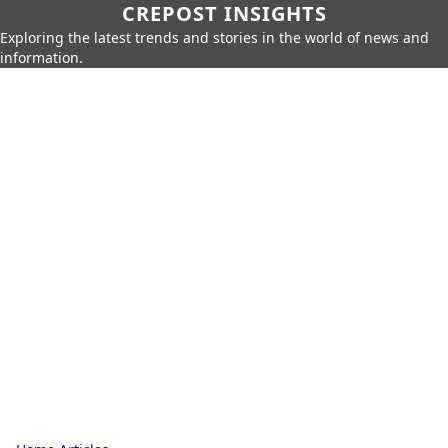
CREPOST INSIGHTS
Exploring the latest trends and stories in the world of news and
information.