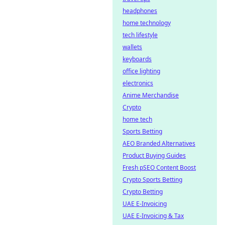
headphones
home technology
tech lifestyle
wallets
keyboards
office lighting
electronics
Anime Merchandise
Crypto
home tech
Sports Betting
AEO Branded Alternatives
Product Buying Guides
Fresh pSEO Content Boost
Crypto Sports Betting
Crypto Betting
UAE E-Invoicing
UAE E-Invoicing & Tax