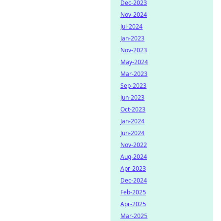
Dec-2023
Nov-2024
Jul-2024
Jan-2023
Nov-2023
May-2024
Mar-2023
Sep-2023
Jun-2023
Oct-2023
Jan-2024
Jun-2024
Nov-2022
Aug-2024
Apr-2023
Dec-2024
Feb-2025
Apr-2025
Mar-2025