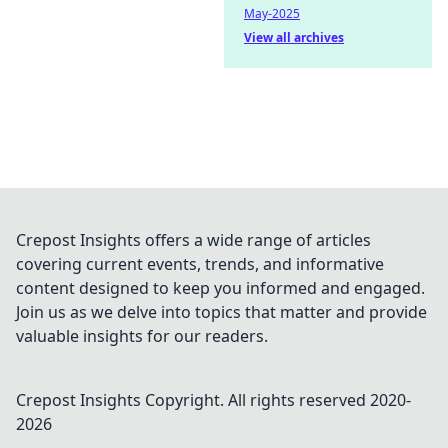
May-2025
View all archives
Crepost Insights offers a wide range of articles
covering current events, trends, and informative
content designed to keep you informed and engaged.
Join us as we delve into topics that matter and provide
valuable insights for our readers.
Crepost Insights
Copyright. All rights reserved 2020-
2026