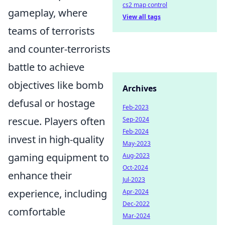
cs2 map control
gameplay, where
View all tags
teams of terrorists
and counter-terrorists
battle to achieve
objectives like bomb
Archives
defusal or hostage
Feb-2023
rescue. Players often
Sep-2024
Feb-2024
invest in high-quality
May-2023
gaming equipment to
Aug-2023
Oct-2024
enhance their
Jul-2023
experience, including
Apr-2024
Dec-2022
comfortable
Mar-2024