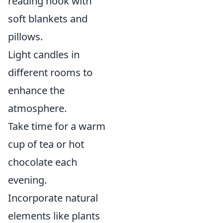
reading nook with
soft blankets and
pillows.
Light candles in
different rooms to
enhance the
atmosphere.
Take time for a warm
cup of tea or hot
chocolate each
evening.
Incorporate natural
elements like plants