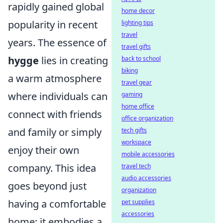
rapidly gained global
home decor
popularity in recent
lighting tips
travel
years. The essence of
travel gifts
hygge
lies in creating
back to school
biking
a warm atmosphere
travel gear
where individuals can
gaming
home office
connect with friends
office organization
and family or simply
tech gifts
workspace
enjoy their own
mobile accessories
company. This idea
travel tech
audio accessories
goes beyond just
organization
having a comfortable
pet supplies
accessories
home; it embodies a