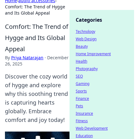
Home
›
audio accessories
›
Comfort: The Trend of Hygge
and Its Global Appeal
Categories
Comfort: The Trend of
Technology
Hygge and Its Global
Web Design
Beauty
Appeal
Home Improvement
By
Priya Natarajan
·
December
Health
26, 2025
Photography
Discover the cozy world
SEO
Gaming
of hygge and explore
Sports
why this soothing trend
Finance
is capturing hearts
Pets
globally. Embrace
Insurance
comfort and joy today!
Fitness
Web Development
Education