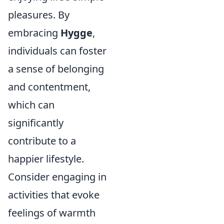
pleasures. By
embracing
Hygge
,
individuals can foster
a sense of belonging
and contentment,
which can
significantly
contribute to a
happier lifestyle.
Consider engaging in
activities that evoke
feelings of warmth