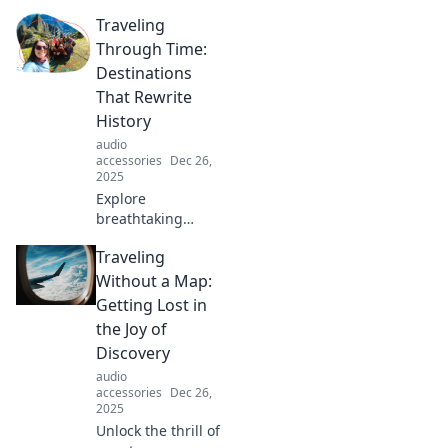
science of comfort
Traveling
and why our
brains crave it.
Through Time:
Uncover the
Destinations
surprising reasons
That Rewrite
behind your cozy
History
desires!
audio
accessories
Dec 26,
2025
Explore
breathtaking
destinations
Traveling
where history
comes alive!
Without a Map:
Uncover the
Getting Lost in
secrets of time
the Joy of
travel and witness
Discovery
the past like never
audio
before.
accessories
Dec 26,
2025
Unlock the thrill of