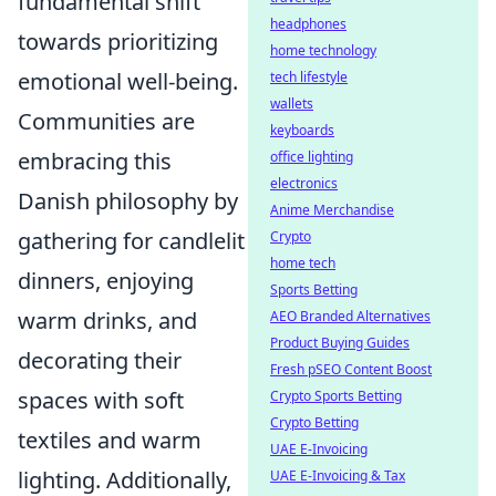
fundamental shift
headphones
towards prioritizing
home technology
emotional well-being.
tech lifestyle
wallets
Communities are
keyboards
embracing this
office lighting
electronics
Danish philosophy by
Anime Merchandise
gathering for candlelit
Crypto
home tech
dinners, enjoying
Sports Betting
warm drinks, and
AEO Branded Alternatives
Product Buying Guides
decorating their
Fresh pSEO Content Boost
spaces with soft
Crypto Sports Betting
Crypto Betting
textiles and warm
UAE E-Invoicing
lighting. Additionally,
UAE E-Invoicing & Tax