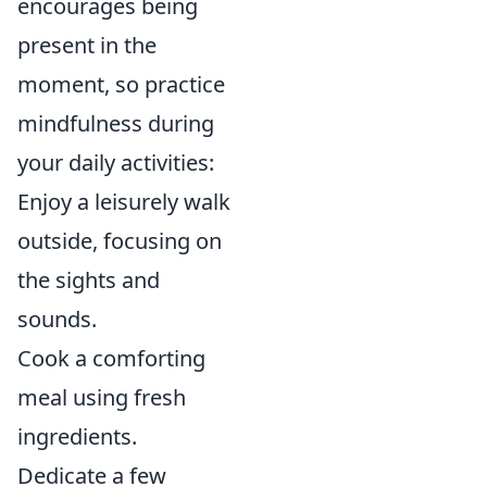
encourages being
present in the
moment, so practice
mindfulness during
your daily activities:
Enjoy a leisurely walk
outside, focusing on
the sights and
sounds.
Cook a comforting
meal using fresh
ingredients.
Dedicate a few