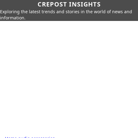
CREPOST INSIGHTS
Exploring the latest trends and stories in the world of news and
information.