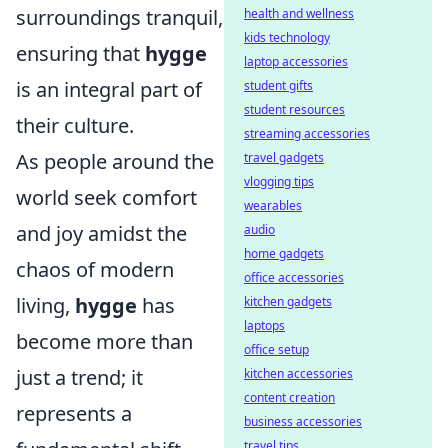
surroundings tranquil,
health and wellness
kids technology
ensuring that
hygge
laptop accessories
is an integral part of
student gifts
student resources
their culture.
streaming accessories
As people around the
travel gadgets
vlogging tips
world seek comfort
wearables
and joy amidst the
audio
home gadgets
chaos of modern
office accessories
living,
hygge
has
kitchen gadgets
laptops
become more than
office setup
just a trend; it
kitchen accessories
content creation
represents a
business accessories
travel tips