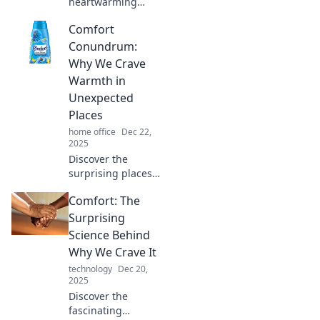
heartwarming
recipes and
Comfort
culinary delights
that comfort your
Conundrum:
soul and bring
Why We Crave
warmth to your
Warmth in
table. Dive into
Unexpected
deliciousness
Places
today!
home office
Dec 22,
2025
Discover the
surprising places
we seek warmth
Comfort: The
and comfort.
Unravel the
Surprising
psychology behind
Science Behind
our cozy cravings
Why We Crave It
in this intriguing
technology
Dec 20,
read!
2025
Discover the
fascinating