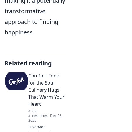
making it a potentially
transformative
approach to finding
happiness.
Related reading
Comfort Food
for the Soul:
Culinary Hugs
That Warm Your
Heart
audio
accessories
Dec 26,
2025
Discover