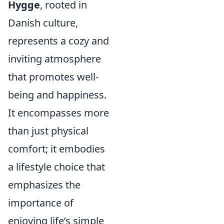
Hygge
, rooted in
Danish culture,
represents a cozy and
inviting atmosphere
that promotes well-
being and happiness.
It encompasses more
than just physical
comfort; it embodies
a lifestyle choice that
emphasizes the
importance of
enjoying life’s simple