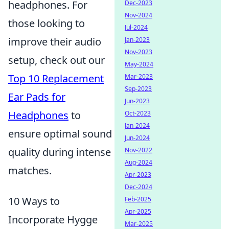
headphones. For
Dec-2023
Nov-2024
those looking to
Jul-2024
improve their audio
Jan-2023
Nov-2023
setup, check out our
May-2024
Top 10 Replacement
Mar-2023
Sep-2023
Ear Pads for
Jun-2023
Headphones
to
Oct-2023
Jan-2024
ensure optimal sound
Jun-2024
quality during intense
Nov-2022
Aug-2024
matches.
Apr-2023
Dec-2024
10 Ways to
Feb-2025
Apr-2025
Incorporate Hygge
Mar-2025