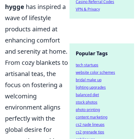
Casino Referral Codes
hygge
has inspired a
VPN & Privacy
wave of lifestyle
products aimed at
enhancing comfort
and serenity at home.
Popular Tags
From cozy blankets to
tech startups
artisanal teas, the
website color schemes
bridal make up
focus on fostering a
lighting upgrades
welcoming
balanced diet
stock photos
environment aligns
photo printing
perfectly with the
content marketing
cs2 nade lineups
global desire for
cs2 grenade tips