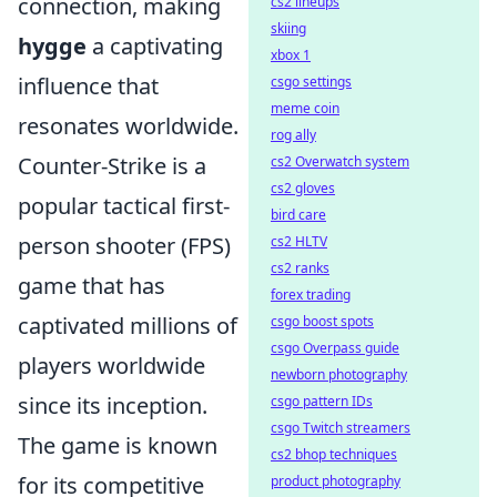
connection, making
cs2 lineups
skiing
hygge
a captivating
xbox 1
influence that
csgo settings
meme coin
resonates worldwide.
rog ally
Counter-Strike is a
cs2 Overwatch system
cs2 gloves
popular tactical first-
bird care
person shooter (FPS)
cs2 HLTV
cs2 ranks
game that has
forex trading
captivated millions of
csgo boost spots
csgo Overpass guide
players worldwide
newborn photography
since its inception.
csgo pattern IDs
csgo Twitch streamers
The game is known
cs2 bhop techniques
for its competitive
product photography