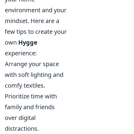
environment and your
mindset. Here are a
few tips to create your
own
Hygge
experience:
Arrange your space
with soft lighting and
comfy textiles.
Prioritize time with
family and friends
over digital
distractions.