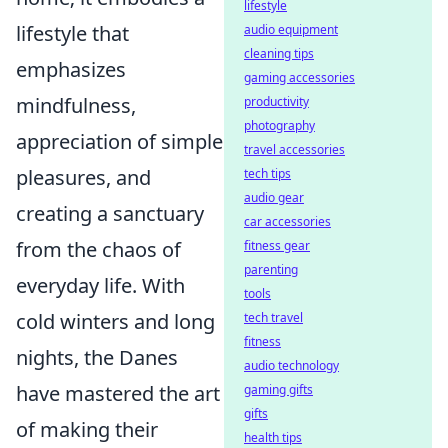
lifestyle
lifestyle that
audio equipment
cleaning tips
emphasizes
gaming accessories
mindfulness,
productivity
photography
appreciation of simple
travel accessories
pleasures, and
tech tips
audio gear
creating a sanctuary
car accessories
from the chaos of
fitness gear
parenting
everyday life. With
tools
cold winters and long
tech travel
fitness
nights, the Danes
audio technology
have mastered the art
gaming gifts
gifts
of making their
health tips