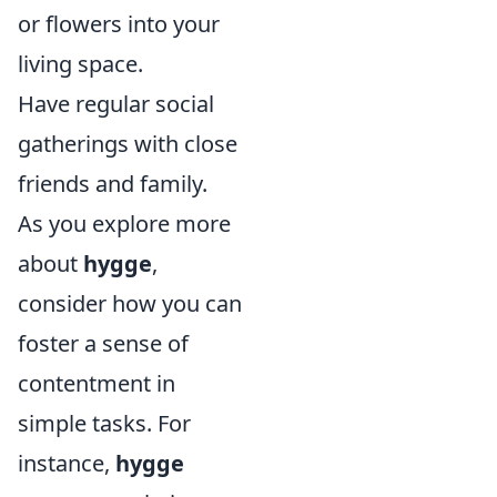
or flowers into your
living space.
Have regular social
gatherings with close
friends and family.
As you explore more
about
hygge
,
consider how you can
foster a sense of
contentment in
simple tasks. For
instance,
hygge