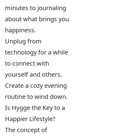
minutes to journaling
about what brings you
happiness.
Unplug from
technology for a while
to connect with
yourself and others.
Create a cozy evening
routine to wind down.
Is Hygge the Key to a
Happier Lifestyle?
The concept of