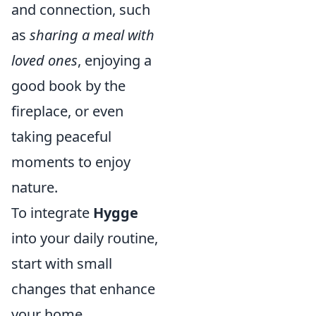
and connection, such
as
sharing a meal with
loved ones
, enjoying a
good book by the
fireplace, or even
taking peaceful
moments to enjoy
nature.
To integrate
Hygge
into your daily routine,
start with small
changes that enhance
your home