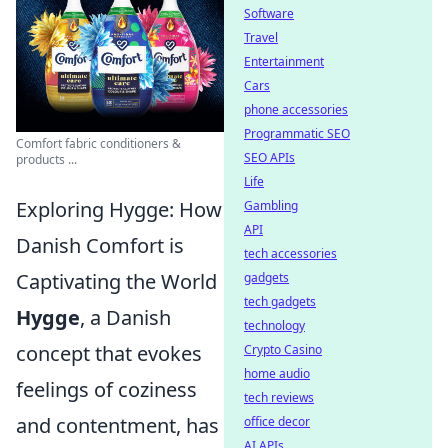
Software
Travel
Entertainment
Cars
phone accessories
Programmatic SEO
Comfort fabric conditioners &
SEO APIs
products ...
Life
Exploring Hygge: How
Gambling
API
Danish Comfort is
tech accessories
Captivating the World
gadgets
tech gadgets
Hygge
, a Danish
technology
concept that evokes
Crypto Casino
home audio
feelings of coziness
tech reviews
and contentment, has
office decor
AI APIs