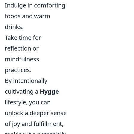
Indulge in comforting
foods and warm
drinks.
Take time for
reflection or
mindfulness
practices.
By intentionally
cultivating a
Hygge
lifestyle, you can
unlock a deeper sense
of joy and fulfillment,