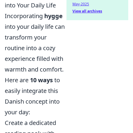
into Your Daily Life
May-2025
View all archives
Incorporating
hygge
into your daily life can
transform your
routine into a cozy
experience filled with
warmth and comfort.
Here are
10 ways
to
easily integrate this
Danish concept into
your day:
Create a dedicated