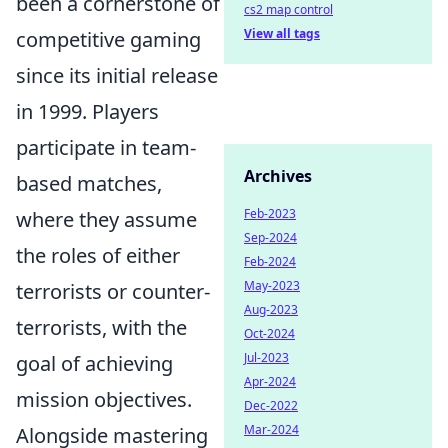
been a cornerstone of
cs2 map control
View all tags
competitive gaming
since its initial release
in 1999. Players
participate in team-
Archives
based matches,
Feb-2023
where they assume
Sep-2024
the roles of either
Feb-2024
May-2023
terrorists or counter-
Aug-2023
terrorists, with the
Oct-2024
Jul-2023
goal of achieving
Apr-2024
mission objectives.
Dec-2022
Mar-2024
Alongside mastering