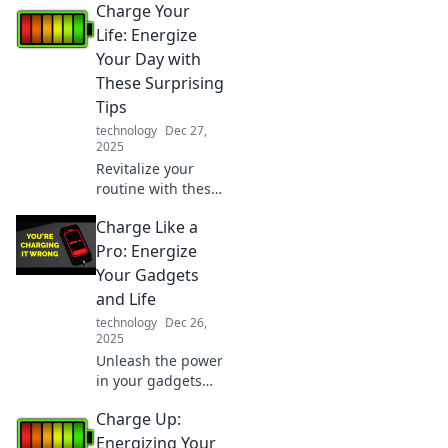
Charge Your
surprising
science-backed
Life: Energize
tips to
Your Day with
supercharge your
These Surprising
life and rekindle
Tips
your motivation.
technology
Dec 27,
2025
Revitalize your
routine with these
unexpected tips
Charge Like a
that will
supercharge your
Pro: Energize
day and boost
Your Gadgets
your energy levels
and Life
like never before!
technology
Dec 26,
2025
Unleash the power
in your gadgets
and life! Discover
Charge Up:
expert tips to
charge like a pro
Energizing Your