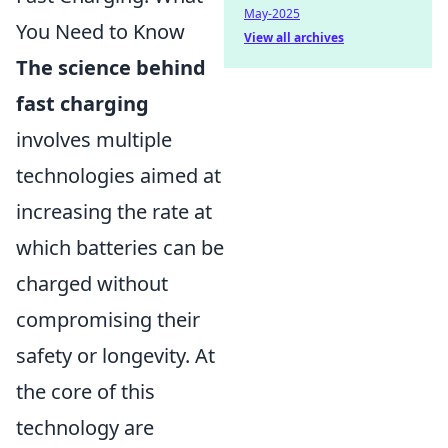
May-2025
You Need to Know
View all archives
The science behind
fast charging
involves multiple
technologies aimed at
increasing the rate at
which batteries can be
charged without
compromising their
safety or longevity. At
the core of this
technology are