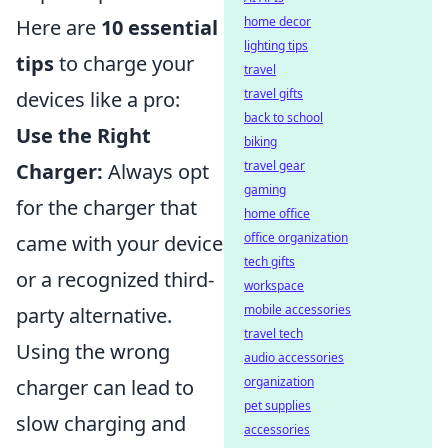
home decor
Here are
10 essential
lighting tips
tips
to charge your
travel
travel gifts
devices like a pro:
back to school
Use the Right
biking
travel gear
Charger:
Always opt
gaming
for the charger that
home office
office organization
came with your device
tech gifts
or a recognized third-
workspace
mobile accessories
party alternative.
travel tech
Using the wrong
audio accessories
organization
charger can lead to
pet supplies
slow charging and
accessories