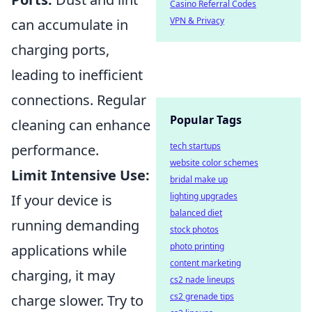
Casino Referral Codes
VPN & Privacy
can accumulate in
charging ports,
leading to inefficient
connections. Regular
Popular Tags
cleaning can enhance
tech startups
performance.
website color schemes
Limit Intensive Use:
bridal make up
lighting upgrades
If your device is
balanced diet
running demanding
stock photos
photo printing
applications while
content marketing
charging, it may
cs2 nade lineups
cs2 grenade tips
charge slower. Try to