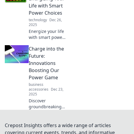
and boost your
Life with Smart
energy game
Power Choices
today!
technology
Dec 26,
2025
Energize your life
with smart power
choices! Discover
Charge into the
tips and tricks to
boost your energy
Future:
and live vibrantly
Innovations
every day. Click to
Boosting Our
transform!
Power Game
business
accessories
Dec 23,
2025
Discover
groundbreaking
innovations
revolutionizing the
power industry.
Crepost Insights offers a wide range of articles
Charge into the
covering current events, trends, and informative