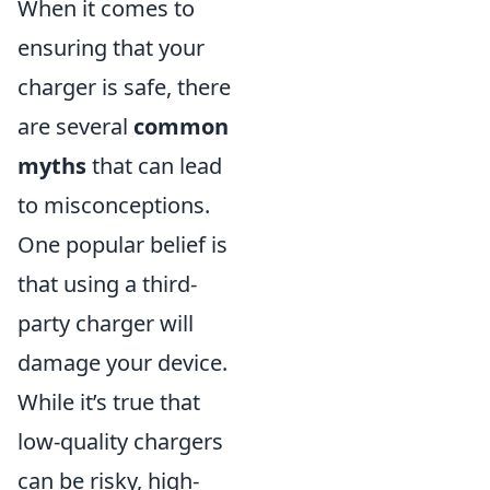
When it comes to
ensuring that your
charger is safe, there
are several
common
myths
that can lead
to misconceptions.
One popular belief is
that using a third-
party charger will
damage your device.
While it’s true that
low-quality chargers
can be risky, high-