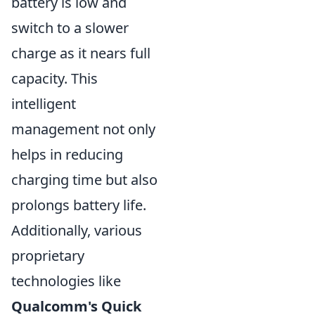
battery is low and
switch to a slower
charge as it nears full
capacity. This
intelligent
management not only
helps in reducing
charging time but also
prolongs battery life.
Additionally, various
proprietary
technologies like
Qualcomm's Quick