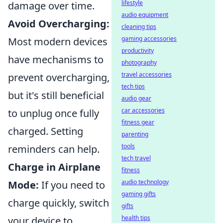
lifestyle
damage over time.
audio equipment
Avoid Overcharging:
cleaning tips
gaming accessories
Most modern devices
productivity
have mechanisms to
photography
travel accessories
prevent overcharging,
tech tips
but it's still beneficial
audio gear
car accessories
to unplug once fully
fitness gear
charged. Setting
parenting
tools
reminders can help.
tech travel
Charge in Airplane
fitness
audio technology
Mode:
If you need to
gaming gifts
charge quickly, switch
gifts
health tips
your device to