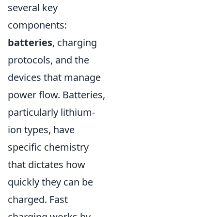
several key
components:
batteries
, charging
protocols, and the
devices that manage
power flow. Batteries,
particularly lithium-
ion types, have
specific chemistry
that dictates how
quickly they can be
charged. Fast
charging works by