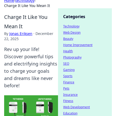
Home
›
technology
›
Charge It Like You Mean It
Charge It Like You
Categories
Mean It
Technology
Web Design
By
Jonas Eriksen
·
December
22, 2025
Beauty
Home Improvement
Rev up your life!
Health
Discover powerful tips
Photography
and electrifying insights
SEO
Gaming
to charge your goals
Sports
and dreams like never
Finance
before!
Pets
Insurance
Fitness
Web Development
Education