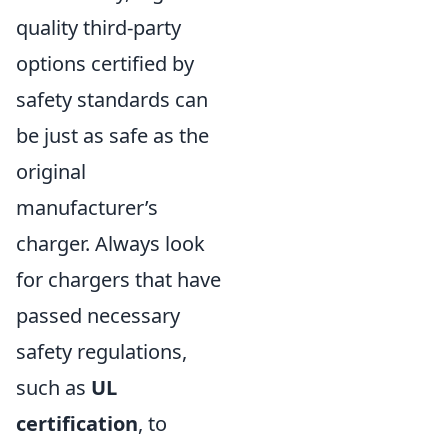
quality third-party
options certified by
safety standards can
be just as safe as the
original
manufacturer’s
charger. Always look
for chargers that have
passed necessary
safety regulations,
such as
UL
certification
, to