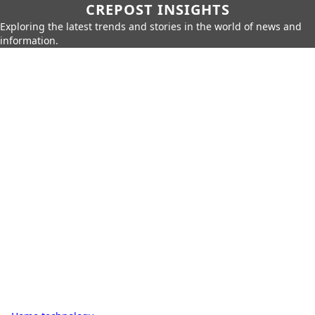
CREPOST INSIGHTS
Exploring the latest trends and stories in the world of news and
information.