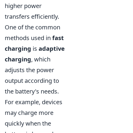
higher power
transfers efficiently.
One of the common
methods used in
fast
charging
is
adaptive
charging
, which
adjusts the power
output according to
the battery's needs.
For example, devices
may charge more
quickly when the