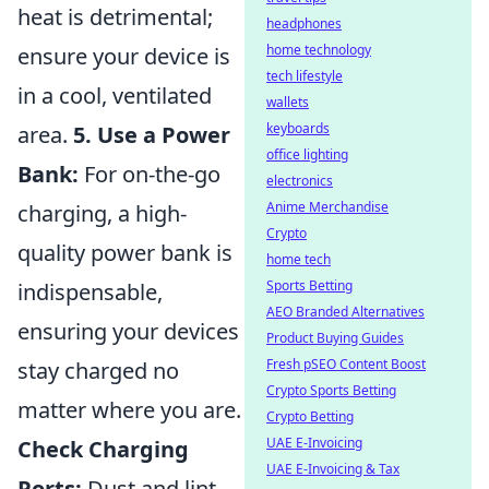
heat is detrimental;
headphones
home technology
ensure your device is
tech lifestyle
in a cool, ventilated
wallets
keyboards
area.
5. Use a Power
office lighting
Bank:
For on-the-go
electronics
Anime Merchandise
charging, a high-
Crypto
quality power bank is
home tech
Sports Betting
indispensable,
AEO Branded Alternatives
ensuring your devices
Product Buying Guides
Fresh pSEO Content Boost
stay charged no
Crypto Sports Betting
matter where you are.
Crypto Betting
UAE E-Invoicing
Check Charging
UAE E-Invoicing & Tax
Ports:
Dust and lint