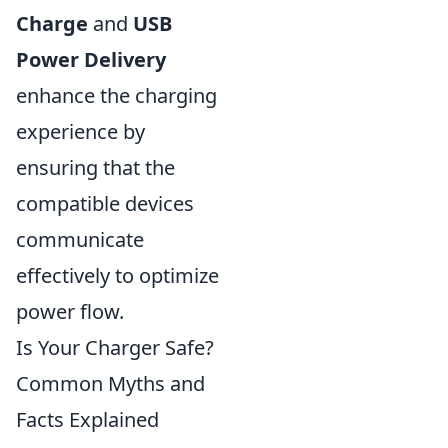
Charge
and
USB
Power Delivery
enhance the charging
experience by
ensuring that the
compatible devices
communicate
effectively to optimize
power flow.
Is Your Charger Safe?
Common Myths and
Facts Explained