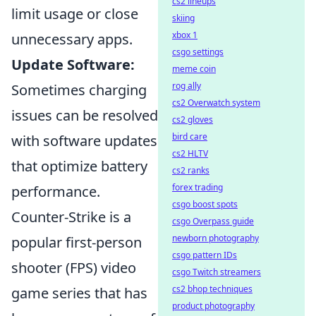
cs2 lineups
limit usage or close
skiing
xbox 1
unnecessary apps.
csgo settings
Update Software:
meme coin
rog ally
Sometimes charging
cs2 Overwatch system
issues can be resolved
cs2 gloves
bird care
with software updates
cs2 HLTV
that optimize battery
cs2 ranks
forex trading
performance.
csgo boost spots
Counter-Strike is a
csgo Overpass guide
newborn photography
popular first-person
csgo pattern IDs
shooter (FPS) video
csgo Twitch streamers
cs2 bhop techniques
game series that has
product photography