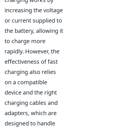
increasing the voltage
or current supplied to
the battery, allowing it
to charge more
rapidly. However, the
effectiveness of fast
charging also relies
on a compatible
device and the right
charging cables and
adapters, which are
designed to handle