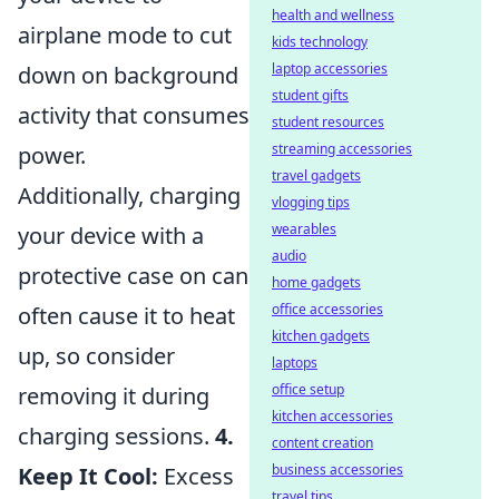
health and wellness
airplane mode to cut
kids technology
laptop accessories
down on background
student gifts
activity that consumes
student resources
streaming accessories
power.
travel gadgets
Additionally, charging
vlogging tips
wearables
your device with a
audio
protective case on can
home gadgets
office accessories
often cause it to heat
kitchen gadgets
up, so consider
laptops
office setup
removing it during
kitchen accessories
charging sessions.
4.
content creation
business accessories
Keep It Cool:
Excess
travel tips