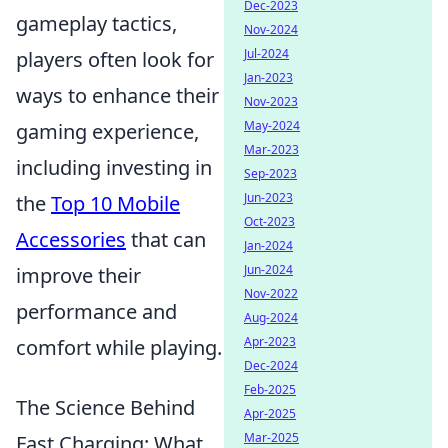
Dec-2023
gameplay tactics,
Nov-2024
Jul-2024
players often look for
Jan-2023
ways to enhance their
Nov-2023
May-2024
gaming experience,
Mar-2023
including investing in
Sep-2023
Jun-2023
the
Top 10 Mobile
Oct-2023
Accessories
that can
Jan-2024
Jun-2024
improve their
Nov-2022
performance and
Aug-2024
Apr-2023
comfort while playing.
Dec-2024
Feb-2025
The Science Behind
Apr-2025
Mar-2025
Fast Charging: What