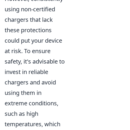
using non-certified
chargers that lack
these protections
could put your device
at risk. To ensure
safety, it's advisable to
invest in reliable
chargers and avoid
using them in
extreme conditions,
such as high
temperatures, which