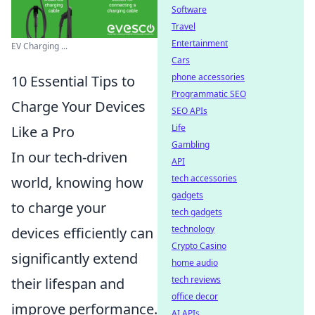
Software
Travel
Entertainment
EV Charging ...
Cars
phone accessories
10 Essential Tips to
Programmatic SEO
Charge Your Devices
SEO APIs
Life
Like a Pro
Gambling
In our tech-driven
API
tech accessories
world, knowing how
gadgets
to charge your
tech gadgets
technology
devices efficiently can
Crypto Casino
significantly extend
home audio
tech reviews
their lifespan and
office decor
improve performance.
AI APIs