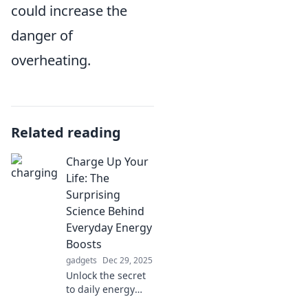
could increase the
danger of
overheating.
Related reading
Charge Up Your
Life: The
Surprising
Science Behind
Everyday Energy
Boosts
gadgets
Dec 29, 2025
Unlock the secret
to daily energy
boosts! Discover