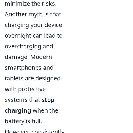
minimize the risks.
Another myth is that
charging your device
overnight can lead to
overcharging and
damage. Modern
smartphones and
tablets are designed
with protective
systems that
stop
charging
when the
battery is full.
However, consistently