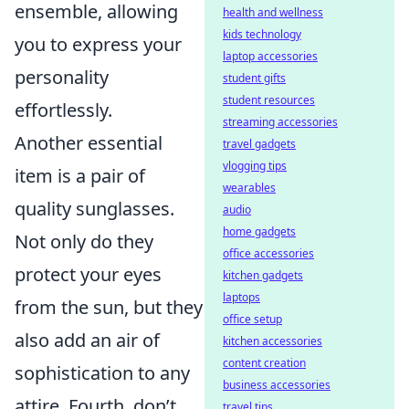
ensemble, allowing
health and wellness
kids technology
you to express your
laptop accessories
personality
student gifts
student resources
effortlessly.
streaming accessories
Another essential
travel gadgets
vlogging tips
item is a pair of
wearables
quality sunglasses.
audio
home gadgets
Not only do they
office accessories
protect your eyes
kitchen gadgets
laptops
from the sun, but they
office setup
also add an air of
kitchen accessories
content creation
sophistication to any
business accessories
attire. Fourth, don’t
travel tips