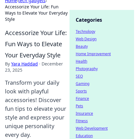
Home
›
tech gadgets
›
Accessorize Your Life: Fun
Ways to Elevate Your Everyday
Style
Categories
Accessorize Your Life:
Technology
Web Design
Fun Ways to Elevate
Beauty
Your Everyday Style
Home Improvement
Health
By
Yara Haddad
·
December
Photography
23, 2025
SEO
Transform your daily
Gaming
look with playful
Sports
Finance
accessories! Discover
Pets
fun tips to elevate your
Insurance
style and express your
Fitness
unique personality
Web Development
every day.
Education