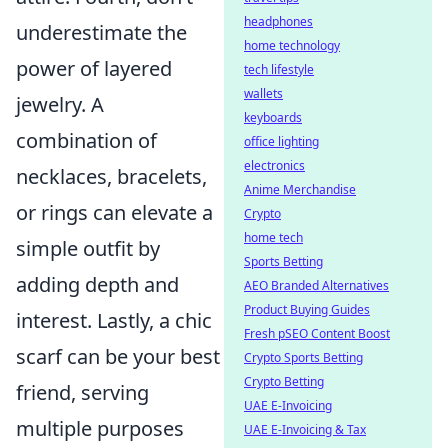
headphones
underestimate the
home technology
power of layered
tech lifestyle
wallets
jewelry. A
keyboards
combination of
office lighting
electronics
necklaces, bracelets,
Anime Merchandise
or rings can elevate a
Crypto
home tech
simple outfit by
Sports Betting
adding depth and
AEO Branded Alternatives
Product Buying Guides
interest. Lastly, a chic
Fresh pSEO Content Boost
scarf can be your best
Crypto Sports Betting
Crypto Betting
friend, serving
UAE E-Invoicing
multiple purposes
UAE E-Invoicing & Tax