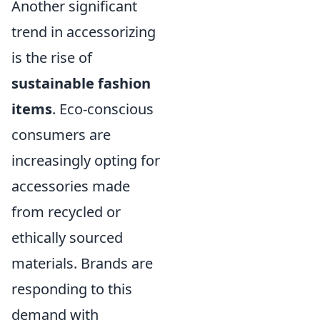
Another significant
trend in accessorizing
is the rise of
sustainable fashion
items
. Eco-conscious
consumers are
increasingly opting for
accessories made
from recycled or
ethically sourced
materials. Brands are
responding to this
demand with