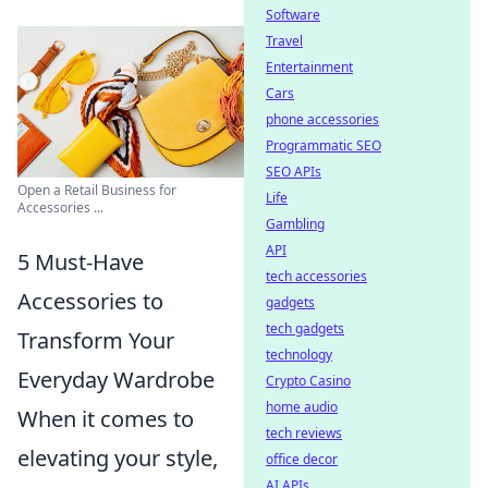
Software
Travel
Entertainment
Cars
phone accessories
Programmatic SEO
SEO APIs
Open a Retail Business for
Life
Accessories ...
Gambling
API
5 Must-Have
tech accessories
Accessories to
gadgets
tech gadgets
Transform Your
technology
Everyday Wardrobe
Crypto Casino
home audio
When it comes to
tech reviews
elevating your style,
office decor
AI APIs