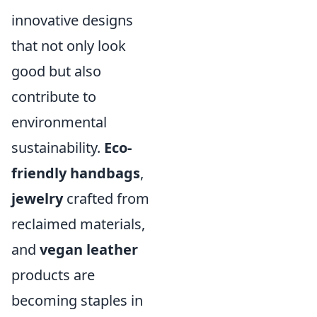
innovative designs
that not only look
good but also
contribute to
environmental
sustainability.
Eco-
friendly handbags
,
jewelry
crafted from
reclaimed materials,
and
vegan leather
products are
becoming staples in