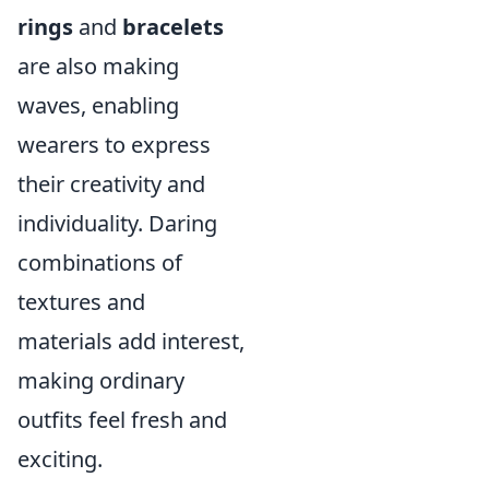
rings
and
bracelets
are also making
waves, enabling
wearers to express
their creativity and
individuality. Daring
combinations of
textures and
materials add interest,
making ordinary
outfits feel fresh and
exciting.