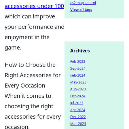
cs2 map control
accessories under 100
View all tags
which can improve
your performance and
enjoyment in the
game.
Archives
Feb-2023
How to Choose the
Sep-2024
Right Accessories for
Feb-2024
May-2023
Every Occasion
Aug-2023
When it comes to
Oct-2024
Jul-2023
choosing the right
Apr-2024
accessories for every
Dec-2022
Mar-2024
occasion,