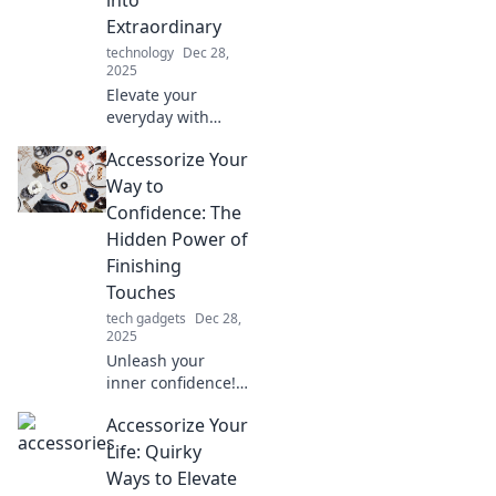
now!
Extraordinary
technology
Dec 28,
2025
Elevate your
everyday with
simple tips to turn
Accessorize Your
the ordinary into
the extraordinary!
Way to
Discover how to
Confidence: The
accessorize your
Hidden Power of
life.
Finishing
Touches
tech gadgets
Dec 28,
2025
Unleash your
inner confidence!
Discover how the
Accessorize Your
right accessories
can transform
Life: Quirky
your look and
Ways to Elevate
elevate your mood