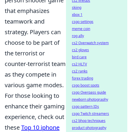
person shooter game
cs2 lineups
skiing
that emphasizes
xbox 1
teamwork and
csgo settings
meme coin
strategy. Players can
rog ally
choose to be part of
cs2 Overwatch system
cs2 gloves
the terrorist or
bird care
counter-terrorist team
cs2 HLTV
cs2 ranks
as they compete in
forex trading
various game modes.
csgo boost spots
csgo Overpass guide
For those looking to
newborn photography
enhance their gaming
csgo pattern IDs
csgo Twitch streamers
experience, check out
cs2 bhop techniques
these
Top 10 iphone
product photography