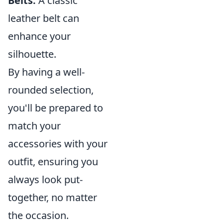
Belts:
A classic
leather belt can
enhance your
silhouette.
By having a well-
rounded selection,
you'll be prepared to
match your
accessories with your
outfit, ensuring you
always look put-
together, no matter
the occasion.