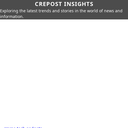
CREPOST INSIGHTS
Exploring the latest trends and stories in the world of news and
information.