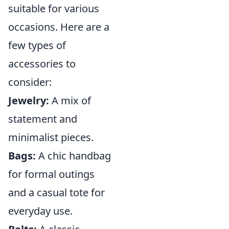
suitable for various
occasions. Here are a
few types of
accessories to
consider:
Jewelry:
A mix of
statement and
minimalist pieces.
Bags:
A chic handbag
for formal outings
and a casual tote for
everyday use.