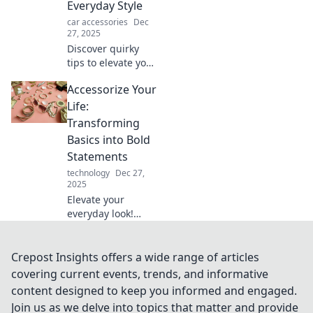
Everyday Style
in our latest blog
car accessories
Dec
post.
27, 2025
Discover quirky
tips to elevate your
everyday style and
Accessorize Your
accessorize your
life like never
Life:
before. Get
Transforming
inspired and stand
Basics into Bold
out today!
Statements
technology
Dec 27,
2025
Elevate your
everyday look!
Discover how to
turn basic outfits
into bold
Crepost Insights offers a wide range of articles
statements with
covering current events, trends, and informative
our stylish
content designed to keep you informed and engaged.
accessory tips.
Join us as we delve into topics that matter and provide
Transform your