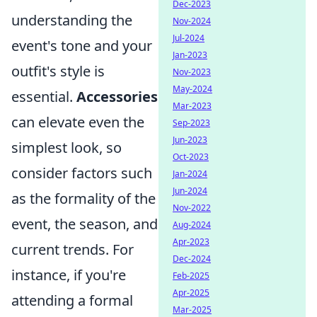
Dec-2023
understanding the
Nov-2024
Jul-2024
event's tone and your
Jan-2023
outfit's style is
Nov-2023
May-2024
essential.
Accessories
Mar-2023
can elevate even the
Sep-2023
Jun-2023
simplest look, so
Oct-2023
consider factors such
Jan-2024
Jun-2024
as the formality of the
Nov-2022
event, the season, and
Aug-2024
Apr-2023
current trends. For
Dec-2024
instance, if you're
Feb-2025
Apr-2025
attending a formal
Mar-2025