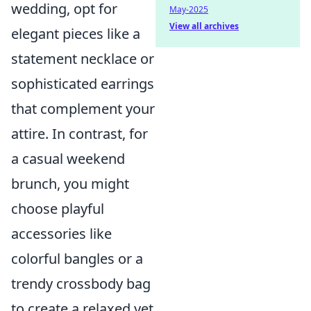
wedding, opt for
May-2025
View all archives
elegant pieces like a
statement necklace or
sophisticated earrings
that complement your
attire. In contrast, for
a casual weekend
brunch, you might
choose playful
accessories like
colorful bangles or a
trendy crossbody bag
to create a relaxed yet