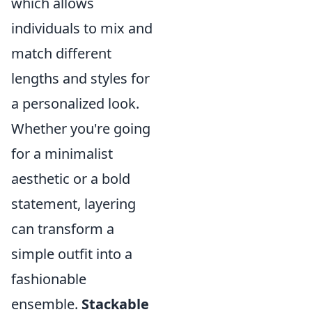
which allows
individuals to mix and
match different
lengths and styles for
a personalized look.
Whether you're going
for a minimalist
aesthetic or a bold
statement, layering
can transform a
simple outfit into a
fashionable
ensemble.
Stackable