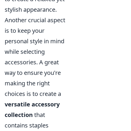
stylish appearance.
Another crucial aspect
is to keep your
personal style in mind
while selecting
accessories. A great
way to ensure you're
making the right
choices is to create a
versatile accessory
collection
that
contains staples