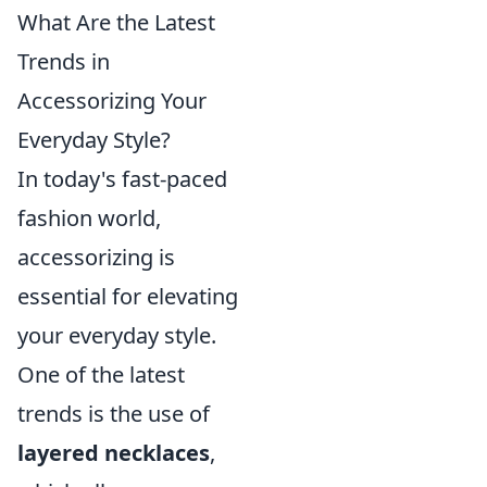
What Are the Latest
Trends in
Accessorizing Your
Everyday Style?
In today's fast-paced
fashion world,
accessorizing is
essential for elevating
your everyday style.
One of the latest
trends is the use of
layered necklaces
,