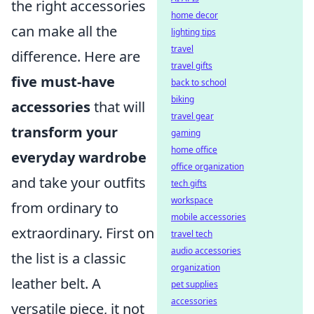
the right accessories
home decor
can make all the
lighting tips
travel
difference. Here are
travel gifts
five must-have
back to school
biking
accessories
that will
travel gear
transform your
gaming
home office
everyday wardrobe
office organization
and take your outfits
tech gifts
workspace
from ordinary to
mobile accessories
extraordinary. First on
travel tech
audio accessories
the list is a classic
organization
leather belt. A
pet supplies
accessories
versatile piece, it not