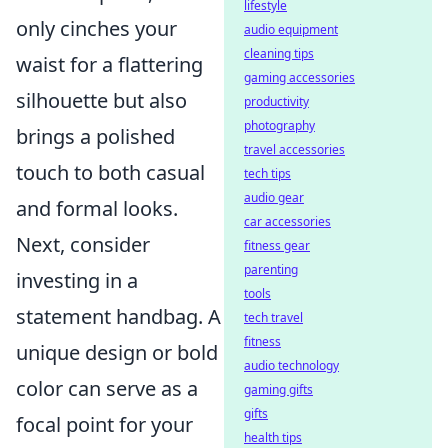
lifestyle
only cinches your
audio equipment
cleaning tips
waist for a flattering
gaming accessories
silhouette but also
productivity
photography
brings a polished
travel accessories
touch to both casual
tech tips
audio gear
and formal looks.
car accessories
Next, consider
fitness gear
parenting
investing in a
tools
statement handbag. A
tech travel
fitness
unique design or bold
audio technology
color can serve as a
gaming gifts
gifts
focal point for your
health tips