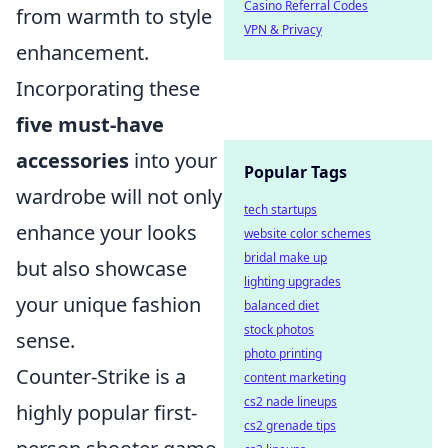
Casino Referral Codes
from warmth to style
VPN & Privacy
enhancement.
Incorporating these
five must-have
accessories
into your
Popular Tags
wardrobe will not only
tech startups
enhance your looks
website color schemes
bridal make up
but also showcase
lighting upgrades
your unique fashion
balanced diet
stock photos
sense.
photo printing
Counter-Strike is a
content marketing
cs2 nade lineups
highly popular first-
cs2 grenade tips