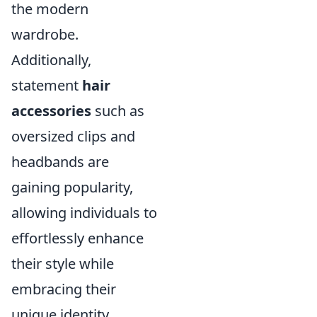
the modern
wardrobe.
Additionally,
statement
hair
accessories
such as
oversized clips and
headbands are
gaining popularity,
allowing individuals to
effortlessly enhance
their style while
embracing their
unique identity.