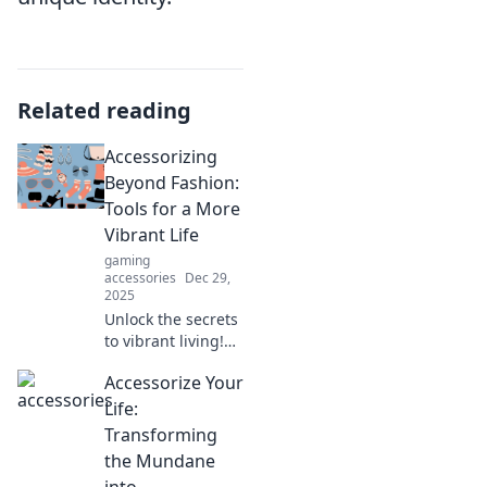
Related reading
Accessorizing
Beyond Fashion:
Tools for a More
Vibrant Life
gaming
accessories
Dec 29,
2025
Unlock the secrets
to vibrant living!
Discover tools
Accessorize Your
beyond fashion
that elevate your
Life:
everyday life and
Transforming
boost your
the Mundane
happiness. Dive in
into