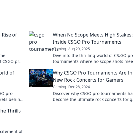
 Rise of
When No Scope Meets High Stakes:
Inside CSGO Pro Tournaments
Gaming
Aug 29, 2025
ome
Dive into the thrilling world of CS:GO pr
of CSGO pro
tournaments where no scope shots mee
stories, and
high-stakes action. Discover strategies,
orld of
Why CSGO Pro Tournaments Are th
highlights, and more!
New Rock Concerts for Gamers
Gaming
Dec 28, 2024
SGO pro
Discover why CSGO pro tournaments ha
rets behind
become the ultimate rock concerts for 
ttles!
and how they're reshaping the enterta
e Thrills
landscape!
citement of