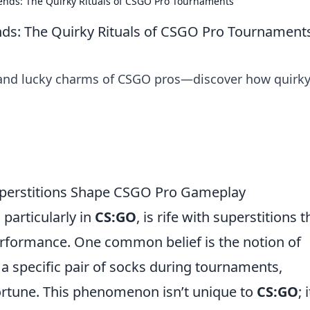
nds: The Quirky Rituals of CSGO Pro Tournaments
s: The Quirky Rituals of CSGO Pro Tournament
s and lucky charms of CSGO pros—discover how quirk
uperstitions Shape CSGO Pro Gameplay
particularly in
CS:GO
, is rife with superstitions t
performance. One common belief is the notion of
 a specific pair of socks during tournaments,
ortune. This phenomenon isn’t unique to
CS:GO
; i