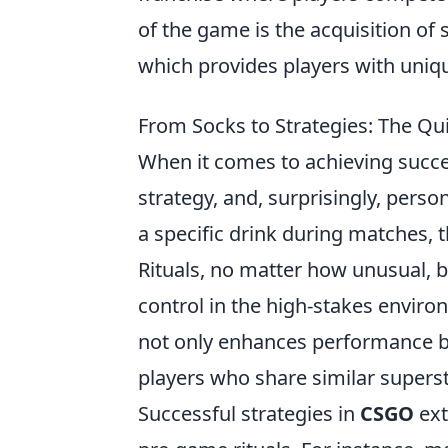
of the game is the acquisition of 
which provides players with uni
From Socks to Strategies: The Qu
When it comes to achieving succ
strategy, and, surprisingly, perso
a specific drink during matches, 
Rituals, no matter how unusual, b
control in the high-stakes envir
not only enhances performance 
players who share similar superst
Successful strategies in
CSGO
ext