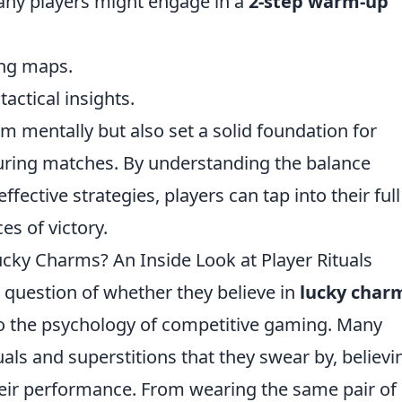
many players might engage in a
2-step warm-up
ing maps.
actical insights.
m mentally but also set a solid foundation for
ing matches. By understanding the balance
fective strategies, players can tap into their full
es of victory.
ucky Charms? An Inside Look at Player Rituals
e question of whether they believe in
lucky char
nto the psychology of competitive gaming. Many
als and superstitions that they swear by, believi
their performance. From wearing the same pair of