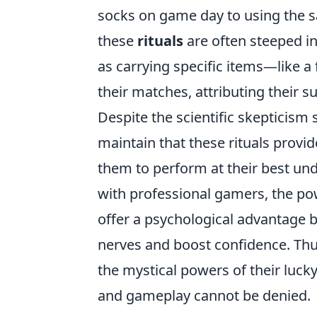
socks on game day to using the 
these
rituals
are often steeped in
as carrying specific items—like a
their matches, attributing their s
Despite the scientific skepticis
maintain that these rituals provi
them to perform at their best und
with professional gamers, the p
offer a psychological advantage by
nerves and boost confidence. Thus
the mystical powers of their lucky
and gameplay cannot be denied.