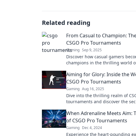
Related reading
From Casual to Champion: The
CSGO Pro Tournaments
Gaming
Sep 9, 2025
Discover how casual gamers bec
champions in the thrilling world 
tournaments. Uncover strategies, 
Aiming for Glory: Inside the W
top moments!
CSGO Pro Tournaments
Gaming
Aug 16, 2025
Dive into the thrilling realm of C
tournaments and discover the sec
the glory, competition, and epic ba
When Adrenaline Meets Aim: Th
of CSGO Pro Tournaments
Gaming
Dec 4, 2024
Experience the heart-pounding ex