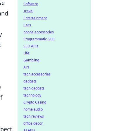
se
Software
Travel
 and
Entertainment
Cars
phone accessories
y
Programmatic SEO
t
SEO APIs
Life
Gambling
API
tech accessories
gadgets
e
tech gadgets
technology
f
Crypto Casino
home audio
tech reviews
office decor
spect
AI APIs