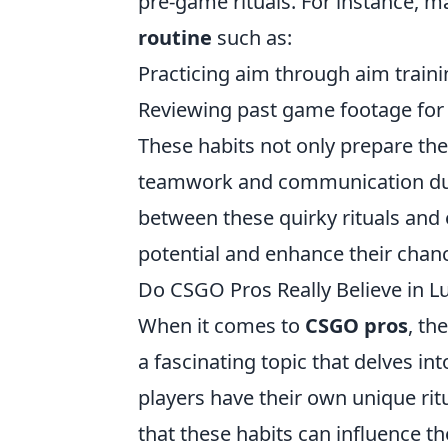
pre-game rituals. For instance, 
routine
such as:
Practicing aim through aim train
Reviewing past game footage for t
These habits not only prepare the
teamwork and communication dur
between these quirky rituals and ef
potential and enhance their chanc
Do CSGO Pros Really Believe in L
When it comes to
CSGO pros
, th
a fascinating topic that delves i
players have their own unique ritu
that these habits can influence 