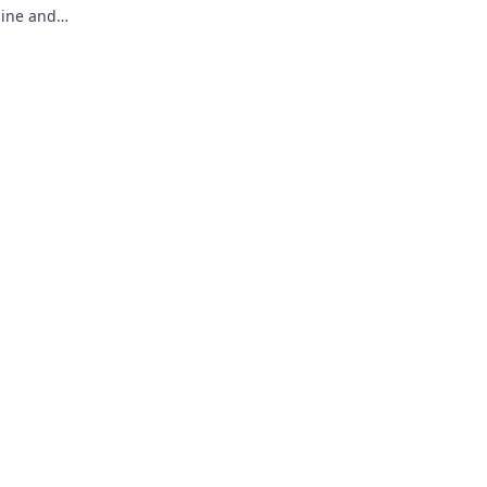
line and
timate