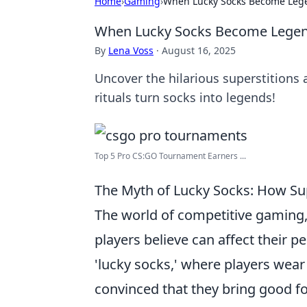
Home
›
Gaming
›
When Lucky Socks Become Lege
When Lucky Socks Become Legend
By
Lena Voss
·
August 16, 2025
Uncover the hilarious superstition
rituals turn socks into legends!
Top 5 Pro CS:GO Tournament Earners ...
The Myth of Lucky Socks: How S
The world of competitive gaming, 
players believe can affect their 
'lucky socks,' where players wear
convinced that they bring good f