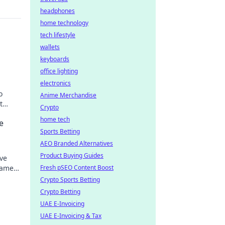
headphones
home technology
tech lifestyle
wallets
keyboards
office lighting
electronics
o
Anime Merchandise
t
Crypto
home tech
e
Sports Betting
AEO Branded Alternatives
Product Buying Guides
ve
gamers
Fresh pSEO Content Boost
inment
Crypto Sports Betting
Crypto Betting
UAE E-Invoicing
UAE E-Invoicing & Tax