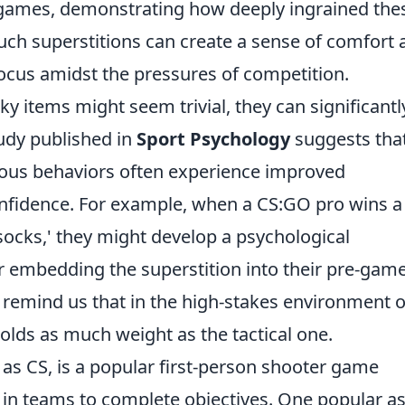
 games, demonstrating how deeply ingrained the
 Such superstitions can create a sense of comfort
focus amidst the pressures of competition.
cky items might seem trivial, they can significantl
tudy published in
Sport Psychology
suggests tha
ious behaviors often experience improved
nfidence. For example, when a CS:GO pro wins a
socks,' they might develop a psychological
er embedding the superstition into their pre-gam
s remind us that in the high-stakes environment o
olds as much weight as the tactical one.
 as CS, is a popular first-person shooter game
in teams to complete objectives. One popular a