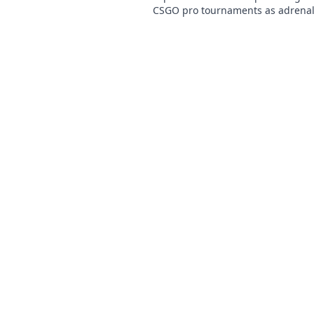
CSGO pro tournaments as adrena
precision collide. Dive into the ul
gaming thrill!