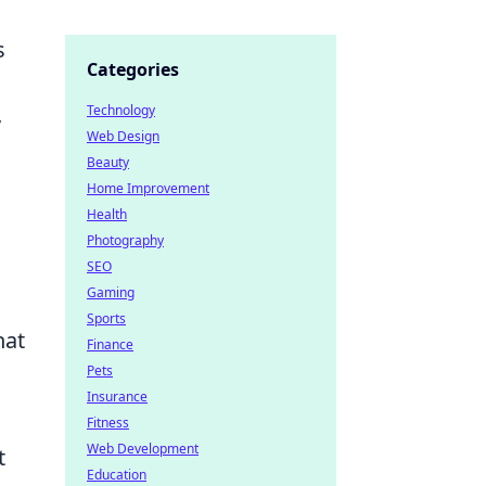
s
Categories
Technology
y
Web Design
Beauty
Home Improvement
Health
Photography
SEO
Gaming
Sports
hat
Finance
Pets
Insurance
Fitness
Web Development
t
Education