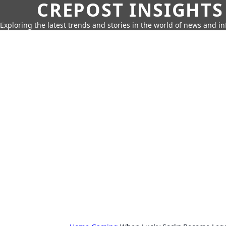
CREPOST INSIGHTS
Exploring the latest trends and stories in the world of news and i