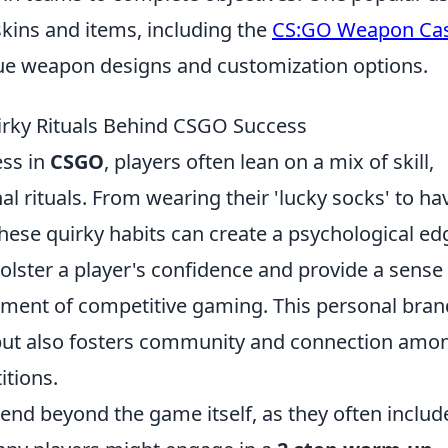
skins and items, including the
CS:GO Weapon Ca
que weapon designs and customization options.
irky Rituals Behind CSGO Success
ess in
CSGO
, players often lean on a mix of skill,
nal rituals. From wearing their 'lucky socks' to ha
these quirky habits can create a psychological ed
olster a player's confidence and provide a sense
onment of competitive gaming. This personal bra
but also fosters community and connection amo
itions.
end beyond the game itself, as they often includ