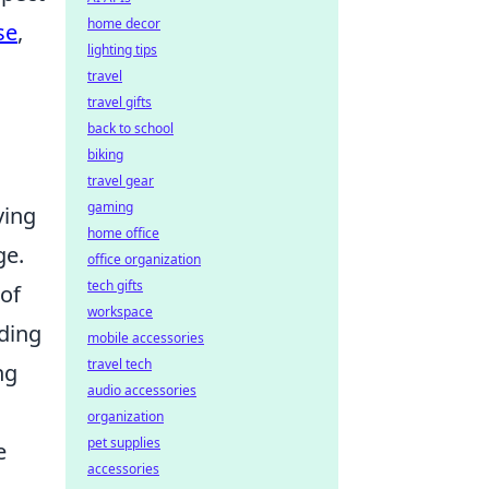
home decor
se
,
lighting tips
travel
travel gifts
back to school
biking
travel gear
gaming
ving
home office
ge.
office organization
tech gifts
 of
workspace
nding
mobile accessories
travel tech
ng
audio accessories
organization
pet supplies
e
accessories