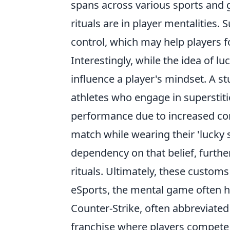
spans across various sports and
rituals are in player mentalities.
control, which may help players 
Interestingly, while the idea of lu
influence a player's mindset. A s
athletes who engage in superstit
performance due to increased co
match while wearing their 'lucky 
dependency on that belief, furth
rituals. Ultimately, these custom
eSports, the mental game often h
Counter-Strike, often abbreviated
franchise where players compete 