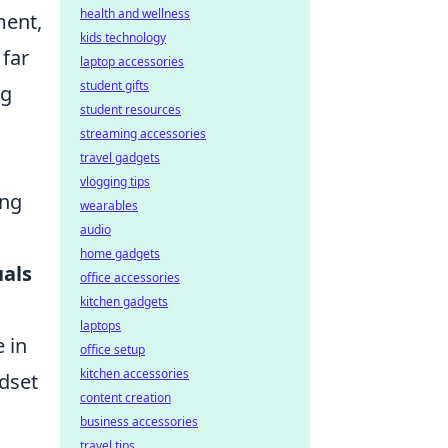
health and wellness
ment,
kids technology
 far
laptop accessories
student gifts
ng
student resources
streaming accessories
travel gadgets
vlogging tips
ing
wearables
audio
home gadgets
uals
office accessories
kitchen gadgets
laptops
 in
office setup
kitchen accessories
ndset
content creation
business accessories
travel tips