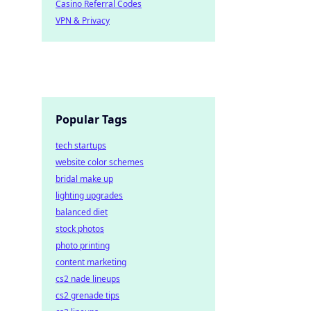
Casino Referral Codes
VPN & Privacy
Popular Tags
tech startups
website color schemes
bridal make up
lighting upgrades
balanced diet
stock photos
photo printing
content marketing
cs2 nade lineups
cs2 grenade tips