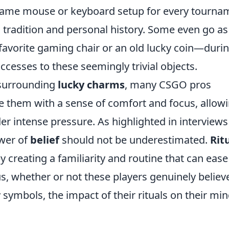
same mouse or keyboard setup for every tourna
 tradition and personal history. Some even go as
 favorite gaming chair or an old lucky coin—duri
uccesses to these seemingly trivial objects.
m surrounding
lucky charms
, many CSGO pros
de them with a sense of comfort and focus, allow
er intense pressure. As highlighted in interviews
ower of
belief
should not be underestimated.
Rit
 creating a familiarity and routine that can ease
, whether or not these players genuinely believe
 symbols, the impact of their rituals on their mi