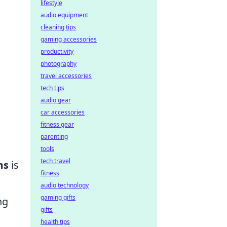
lifestyle
audio equipment
cleaning tips
gaming accessories
productivity
photography
travel accessories
tech tips
audio gear
car accessories
fitness gear
parenting
tools
tech travel
ms
is
fitness
audio technology
gaming gifts
ng
gifts
health tips