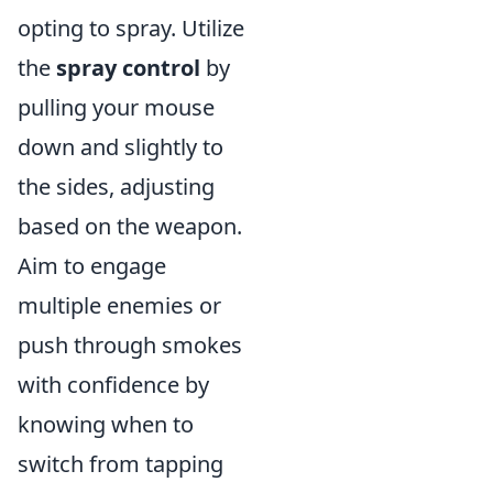
opting to spray. Utilize
the
spray control
by
pulling your mouse
down and slightly to
the sides, adjusting
based on the weapon.
Aim to engage
multiple enemies or
push through smokes
with confidence by
knowing when to
switch from tapping