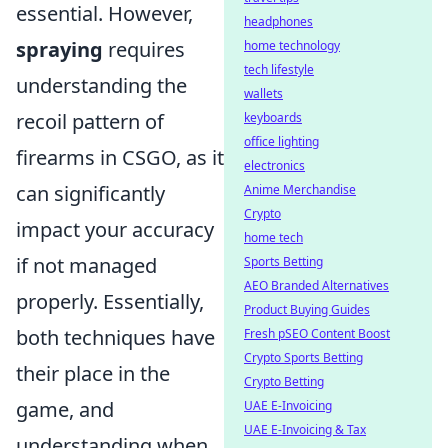
essential. However,
headphones
spraying
requires
home technology
tech lifestyle
understanding the
wallets
recoil pattern of
keyboards
office lighting
firearms in CSGO, as it
electronics
can significantly
Anime Merchandise
Crypto
impact your accuracy
home tech
if not managed
Sports Betting
AEO Branded Alternatives
properly. Essentially,
Product Buying Guides
both techniques have
Fresh pSEO Content Boost
Crypto Sports Betting
their place in the
Crypto Betting
game, and
UAE E-Invoicing
UAE E-Invoicing & Tax
understanding when