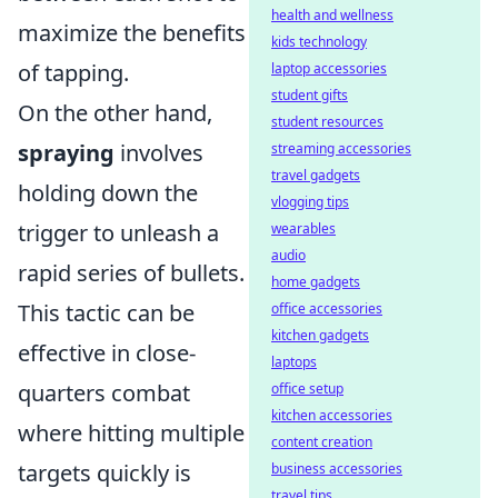
health and wellness
maximize the benefits
kids technology
of tapping.
laptop accessories
student gifts
On the other hand,
student resources
spraying
involves
streaming accessories
travel gadgets
holding down the
vlogging tips
trigger to unleash a
wearables
audio
rapid series of bullets.
home gadgets
This tactic can be
office accessories
kitchen gadgets
effective in close-
laptops
quarters combat
office setup
kitchen accessories
where hitting multiple
content creation
targets quickly is
business accessories
travel tips