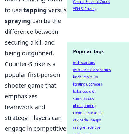
Casino Referral Codes
to use
tapping
versus
VPN & Privacy
spraying
can be the
difference between
securing a kill and
Popular Tags
being outgunned.
Counter-Strike is a
tech startups
website color schemes
popular first-person
bridal make up
shooter game that
lighting upgrades
balanced diet
emphasizes
stock photos
teamwork and
photo printing
content marketing
strategy. Players can
cs2 nade lineups
engage in competitive
cs2 grenade tips