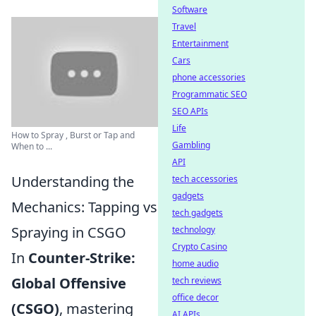
Software
Travel
Entertainment
Cars
phone accessories
Programmatic SEO
SEO APIs
Life
How to Spray , Burst or Tap and
Gambling
When to ...
API
Understanding the
tech accessories
gadgets
Mechanics: Tapping vs
tech gadgets
Spraying in CSGO
technology
Crypto Casino
In
Counter-Strike:
home audio
Global Offensive
tech reviews
office decor
(CSGO)
, mastering
AI APIs