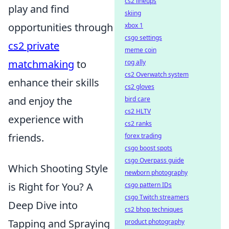
cs2 lineups
play and find
skiing
opportunities through
xbox 1
csgo settings
cs2 private
meme coin
matchmaking
to
rog ally
cs2 Overwatch system
enhance their skills
cs2 gloves
and enjoy the
bird care
cs2 HLTV
experience with
cs2 ranks
friends.
forex trading
csgo boost spots
csgo Overpass guide
Which Shooting Style
newborn photography
is Right for You? A
csgo pattern IDs
csgo Twitch streamers
Deep Dive into
cs2 bhop techniques
Tapping and Spraying
product photography