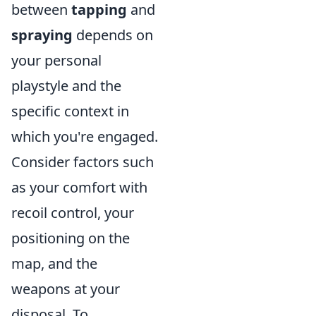
between
tapping
and
spraying
depends on
your personal
playstyle and the
specific context in
which you're engaged.
Consider factors such
as your comfort with
recoil control, your
positioning on the
map, and the
weapons at your
disposal. To