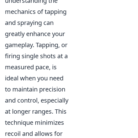
understanding the
mechanics of tapping
and spraying can
greatly enhance your
gameplay. Tapping, or
firing single shots at a
measured pace, is
ideal when you need
to maintain precision
and control, especially
at longer ranges. This
technique minimizes
recoil and allows for