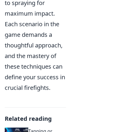
to spraying for
maximum impact.
Each scenario in the
game demands a
thoughtful approach,
and the mastery of
these techniques can
define your success in
crucial firefights.
Related reading
Tapping or