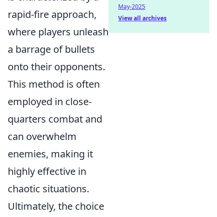
May-2025
rapid-fire approach,
View all archives
where players unleash
a barrage of bullets
onto their opponents.
This method is often
employed in close-
quarters combat and
can overwhelm
enemies, making it
highly effective in
chaotic situations.
Ultimately, the choice