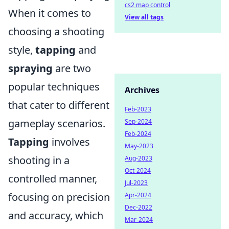
cs2 map control
When it comes to
View all tags
choosing a shooting
style,
tapping
and
spraying
are two
popular techniques
Archives
that cater to different
Feb-2023
gameplay scenarios.
Sep-2024
Feb-2024
Tapping
involves
May-2023
shooting in a
Aug-2023
Oct-2024
controlled manner,
Jul-2023
focusing on precision
Apr-2024
Dec-2022
and accuracy, which
Mar-2024