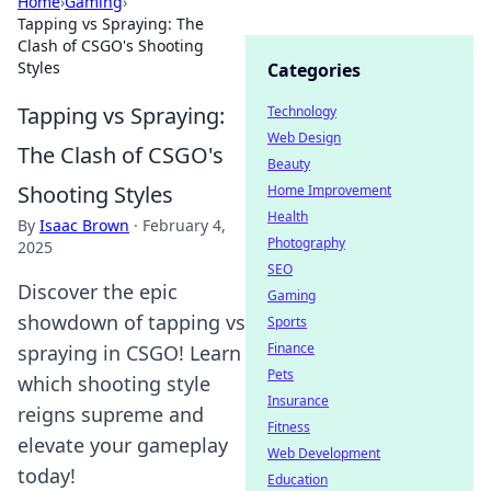
Home
›
Gaming
›
Tapping vs Spraying: The
Clash of CSGO's Shooting
Styles
Categories
Tapping vs Spraying:
Technology
Web Design
The Clash of CSGO's
Beauty
Shooting Styles
Home Improvement
Health
By
Isaac Brown
·
February 4,
Photography
2025
SEO
Discover the epic
Gaming
showdown of tapping vs
Sports
Finance
spraying in CSGO! Learn
Pets
which shooting style
Insurance
reigns supreme and
Fitness
elevate your gameplay
Web Development
today!
Education