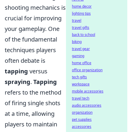
shooting mechanics is
home decor
lighting tips
crucial for improving
travel
your gameplay. One
travel gifts
back to school
of the fundamental
biking
techniques players
travel gear
gaming
often debate is
home office
tapping
versus
office organization
tech gifts
spraying
.
Tapping
workspace
refers to the method
mobile accessories
travel tech
of firing single shots
audio accessories
at a time, allowing
organization
pet supplies
players to maintain
accessories