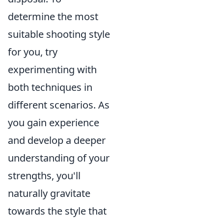
determine the most
suitable shooting style
for you, try
experimenting with
both techniques in
different scenarios. As
you gain experience
and develop a deeper
understanding of your
strengths, you'll
naturally gravitate
towards the style that