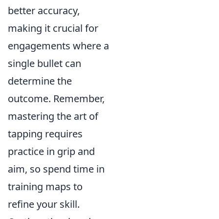
better accuracy,
making it crucial for
engagements where a
single bullet can
determine the
outcome. Remember,
mastering the art of
tapping requires
practice in grip and
aim, so spend time in
training maps to
refine your skill.