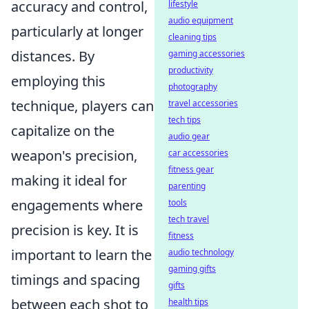
accuracy and control,
lifestyle
audio equipment
particularly at longer
cleaning tips
distances. By
gaming accessories
productivity
employing this
photography
technique, players can
travel accessories
tech tips
capitalize on the
audio gear
weapon's precision,
car accessories
fitness gear
making it ideal for
parenting
engagements where
tools
tech travel
precision is key. It is
fitness
important to learn the
audio technology
gaming gifts
timings and spacing
gifts
between each shot to
health tips