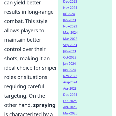
can yield better
Dec-2023
Nov-2024
results in long-range
Jul-2024
combat. This style
Jan-2023
Nov-2023
allows players to
May-2024
maintain better
Mar-2023
Sep-2023
control over their
Jun-2023
shots, making it an
Oct-2023
Jan-2024
ideal choice for sniper
Jun-2024
roles or situations
Nov-2022
Aug-2024
requiring careful
Apr-2023
targeting. On the
Dec-2024
Feb-2025
other hand,
spraying
Apr-2025
is characterized by a
Mar-2025