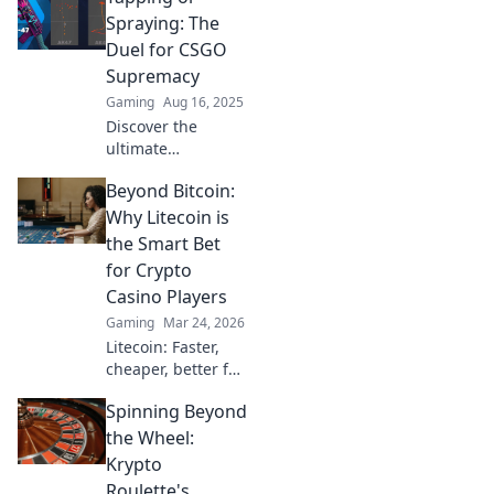
Spraying: The
Duel for CSGO
Supremacy
Gaming
Aug 16, 2025
Discover the
ultimate
showdown in
Beyond Bitcoin:
CSGO! Tapping vs.
Spraying—which
Why Litecoin is
technique reigns
the Smart Bet
supreme? Uncover
for Crypto
tips, tricks, and
Casino Players
epic gameplay
Gaming
Mar 24, 2026
insights!
Litecoin: Faster,
cheaper, better for
crypto casinos.
Spinning Beyond
Discover why LTC
beats Bitcoin for
the Wheel:
your next gaming
Krypto
session. Click to
Roulette's