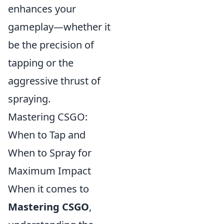
enhances your
gameplay—whether it
be the precision of
tapping or the
aggressive thrust of
spraying.
Mastering CSGO:
When to Tap and
When to Spray for
Maximum Impact
When it comes to
Mastering CSGO
,