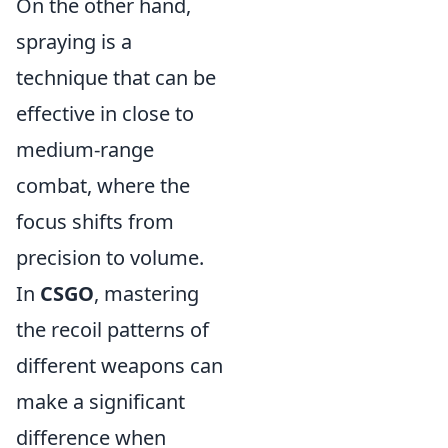
On the other hand,
spraying is a
technique that can be
effective in close to
medium-range
combat, where the
focus shifts from
precision to volume.
In
CSGO
, mastering
the recoil patterns of
different weapons can
make a significant
difference when