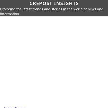
CREPOST INSIGHTS
Exploring the latest trends and stories in the world of news and
information.