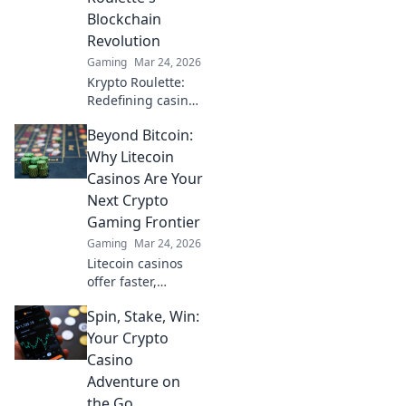
learn more!
Blockchain
Revolution
Gaming
Mar 24, 2026
Krypto Roulette:
Redefining casino
play with
Beyond Bitcoin:
blockchain.
Experience fair,
Why Litecoin
transparent
Casinos Are Your
gaming. Spin
Next Crypto
beyond the wheel!
Gaming Frontier
Gaming
Mar 24, 2026
Litecoin casinos
offer faster,
cheaper crypto
Spin, Stake, Win:
gaming. Discover
why LTC is the
Your Crypto
future of online
Casino
gambling beyond
Adventure on
Bitcoin. Play smart,
the Go