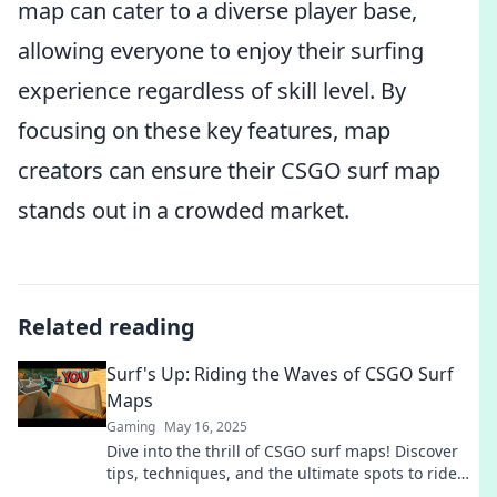
map can cater to a diverse player base,
allowing everyone to enjoy their surfing
experience regardless of skill level. By
focusing on these key features, map
creators can ensure their CSGO surf map
stands out in a crowded market.
Related reading
Surf's Up: Riding the Waves of CSGO Surf
Maps
Gaming
May 16, 2025
Dive into the thrill of CSGO surf maps! Discover
tips, techniques, and the ultimate spots to ride
the waves like a pro. Surf’s up!