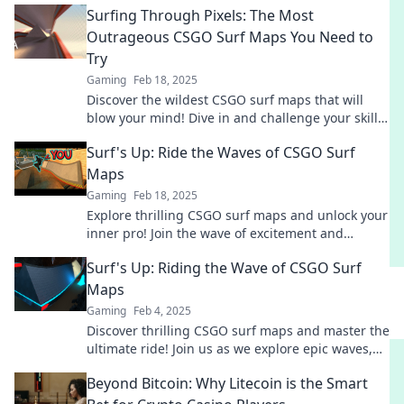
Surfing Through Pixels: The Most
Outrageous CSGO Surf Maps You Need to
Try
Gaming
Feb 18, 2025
Discover the wildest CSGO surf maps that will
blow your mind! Dive in and challenge your skills
with our ultimate list of outrageous maps.
Surf's Up: Ride the Waves of CSGO Surf
Maps
Gaming
Feb 18, 2025
Explore thrilling CSGO surf maps and unlock your
inner pro! Join the wave of excitement and
elevate your gameplay today!
Surf's Up: Riding the Wave of CSGO Surf
Maps
Gaming
Feb 4, 2025
Discover thrilling CSGO surf maps and master the
ultimate ride! Join us as we explore epic waves,
tips, and tricks to level up your game!
Beyond Bitcoin: Why Litecoin is the Smart