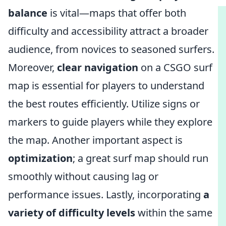
balance
is vital—maps that offer both
difficulty and accessibility attract a broader
audience, from novices to seasoned surfers.
Moreover,
clear navigation
on a CSGO surf
map is essential for players to understand
the best routes efficiently. Utilize signs or
markers to guide players while they explore
the map. Another important aspect is
optimization
; a great surf map should run
smoothly without causing lag or
performance issues. Lastly, incorporating
a
variety of difficulty levels
within the same