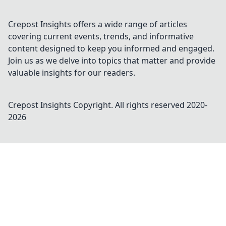
Crepost Insights offers a wide range of articles
covering current events, trends, and informative
content designed to keep you informed and engaged.
Join us as we delve into topics that matter and provide
valuable insights for our readers.
Crepost Insights
Copyright. All rights reserved 2020-
2026