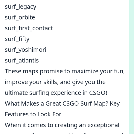
surf_legacy
surf_orbite
surf_first_contact
surf_fifty
surf_yoshimori
surf_atlantis
These maps promise to maximize your fun,
improve your skills, and give you the
ultimate surfing experience in CSGO!
What Makes a Great CSGO Surf Map? Key
Features to Look For
When it comes to creating an exceptional