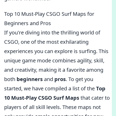
Top 10 Must-Play CSGO Surf Maps for
Beginners and Pros
If you're diving into the thrilling world of
CSGO, one of the most exhilarating
experiences you can explore is surfing. This
unique game mode combines agility, skill,
and creativity, making it a favorite among
both
beginners
and
pros
. To get you
started, we have compiled a list of the
Top
10 Must-Play CSGO Surf Maps
that cater to
players of all skill levels. These maps not