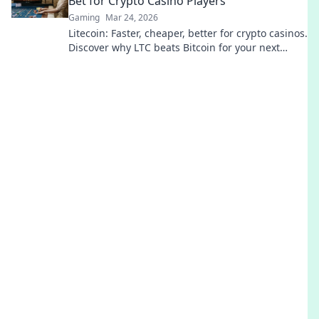
Bet for Crypto Casino Players
Gaming
Mar 24, 2026
Litecoin: Faster, cheaper, better for crypto casinos.
Discover why LTC beats Bitcoin for your next
gaming session. Click to learn more!