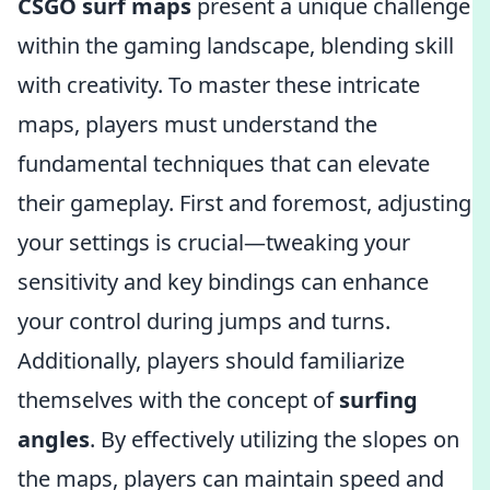
CSGO surf maps
present a unique challenge
within the gaming landscape, blending skill
with creativity. To master these intricate
maps, players must understand the
fundamental techniques that can elevate
their gameplay. First and foremost, adjusting
your settings is crucial—tweaking your
sensitivity and key bindings can enhance
your control during jumps and turns.
Additionally, players should familiarize
themselves with the concept of
surfing
angles
. By effectively utilizing the slopes on
the maps, players can maintain speed and