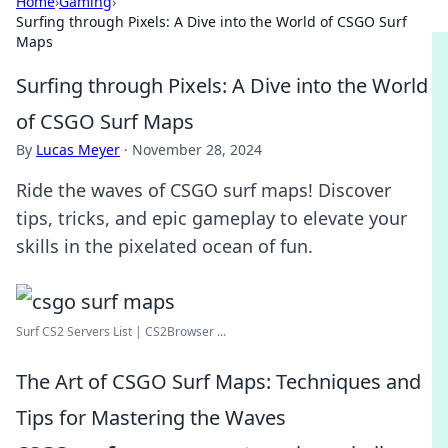
Home
›
Gaming
›
Surfing through Pixels: A Dive into the World of CSGO Surf
Maps
Surfing through Pixels: A Dive into the World
of CSGO Surf Maps
By
Lucas Meyer
·
November 28, 2024
Ride the waves of CSGO surf maps! Discover
tips, tricks, and epic gameplay to elevate your
skills in the pixelated ocean of fun.
Surf CS2 Servers List | CS2Browser ...
The Art of CSGO Surf Maps: Techniques and
Tips for Mastering the Waves