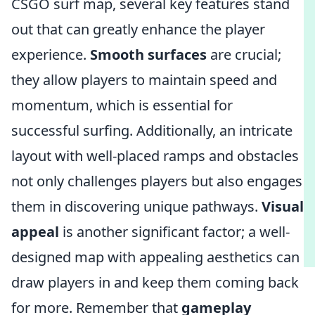
CSGO surf map, several key features stand
out that can greatly enhance the player
experience.
Smooth surfaces
are crucial;
they allow players to maintain speed and
momentum, which is essential for
successful surfing. Additionally, an intricate
layout with well-placed ramps and obstacles
not only challenges players but also engages
them in discovering unique pathways.
Visual
appeal
is another significant factor; a well-
designed map with appealing aesthetics can
draw players in and keep them coming back
for more. Remember that
gameplay