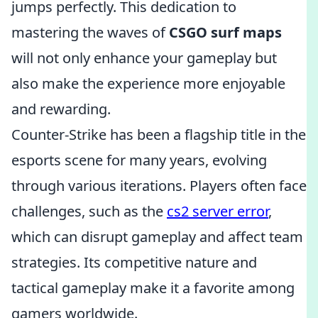
jumps perfectly. This dedication to
mastering the waves of
CSGO surf maps
will not only enhance your gameplay but
also make the experience more enjoyable
and rewarding.
Counter-Strike has been a flagship title in the
esports scene for many years, evolving
through various iterations. Players often face
challenges, such as the
cs2 server error
,
which can disrupt gameplay and affect team
strategies. Its competitive nature and
tactical gameplay make it a favorite among
gamers worldwide.