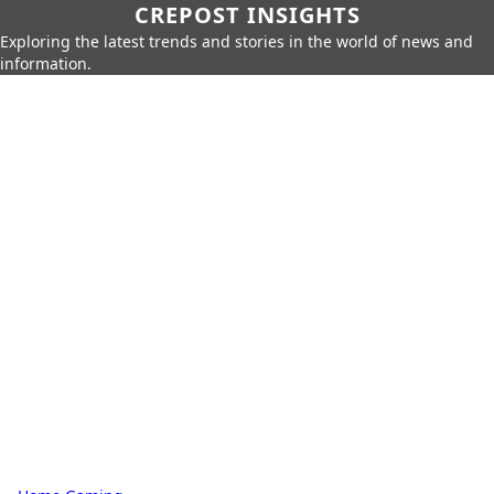
CREPOST INSIGHTS
Exploring the latest trends and stories in the world of news and
information.