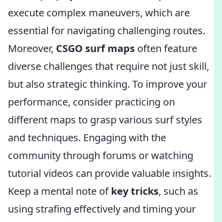
execute complex maneuvers, which are
essential for navigating challenging routes.
Moreover,
CSGO surf maps
often feature
diverse challenges that require not just skill,
but also strategic thinking. To improve your
performance, consider practicing on
different maps to grasp various surf styles
and techniques. Engaging with the
community through forums or watching
tutorial videos can provide valuable insights.
Keep a mental note of
key tricks
, such as
using strafing effectively and timing your