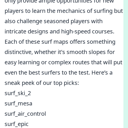
only provide ample opportunities for new
players to learn the mechanics of surfing but
also challenge seasoned players with
intricate designs and high-speed courses.
Each of these surf maps offers something
distinctive, whether it's smooth slopes for
easy learning or complex routes that will put
even the best surfers to the test. Here’s a
sneak peek of our top picks:
surf_ski_2
surf_mesa
surf_air_control
surf_epic