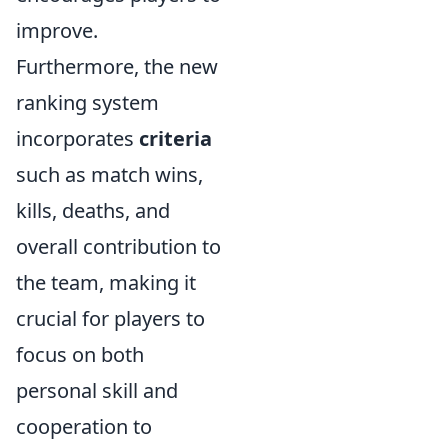
improve.
Furthermore, the new
ranking system
incorporates
criteria
such as match wins,
kills, deaths, and
overall contribution to
the team, making it
crucial for players to
focus on both
personal skill and
cooperation to