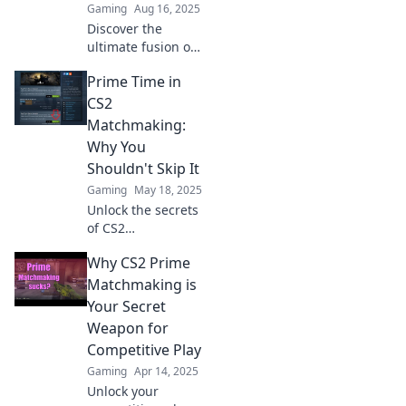
Gaming
Aug 16, 2025
Discover the
ultimate fusion of
epic skins and
Prime Time in
unmatched skill!
Unleash your
CS2
potential at Prime
Matchmaking:
Matchmaking
Why You
today!
Shouldn't Skip It
Gaming
May 18, 2025
Unlock the secrets
of CS2
matchmaking!
Why CS2 Prime
Discover why
playing during
Matchmaking is
prime time can
Your Secret
boost your rank
Weapon for
and skills—don't
Competitive Play
miss out!
Gaming
Apr 14, 2025
Unlock your