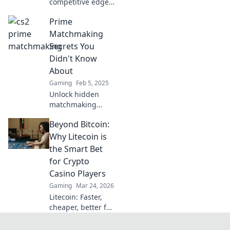
competitive edge!
Discover how CS2
Prime
Prime
Matchmaking can
Matchmaking
elevate your
Secrets You
gameplay and
Didn't Know
dominate the
About
competition.
Gaming
Feb 5, 2025
Unlock hidden
matchmaking
secrets that could
Beyond Bitcoin:
redefine your love
life! Discover tips
Why Litecoin is
and tricks you
the Smart Bet
never knew you
for Crypto
needed.
Casino Players
Gaming
Mar 24, 2026
Litecoin: Faster,
cheaper, better for
crypto casinos.
Discover why LTC