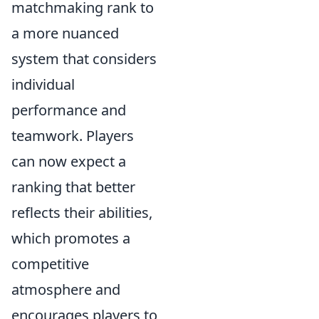
matchmaking rank to
a more nuanced
system that considers
individual
performance and
teamwork. Players
can now expect a
ranking that better
reflects their abilities,
which promotes a
competitive
atmosphere and
encourages players to