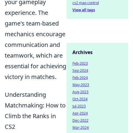
your gameplay
cs2 map control
View all tags
experience. The
game's team-based
mechanics encourage
communication and
Archives
teamwork, which are
Feb-2023
essential for achieving
Sep-2024
victory in matches.
Feb-2024
May-2023
Aug-2023
Understanding
Oct-2024
Matchmaking: How to
Jul-2023
Apr-2024
Climb the Ranks in
Dec-2022
CS2
Mar-2024