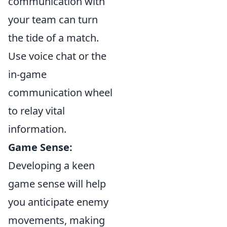
communication with
your team can turn
the tide of a match.
Use voice chat or the
in-game
communication wheel
to relay vital
information.
Game Sense:
Developing a keen
game sense will help
you anticipate enemy
movements, making