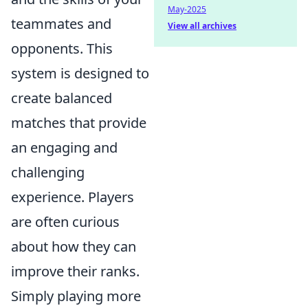
May-2025
teammates and
View all archives
opponents. This
system is designed to
create balanced
matches that provide
an engaging and
challenging
experience. Players
are often curious
about how they can
improve their ranks.
Simply playing more