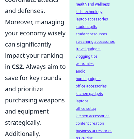
health and wellness
and defenses.
kids technology
laptop accessories
Moreover, managing
student gifts
your economy wisely
student resources
streaming accessories
can significantly
travel gadgets
impact your ranking
vlogging tips
wearables
in
CS2
. Always aim to
audio
save for key rounds
home gadgets
office accessories
and prioritize
kitchen gadgets
purchasing weapons
laptops
office setup
and equipment
kitchen accessories
strategically.
content creation
business accessories
Additionally,
travel tips