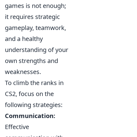
games is not enough;
it requires strategic
gameplay, teamwork,
and a healthy
understanding of your
own strengths and
weaknesses.
To climb the ranks in
CS2, focus on the
following strategies:
Communication:
Effective