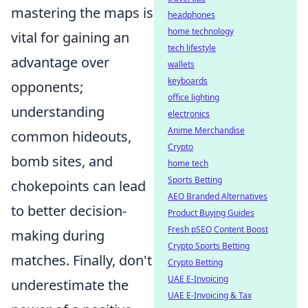
mastering the maps is
headphones
home technology
vital for gaining an
tech lifestyle
advantage over
wallets
keyboards
opponents;
office lighting
understanding
electronics
Anime Merchandise
common hideouts,
Crypto
bomb sites, and
home tech
Sports Betting
chokepoints can lead
AEO Branded Alternatives
to better decision-
Product Buying Guides
Fresh pSEO Content Boost
making during
Crypto Sports Betting
matches. Finally, don't
Crypto Betting
UAE E-Invoicing
underestimate the
UAE E-Invoicing & Tax