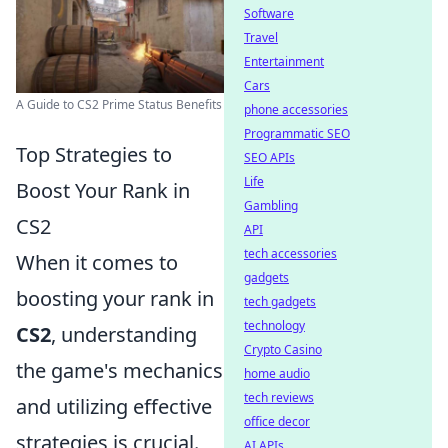
Software
Travel
Entertainment
Cars
A Guide to CS2 Prime Status Benefits
phone accessories
Programmatic SEO
Top Strategies to
SEO APIs
Life
Boost Your Rank in
Gambling
CS2
API
tech accessories
When it comes to
gadgets
boosting your rank in
tech gadgets
technology
CS2
, understanding
Crypto Casino
the game's mechanics
home audio
tech reviews
and utilizing effective
office decor
strategies is crucial.
AI APIs