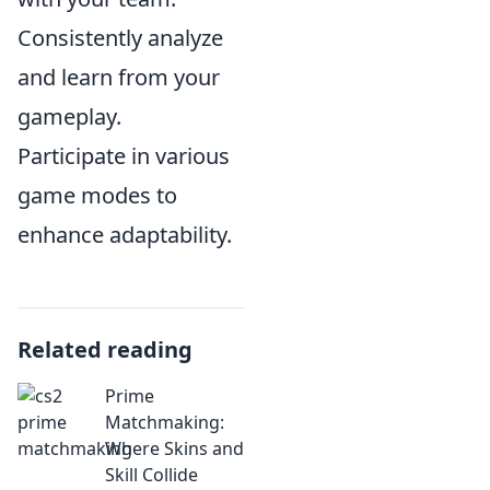
Consistently analyze
and learn from your
gameplay.
Participate in various
game modes to
enhance adaptability.
Related reading
Prime
Matchmaking:
Where Skins and
Skill Collide