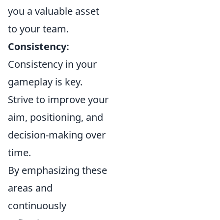
you a valuable asset
to your team.
Consistency:
Consistency in your
gameplay is key.
Strive to improve your
aim, positioning, and
decision-making over
time.
By emphasizing these
areas and
continuously