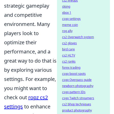
cs2 lineups
strategic gameplay
skiing
xbox 1
and competitive
csgo settings
environment. Many
meme coin
rog ally
players look to
cs2 Overwatch system
optimize their
cs2 gloves
bird care
performance, and a
cs2 HLTV
great way to do that is
cs2 ranks
forex trading
by exploring various
csgo boost spots
settings. For example,
csgo Overpass guide
newborn photography
you might want to
csgo pattern IDs
check out
ropz cs2
csgo Twitch streamers
cs2 bhop techniques
settings
to enhance
product photography