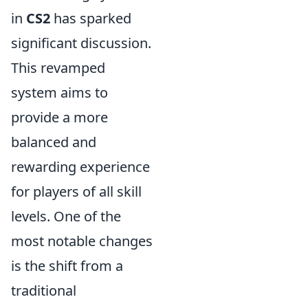
in
CS2
has sparked
significant discussion.
This revamped
system aims to
provide a more
balanced and
rewarding experience
for players of all skill
levels. One of the
most notable changes
is the shift from a
traditional