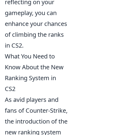
reflecting on your
gameplay, you can
enhance your chances
of climbing the ranks
in CS2.
What You Need to
Know About the New
Ranking System in
CS2
As avid players and
fans of Counter-Strike,
the introduction of the
new ranking system