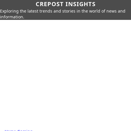
CREPOST INSIGHTS
Exploring the latest trends and stories in the world of news and
information.