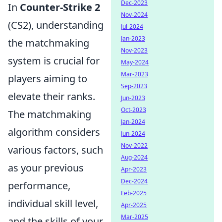
Dec-2023
In
Counter-Strike 2
Nov-2024
(CS2), understanding
Jul-2024
Jan-2023
the matchmaking
Nov-2023
system is crucial for
May-2024
Mar-2023
players aiming to
Sep-2023
elevate their ranks.
Jun-2023
Oct-2023
The matchmaking
Jan-2024
algorithm considers
Jun-2024
Nov-2022
various factors, such
Aug-2024
as your previous
Apr-2023
Dec-2024
performance,
Feb-2025
individual skill level,
Apr-2025
Mar-2025
and the skills of your