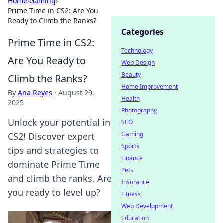
Home
›
Gaming
›
Prime Time in CS2: Are You
Ready to Climb the Ranks?
Categories
Prime Time in CS2:
Technology
Are You Ready to
Web Design
Beauty
Climb the Ranks?
Home Improvement
By
Ana Reyes
·
August 29,
Health
2025
Photography
Unlock your potential in
SEO
Gaming
CS2! Discover expert
Sports
tips and strategies to
Finance
dominate Prime Time
Pets
and climb the ranks. Are
Insurance
you ready to level up?
Fitness
Web Development
Education