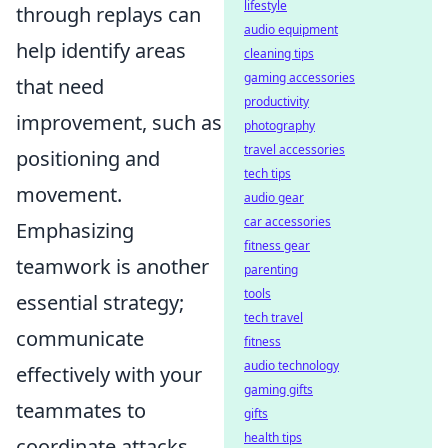
lifestyle
through replays can
audio equipment
help identify areas
cleaning tips
gaming accessories
that need
productivity
improvement, such as
photography
travel accessories
positioning and
tech tips
movement.
audio gear
car accessories
Emphasizing
fitness gear
teamwork is another
parenting
tools
essential strategy;
tech travel
communicate
fitness
audio technology
effectively with your
gaming gifts
teammates to
gifts
health tips
coordinate attacks