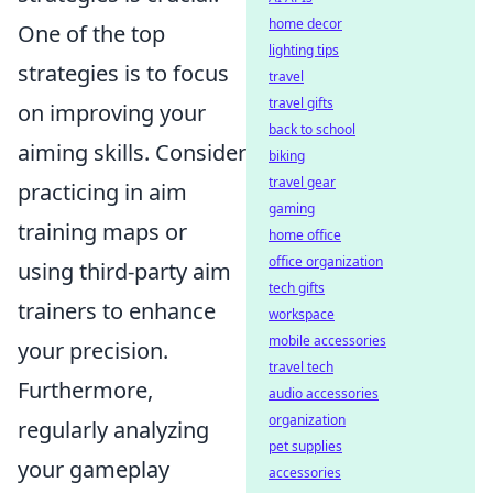
home decor
One of the top
lighting tips
strategies is to focus
travel
travel gifts
on improving your
back to school
aiming skills. Consider
biking
travel gear
practicing in aim
gaming
training maps or
home office
office organization
using third-party aim
tech gifts
trainers to enhance
workspace
mobile accessories
your precision.
travel tech
Furthermore,
audio accessories
organization
regularly analyzing
pet supplies
your gameplay
accessories