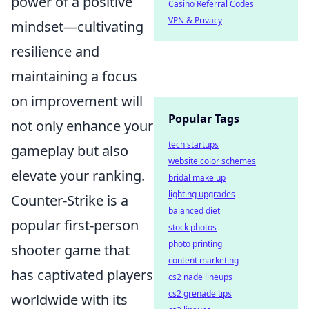
power of a positive
Casino Referral Codes
VPN & Privacy
mindset—cultivating
resilience and
maintaining a focus
on improvement will
Popular Tags
not only enhance your
tech startups
gameplay but also
website color schemes
elevate your ranking.
bridal make up
lighting upgrades
Counter-Strike is a
balanced diet
popular first-person
stock photos
photo printing
shooter game that
content marketing
has captivated players
cs2 nade lineups
cs2 grenade tips
worldwide with its