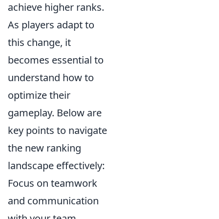
achieve higher ranks.
As players adapt to
this change, it
becomes essential to
understand how to
optimize their
gameplay. Below are
key points to navigate
the new ranking
landscape effectively:
Focus on teamwork
and communication
with your team.