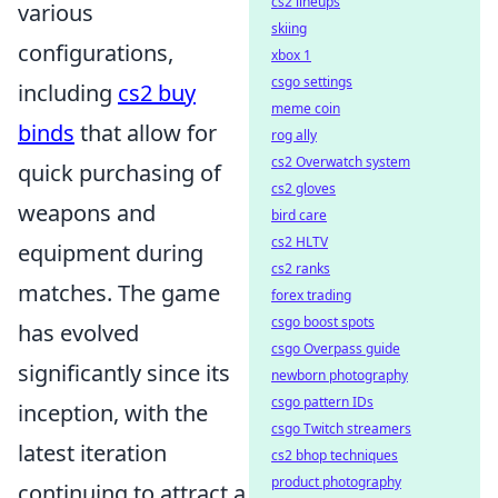
cs2 lineups
various
skiing
configurations,
xbox 1
csgo settings
including
cs2 buy
meme coin
binds
that allow for
rog ally
cs2 Overwatch system
quick purchasing of
cs2 gloves
weapons and
bird care
cs2 HLTV
equipment during
cs2 ranks
matches. The game
forex trading
csgo boost spots
has evolved
csgo Overpass guide
significantly since its
newborn photography
csgo pattern IDs
inception, with the
csgo Twitch streamers
latest iteration
cs2 bhop techniques
product photography
continuing to attract a