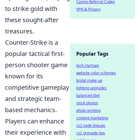
Casino Referral Codes
to strike gold with
VPN & Privacy
these sought-after
treasures.
Counter-Strike is a
popular tactical first-
Popular Tags
person shooter game
tech startups
website color schemes
known for its
bridal make up
competitive gameplay
lighting upgrades
balanced diet
and strategic team-
stock photos
based mechanics.
photo printing
content marketing
Players can enhance
cs2 nade lineups
their experience with
cs2 grenade tips