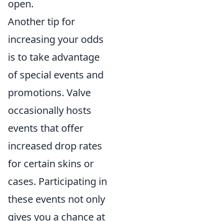
open.
Another tip for
increasing your odds
is to take advantage
of special events and
promotions. Valve
occasionally hosts
events that offer
increased drop rates
for certain skins or
cases. Participating in
these events not only
gives you a chance at