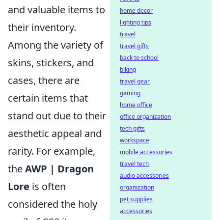
and valuable items to
home decor
lighting tips
their inventory.
travel
Among the variety of
travel gifts
back to school
skins, stickers, and
biking
cases, there are
travel gear
gaming
certain items that
home office
stand out due to their
office organization
tech gifts
aesthetic appeal and
workspace
rarity. For example,
mobile accessories
travel tech
the
AWP | Dragon
audio accessories
Lore
is often
organization
pet supplies
considered the holy
accessories