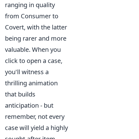
ranging in quality
from Consumer to
Covert, with the latter
being rarer and more
valuable. When you
click to open a case,
you'll witness a
thrilling animation
that builds
anticipation - but
remember, not every
case will yield a highly
sought-after item.