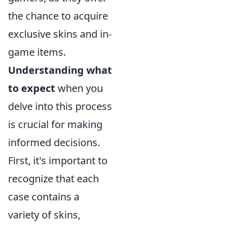
the chance to acquire
exclusive skins and in-
game items.
Understanding what
to expect
when you
delve into this process
is crucial for making
informed decisions.
First, it's important to
recognize that each
case contains a
variety of skins,