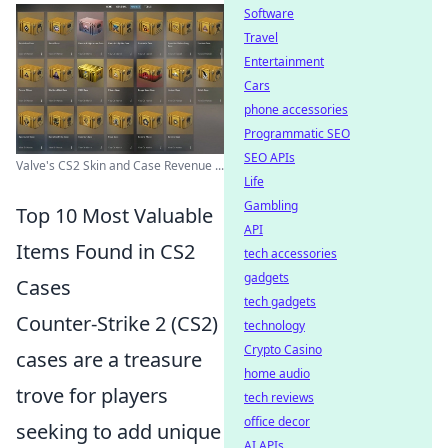
Software
Travel
Entertainment
Cars
phone accessories
Programmatic SEO
SEO APIs
Valve's CS2 Skin and Case Revenue ...
Life
Gambling
Top 10 Most Valuable
API
Items Found in CS2
tech accessories
gadgets
Cases
tech gadgets
Counter-Strike 2 (CS2)
technology
Crypto Casino
cases are a treasure
home audio
trove for players
tech reviews
office decor
seeking to add unique
AI APIs