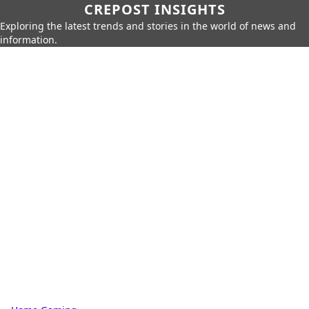
CREPOST INSIGHTS
Exploring the latest trends and stories in the world of news and
information.