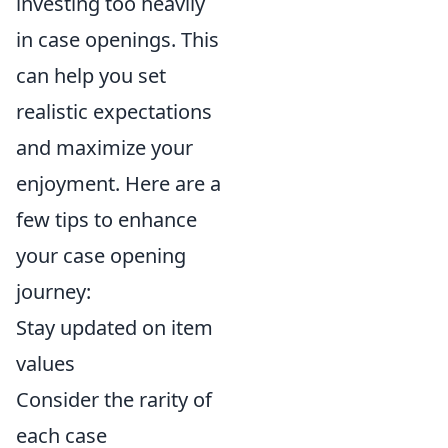
investing too heavily
in case openings. This
can help you set
realistic expectations
and maximize your
enjoyment. Here are a
few tips to enhance
your case opening
journey:
Stay updated on item
values
Consider the rarity of
each case