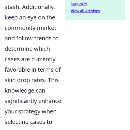
May-2025
stash. Additionally,
View all archives
keep an eye on the
community market
and follow trends to
determine which
cases are currently
favorable in terms of
skin drop rates. This
knowledge can
significantly enhance
your strategy when
selecting cases to