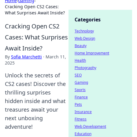
Home
›
Gaming
›
Cracking Open CS2 Cases:
What Surprises Await Inside?
Categories
Cracking Open CS2
Technology
Cases: What Surprises
Web Design
Beauty
Await Inside?
Home Improvement
By
Sofia Marchetti
·
March 11,
Health
2025
Photography
Unlock the secrets of
SEO
Gaming
CS2 cases! Discover the
Sports
thrilling surprises
Finance
hidden inside and what
Pets
treasures await your
Insurance
next unboxing
Fitness
adventure!
Web Development
Education