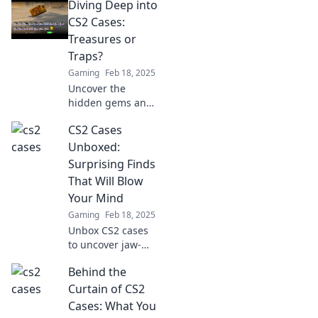
Diving Deep into
wallet? Discover
the risks and
CS2 Cases:
rewards in our
Treasures or
insightful blog
Traps?
post!
Gaming
Feb 18, 2025
Uncover the
hidden gems and
pitfalls of CS2
CS2 Cases
cases! Dive in to
discover if they're
Unboxed:
treasures or traps
Surprising Finds
waiting for you.
That Will Blow
Your Mind
Gaming
Feb 18, 2025
Unbox CS2 cases
to uncover jaw-
dropping
Behind the
surprises! Dive in
and discover the
Curtain of CS2
mind-blowing
Cases: What You
finds you never