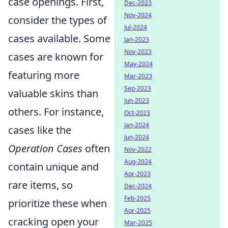
case openings. First,
Dec-2023
Nov-2024
consider the types of
Jul-2024
cases available. Some
Jan-2023
Nov-2023
cases are known for
May-2024
featuring more
Mar-2023
Sep-2023
valuable skins than
Jun-2023
others. For instance,
Oct-2023
Jan-2024
cases like the
Jun-2024
Operation Cases
often
Nov-2022
Aug-2024
contain unique and
Apr-2023
rare items, so
Dec-2024
Feb-2025
prioritize these when
Apr-2025
cracking open your
Mar-2025