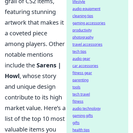
grail of CS2 items,
lifestyle
audio equipment
featuring stunning
cleaning tips
artwork that makes it
gaming accessories
productivity
a coveted piece
photography
among players. Other
travel accessories
tech tips
notable mentions
audio gear
include the
Sarens |
car accessories
fitness gear
Howl
, whose story
parenting
and unique design
tools
tech travel
contribute to its high
fitness
market value. Here’s a
audio technology
gaming gifts
list of the top 10 most
gifts
valuable items you
health tips