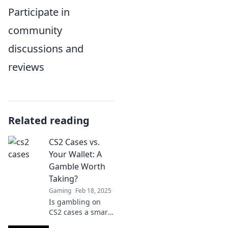
Participate in
community
discussions and
reviews
Related reading
CS2 Cases vs.
Your Wallet: A
Gamble Worth
Taking?
Gaming
Feb 18, 2025
Is gambling on
CS2 cases a smart
move for your