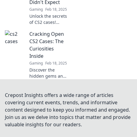
Didn't Expect
expected.
Gaming
Feb 18, 2025
Unlock the secrets
of CS2 cases!
Discover shocking
Cracking Open
insights and
unexpected twists
CS2 Cases: The
that every gamer
Curiosities
needs to know.
Inside
Gaming
Feb 18, 2025
Discover the
hidden gems and
surprises inside
CS2 cases!
Unleash your
Crepost Insights offers a wide range of articles
curiosity and
covering current events, trends, and informative
explore what
content designed to keep you informed and engaged.
awaits in every
Join us as we delve into topics that matter and provide
crack.
valuable insights for our readers.