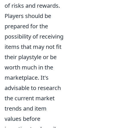
of risks and rewards.
Players should be
prepared for the
possibility of receiving
items that may not fit
their playstyle or be
worth much in the
marketplace. It's
advisable to research
the current market
trends and item
values before