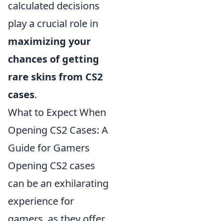
calculated decisions
play a crucial role in
maximizing your
chances of getting
rare skins from CS2
cases
.
What to Expect When
Opening CS2 Cases: A
Guide for Gamers
Opening CS2 cases
can be an exhilarating
experience for
gamers, as they offer