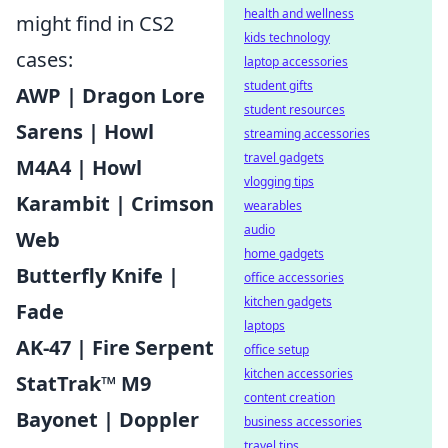
health and wellness
might find in CS2
kids technology
cases:
laptop accessories
student gifts
AWP | Dragon Lore
student resources
Sarens | Howl
streaming accessories
travel gadgets
M4A4 | Howl
vlogging tips
Karambit | Crimson
wearables
audio
Web
home gadgets
Butterfly Knife |
office accessories
kitchen gadgets
Fade
laptops
AK-47 | Fire Serpent
office setup
kitchen accessories
StatTrak™ M9
content creation
Bayonet | Doppler
business accessories
travel tips