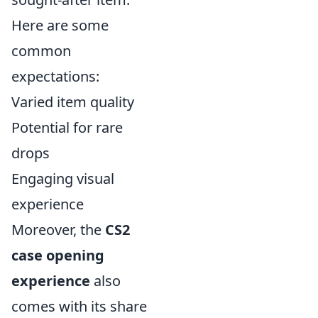
Here are some
common
expectations:
Varied item quality
Potential for rare
drops
Engaging visual
experience
Moreover, the
CS2
case opening
experience
also
comes with its share