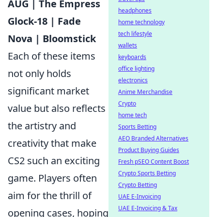
AUG | The Empress
headphones
Glock-18 | Fade
home technology
tech lifestyle
Nova | Bloomstick
wallets
Each of these items
keyboards
office lighting
not only holds
electronics
significant market
Anime Merchandise
Crypto
value but also reflects
home tech
the artistry and
Sports Betting
AEO Branded Alternatives
creativity that make
Product Buying Guides
CS2 such an exciting
Fresh pSEO Content Boost
Crypto Sports Betting
game. Players often
Crypto Betting
aim for the thrill of
UAE E-Invoicing
UAE E-Invoicing & Tax
opening cases, hoping