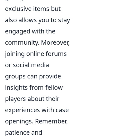
exclusive items but
also allows you to stay
engaged with the
community. Moreover,
joining online forums
or social media
groups can provide
insights from fellow
players about their
experiences with case
openings. Remember,
patience and