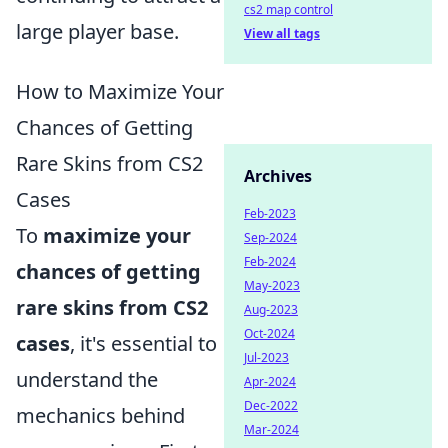
cs2 map control
large player base.
View all tags
How to Maximize Your
Chances of Getting
Rare Skins from CS2
Archives
Cases
Feb-2023
To
maximize your
Sep-2024
Feb-2024
chances of getting
May-2023
rare skins from CS2
Aug-2023
Oct-2024
cases
, it's essential to
Jul-2023
understand the
Apr-2024
Dec-2022
mechanics behind
Mar-2024