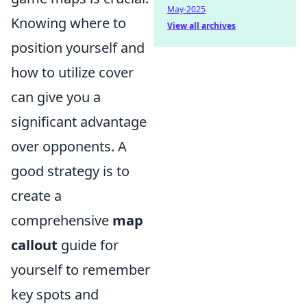
May-2025
Knowing where to
View all archives
position yourself and
how to utilize cover
can give you a
significant advantage
over opponents. A
good strategy is to
create a
comprehensive
map
callout
guide for
yourself to remember
key spots and