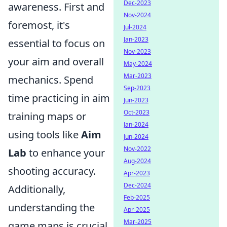
Dec-2023
awareness. First and
Nov-2024
foremost, it's
Jul-2024
Jan-2023
essential to focus on
Nov-2023
your aim and overall
May-2024
Mar-2023
mechanics. Spend
Sep-2023
time practicing in aim
Jun-2023
Oct-2023
training maps or
Jan-2024
using tools like
Aim
Jun-2024
Nov-2022
Lab
to enhance your
Aug-2024
shooting accuracy.
Apr-2023
Dec-2024
Additionally,
Feb-2025
understanding the
Apr-2025
Mar-2025
game maps is crucial.