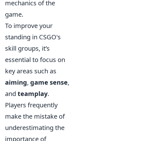
mechanics of the
game.
To improve your
standing in CSGO's
skill groups, it’s
essential to focus on
key areas such as
aiming
,
game sense
,
and
teamplay
.
Players frequently
make the mistake of
underestimating the
importance of