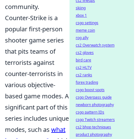
cs2 lineups
community.
skiing
xbox 1
Counter-Strike is a
csgo settings
popular first-person
meme coin
rog ally
shooter game series
cs2 Overwatch system
that pits teams of
cs2 gloves
bird care
terrorists against
cs2 HLTV
counter-terrorists in
cs2 ranks
forex trading
various objective-
csgo boost spots
based game modes. A
csgo Overpass guide
newborn photography
significant part of this
csgo pattern IDs
series includes unique
csgo Twitch streamers
cs2 bhop techniques
modes, such as
what
product photography