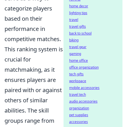
home decor
categorize players
lighting tips
based on their
travel
travel gifts
performance in
back to school
competitive matches.
biking
travel gear
This ranking system is
gaming
crucial for
home office
office organization
matchmaking, as it
tech gifts
ensures players are
workspace
mobile accessories
paired with or against
travel tech
others of similar
audio accessories
organization
abilities. The skill
pet supplies
groups range from
accessories