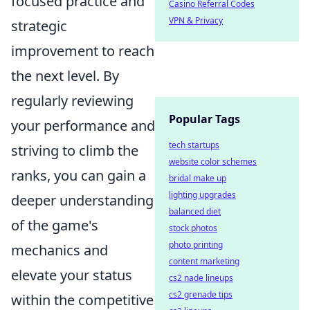
focused practice and
Casino Referral Codes
VPN & Privacy
strategic
improvement to reach
the next level. By
regularly reviewing
Popular Tags
your performance and
tech startups
striving to climb the
website color schemes
ranks, you can gain a
bridal make up
lighting upgrades
deeper understanding
balanced diet
of the game's
stock photos
photo printing
mechanics and
content marketing
elevate your status
cs2 nade lineups
cs2 grenade tips
within the competitive