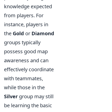
knowledge expected
from players. For
instance, players in
the
Gold
or
Diamond
groups typically
possess good map
awareness and can
effectively coordinate
with teammates,
while those in the
Silver
group may still
be learning the basic