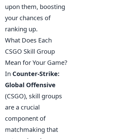
upon them, boosting
your chances of
ranking up.
What Does Each
CSGO Skill Group
Mean for Your Game?
In
Counter-Strike:
Global Offensive
(CSGO), skill groups
are a crucial
component of
matchmaking that