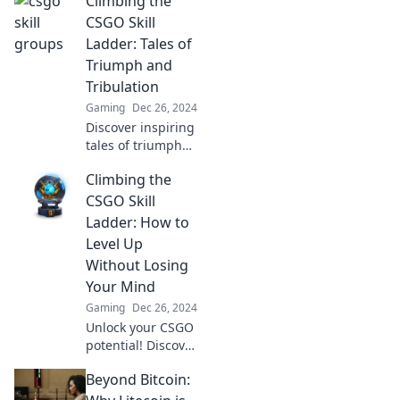
Climbing the
as we navigate
epic fails,
CSGO Skill
triumphs, and the
Ladder: Tales of
quirks of
Triumph and
competitive
Tribulation
gaming!
Gaming
Dec 26, 2024
Discover inspiring
tales of triumph
and tribulation as
Climbing the
you climb the
CSGO skill ladder.
CSGO Skill
Unlock secrets to
Ladder: How to
elevate your
Level Up
gameplay today!
Without Losing
Your Mind
Gaming
Dec 26, 2024
Unlock your CSGO
potential! Discover
proven strategies
Beyond Bitcoin:
to climb the skill
ladder and