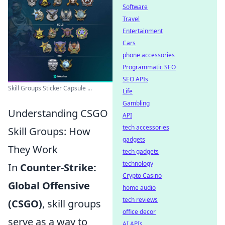
Software
Travel
Entertainment
Cars
phone accessories
Programmatic SEO
SEO APIs
Skill Groups Sticker Capsule ...
Life
Gambling
Understanding CSGO
API
tech accessories
Skill Groups: How
gadgets
They Work
tech gadgets
technology
In
Counter-Strike:
Crypto Casino
Global Offensive
home audio
tech reviews
(CSGO)
, skill groups
office decor
serve as a way to
AI APIs