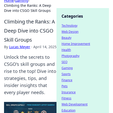
Home
›
Gaming
›
Climbing the Ranks: A Deep
Dive into CSGO Skill Groups
Categories
Climbing the Ranks: A
Technology
Deep Dive into CSGO
Web Design
Beauty
Skill Groups
Home Improvement
By
Lucas Meyer
·
April 14, 2025
Health
Photography
Unlock the secrets to
SEO
CSGO's skill groups and
Gaming
rise to the top! Dive into
Sports
strategies, tips, and
Finance
insider insights that
Pets
every player needs.
Insurance
Fitness
Web Development
Education