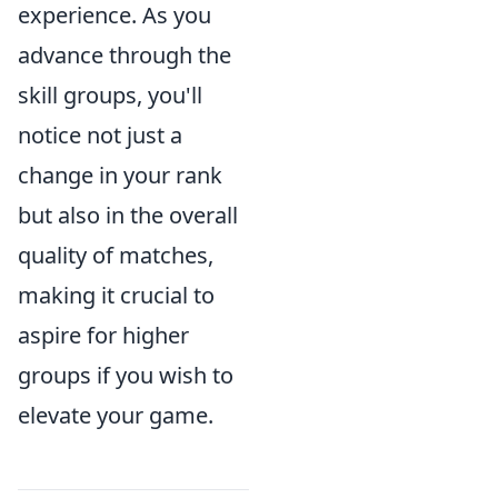
experience. As you
advance through the
skill groups, you'll
notice not just a
change in your rank
but also in the overall
quality of matches,
making it crucial to
aspire for higher
groups if you wish to
elevate your game.