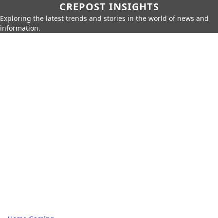
CREPOST INSIGHTS
Exploring the latest trends and stories in the world of news and
information.