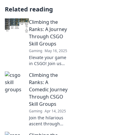
Related reading
Climbing the
Ranks: A Journey
Through CSGO
Skill Groups
Gaming
May 16, 2025
Elevate your game
in CSGO! Join us
on an epic journey
Climbing the
through skill
groups and
Ranks: A
discover secrets to
Comedic Journey
climb the ranks
Through CSGO
faster than ever!
Skill Groups
Gaming
Apr 14, 2025
Join the hilarious
ascent through
CSGO skill groups