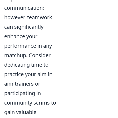
communication;
however, teamwork
can significantly
enhance your
performance in any
matchup. Consider
dedicating time to
practice your aim in
aim trainers or
participating in
community scrims to
gain valuable