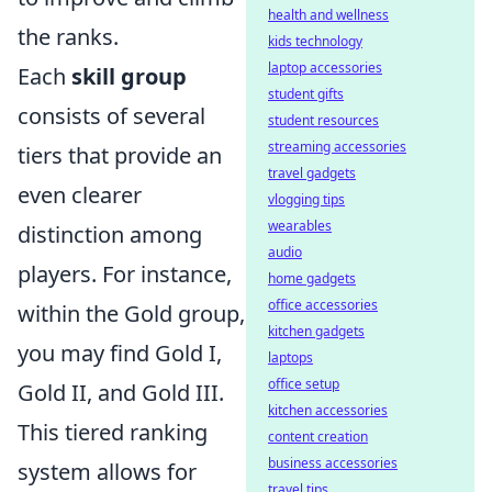
health and wellness
the ranks.
kids technology
laptop accessories
Each
skill group
student gifts
consists of several
student resources
streaming accessories
tiers that provide an
travel gadgets
even clearer
vlogging tips
wearables
distinction among
audio
players. For instance,
home gadgets
office accessories
within the Gold group,
kitchen gadgets
you may find Gold I,
laptops
office setup
Gold II, and Gold III.
kitchen accessories
This tiered ranking
content creation
business accessories
system allows for
travel tips