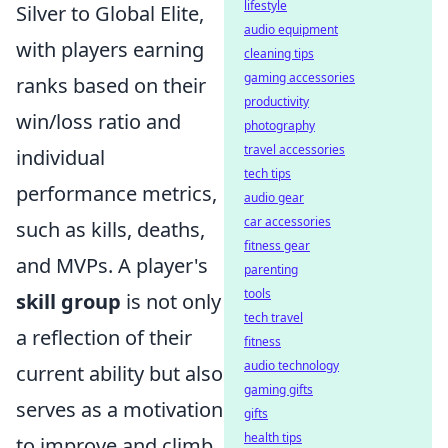
lifestyle
Silver to Global Elite,
audio equipment
with players earning
cleaning tips
gaming accessories
ranks based on their
productivity
win/loss ratio and
photography
travel accessories
individual
tech tips
performance metrics,
audio gear
car accessories
such as kills, deaths,
fitness gear
and MVPs. A player's
parenting
tools
skill group
is not only
tech travel
a reflection of their
fitness
audio technology
current ability but also
gaming gifts
serves as a motivation
gifts
health tips
to improve and climb