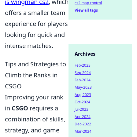
is wingman cs2
, which
cs2 map control
View all tags
offers a smaller team
experience for players
looking for quick and
intense matches.
Archives
Tips and Strategies to
Feb-2023
Sep-2024
Climb the Ranks in
Feb-2024
CSGO
May-2023
Aug-2023
Improving your rank
Oct-2024
in
CSGO
requires a
Jul-2023
Apr-2024
combination of skills,
Dec-2022
strategy, and game
Mar-2024