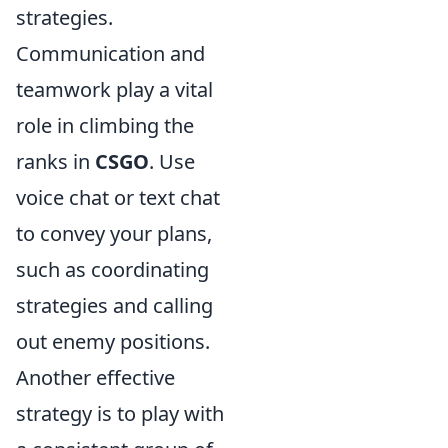
strategies.
Communication and
teamwork play a vital
role in climbing the
ranks in
CSGO
. Use
voice chat or text chat
to convey your plans,
such as coordinating
strategies and calling
out enemy positions.
Another effective
strategy is to play with