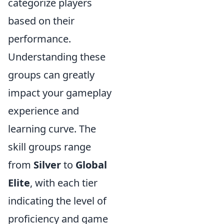
categorize players
based on their
performance.
Understanding these
groups can greatly
impact your gameplay
experience and
learning curve. The
skill groups range
from
Silver
to
Global
Elite
, with each tier
indicating the level of
proficiency and game