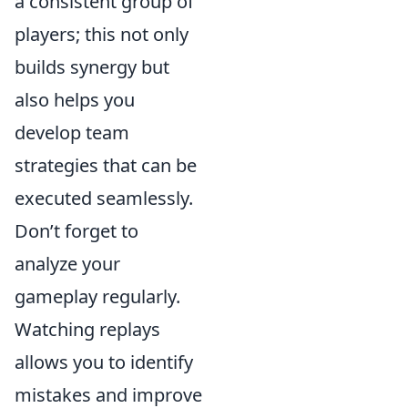
a consistent group of
players; this not only
builds synergy but
also helps you
develop team
strategies that can be
executed seamlessly.
Don’t forget to
analyze your
gameplay regularly.
Watching replays
allows you to identify
mistakes and improve