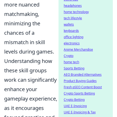
more nuanced
headphones
home technology
matchmaking,
tech lifestyle
minimizing the
wallets
keyboards
chances of a
office lighting
mismatch in skill
electronics
Anime Merchandise
levels during games.
Crypto
Understanding how
home tech
Sports Betting
these skill groups
AEO Branded Alternatives
work can significantly
Product Buying Guides
Fresh pSEO Content Boost
enhance your
Crypto Sports Betting
gameplay experience,
Crypto Betting
UAE E-Invoicing
as it encourages
UAE E-Invoicing & Tax