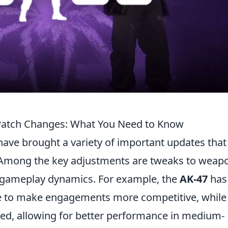
Patch Changes: What You Need to Know
ave brought a variety of important updates that
. Among the key adjustments are tweaks to weap
 gameplay dynamics. For example, the
AK-47
has
ge to make engagements more competitive, while
ased, allowing for better performance in medium-