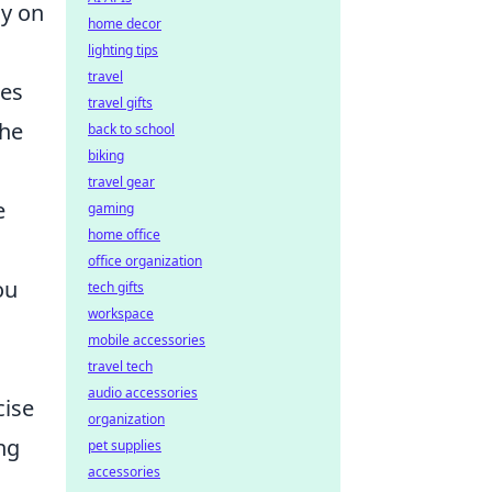
gy on
home decor
lighting tips
travel
res
travel gifts
the
back to school
biking
travel gear
e
gaming
home office
office organization
ou
tech gifts
workspace
mobile accessories
travel tech
audio accessories
cise
organization
ng
pet supplies
accessories