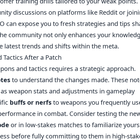
ffer training drills tailored to your weak points.
ity discussions on platforms like Reddit or join
O can expose you to fresh strategies and tips s
h the community not only enhances your knowled
 latest trends and shifts within the meta.
actics After a Patch
pons and tactics requires a strategic approach.
otes
to understand the changes made. These not
h as weapon stats and adjustments in gameplay
ific
buffs or nerfs
to weapons you frequently use
ir performance in combat. Consider testing the ne
ode
or in low-stakes matches to familiarize yours
ness before fully committing to them in high-stak