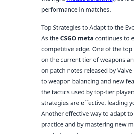
performance in matches.
Top Strategies to Adapt to the E
As the
CSGO meta
continues to e
competitive edge. One of the top 
on the current tier of weapons an
on patch notes released by Valve 
to weapon balancing and new feat
the tactics used by top-tier play
strategies are effective, leading y
Another effective way to adapt t
practice and by mastering new map