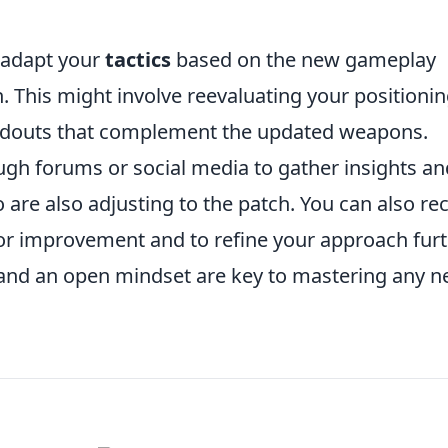
d adapt your
tactics
based on the new gameplay
 This might involve reevaluating your positionin
loadouts that complement the updated weapons.
gh forums or social media to gather insights an
 are also adjusting to the patch. You can also re
for improvement and to refine your approach furt
nd an open mindset are key to mastering any 