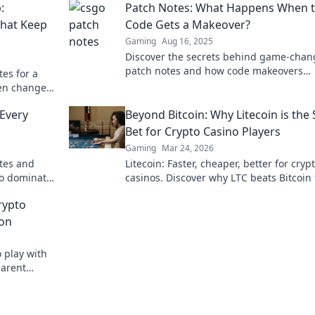
:
Patch Notes: What Happens When 
That Keep
Code Gets a Makeover?
Gaming
Aug 16, 2025
Discover the secrets behind game-chan
patch notes and how code makeovers
es for a
transform your favorite games! Don't mi
en changes
out!
ayers
Every
Beyond Bitcoin: Why Litecoin is the
Bet for Crypto Casino Players
Gaming
Mar 24, 2026
otes and
Litecoin: Faster, cheaper, better for cryp
to dominate
casinos. Discover why LTC beats Bitcoin 
al updates!
your next gaming session. Click to lear
rypto
ion
 play with
parent