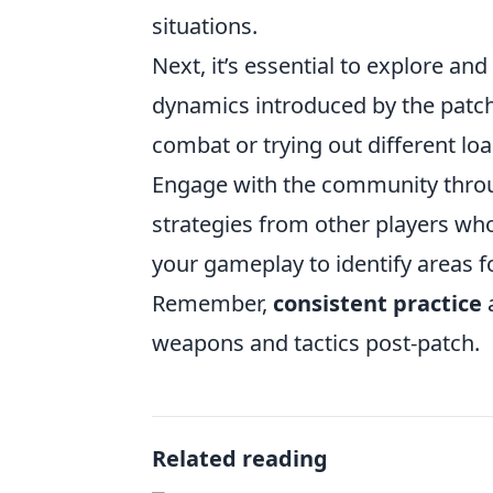
situations.
Next, it’s essential to explore an
dynamics introduced by the patch.
combat or trying out different 
Engage with the community throu
strategies from other players who
your gameplay to identify areas 
Remember,
consistent practice
a
weapons and tactics post-patch.
Related reading