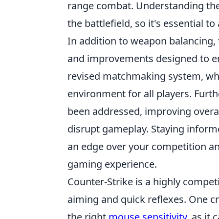
range combat. Understanding thes
the battlefield, so it's essential t
In addition to weapon balancing, 
and improvements designed to en
revised matchmaking system, whi
environment for all players. Fur
been addressed, improving overal
disrupt gameplay. Staying infor
an edge over your competition an
gaming experience.
Counter-Strike is a highly compet
aiming and quick reflexes. One cr
the right
mouse sensitivity
, as it