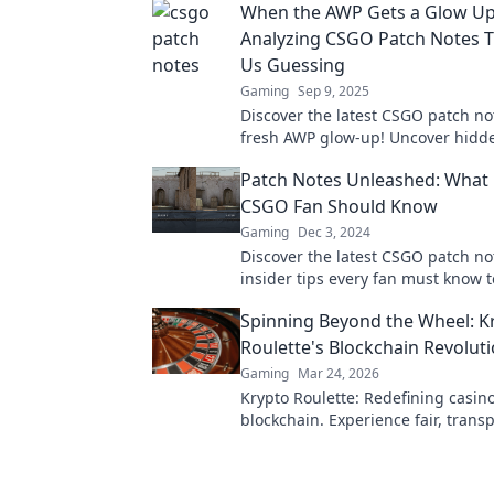
When the AWP Gets a Glow Up
Analyzing CSGO Patch Notes 
Us Guessing
Gaming
Sep 9, 2025
Discover the latest CSGO patch not
fresh AWP glow-up! Uncover hidd
and surprising twists that keep pl
Patch Notes Unleashed: What 
guessing.
CSGO Fan Should Know
Gaming
Dec 3, 2024
Discover the latest CSGO patch n
insider tips every fan must know 
the game. Don't miss out on cruci
Spinning Beyond the Wheel: K
Roulette's Blockchain Revolut
Gaming
Mar 24, 2026
Krypto Roulette: Redefining casino
blockchain. Experience fair, trans
gaming. Spin beyond the wheel!