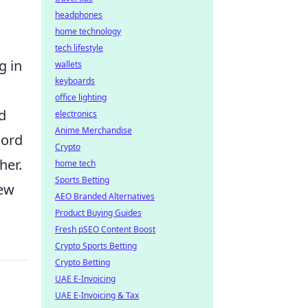
headphones
home technology
tech lifestyle
g in
wallets
keyboards
office lighting
d
electronics
Anime Merchandise
cord
Crypto
her.
home tech
Sports Betting
new
AEO Branded Alternatives
Product Buying Guides
Fresh pSEO Content Boost
Crypto Sports Betting
Crypto Betting
UAE E-Invoicing
UAE E-Invoicing & Tax