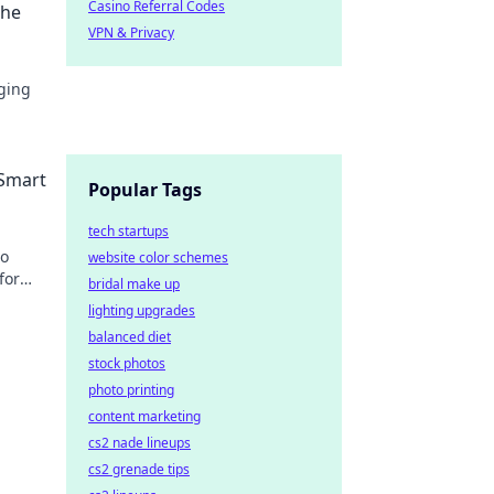
Casino Referral Codes
the
VPN & Privacy
ging
ss
 Smart
Popular Tags
tech startups
to
website color schemes
for
bridal make up
n more!
lighting upgrades
balanced diet
stock photos
photo printing
content marketing
cs2 nade lineups
cs2 grenade tips