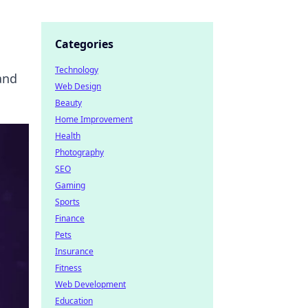
Categories
Technology
and
Web Design
Beauty
Home Improvement
Health
Photography
SEO
Gaming
Sports
Finance
Pets
Insurance
Fitness
Web Development
Education