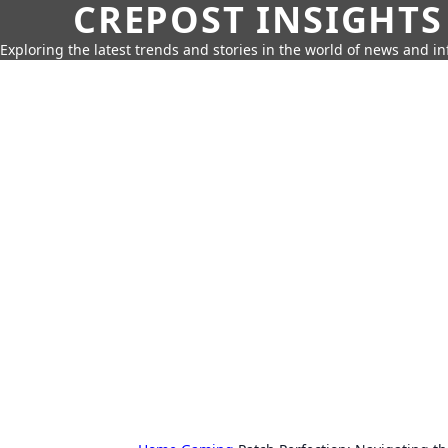
CREPOST INSIGHTS
Exploring the latest trends and stories in the world of news and i