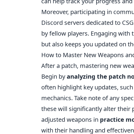
can help track your progress and o
Moreover, participating in commun
Discord servers dedicated to CSG
by fellow players. Engaging wit
but also keeps you updated on the
How to Master New Weapons and T
After a patch, mastering new wea
Begin by
analyzing the patch n
often highlight key updates, suc
mechanics. Take note of any spec
these will significantly alter the
adjusted weapons in
practice m
with their handling and effective