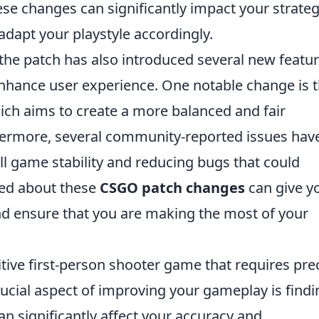
e changes can significantly impact your strate
o adapt your playstyle accordingly.
the patch has also introduced several new featu
hance user experience. One notable change is 
ch aims to create a more balanced and fair
thermore, several community-reported issues hav
l game stability and reducing bugs that could
med about these
CSGO patch changes
can give y
d ensure that you are making the most of your
itive first-person shooter game that requires pre
ucial aspect of improving your gameplay is findi
 can significantly affect your accuracy and