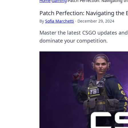
Home
›
Gaming
›
Patch Perfection: Navigating 
Patch Perfection: Navigating th
By
Sofia Marchetti
·
December 29, 2024
Master the latest CSGO updates and 
dominate your competition.