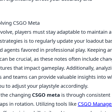
volving CSGO Meta
volve, players must stay adaptable to maintain a
strategies is to regularly update your loadout b
d agents favored in professional play. Keeping a
can be crucial, as these notes often include cha
ures that impact gameplay. Additionally, analyz
ers and teams can provide valuable insights into w
ou to adjust your playstyle accordingly.
o the changing
CSGO meta
is through consistent
s in rotation. Utilizing tools like
CSGO Manage