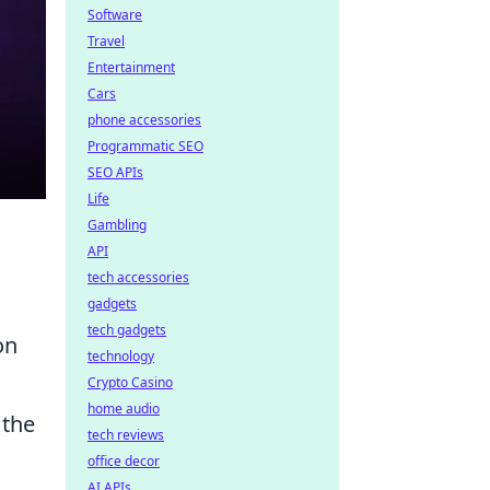
Software
Travel
Entertainment
Cars
phone accessories
Programmatic SEO
SEO APIs
Life
Gambling
API
tech accessories
gadgets
tech gadgets
on
technology
Crypto Casino
home audio
 the
tech reviews
office decor
AI APIs