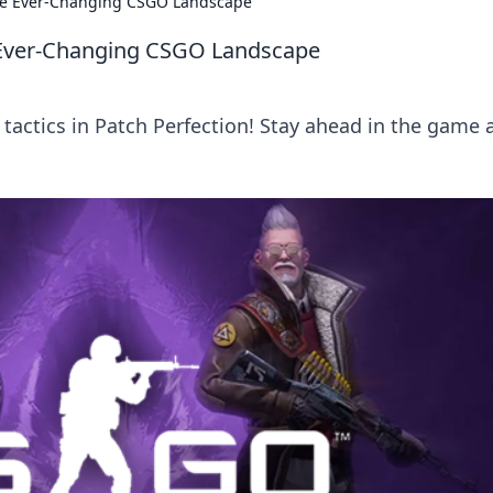
the Ever-Changing CSGO Landscape
e Ever-Changing CSGO Landscape
tactics in Patch Perfection! Stay ahead in the game 