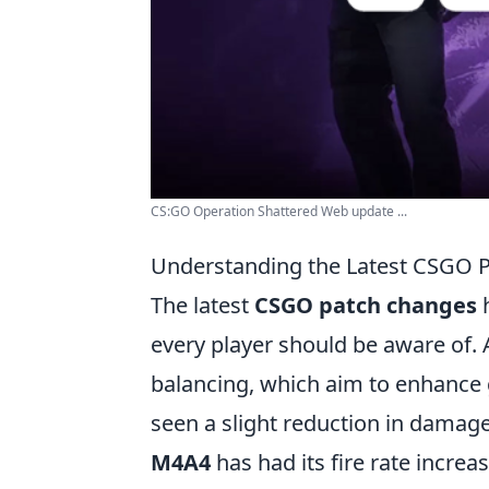
CS:GO Operation Shattered Web update ...
Understanding the Latest CSGO 
The latest
CSGO patch changes
h
every player should be aware of
balancing, which aim to enhance
seen a slight reduction in dama
M4A4
has had its fire rate incre