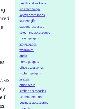
health and wellness
ing
kids technology
laptop accessories
hared
student gifts
ge
student resources
streaming accessories
travel gadgets
vlogging tips
wearables
audio
es
home gadgets
office accessories
kitchen gadgets
, as
laptops
office setup
wly
kitchen accessories
elf
content creation
business accessories
es
travel tips