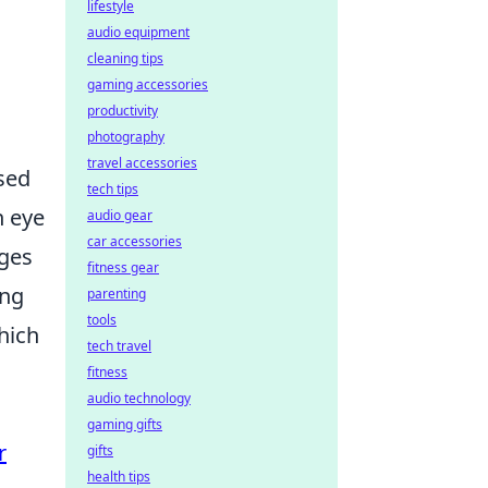
lifestyle
audio equipment
cleaning tips
gaming accessories
productivity
photography
travel accessories
ased
tech tips
n eye
audio gear
car accessories
nges
fitness gear
ing
parenting
tools
hich
tech travel
fitness
audio technology
gaming gifts
r
gifts
health tips