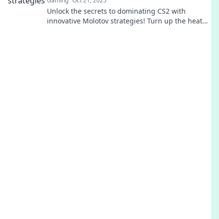
Gaming
Oct 21, 2025
Unlock the secrets to dominating CS2 with
innovative Molotov strategies! Turn up the heat
and secure your victory now!