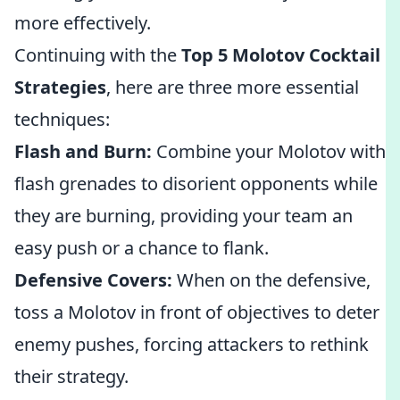
more effectively.
Continuing with the
Top 5 Molotov Cocktail
Strategies
, here are three more essential
techniques:
Flash and Burn:
Combine your Molotov with
flash grenades to disorient opponents while
they are burning, providing your team an
easy push or a chance to flank.
Defensive Covers:
When on the defensive,
toss a Molotov in front of objectives to deter
enemy pushes, forcing attackers to rethink
their strategy.