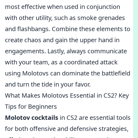
most effective when used in conjunction
with other utility, such as smoke grenades
and flashbangs. Combine these elements to
create chaos and gain the upper hand in
engagements. Lastly, always communicate
with your team, as a coordinated attack
using Molotovs can dominate the battlefield
and turn the tide in your favor.
What Makes Molotovs Essential in CS2? Key
Tips for Beginners
Molotov cocktails
in CS2 are essential tools
for both offensive and defensive strategies,