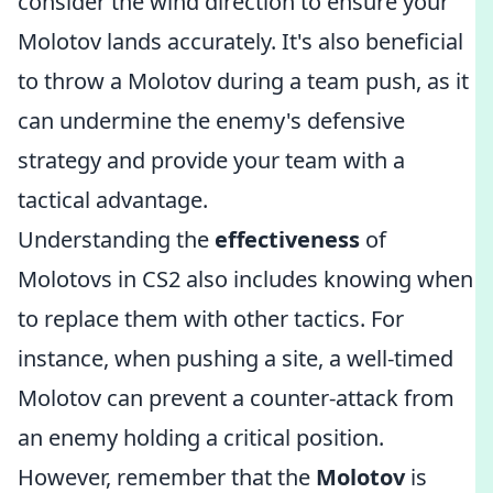
consider the wind direction to ensure your
Molotov lands accurately. It's also beneficial
to throw a Molotov during a team push, as it
can undermine the enemy's defensive
strategy and provide your team with a
tactical advantage.
Understanding the
effectiveness
of
Molotovs in CS2 also includes knowing when
to replace them with other tactics. For
instance, when pushing a site, a well-timed
Molotov can prevent a counter-attack from
an enemy holding a critical position.
However, remember that the
Molotov
is