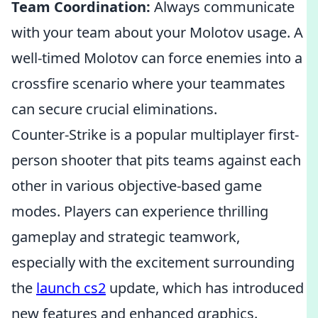
Team Coordination:
Always communicate
with your team about your Molotov usage. A
well-timed Molotov can force enemies into a
crossfire scenario where your teammates
can secure crucial eliminations.
Counter-Strike is a popular multiplayer first-
person shooter that pits teams against each
other in various objective-based game
modes. Players can experience thrilling
gameplay and strategic teamwork,
especially with the excitement surrounding
the
launch cs2
update, which has introduced
new features and enhanced graphics.