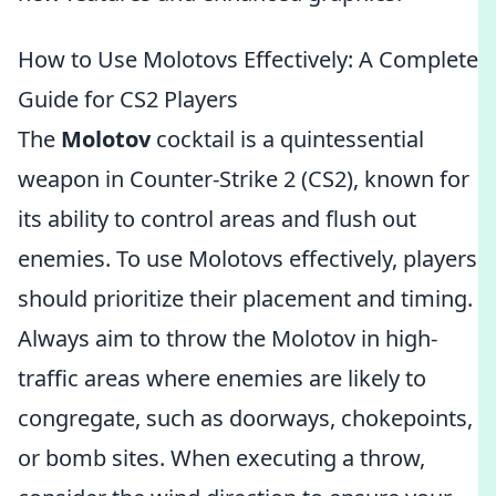
How to Use Molotovs Effectively: A Complete
Guide for CS2 Players
The
Molotov
cocktail is a quintessential
weapon in Counter-Strike 2 (CS2), known for
its ability to control areas and flush out
enemies. To use Molotovs effectively, players
should prioritize their placement and timing.
Always aim to throw the Molotov in high-
traffic areas where enemies are likely to
congregate, such as doorways, chokepoints,
or bomb sites. When executing a throw,