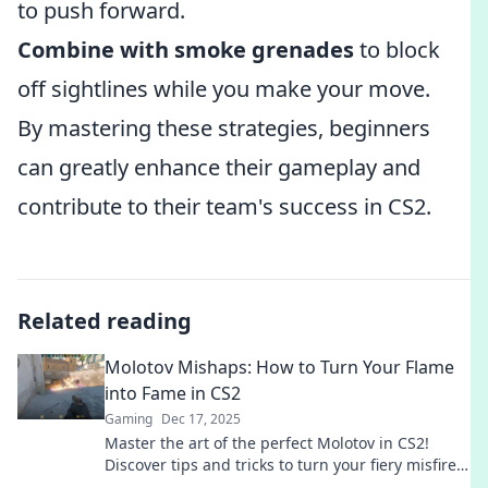
to push forward.
Combine with smoke grenades
to block
off sightlines while you make your move.
By mastering these strategies, beginners
can greatly enhance their gameplay and
contribute to their team's success in CS2.
Related reading
Molotov Mishaps: How to Turn Your Flame
into Fame in CS2
Gaming
Dec 17, 2025
Master the art of the perfect Molotov in CS2!
Discover tips and tricks to turn your fiery misfires
into epic wins. Ignite your gameplay now!