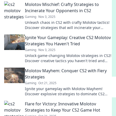
Molotov Mischief: Crafty Strategies to
Incinerate Your Opponents in CS2
Gaming
Nov 3, 2025
Unleash chaos in CS2 with crafty Molotov tactics!
Discover strategies that will incinerate your
opponents and dominate the game!
Ignite Your Gameplay: Creative CS2 Molotov
Strategies You Haven't Tried
Gaming
Nov 3, 2025
Unlock game-changing Molotov strategies in CS2!
Discover creative tactics you haven't tried and
elevate your gameplay to the next level.
Molotov Mayhem: Conquer CS2 with Fiery
Strategies
Gaming
Oct 21, 2025
Ignite your gameplay with Molotov Mayhem!
Discover explosive strategies to dominate CS2
and leave your opponents in the dust!
Flare for Victory: Innovative Molotov
Strategies to Keep Your CS2 Game Hot