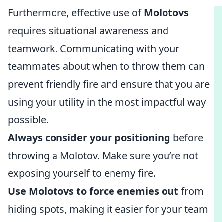
Furthermore, effective use of
Molotovs
requires situational awareness and
teamwork. Communicating with your
teammates about when to throw them can
prevent friendly fire and ensure that you are
using your utility in the most impactful way
possible.
Always consider your positioning
before
throwing a Molotov. Make sure you’re not
exposing yourself to enemy fire.
Use Molotovs to force enemies out
from
hiding spots, making it easier for your team