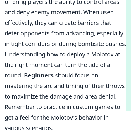
offering players the ability to control areas
and deny enemy movement. When used
effectively, they can create barriers that
deter opponents from advancing, especially
in tight corridors or during bombsite pushes.
Understanding how to deploy a Molotov at
the right moment can turn the tide of a
round.
Beginners
should focus on
mastering the arc and timing of their throws
to maximize the damage and area denial.
Remember to practice in custom games to
get a feel for the Molotov's behavior in
various scenarios.