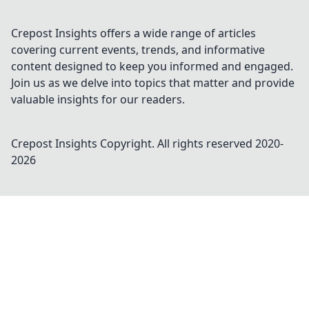
Crepost Insights offers a wide range of articles
covering current events, trends, and informative
content designed to keep you informed and engaged.
Join us as we delve into topics that matter and provide
valuable insights for our readers.
Crepost Insights
Copyright. All rights reserved 2020-
2026