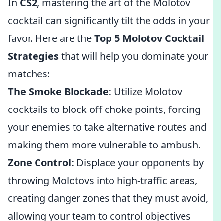
In
CS2
, mastering the art of the Molotov
cocktail can significantly tilt the odds in your
favor. Here are the
Top 5 Molotov Cocktail
Strategies
that will help you dominate your
matches:
The Smoke Blockade:
Utilize Molotov
cocktails to block off choke points, forcing
your enemies to take alternative routes and
making them more vulnerable to ambush.
Zone Control:
Displace your opponents by
throwing Molotovs into high-traffic areas,
creating danger zones that they must avoid,
allowing your team to control objectives