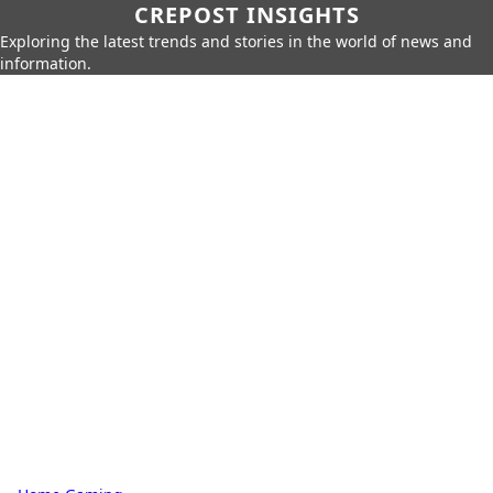
CREPOST INSIGHTS
Exploring the latest trends and stories in the world of news and
information.