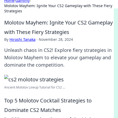
Home
›
Gaming
›
Molotov Mayhem: Ignite Your CS2 Gameplay with These Fiery
Strategies
Molotov Mayhem: Ignite Your CS2 Gameplay
with These Fiery Strategies
By
Hiroshi Tanaka
·
November 28, 2024
Unleash chaos in CS2! Explore fiery strategies in
Molotov Mayhem to elevate your gameplay and
dominate the competition.
Ancient Molotov Lineup Tutorial for CS2 ...
Top 5 Molotov Cocktail Strategies to
Dominate CS2 Matches