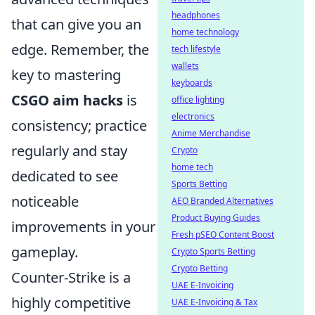
headphones
that can give you an
home technology
edge. Remember, the
tech lifestyle
wallets
key to mastering
keyboards
CSGO aim hacks
is
office lighting
electronics
consistency; practice
Anime Merchandise
regularly and stay
Crypto
home tech
dedicated to see
Sports Betting
noticeable
AEO Branded Alternatives
Product Buying Guides
improvements in your
Fresh pSEO Content Boost
gameplay.
Crypto Sports Betting
Crypto Betting
Counter-Strike is a
UAE E-Invoicing
highly competitive
UAE E-Invoicing & Tax