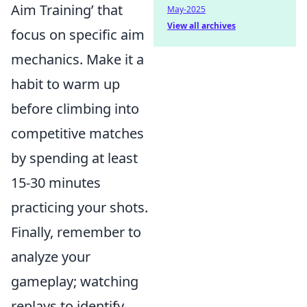
Aim Training’ that
May-2025
View all archives
focus on specific aim
mechanics. Make it a
habit to warm up
before climbing into
competitive matches
by spending at least
15-30 minutes
practicing your shots.
Finally, remember to
analyze your
gameplay; watching
replays to identify