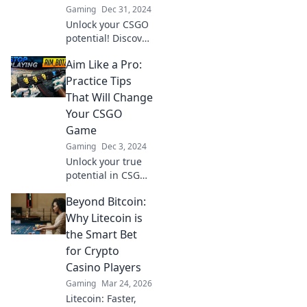
Gaming
Dec 31, 2024
Unlock your CSGO
potential! Discover
pro tips and
Aim Like a Pro:
strategies to
elevate your skills
Practice Tips
and dominate the
That Will Change
competition. Aim
Your CSGO
high, shoot
Game
straight!
Gaming
Dec 3, 2024
Unlock your true
potential in CSGO
with these game-
Beyond Bitcoin:
changing aim tips!
Elevate your skills
Why Litecoin is
and dominate the
the Smart Bet
competition like a
for Crypto
pro.
Casino Players
Gaming
Mar 24, 2026
Litecoin: Faster,