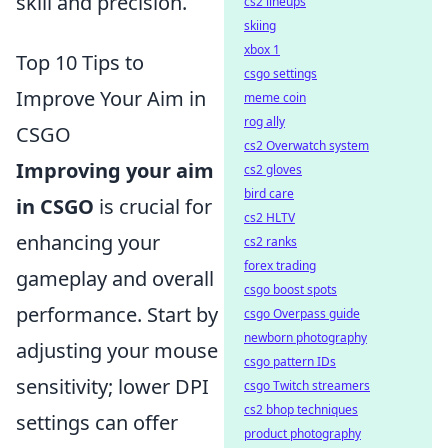
skill and precision.
cs2 lineups
skiing
xbox 1
Top 10 Tips to
csgo settings
Improve Your Aim in
meme coin
rog ally
CSGO
cs2 Overwatch system
Improving your aim
cs2 gloves
bird care
in CSGO
is crucial for
cs2 HLTV
enhancing your
cs2 ranks
forex trading
gameplay and overall
csgo boost spots
performance. Start by
csgo Overpass guide
newborn photography
adjusting your mouse
csgo pattern IDs
sensitivity; lower DPI
csgo Twitch streamers
cs2 bhop techniques
settings can offer
product photography