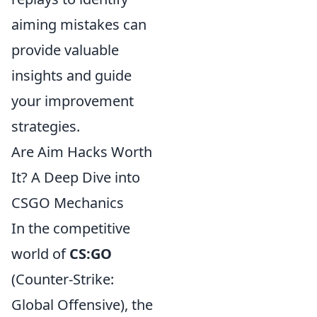
aiming mistakes can
provide valuable
insights and guide
your improvement
strategies.
Are Aim Hacks Worth
It? A Deep Dive into
CSGO Mechanics
In the competitive
world of
CS:GO
(Counter-Strike:
Global Offensive), the