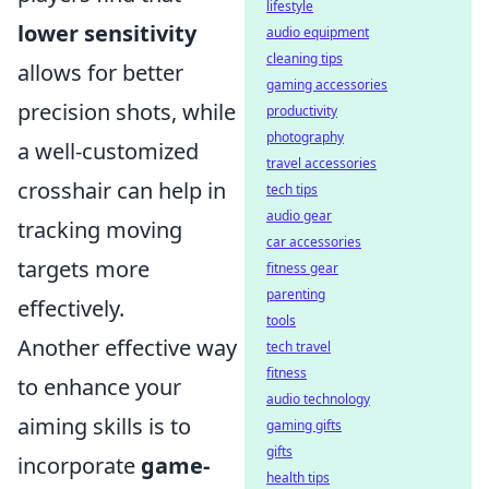
lifestyle
lower sensitivity
audio equipment
cleaning tips
allows for better
gaming accessories
precision shots, while
productivity
photography
a well-customized
travel accessories
crosshair can help in
tech tips
audio gear
tracking moving
car accessories
targets more
fitness gear
parenting
effectively.
tools
Another effective way
tech travel
fitness
to enhance your
audio technology
aiming skills is to
gaming gifts
gifts
incorporate
game-
health tips