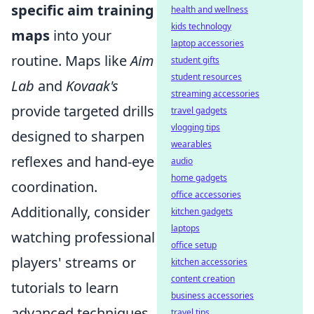
specific aim training
health and wellness
kids technology
maps
into your
laptop accessories
routine. Maps like
Aim
student gifts
student resources
Lab
and
Kovaak's
streaming accessories
provide targeted drills
travel gadgets
vlogging tips
designed to sharpen
wearables
reflexes and hand-eye
audio
home gadgets
coordination.
office accessories
Additionally, consider
kitchen gadgets
laptops
watching professional
office setup
players' streams or
kitchen accessories
content creation
tutorials to learn
business accessories
advanced techniques
travel tips