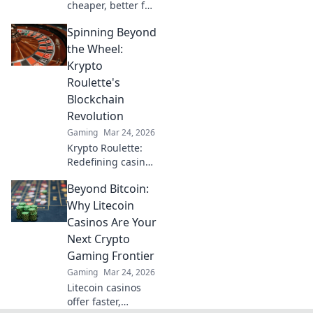
cheaper, better for
crypto casinos.
Spinning Beyond
Discover why LTC
beats Bitcoin for
the Wheel:
your next gaming
Krypto
session. Click to
Roulette's
learn more!
Blockchain
Revolution
Gaming
Mar 24, 2026
Krypto Roulette:
Redefining casino
play with
Beyond Bitcoin:
blockchain.
Experience fair,
Why Litecoin
transparent
Casinos Are Your
gaming. Spin
Next Crypto
beyond the wheel!
Gaming Frontier
Gaming
Mar 24, 2026
Litecoin casinos
offer faster,