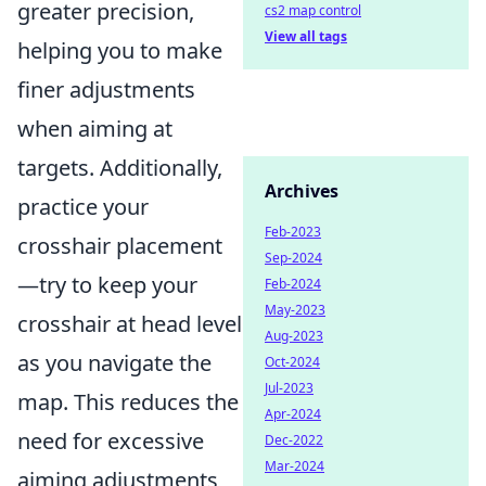
greater precision,
cs2 map control
View all tags
helping you to make
finer adjustments
when aiming at
targets. Additionally,
Archives
practice your
Feb-2023
crosshair placement
Sep-2024
—try to keep your
Feb-2024
May-2023
crosshair at head level
Aug-2023
as you navigate the
Oct-2024
Jul-2023
map. This reduces the
Apr-2024
need for excessive
Dec-2022
Mar-2024
aiming adjustments