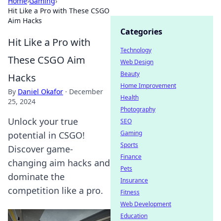
Home
›
Gaming
›
Hit Like a Pro with These CSGO
Aim Hacks
Categories
Hit Like a Pro with
Technology
These CSGO Aim
Web Design
Beauty
Hacks
Home Improvement
By
Daniel Okafor
·
December
Health
25, 2024
Photography
Unlock your true
SEO
Gaming
potential in CSGO!
Sports
Discover game-
Finance
changing aim hacks and
Pets
dominate the
Insurance
competition like a pro.
Fitness
Web Development
Education