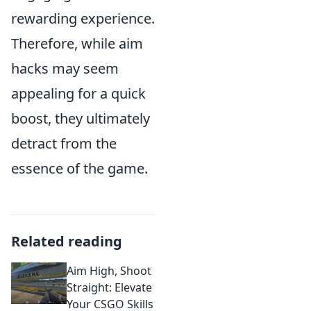
rewarding experience.
Therefore, while aim
hacks may seem
appealing for a quick
boost, they ultimately
detract from the
essence of the game.
Related reading
Aim High, Shoot
Straight: Elevate
Your CSGO Skills