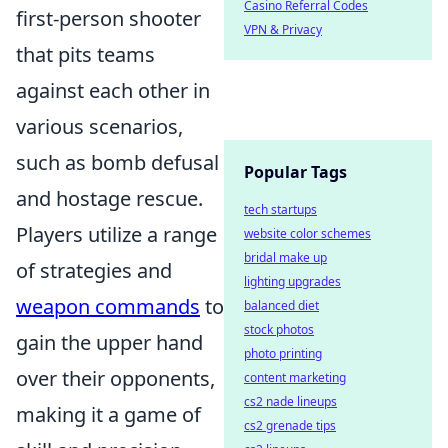
Casino Referral Codes
first-person shooter
VPN & Privacy
that pits teams
against each other in
various scenarios,
such as bomb defusal
Popular Tags
and hostage rescue.
tech startups
Players utilize a range
website color schemes
bridal make up
of strategies and
lighting upgrades
weapon commands
to
balanced diet
stock photos
gain the upper hand
photo printing
over their opponents,
content marketing
cs2 nade lineups
making it a game of
cs2 grenade tips