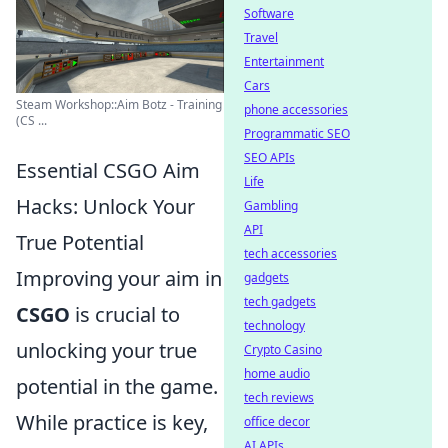
Software
Travel
Entertainment
Cars
Steam Workshop::Aim Botz - Training
phone accessories
(CS ...
Programmatic SEO
SEO APIs
Essential CSGO Aim
Life
Hacks: Unlock Your
Gambling
API
True Potential
tech accessories
Improving your aim in
gadgets
tech gadgets
CSGO
is crucial to
technology
unlocking your true
Crypto Casino
home audio
potential in the game.
tech reviews
While practice is key,
office decor
AI APIs