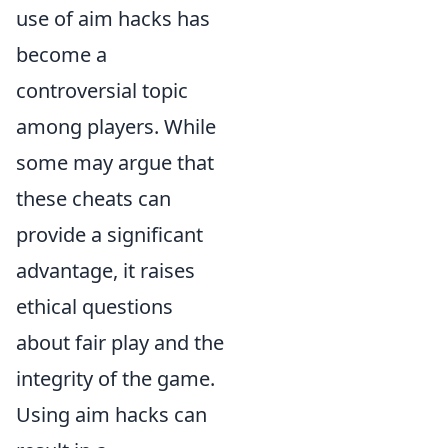
use of aim hacks has
become a
controversial topic
among players. While
some may argue that
these cheats can
provide a significant
advantage, it raises
ethical questions
about fair play and the
integrity of the game.
Using aim hacks can