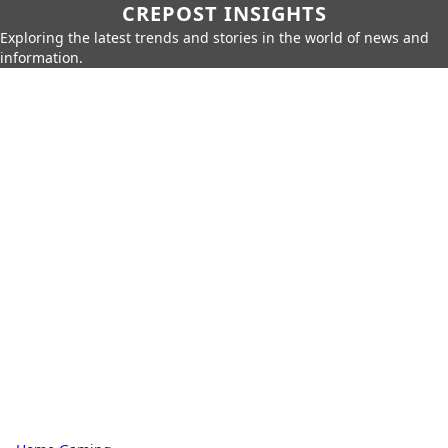
CREPOST INSIGHTS
Exploring the latest trends and stories in the world of news and
information.