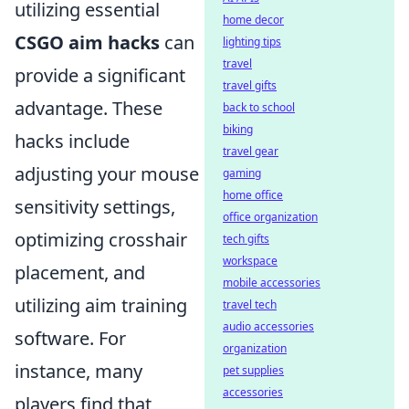
utilizing essential
home decor
CSGO aim hacks
can
lighting tips
travel
provide a significant
travel gifts
advantage. These
back to school
biking
hacks include
travel gear
adjusting your mouse
gaming
home office
sensitivity settings,
office organization
optimizing crosshair
tech gifts
workspace
placement, and
mobile accessories
utilizing aim training
travel tech
audio accessories
software. For
organization
instance, many
pet supplies
accessories
players find that