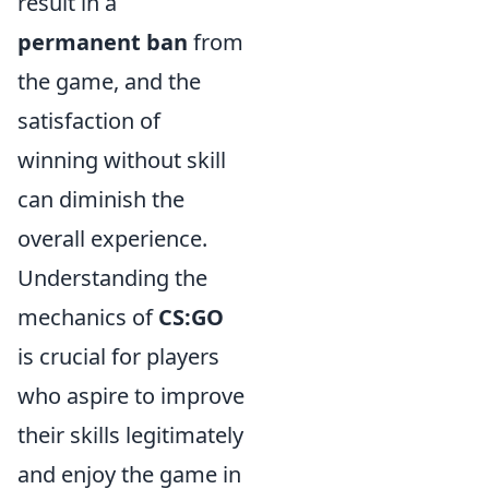
result in a
permanent ban
from
the game, and the
satisfaction of
winning without skill
can diminish the
overall experience.
Understanding the
mechanics of
CS:GO
is crucial for players
who aspire to improve
their skills legitimately
and enjoy the game in