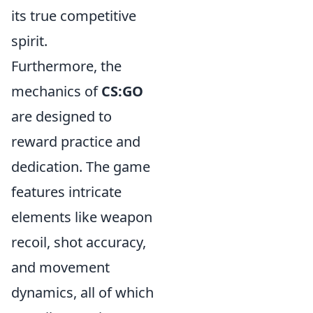
its true competitive
spirit.
Furthermore, the
mechanics of
CS:GO
are designed to
reward practice and
dedication. The game
features intricate
elements like weapon
recoil, shot accuracy,
and movement
dynamics, all of which