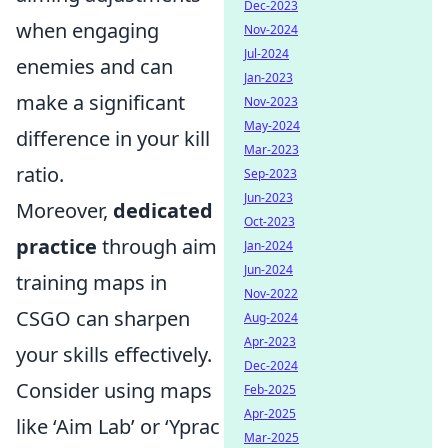
Dec-2023
when engaging
Nov-2024
Jul-2024
enemies and can
Jan-2023
make a significant
Nov-2023
May-2024
difference in your kill
Mar-2023
ratio.
Sep-2023
Jun-2023
Moreover,
dedicated
Oct-2023
practice
through aim
Jan-2024
Jun-2024
training maps in
Nov-2022
CSGO can sharpen
Aug-2024
Apr-2023
your skills effectively.
Dec-2024
Consider using maps
Feb-2025
Apr-2025
like ‘Aim Lab’ or ‘Yprac
Mar-2025