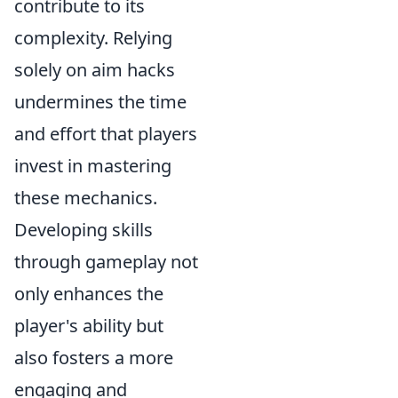
contribute to its
complexity. Relying
solely on aim hacks
undermines the time
and effort that players
invest in mastering
these mechanics.
Developing skills
through gameplay not
only enhances the
player's ability but
also fosters a more
engaging and